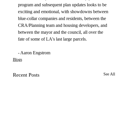
program and subsequent plan updates looks to be 
exciting and emotional, with showdowns between 
blue-collar companies and residents, between the 
CRA/Planning team and housing developers, and 
between the mayor and the council, all over the 
fate of some of LA's last large parcels.

- Aaron Engstrom
Blogs
Recent Posts
See All