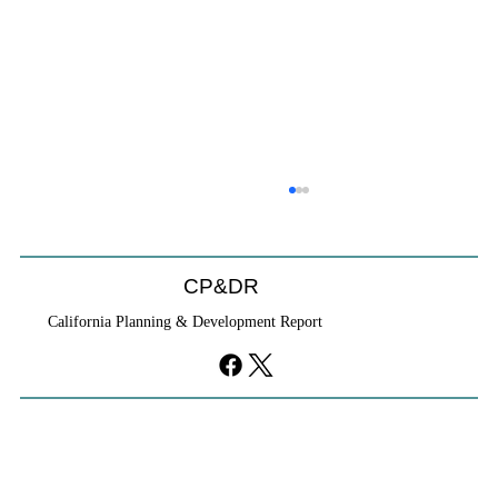
CP&DR
California Planning & Development Report
If KB Homes Is Leaving L.A., What Does
That Say About California?