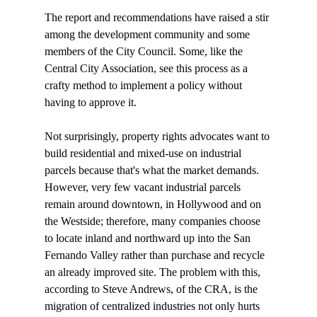
The report and recommendations have raised a stir 
among the development community and some 
members of the City Council. Some, like the 
Central City Association, see this process as a 
crafty method to implement a policy without 
having to approve it. 

Not surprisingly, property rights advocates want to 
build residential and mixed-use on industrial 
parcels because that's what the market demands. 
However, very few vacant industrial parcels 
remain around downtown, in Hollywood and on 
the Westside; therefore, many companies choose 
to locate inland and northward up into the San 
Fernando Valley rather than purchase and recycle 
an already improved site. The problem with this, 
according to Steve Andrews, of the CRA, is the 
migration of centralized industries not only hurts 