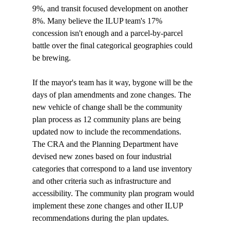
9%, and transit focused development on another 
8%. Many believe the ILUP team's 17% 
concession isn't enough and a parcel-by-parcel 
battle over the final categorical geographies could 
be brewing.

If the mayor's team has it way, bygone will be the 
days of plan amendments and zone changes. The 
new vehicle of change shall be the community 
plan process as 12 community plans are being 
updated now to include the recommendations. 
The CRA and the Planning Department have 
devised new zones based on four industrial 
categories that correspond to a land use inventory 
and other criteria such as infrastructure and 
accessibility. The community plan program would 
implement these zone changes and other ILUP 
recommendations during the plan updates. 
