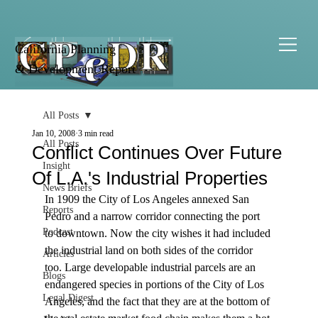
California Planning
& Development Report
All Posts
Jan 10, 2008
3 min read
All Posts
Conflict Continues Over Future
Insight
Of L.A.'s Industrial Properties
News Briefs
In 1909 the City of Los Angeles annexed San 
Reports
Pedro and a narrow corridor connecting the port 
Podcast
to downtown. Now the city wishes it had included 
the industrial land on both sides of the corridor 
Articles
too. Large developable industrial parcels are an 
Blogs
endangered species in portions of the City of Los 
Legal Digest
Angeles, and the fact that they are at the bottom of 