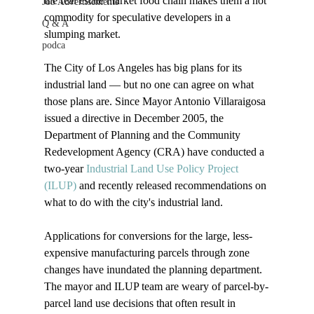
the real estate market food chain makes them a hot 
Job Advertisements
commodity for speculative developers in a 
Q & A
slumping market.

podca
The City of Los Angeles has big plans for its 
industrial land — but no one can agree on what 
those plans are. Since Mayor Antonio Villaraigosa 
issued a directive in December 2005, the 
Department of Planning and the Community 
Redevelopment Agency (CRA) have conducted a 
two-year 
Industrial Land Use Policy Project 
(ILUP)
 and recently released recommendations on 
what to do with the city's industrial land.

Applications for conversions for the large, less-
expensive manufacturing parcels through zone 
changes have inundated the planning department. 
The mayor and ILUP team are weary of parcel-by-
parcel land use decisions that often result in 