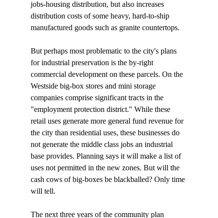
jobs-housing distribution, but also increases 
distribution costs of some heavy, hard-to-ship 
manufactured goods such as granite countertops. 

But perhaps most problematic to the city's plans 
for industrial preservation is the by-right 
commercial development on these parcels. On the 
Westside big-box stores and mini storage 
companies comprise significant tracts in the 
"employment protection district." While these 
retail uses generate more general fund revenue for 
the city than residential uses, these businesses do 
not generate the middle class jobs an industrial 
base provides. Planning says it will make a list of 
uses not permitted in the new zones. But will the 
cash cows of big-boxes be blackballed? Only time 
will tell.

The next three years of the community plan 