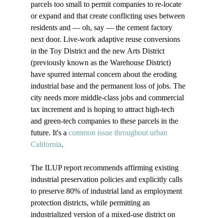
parcels too small to permit companies to re-locate 
or expand and that create conflicting uses between 
residents and — oh, say — the cement factory 
next door. Live-work adaptive reuse conversions 
in the Toy District and the new Arts District 
(previously known as the Warehouse District) 
have spurred internal concern about the eroding 
industrial base and the permanent loss of jobs. The 
city needs more middle-class jobs and commercial 
tax increment and is hoping to attract high-tech 
and green-tech companies to these parcels in the 
future. It's a 
common issue throughout urban 
California
. 

The ILUP report recommends affirming existing 
industrial preservation policies and explicitly calls 
to preserve 80% of industrial land as employment 
protection districts, while permitting an 
industrialized version of a mixed-use district on 