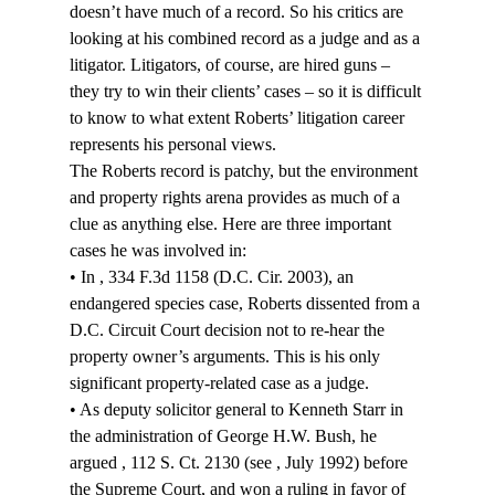
doesn’t have much of a record. So his critics are 
looking at his combined record as a judge and as a 
litigator. Litigators, of course, are hired guns – 
they try to win their clients’ cases – so it is difficult 
to know to what extent Roberts’ litigation career 
represents his personal views.
The Roberts record is patchy, but the environment 
and property rights arena provides as much of a 
clue as anything else. Here are three important 
cases he was involved in:
• In 
, 334 F.3d 1158 (D.C. Cir. 2003), an 
endangered species case, Roberts dissented from a 
D.C. Circuit Court decision not to re-hear the 
property owner’s arguments. This is his only 
significant property-related case as a judge.
• As deputy solicitor general to Kenneth Starr in 
the administration of George H.W. Bush, he 
argued 
, 112 S. Ct. 2130 (see 
, July 1992) before 
the Supreme Court, and won a ruling in favor of 