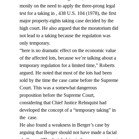
mostly on the need to apply the three-prong legal 
test for a taking in 
, 438 U.S. 104 (1978), the first 
major property-rights taking case decided by the 
high court. He also argued that the moratorium did 
not lead to a taking because the regulation was 
only temporary.
“
here is no dramatic effect on the economic value 
of the affected lots, because we’re talking about a 
temporary regulation for a limited time,” Roberts 
argued. He noted that most of the lots had been 
sold by the time the case came before the Supreme 
Court. This was a somewhat dangerous 
proposition before the Supreme Court, 
considering that Chief Justice Rehnquist had 
developed the concept of a “temporary taking” in 
the 
 case.
He also found a weakness in Berger’s case by 
arguing that Berger should not have made a facial 