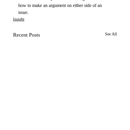
how to make an argument on either side of an 
issue.
Insight
Recent Posts
See All