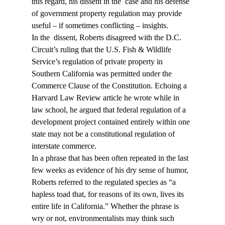
this regard, his dissent in the 
 case and his defense 
of government property regulation may provide 
useful – if sometimes conflicting – insights.
In the 
 dissent, Roberts disagreed with the D.C. 
Circuit’s ruling that the U.S. Fish & Wildlife 
Service’s regulation of private property in 
Southern California was permitted under the 
Commerce Clause of the Constitution. Echoing a 
Harvard Law Review article he wrote while in 
law school, he argued that federal regulation of a 
development project contained entirely within one 
state may not be a constitutional regulation of 
interstate commerce.
In a phrase that has been often repeated in the last 
few weeks as evidence of his dry sense of humor, 
Roberts referred to the regulated species as “a 
hapless toad that, for reasons of its own, lives its 
entire life in California.” Whether the phrase is 
wry or not, environmentalists may think such 