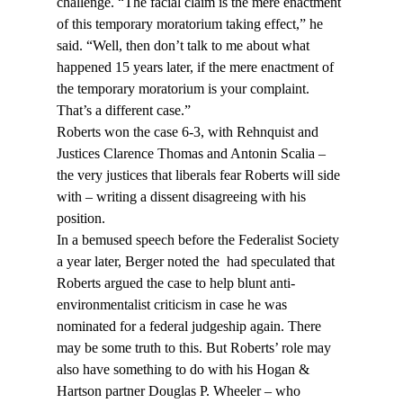
challenge. “The facial claim is the mere enactment 
of this temporary moratorium taking effect,” he 
said. “Well, then don’t talk to me about what 
happened 15 years later, if the mere enactment of 
the temporary moratorium is your complaint. 
That’s a different case.”
Roberts won the case 6-3, with Rehnquist and 
Justices Clarence Thomas and Antonin Scalia – 
the very justices that liberals fear Roberts will side 
with – writing a dissent disagreeing with his 
position.
In a bemused speech before the Federalist Society 
a year later, Berger noted the 
 had speculated that 
Roberts argued the case to help blunt anti-
environmentalist criticism in case he was 
nominated for a federal judgeship again. There 
may be some truth to this. But Roberts’ role may 
also have something to do with his Hogan & 
Hartson partner Douglas P. Wheeler – who 