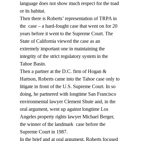
language does not show much respect for the toad 
or its habitat.
Then there is Roberts’ representation of TRPA in 
the 
 case – a hard-fought case that went on for 20 
years before it went to the Supreme Court. The 
State of California viewed the case as an 
extremely important one in maintaining the 
integrity of the strict regulatory system in the 
Tahoe Basin.
Then a partner at the D.C. firm of Hogan & 
Hartson, Roberts came into the Tahoe case only to 
litigate in front of the U.S. Supreme Court. In so 
doing, he partnered with longtime San Francisco 
environmental lawyer Clement Shute and, in the 
oral argument, went up against longtime Los 
Angeles property rights lawyer Michael Berger, 
the winner of the landmark 
 case before the 
Supreme Court in 1987.
In the brief and at oral argument, Roberts focused 