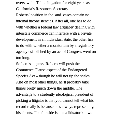
oversaw the Tahoe litigation for eight years as 
California’s Resources Secretary.
Roberts’ position in the 
 and 
 cases contain no 
internal inconsistencies. After all, one has to do 
with whether a federal law arguably dealing with 
interstate commerce can interfere with a private 
development in an individual state; the other has 
to do with whether a moratorium by a regulatory 
agency established by an act of Congress went on 
too long.
So here’s a guess: Roberts will push the 
Commerce Clause aspect of the Endangered 
Species Act – though he will not tip the scales. 
And on most other things, he’ll probably take 
things pretty much down the middle. The 
advantage to a stridently ideological president of 
picking a litigator is that you cannot tell what his 
record really is because he’s always representing 
his clients. The flip side is that a litigator knows 