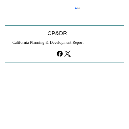
Will We Recognize CEQA Next Year?
Probably not. CEQA will exist, but if the Chamber of
Commerce initiative passes, it will become nothing
CP&DR
more than a checklist against existing law.
California Planning & Development Report