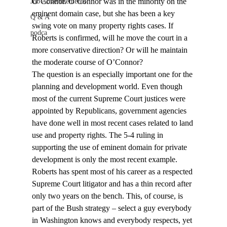
O’Connor. O’Connor was in the minority on the 
Job Advertisements
eminent domain case, but she has been a key 
Q & A
swing vote on many property rights cases. If 
podca
Roberts is confirmed, will he move the court in a 
more conservative direction? Or will he maintain 
the moderate course of O’Connor?
The question is an especially important one for the 
planning and development world. Even though 
most of the current Supreme Court justices were 
appointed by Republicans, government agencies 
have done well in most recent cases related to land 
use and property rights. The 5-4 ruling in 
supporting the use of eminent domain for private 
development is only the most recent example.
Roberts has spent most of his career as a respected 
Supreme Court litigator and has a thin record after 
only two years on the bench. This, of course, is 
part of the Bush strategy – select a guy everybody 
in Washington knows and everybody respects, yet 