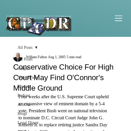
California Planning
& Development Report
All Posts
William Fulton
Aug 1, 2005
5 min read
All Posts
Conservative Choice For High
Insight
Court May Find O'Connor's
News Briefs
Middle Ground
Reports
Podcast
Four weeks after the U.S. Supreme Court upheld 
an expansive view of eminent domain by a 5-4 
Articles
vote, President Bush went on national television 
Blogs
to nominate D.C. Circuit Court Judge John G. 
Legal Digest
Roberts Jr. to replace retiring justice Sandra Day 