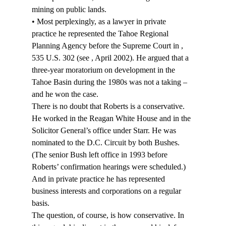
mining on public lands.
• Most perplexingly, as a lawyer in private 
practice he represented the Tahoe Regional 
Planning Agency before the Supreme Court in 
, 
535 U.S. 302 (see 
, April 2002). He argued that a 
three-year moratorium on development in the 
Tahoe Basin during the 1980s was not a taking – 
and he won the case.
There is no doubt that Roberts is a conservative. 
He worked in the Reagan White House and in the 
Solicitor General’s office under Starr. He was 
nominated to the D.C. Circuit by both Bushes. 
(The senior Bush left office in 1993 before 
Roberts’ confirmation hearings were scheduled.) 
And in private practice he has represented 
business interests and corporations on a regular 
basis.
The question, of course, is how conservative. In 