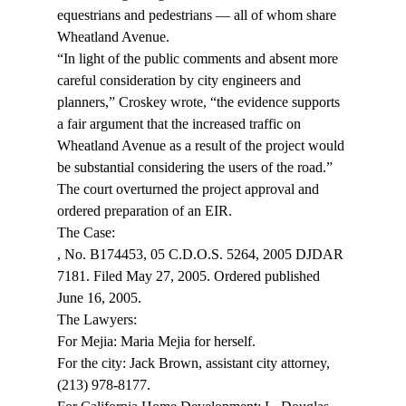
equestrians and pedestrians — all of whom share 
Wheatland Avenue.
“In light of the public comments and absent more 
careful consideration by city engineers and 
planners,” Croskey wrote, “the evidence supports 
a fair argument that the increased traffic on 
Wheatland Avenue as a result of the project would 
be substantial considering the users of the road.”
The court overturned the project approval and 
ordered preparation of an EIR.
, No. B174453, 05 C.D.O.S. 5264, 2005 DJDAR 
7181. Filed May 27, 2005. Ordered published 
June 16, 2005.
The Lawyers:

For Mejia: Maria Mejia for herself.

For the city: Jack Brown, assistant city attorney, 
(213) 978-8177.
