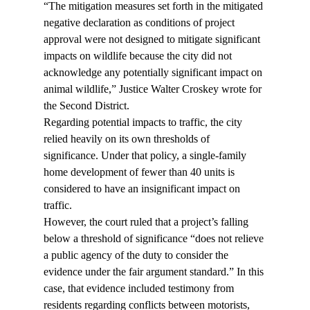
“The mitigation measures set forth in the mitigated 
negative declaration as conditions of project 
approval were not designed to mitigate significant 
impacts on wildlife because the city did not 
acknowledge any potentially significant impact on 
animal wildlife,” Justice Walter Croskey wrote for 
the Second District.
Regarding potential impacts to traffic, the city 
relied heavily on its own thresholds of 
significance. Under that policy, a single-family 
home development of fewer than 40 units is 
considered to have an insignificant impact on 
traffic.
However, the court ruled that a project’s falling 
below a threshold of significance “does not relieve 
a public agency of the duty to consider the 
evidence under the fair argument standard.” In this 
case, that evidence included testimony from 
residents regarding conflicts between motorists, 