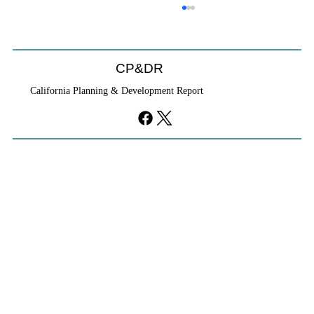
Coastal Commission Power Trumps
Builders Remedy
Developer's argument that Local Coastal Program is a
CP&DR
purely local policy that builders remedy can end-run
California Planning & Development Report
falls flat.