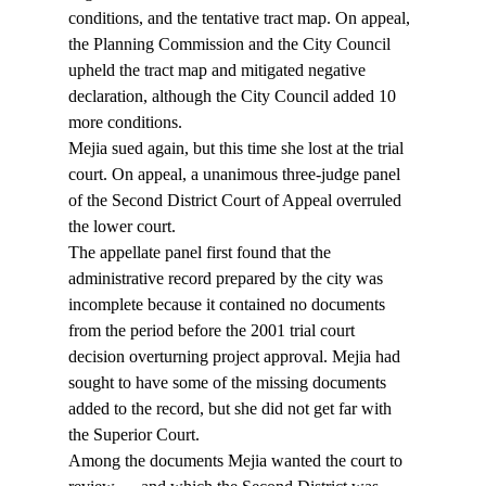
conditions, and the tentative tract map. On appeal, 
the Planning Commission and the City Council 
upheld the tract map and mitigated negative 
declaration, although the City Council added 10 
more conditions.
Mejia sued again, but this time she lost at the trial 
court. On appeal, a unanimous three-judge panel 
of the Second District Court of Appeal overruled 
the lower court.
The appellate panel first found that the 
administrative record prepared by the city was 
incomplete because it contained no documents 
from the period before the 2001 trial court 
decision overturning project approval. Mejia had 
sought to have some of the missing documents 
added to the record, but she did not get far with 
the Superior Court.
Among the documents Mejia wanted the court to 