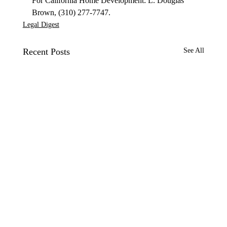
For California Home Development: L. Douglas 
Brown, (310) 277-7747.
Legal Digest
Recent Posts
See All