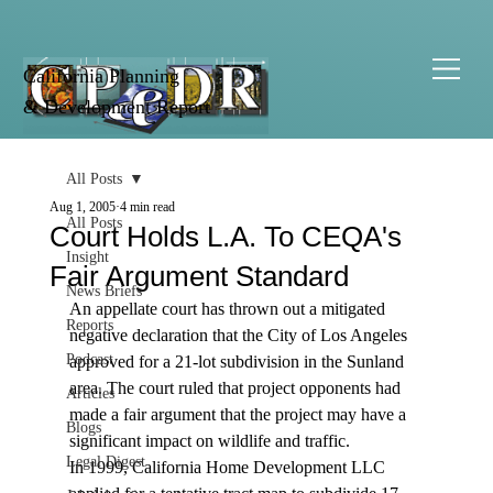
California Planning
& Development Report
All Posts
Aug 1, 2005
4 min read
All Posts
Court Holds L.A. To CEQA's
Insight
Fair Argument Standard
News Briefs
An appellate court has thrown out a mitigated 
Reports
negative declaration that the City of Los Angeles 
Podcast
approved for a 21-lot subdivision in the Sunland 
area. The court ruled that project opponents had 
Articles
made a fair argument that the project may have a 
Blogs
significant impact on wildlife and traffic.
Legal Digest
In 1999, California Home Development LLC 