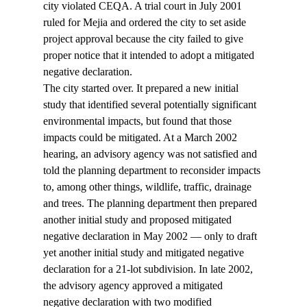
city violated CEQA. A trial court in July 2001 
ruled for Mejia and ordered the city to set aside 
project approval because the city failed to give 
proper notice that it intended to adopt a mitigated 
negative declaration.
The city started over. It prepared a new initial 
study that identified several potentially significant 
environmental impacts, but found that those 
impacts could be mitigated. At a March 2002 
hearing, an advisory agency was not satisfied and 
told the planning department to reconsider impacts 
to, among other things, wildlife, traffic, drainage 
and trees. The planning department then prepared 
another initial study and proposed mitigated 
negative declaration in May 2002 — only to draft 
yet another initial study and mitigated negative 
declaration for a 21-lot subdivision. In late 2002, 
the advisory agency approved a mitigated 
negative declaration with two modified 