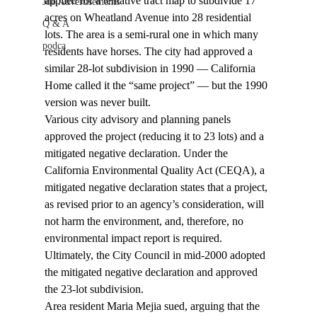
applied for a tentative tract map to subdivide 17 
Job Advertisements
acres on Wheatland Avenue into 28 residential 
Q & A
lots. The area is a semi-rural one in which many 
podca
residents have horses. The city had approved a 
similar 28-lot subdivision in 1990 — California 
Home called it the “same project” — but the 1990 
version was never built.
Various city advisory and planning panels 
approved the project (reducing it to 23 lots) and a 
mitigated negative declaration. Under the 
California Environmental Quality Act (CEQA), a 
mitigated negative declaration states that a project, 
as revised prior to an agency’s consideration, will 
not harm the environment, and, therefore, no 
environmental impact report is required. 
Ultimately, the City Council in mid-2000 adopted 
the mitigated negative declaration and approved 
the 23-lot subdivision.
Area resident Maria Mejia sued, arguing that the 