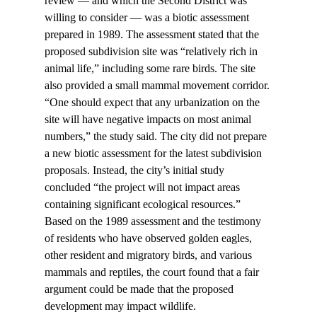
review — and which the Second District was 
willing to consider — was a biotic assessment 
prepared in 1989. The assessment stated that the 
proposed subdivision site was “relatively rich in 
animal life,” including some rare birds. The site 
also provided a small mammal movement corridor. 
“One should expect that any urbanization on the 
site will have negative impacts on most animal 
numbers,” the study said. The city did not prepare 
a new biotic assessment for the latest subdivision 
proposals. Instead, the city’s initial study 
concluded “the project will not impact areas 
containing significant ecological resources.”
Based on the 1989 assessment and the testimony 
of residents who have observed golden eagles, 
other resident and migratory birds, and various 
mammals and reptiles, the court found that a fair 
argument could be made that the proposed 
development may impact wildlife.