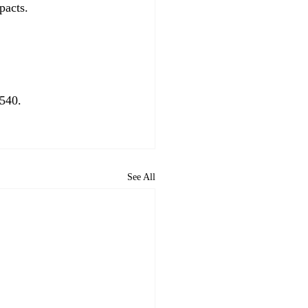
acts. 
540. 
See All