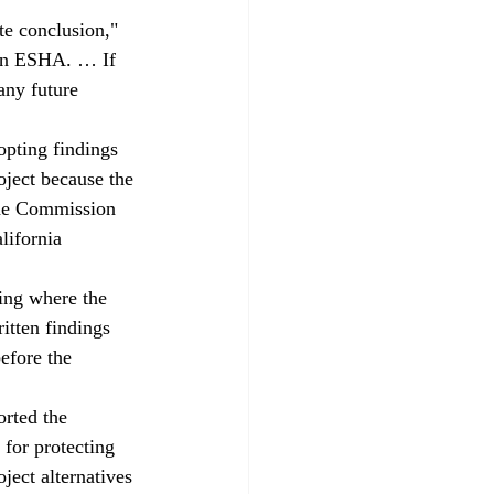
te conclusion," 
 an ESHA. … If 
any future 
opting findings 
ject because the 
 the Commission 
lifornia 
ing where the 
itten findings 
efore the 
orted the 
 for protecting 
ject alternatives 