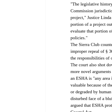
"The legislative histor
Commission jurisdiction
project," Justice Lind
portion of a project ou
evaluate that portion o
policies." 
The Sierra Club counter
improper repeal of § 30
the responsibilities of 
The court also shot do
more novel arguments 
an ESHA is "any area in
valuable because of th
or degraded by human a
disturbed face of a bl
argued that ESHA prote
Coastal Act. 