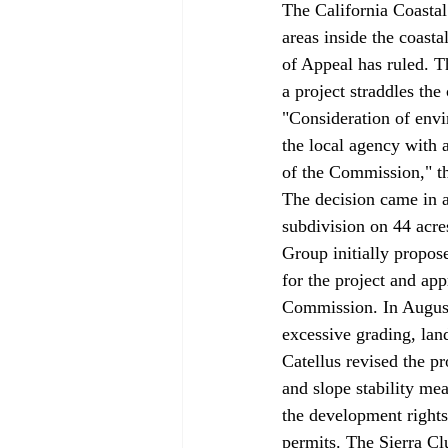
The California Coastal
areas inside the coasta
of Appeal has ruled. T
a project straddles the
"Consideration of envir
the local agency with au
of the Commission," th
The decision came in a
subdivision on 44 acre
Group initially propo
for the project and ap
Commission. In August 
excessive grading, lan
Catellus revised the pr
and slope stability me
the development rights
permits. The Sierra Cl