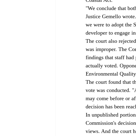
"We conclude that both
Justice Gemello wrote.
we were to adopt the Si
developer to engage in 
The court also rejecte
was improper. The Comm
findings that staff ha
actually voted. Oppone
Environmental Quality 
The court found that t
vote was conducted. "A
may come before or afte
decision has been reac
In unpublished portions
Commission's decision t
views. And the court he