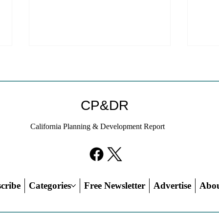
CP&DR
California Planning & Development Report
YIMBYs Fight Back Against
What
SANDAG SB 79 Map
Need
21st
Hous
cribe
Categories
Free Newsletter
Advertise
Abo