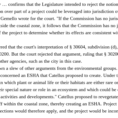
y … confirms that the Legislature intended to reject the notion
 over part of a project could be leveraged into jurisdiction ov
a Gemello wrote for the court. "If the Commission has no juris
tside the coastal zone, it follows that the Commission has no j
f the project to determine whether its effects are consistent w
ed that the court's interpretation of § 30604, subdivision (d)
200. But the court rejected that argument, ruling that § 30200 
other agencies, such as the city in this case. 
wn a slew of other arguments from the environmental groups.
concerned an ESHA that Catellus proposed to create. Under t
 which plant or animal life or their habitats are either rare or
eir special nature or role in an ecosystem and which could be 
ctivities and developments." Catellus proposed to revegetate
uff within the coastal zone, thereby creating an ESHA. Project
ctions would therefore apply, and the project would be incons