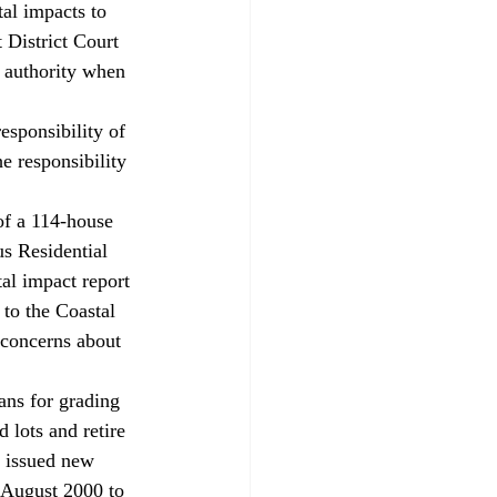
al impacts to 
 District Court 
s authority when 
esponsibility of 
he responsibility 
of a 114-house 
us Residential 
al impact report 
 to the Coastal 
 concerns about 
ans for grading 
 lots and retire 
, issued new 
 August 2000 to 