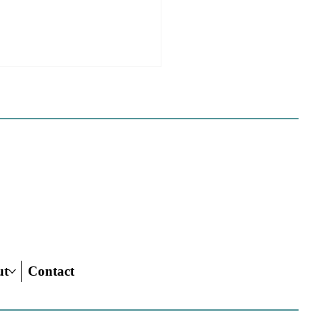
 California Planners
 To Know About The
 Century Road To
ing Act
ut
Contact