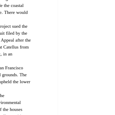
e the coastal 
ne. There would 
roject sued the 
it filed by the 
 Appeal after the 
nt Catellus from 
, in an 
San Francisco 
l grounds. The 
upheld the lower 
he 
vironmental 
f the houses 