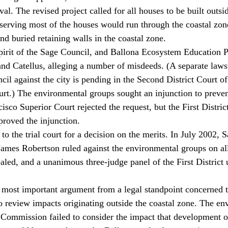
val. The revised project called for all houses to be built outsid
serving most of the houses would run through the coastal zo
nd buried retaining walls in the coastal zone. 
pirit of the Sage Council, and Ballona Ecosystem Education P
nd Catellus, alleging a number of misdeeds. (A separate lawsu
cil against the city is pending in the Second District Court of
court.) The environmental groups sought an injunction to preve
sco Superior Court rejected the request, but the First District
proved the injunction. 
to the trial court for a decision on the merits. In July 2002, 
ames Robertson ruled against the environmental groups on al
aled, and a unanimous three-judge panel of the First District 
 most important argument from a legal standpoint concerned t
o review impacts originating outside the coastal zone. The en
 Commission failed to consider the impact that development o