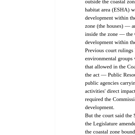
outside the coastal zo
habitat area (ESHA) wi
development within the
zone (the houses) — a
inside the zone — the 
development within th
Previous court rulings 
environmental groups w
that allowed in the Coa
the act — Public Reso
public agencies carryin
activities' direct impa
required the Commissio
development. 
But the court said the 
the Legislature amende
the coastal zone bound