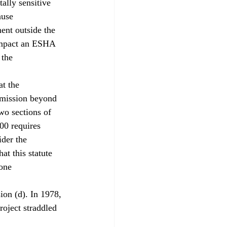
ally sensitive 
ause 
ent outside the 
impact an ESHA 
 the 
at the 
mmission beyond 
two sections of 
00 requires 
ider the 
at this statute 
one 
ion (d). In 1978, 
roject straddled 