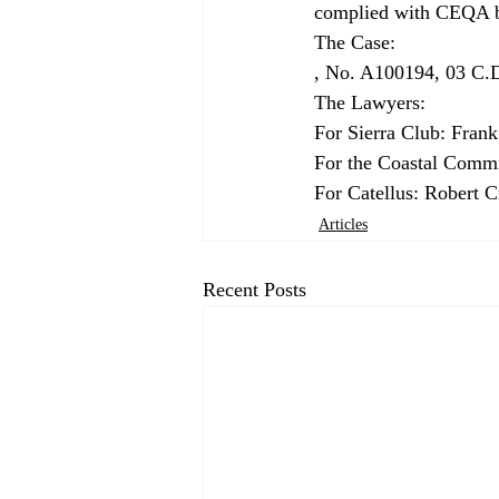
complied with CEQA be
The Case: 
, No. A100194, 03 C.D
The Lawyers: 
For Sierra Club: Frank
For the Coastal Commi
For Catellus: Robert 
Articles
Recent Posts