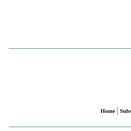
Cities Reshape Civic Centers
As Mixed-Use Disrticts
Home
Subs