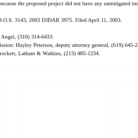
cause the proposed project did not have any unmitigated imp
.O.S. 3143, 2003 DJDAR 3975. Filed April 11, 2003. 
 Angel, (310) 314-6433. 
ssion: Hayley Peterson, deputy attorney general, (619) 645-2
Crockett, Latham & Watkins, (213) 485-1234. 