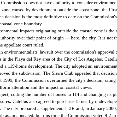
 Commission does not have authority to consider environment
l zone caused by development outside the coast zone, the First
he decision is the most definitive to date on the Commission'
 coastal zone boundary. 
onmental impacts originating outside the coastal zone is the r
thority over their point of origin — here, the city. It is not t
e appellate court ruled. 
n environmentalists' lawsuit over the commission's approval 
s in the Playa del Rey area of the City of Los Angeles. Catell
sed a 119-home development. The city adopted an environment
proved the subdivision. The Sierra Club appealed that decision
1999, the Commission overturned the city's decision, citing
dform alteration and the impact on coastal views. 
oject, cutting the number of houses to 114 and changing its pl
asures. Catellus also agreed to purchase 15 nearby undeveloped
. The city prepared a supplemental EIR and, in January 2000
ub again appealed, but this time the Commission voted 9-2 in