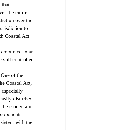
 that 
er the entire 
diction over the 
urisdiction to 
ith Coastal Act 
, amounted to an 
still controlled 
 One of the 
he Coastal Act, 
 especially 
easily disturbed 
 the eroded and 
 opponents 
istent with the 