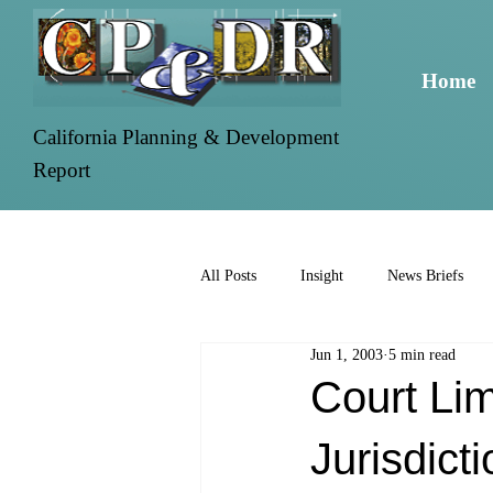
Home
California Planning & Development
Report
All Posts
Insight
News Briefs
Jun 1, 2003
5 min read
Court Li
Jurisdict