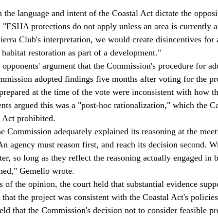
 the language and intent of the Coastal Act dictate the opposi
 "ESHA protections do not apply unless an area is currently
erra Club's interpretation, we would create disincentives for 
habitat restoration as part of a development." 
d opponents' argument that the Commission's procedure for ad
ission adopted findings five months after voting for the pro
d prepared at the time of the vote were inconsistent with how
nts argued this was a "post-hoc rationalization," which the Ca
Act prohibited. 
he Commission adequately explained its reasoning at the meet
n agency must reason first, and reach its decision second. Wr
r, so long as they reflect the reasoning actually engaged in b
hed," Gemello wrote. 
 of the opinion, the court held that substantial evidence supp
hat the project was consistent with the Coastal Act's policies
ld that the Commission's decision not to consider feasible pro