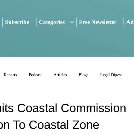
Subscribe
Categories
Free Newsletter
Adv
Reports
Podcast
Articles
Blogs
Legal Digest
mits Coastal Commission
ion To Coastal Zone