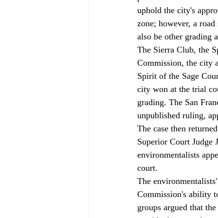
uphold the city's appro
zone; however, a road 
also be other grading a
The Sierra Club, the S
Commission, the city a
Spirit of the Sage Coun
city won at the trial 
grading. The San Franci
unpublished ruling, ap
The case then returned 
Superior Court Judge J
environmentalists appe
court. 
The environmentalists'
Commission's ability t
groups argued that the