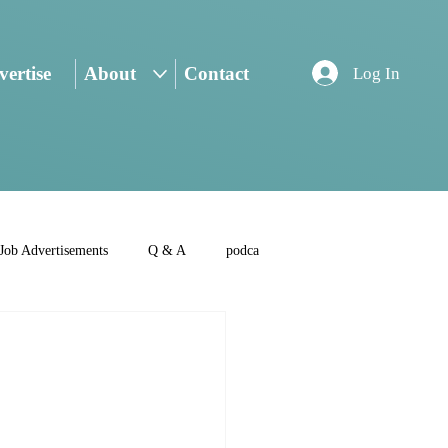
ertise
About
Contact
Log In
Job Advertisements
Q & A
podca