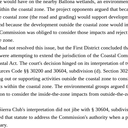
ne would have on the nearby Ballona wetlands, an environment
thin the coastal zone. The project opponents argued that bec
 coastal zone (the road and grading) would support developm
nd because the development outside the coastal zone would 
Commission was obliged to consider those impacts and reject
e zone. 
had not resolved this issue, but the First District concluded th
ere attempting to extend the jurisdiction of the Coastal Co
stal Act. The court's decision hinged on its interpretation of 
urces Code §§ 30200 and 30604, subdivision (d). Section 302
g out or supporting activities outside the coastal zone to cons
cts within the coastal zone. The environmental groups argued th
n to consider the inside-the-zone impacts from outside-the-z
Sierra Club's interpretation did not jibe with § 30604, subdivis
d that statute to address the Commission's authority when a p
ary. 