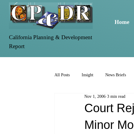
Home
California Planning & Development
Report
All Posts
Insight
News Briefs
Nov 1, 2006
3 min read
Court Re
Minor Mo