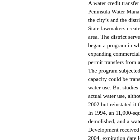
A water credit transfe
Peninsula Water Manage
the city’s and the dis
State lawmakers create
area. The district serv
began a program in whi
expanding commercial u
permit transfers from a
The program subjected 
capacity could be trans
water use. But studies
actual water use, altho
2002 but reinstated it 
In 1994, an 11,000-sq
demolished, and a wate
Development received a
2004, expiration date l