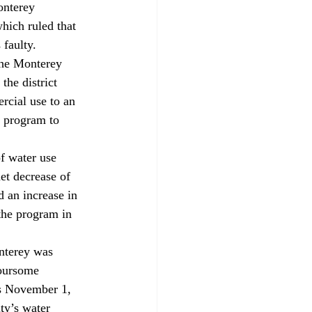
onterey 
hich ruled that 
 faulty.
the Monterey 
the district 
rcial use to an 
e program to 
f water use 
et decrease of 
 an increase in 
 the program in 
nterey was 
Foursome 
’s November 1, 
ty’s water 