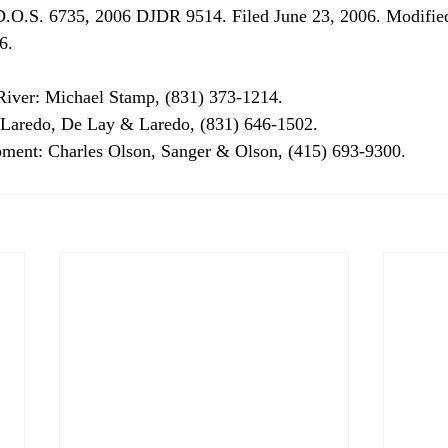
.O.S. 6735, 2006 DJDR 9514. Filed June 23, 2006. Modified
.

iver: Michael Stamp, (831) 373-1214.

d Laredo, De Lay & Laredo, (831) 646-1502.

ment: Charles Olson, Sanger & Olson, (415) 693-9300.