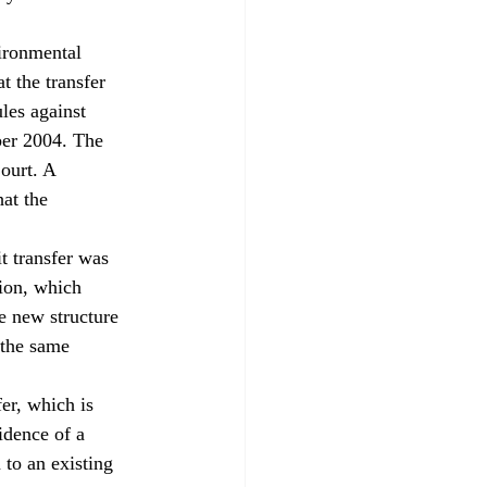
ironmental 
 the transfer 
les against 
ber 2004. The 
ourt. A 
at the 
 transfer was 
ion, which 
e new structure 
 the same 
er, which is 
vidence of a 
to an existing 