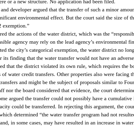
re or a new structure. No application had been filed.
ct and developer argued that the transfer of such a minor amou
nificant environmental effect. But the court said the size of th
2 exemption.”
red the actions of the water district, which was the “responsi
ible agency may rely on the lead agency’s environmental fi
ted the city’s categorical exemption, the water district no lon
r its finding that the water transfer would not have an advers
d that the district violated its own rule, which requires the b
of water credit transfers. Other properties also were facing th
transfers and might be the subject of proposals similar to Fou
staff nor the board considered that evidence, the court determin
ome argued the transfer could not possibly have a cumulative
ity could be transferred. In rejecting this argument, the cour
 which determined “the water transfer program had not resulted
and, in some cases, may have resulted in an increase in water