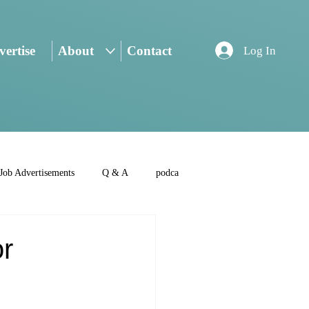
ertise
About
Contact
Log In
Job Advertisements
Q & A
podca
r