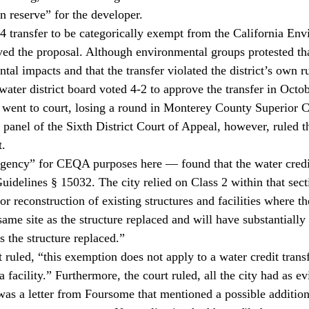
in reserve” for the developer.
4 transfer to be categorically exempt from the California Env
ed the proposal. Although environmental groups protested that
l impacts and that the transfer violated the district’s own ru
water district board voted 4-2 to approve the transfer in Octo
 went to court, losing a round in Monterey County Superior C
panel of the Sixth District Court of Appeal, however, ruled th
t.
agency” for CEQA purposes here — found that the water credit
elines § 15032. The city relied on Class 2 within that sect
 reconstruction of existing structures and facilities where th
same site as the structure replaced and will have substantially
s the structure replaced.”
t ruled, “this exemption does not apply to a water credit transf
a facility.” Furthermore, the court ruled, all the city had as e
was a letter from Foursome that mentioned a possible addition 