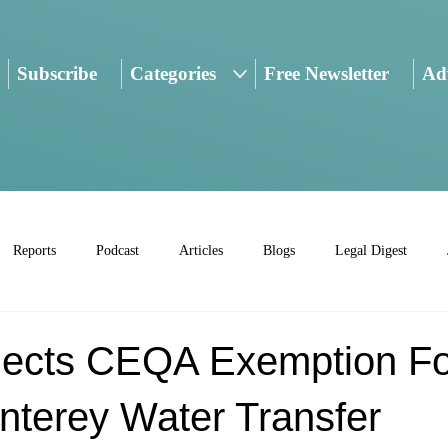
Subscribe
Categories
Free Newsletter
Adv
Reports
Podcast
Articles
Blogs
Legal Digest
jects CEQA Exemption Fo
nterey Water Transfer