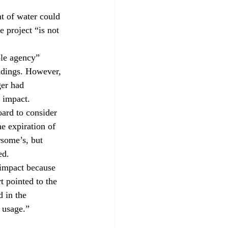
nt of water could 
e project “is not 
ble agency” 
ndings. However, 
ger had 
e impact.
oard to consider 
e expiration of 
rsome’s, but 
ed.
 impact because 
t pointed to the 
 in the 
 usage.”