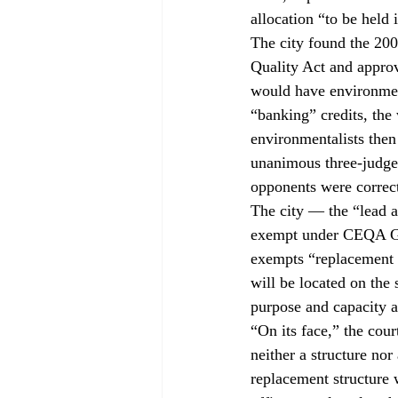
allocation “to be held 
The city found the 200
Quality Act and approv
would have environmenta
“banking” credits, the 
environmentalists then
unanimous three-judge 
opponents were correc
The city — the “lead 
exempt under CEQA Guid
exempts “replacement or
will be located on the 
purpose and capacity a
“On its face,” the cour
neither a structure nor 
replacement structure 