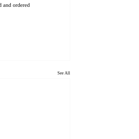
 and ordered 
See All