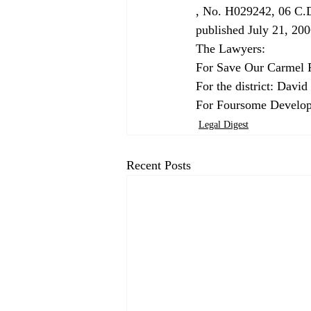
, No. H029242, 06 C.D
published July 21, 2006
The Lawyers:

For Save Our Carmel R
For the district: Davi
For Foursome Develop
Legal Digest
Recent Posts