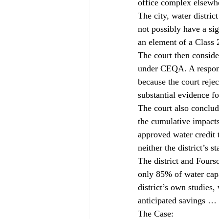
office complex elsewhe
The city, water distri
not possibly have a sig
an element of a Class 
The court then conside
under CEQA. A respons
because the court rejec
substantial evidence fo
The court also conclude
the cumulative impacts 
approved water credit 
neither the district’s 
The district and Fours
only 85% of water capac
district’s own studies,
anticipated savings … 