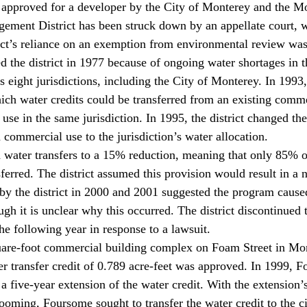
r approved for a developer by the City of Monterey and the M
ment District has been struck down by an appellate court, w
trict’s reliance on an exemption from environmental review was
d the district in 1977 because of ongoing water shortages in 
es eight jurisdictions, including the City of Monterey. In 1993, 
ch water credits could be transferred from an existing comme
se in the same jurisdiction. In 1995, the district changed th
 commercial use to the jurisdiction’s water allocation.
water transfers to a 15% reduction, meaning that only 85% o
ferred. The district assumed this provision would result in a n
 by the district in 2000 and 2001 suggested the program caused
ugh it is unclear why this occurred. The district discontinued
the following year in response to a lawsuit.
uare-foot commercial building complex on Foam Street in Mo
r transfer credit of 0.789 acre-feet was approved. In 1999, 
 five-year extension of the water credit. With the extension
ooming, Foursome sought to transfer the water credit to the ci