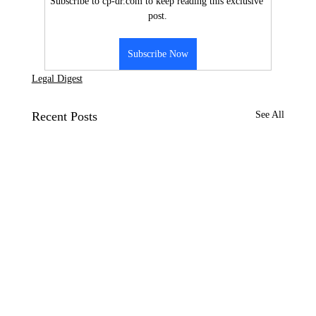
Subscribe to cp-dr.com to keep reading this exclusive 
post.
Subscribe Now
Legal Digest
Recent Posts
See All