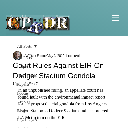
California Planning
& Development Report
All Posts
William Fulton
May 3, 2025
4 min read
All Posts
Court Rules Against EIR On
Insight
Dodger Stadium Gondola
News Briefs
Updated:
Feb 7
Reports
In an unpublished ruling, an appellate court has 
Podcast
found fault with the environmental impact report 
Articles
for the proposed aerial gondola from Los Angeles 
Union Station to Dodger Stadium and has ordered 
Blogs
LA Metro to redo the EIR.

Legal Digest