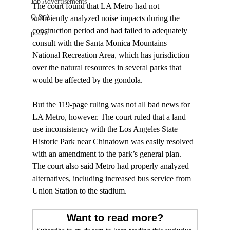
Job Advertisements
The court found that LA Metro had not 
Q & A
sufficiently analyzed noise impacts during the 
construction period and had failed to adequately 
podca
consult with the Santa Monica Mountains 
National Recreation Area, which has jurisdiction 
over the natural resources in several parks that 
would be affected by the gondola.

But the 119-page ruling was not all bad news for 
LA Metro, however. The court ruled that a land 
use inconsistency with the Los Angeles State 
Historic Park near Chinatown was easily resolved 
with an amendment to the park’s general plan. 
The court also said Metro had properly analyzed 
alternatives, including increased bus service from 
Want to read more?