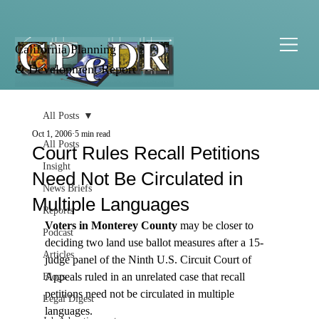
California Planning
& Development Report
All Posts
Oct 1, 2006
5 min read
All Posts
Court Rules Recall Petitions
Insight
Need Not Be Circulated in
News Briefs
Multiple Languages
Reports
Voters in Monterey County
 may be closer to 
Podcast
deciding two land use ballot measures after a 15-
Articles
judge panel of the Ninth U.S. Circuit Court of 
Appeals ruled in an unrelated case that recall 
Blogs
petitions need not be circulated in multiple 
Legal Digest
languages.