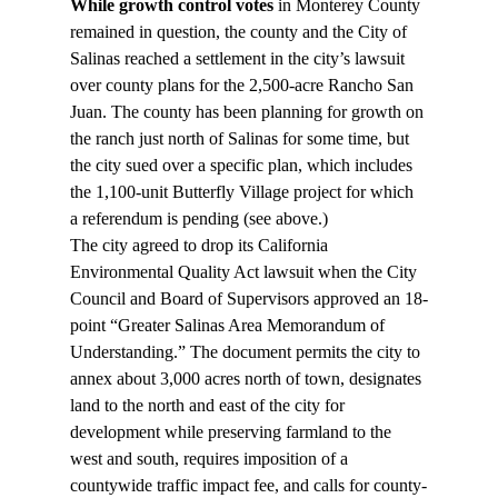
While growth control votes
 in Monterey County 
remained in question, the county and the City of 
Salinas reached a settlement in the city’s lawsuit 
over county plans for the 2,500-acre Rancho San 
Juan. The county has been planning for growth on 
the ranch just north of Salinas for some time, but 
the city sued over a specific plan, which includes 
the 1,100-unit Butterfly Village project for which 
a referendum is pending (see above.)
The city agreed to drop its California 
Environmental Quality Act lawsuit when the City 
Council and Board of Supervisors approved an 18-
point “Greater Salinas Area Memorandum of 
Understanding.” The document permits the city to 
annex about 3,000 acres north of town, designates 
land to the north and east of the city for 
development while preserving farmland to the 
west and south, requires imposition of a 
countywide traffic impact fee, and calls for county-