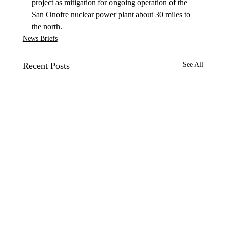
project as mitigation for ongoing operation of the 
San Onofre nuclear power plant about 30 miles to 
the north.
News Briefs
Recent Posts
See All