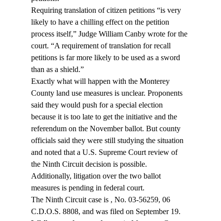
Requiring translation of citizen petitions “is very 
likely to have a chilling effect on the petition 
process itself,” Judge William Canby wrote for the 
court. “A requirement of translation for recall 
petitions is far more likely to be used as a sword 
than as a shield.”
Exactly what will happen with the Monterey 
County land use measures is unclear. Proponents 
said they would push for a special election 
because it is too late to get the initiative and the 
referendum on the November ballot. But county 
officials said they were still studying the situation 
and noted that a U.S. Supreme Court review of 
the Ninth Circuit decision is possible. 
Additionally, litigation over the two ballot 
measures is pending in federal court.
The Ninth Circuit case is 
, No. 03-56259, 06 
C.D.O.S. 8808, and was filed on September 19.