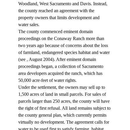
Woodland, West Sacramento and Davis. Instead, 
the county reached an agreement with the 
property owners that limits development and 
water sales.
The county commenced eminent domain 
proceedings on the Conaway Ranch more than 
two years ago because of concerns about the loss 
of farmland, endangered species habitat and water 
(see 
, August 2004). After eminent domain 
proceedings began, a collection of Sacramento 
area developers acquired the ranch, which has 
50,000 acre-feet of water rights.
Under the settlement, the owners may sell up to 
1,500 acres of land in small parcels. For sales of 
parcels larger than 250 acres, the county will have 
the right of first refusal. All land remains subject to 
the county general plan, which currently permits 
virtually no development. The agreement calls for 
water to be used first to satisfy farming, habitat 