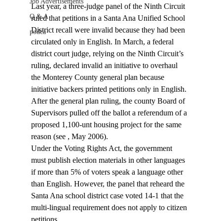
Job Advertisements
Last year, a three-judge panel of the Ninth Circuit 
Q & A
ruled that petitions in a Santa Ana Unified School 
District recall were invalid because they had been 
podca
circulated only in English. In March, a federal 
district court judge, relying on the Ninth Circuit’s 
ruling, declared invalid an initiative to overhaul 
the Monterey County general plan because 
initiative backers printed petitions only in English. 
After the general plan ruling, the county Board of 
Supervisors pulled off the ballot a referendum of a 
proposed 1,100-unt housing project for the same 
reason (see 
, May 2006).
Under the Voting Rights Act, the government 
must publish election materials in other languages 
if more than 5% of voters speak a language other 
than English. However, the
 panel that reheard the 
Santa Ana school district case voted 14-1 that the 
multi-lingual requirement does not apply to citizen 
petitions.