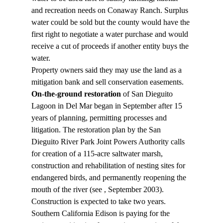
and recreation needs on Conaway Ranch. Surplus 
water could be sold but the county would have the 
first right to negotiate a water purchase and would 
receive a cut of proceeds if another entity buys the 
water.
Property owners said they may use the land as a 
mitigation bank and sell conservation easements.
On-the-ground restoration
 of San Dieguito 
Lagoon in Del Mar began in September after 15 
years of planning, permitting processes and 
litigation. The restoration plan by the San 
Dieguito River Park Joint Powers Authority calls 
for creation of a 115-acre saltwater marsh, 
construction and rehabilitation of nesting sites for 
endangered birds, and permanently reopening the 
mouth of the river (see 
, September 2003). 
Construction is expected to take two years. 
Southern California Edison is paying for the 