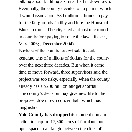
talking about building a similar hall in downtown. 
Eventually, the county decided on a plan in which 
it would issue about $80 million in bonds to pay 
for the fairgrounds facility and hire the House of 
Blues to run it. The city sued and lost one round 
in court before paying to settle the lawsuit (see 
, 
May 2006; 
, December 2004).
Backers of the county project said it could 
generate tens of millions of dollars for the county 
over the next three decades. But when it came 
time to move forward, three supervisors said the 
project was too risky, especially when the county 
already has a $200 million budget shortfall.
The county’s decision may give new life to the 
proposed downtown concert hall, which has 
languished.
Yolo County has dropped
 its eminent domain 
action to acquire 17,300 acres of farmland and 
open space in a triangle between the cities of 