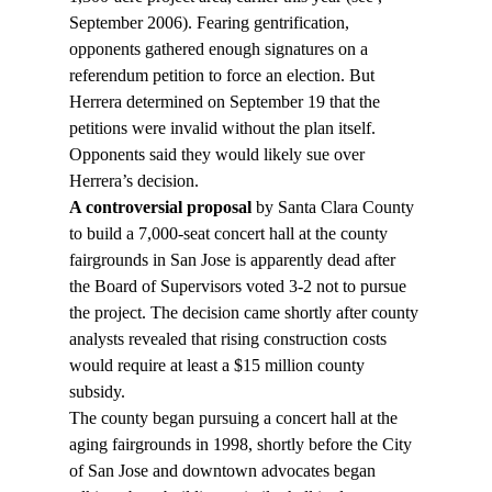
September 2006). Fearing gentrification, 
opponents gathered enough signatures on a 
referendum petition to force an election. But 
Herrera determined on September 19 that the 
petitions were invalid without the plan itself. 
Opponents said they would likely sue over 
Herrera’s decision.
A controversial proposal
 by Santa Clara County 
to build a 7,000-seat concert hall at the county 
fairgrounds in San Jose is apparently dead after 
the Board of Supervisors voted 3-2 not to pursue 
the project. The decision came shortly after county 
analysts revealed that rising construction costs 
would require at least a $15 million county 
subsidy.
The county began pursuing a concert hall at the 
aging fairgrounds in 1998, shortly before the City 
of San Jose and downtown advocates began 