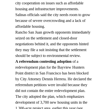
city cooperation on issues such as affordable 
housing and infrastructure improvements.
Salinas officials said the city needs room to grow 
because of severe overcrowding and a lack of 
affordable housing.
Rancho San Juan growth opponents immediately 
seized on the settlement and closed-door 
negotiations behind it, and the opponents hinted 
they may file a suit insisting that the settlement 
should be subject to environmental review.
A referendum contesting adoption
 of a 
redevelopment plan for the Bayview Hunters 
Point district in San Francisco has been blocked 
by City Attorney Dennis Herrera. He declared the 
referendum petitions were invalid because they 
did not contain the entire redevelopment plan.
The city adopted the plan, which emphasizes 
development of 3,700 new housing units in the 
1,300-acre project area, earlier this year (see 
, 