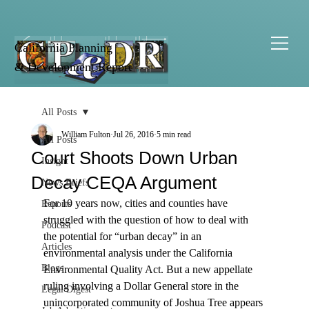
California Planning
& Development Report
All Posts
William Fulton
Jul 26, 2016
5 min read
All Posts
Court Shoots Down Urban
Insight
Decay CEQA Argument
News Briefs
For 10 years now, cities and counties have 
Reports
struggled with the question of how to deal with 
Podcast
the potential for “urban decay” in an 
Articles
environmental analysis under the California 
Blogs
Environmental Quality Act. But a new appellate 
ruling involving a Dollar General store in the 
Legal Digest
unincorporated community of Joshua Tree appears 