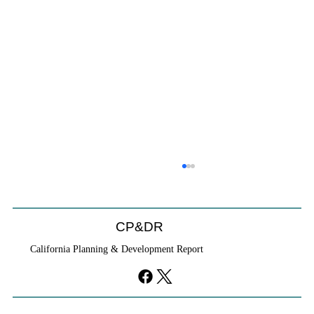
HCD Certification Required For Housing
Element Approval
L.A. judge rules that Pasadena can't rely on self-
CP&DR
certification to avoid builder's remedy, even though
California Planning & Development Report
application was filed before passage of AB 1886