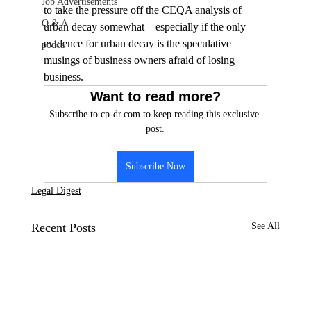
Job Advertisements
to take the pressure off the CEQA analysis of 
Q & A
urban decay somewhat – especially if the only 
evidence for urban decay is the speculative 
podca
musings of business owners afraid of losing 
business.
Want to read more?
Subscribe to cp-dr.com to keep reading this exclusive 
post.
Subscribe Now
Legal Digest
Recent Posts
See All