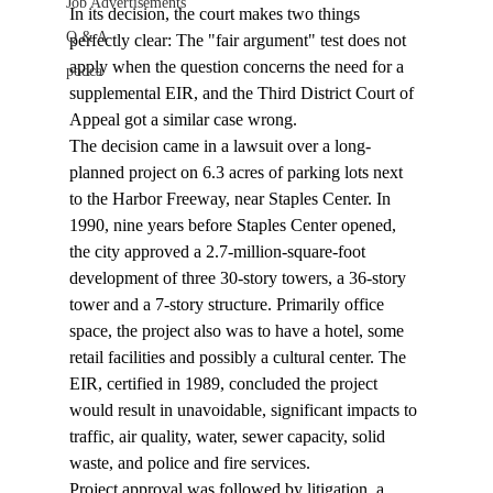
Job Advertisements
In its decision, the court makes two things 
Q & A
perfectly clear: The "fair argument" test does not 
apply when the question concerns the need for a 
podca
supplemental EIR, and the Third District Court of 
Appeal got a similar case wrong. 
The decision came in a lawsuit over a long-
planned project on 6.3 acres of parking lots next 
to the Harbor Freeway, near Staples Center. In 
1990, nine years before Staples Center opened, 
the city approved a 2.7-million-square-foot 
development of three 30-story towers, a 36-story 
tower and a 7-story structure. Primarily office 
space, the project also was to have a hotel, some 
retail facilities and possibly a cultural center. The 
EIR, certified in 1989, concluded the project 
would result in unavoidable, significant impacts to 
traffic, air quality, water, sewer capacity, solid 
waste, and police and fire services. 
Project approval was followed by litigation, a 