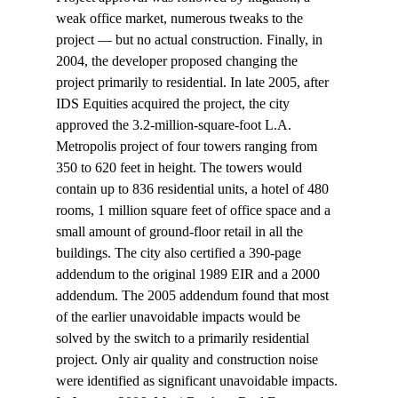
weak office market, numerous tweaks to the 
project — but no actual construction. Finally, in 
2004, the developer proposed changing the 
project primarily to residential. In late 2005, after 
IDS Equities acquired the project, the city 
approved the 3.2-million-square-foot L.A. 
Metropolis project of four towers ranging from 
350 to 620 feet in height. The towers would 
contain up to 836 residential units, a hotel of 480 
rooms, 1 million square feet of office space and a 
small amount of ground-floor retail in all the 
buildings. The city also certified a 390-page 
addendum to the original 1989 EIR and a 2000 
addendum. The 2005 addendum found that most 
of the earlier unavoidable impacts would be 
solved by the switch to a primarily residential 
project. Only air quality and construction noise 
were identified as significant unavoidable impacts.