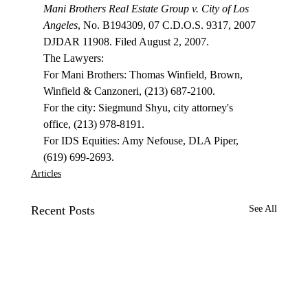
Mani Brothers Real Estate Group v. City of Los 
Angeles
, No. B194309, 07 C.D.O.S. 9317, 2007 
DJDAR 11908. Filed August 2, 2007.

The Lawyers:

For Mani Brothers: Thomas Winfield, Brown, 
Winfield & Canzoneri, (213) 687-2100.

For the city: Siegmund Shyu, city attorney's 
office, (213) 978-8191.

For IDS Equities: Amy Nefouse, DLA Piper, 
(619) 699-2693.
Articles
Recent Posts
See All