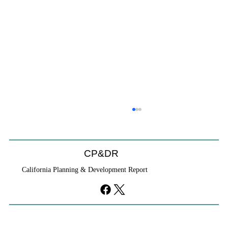
CP&DR
California Planning & Development Report
YIMBYs Fight Back Against SANDAG SB