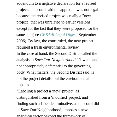
addendum to a negative declaration for a revised 
project. The court said the approach was not legal 
because the revised project was really a "new 
project" that was unrelated to earlier versions, 
except for the fact that they were proposed for the 
same site (see 
CP&DR Legal Digest
, September 
2006). By law, the court ruled, the new project 
required a fresh environmental review.
In the case at hand, the Second District called the 
analysis in 
Save Our Neighborhood
 "flawed" and 
not appropriately deferential to the governing 
body. What matters, the Second District said, is 
not the project details, but the environmental 
impacts.
"Labeling a project a ‘new' project, as 
distinguished from a ‘modified' project, and 
finding such a label determinative, as the court did 
in Save Our Neighborhood, imposes a new 
analytical factor beyond the framework of 