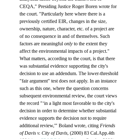
CEQA," Presiding Justice Roger Boren wrote for 
the court. "Particularly here where there is a 
previously certified EIR, changes in the size, 
ownership, nature, character, etc. of a project are 
of no consequence in and of themselves. Such 
factors are meaningful 
only
 to the extent they 
affect the environmental impacts of a project."
What matters, according to the court, is that there 
was substantial evidence supporting the city's 
decision to use an addendum. The lower-threshold 
"fair argument" test does not apply. In an instance 
such as this one, where the question concerns 
subsequent environmental review, the court views 
the record "‘in a light most favorable to the city's 
decision in order to determine whether substantial 
evidence supports the decision not to require 
additional review,'" Boland wrote, citing 
Friends 
of Davis v. City of Davis
, (2000) 83 Cal.App.4th 