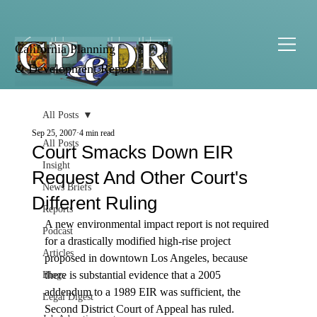
California Planning
& Development Report
All Posts
Sep 25, 2007
4 min read
All Posts
Court Smacks Down EIR
Insight
Request And Other Court's
News Briefs
Different Ruling
Reports
A new environmental impact report is not required 
Podcast
for a drastically modified high-rise project 
Articles
proposed in downtown Los Angeles, because 
there is substantial evidence that a 2005 
Blogs
addendum to a 1989 EIR was sufficient, the 
Legal Digest
Second District Court of Appeal has ruled.