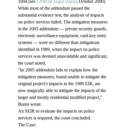
1004 (see 
CP&DR Legal Digest
, October 2000)
While most of the addendum passed the 
substantial evidence test, the analysis of impacts 
on police services failed. The mitigation measures 
in the 2005 addendum — private security guards, 
electronic surveillance equipment, card-key entry 
systems — were no different than mitigations 
identified in 1989, when the impact on police 
services was deemed unavoidable and significant, 
the court noted. 
"
he 2005 addendum fails to explain how the 
mitigation measures, found unable to mitigate the 
original project's impacts in the 1989 EIR, are 
now magically able to mitigate the impacts of the 
larger and mostly residential modified project," 
Boren wrote.
An SEIR to evaluate the impacts on police 
services is required, the court concluded.