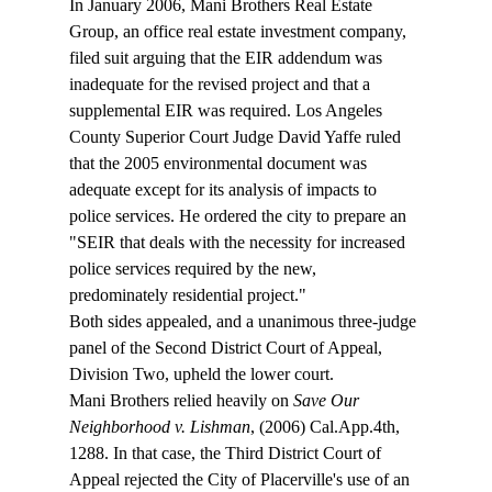
In January 2006, Mani Brothers Real Estate 
Group, an office real estate investment company, 
filed suit arguing that the EIR addendum was 
inadequate for the revised project and that a 
supplemental EIR was required. Los Angeles 
County Superior Court Judge David Yaffe ruled 
that the 2005 environmental document was 
adequate except for its analysis of impacts to 
police services. He ordered the city to prepare an 
"SEIR that deals with the necessity for increased 
police services required by the new, 
predominately residential project."
Both sides appealed, and a unanimous three-judge 
panel of the Second District Court of Appeal, 
Division Two, upheld the lower court.
Mani Brothers relied heavily on 
Save Our 
Neighborhood v. Lishman
, (2006) Cal.App.4th, 
1288. In that case, the Third District Court of 
Appeal rejected the City of Placerville's use of an 