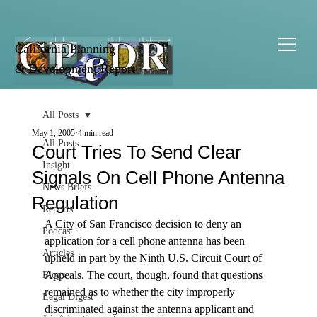
California Planning
& Development Report
All Posts
May 1, 2005
4 min read
All Posts
Court Tries To Send Clear
Insight
Signals On Cell Phone Antenna
News Briefs
Regulation
Reports
A City of San Francisco decision to deny an 
Podcast
application for a cell phone antenna has been 
Articles
upheld in part by the Ninth U.S. Circuit Court of 
Appeals. The court, though, found that questions 
Blogs
remained as to whether the city improperly 
Legal Digest
discriminated against the antenna applicant and 