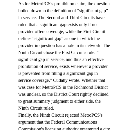
As for MetroPCS's prohibition claim, the question 
boiled down to the definition of “significant gap” 
in service. The Second and Third Circuits have 
ruled that a significant gap exists only if no 
provider offers coverage, while the First Circuit 
defines “significant gap” as one in which the 
provider in question has a hole in its network. The 
Ninth Circuit chose the First Circuit's rule. “
significant gap in service, and thus an effective 
prohibition of service, exists wherever a provider 
is prevented from filling a significant gap in 
service coverage,” Cudahy wrote. Whether that 
was case for MetroPCS in the Richmond District 
was unclear, so the District Court rightly declined 
to grant summary judgment to either side, the 
Ninth Circuit ruled.
Finally, the Ninth Circuit rejected MetroPCS's 
argument that the Federal Communications 
Commission's licensing authority preempted a city 