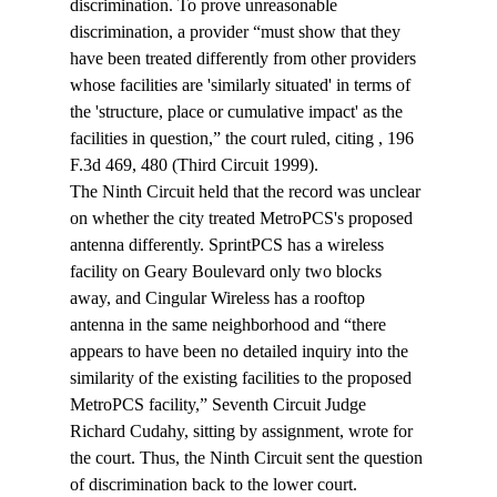
discrimination. To prove unreasonable 
discrimination, a provider “must show that they 
have been treated differently from other providers 
whose facilities are 'similarly situated' in terms of 
the 'structure, place or cumulative impact' as the 
facilities in question,” the court ruled, citing 
, 196 
F.3d 469, 480 (Third Circuit 1999).
The Ninth Circuit held that the record was unclear 
on whether the city treated MetroPCS's proposed 
antenna differently. SprintPCS has a wireless 
facility on Geary Boulevard only two blocks 
away, and Cingular Wireless has a rooftop 
antenna in the same neighborhood and “there 
appears to have been no detailed inquiry into the 
similarity of the existing facilities to the proposed 
MetroPCS facility,” Seventh Circuit Judge 
Richard Cudahy, sitting by assignment, wrote for 
the court. Thus, the Ninth Circuit sent the question 
of discrimination back to the lower court.