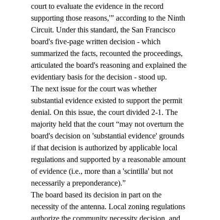
court to evaluate the evidence in the record 
supporting those reasons,'” according to the Ninth 
Circuit. Under this standard, the San Francisco 
board's five-page written decision - which 
summarized the facts, recounted the proceedings, 
articulated the board's reasoning and explained the 
evidentiary basis for the decision - stood up.
The next issue for the court was whether 
substantial evidence existed to support the permit 
denial. On this issue, the court divided 2-1. The 
majority held that the court “may not overturn the 
board's decision on 'substantial evidence' grounds 
if that decision is authorized by applicable local 
regulations and supported by a reasonable amount 
of evidence (i.e., more than a 'scintilla' but not 
necessarily a preponderance).”
The board based its decision in part on the 
necessity of the antenna. Local zoning regulations 
authorize the community necessity decision, and, 