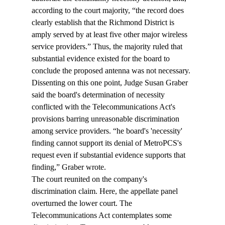
according to the court majority, “the record does 
clearly establish that the Richmond District is 
amply served by at least five other major wireless 
service providers.” Thus, the majority ruled that 
substantial evidence existed for the board to 
conclude the proposed antenna was not necessary.
Dissenting on this one point, Judge Susan Graber 
said the board's determination of necessity 
conflicted with the Telecommunications Act's 
provisions barring unreasonable discrimination 
among service providers. “
he board's 'necessity' 
finding cannot support its denial of MetroPCS's 
request even if substantial evidence supports that 
finding,” Graber wrote.
The court reunited on the company's 
discrimination claim. Here, the appellate panel 
overturned the lower court. The 
Telecommunications Act contemplates some 