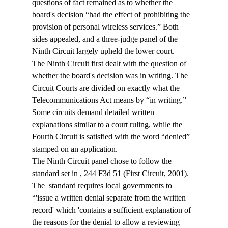
questions of fact remained as to whether the 
board's decision “had the effect of prohibiting the 
provision of personal wireless services.” Both 
sides appealed, and a three-judge panel of the 
Ninth Circuit largely upheld the lower court.
The Ninth Circuit first dealt with the question of 
whether the board's decision was in writing. The 
Circuit Courts are divided on exactly what the 
Telecommunications Act means by “in writing.” 
Some circuits demand detailed written 
explanations similar to a court ruling, while the 
Fourth Circuit is satisfied with the word “denied” 
stamped on an application.
The Ninth Circuit panel chose to follow the 
standard set in 
, 244 F3d 51 (First Circuit, 2001). 
The 
 standard requires local governments to 
“'issue a written denial separate from the written 
record' which 'contains a sufficient explanation of 
the reasons for the denial to allow a reviewing 