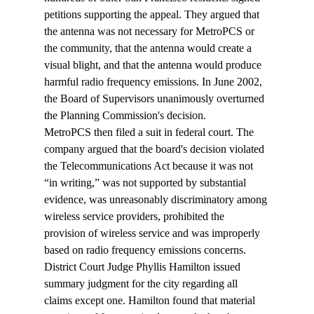
petitions supporting the appeal. They argued that 
the antenna was not necessary for MetroPCS or 
the community, that the antenna would create a 
visual blight, and that the antenna would produce 
harmful radio frequency emissions. In June 2002, 
the Board of Supervisors unanimously overturned 
the Planning Commission's decision.
MetroPCS then filed a suit in federal court. The 
company argued that the board's decision violated 
the Telecommunications Act because it was not 
“in writing,” was not supported by substantial 
evidence, was unreasonably discriminatory among 
wireless service providers, prohibited the 
provision of wireless service and was improperly 
based on radio frequency emissions concerns.
District Court Judge Phyllis Hamilton issued 
summary judgment for the city regarding all 
claims except one. Hamilton found that material 