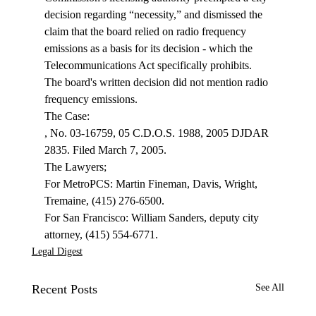
decision regarding “necessity,” and dismissed the 
claim that the board relied on radio frequency 
emissions as a basis for its decision - which the 
Telecommunications Act specifically prohibits. 
The board's written decision did not mention radio 
frequency emissions.
, No. 03-16759, 05 C.D.O.S. 1988, 2005 DJDAR 
2835. Filed March 7, 2005.

The Lawyers;

For MetroPCS: Martin Fineman, Davis, Wright, 
Tremaine, (415) 276-6500.

For San Francisco: William Sanders, deputy city 
attorney, (415) 554-6771.
Legal Digest
Recent Posts
See All