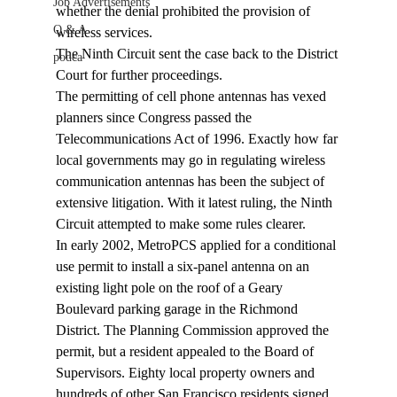
Job Advertisements
whether the denial prohibited the provision of 
Q & A
wireless services.
The Ninth Circuit sent the case back to the District 
podca
Court for further proceedings.
The permitting of cell phone antennas has vexed 
planners since Congress passed the 
Telecommunications Act of 1996. Exactly how far 
local governments may go in regulating wireless 
communication antennas has been the subject of 
extensive litigation. With it latest ruling, the Ninth 
Circuit attempted to make some rules clearer.
In early 2002, MetroPCS applied for a conditional 
use permit to install a six-panel antenna on an 
existing light pole on the roof of a Geary 
Boulevard parking garage in the Richmond 
District. The Planning Commission approved the 
permit, but a resident appealed to the Board of 
Supervisors. Eighty local property owners and 
hundreds of other San Francisco residents signed 