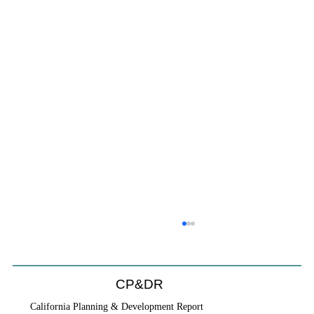
Coastal Commission Power Trumps
Builders Remedy
Developer's argument that Local Coastal Program is a
CP&DR
purely local policy that builders remedy can end-run
California Planning & Development Report
falls flat.