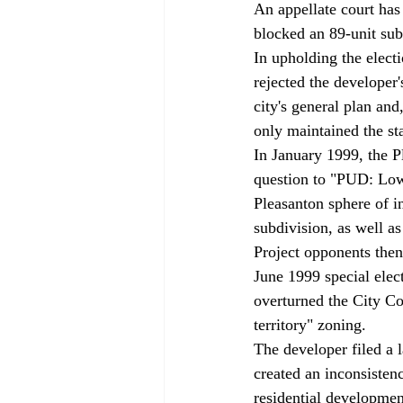
An appellate court has
blocked an 89-unit sub
In upholding the electi
rejected the developer'
city's general plan and
only maintained the st
In January 1999, the P
question to "PUD: Low D
Pleasanton sphere of i
subdivision, as well as
Project opponents then
June 1999 special elec
overturned the City Co
territory" zoning. 
The developer filed a l
created an inconsistenc
residential developme