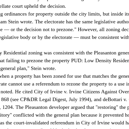
llate court upheld the decision. 
iam Stein wrote. The electorate has the same legislative author
ne — or the decision not to prezone." However, all zoning de
gislative body or by the electorate — must be consistent with
 
esidential zoning was consistent with the Pleasanton genera
hat failing to prezone the property PUD: Low Density Resident
general plan," Stein wrote. 
when a property has been zoned for use that matches the gener
rate cannot use a referendum to rezone the property to a use i
n noted. He cited City of Irvine v. Irvine Citizens Against Ov
 868 (see CP&DR Legal Digest, July 1994), and deBottari v. 
1204. The Pleasanton developer argued that "restoring" the p
itory" conflicted with the general plan because it prevented h
 the court-invalidated referendum in City of Irvine would ha