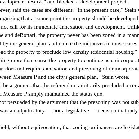
development reserve" and blocked a development project. 
ver, said the cases are different. "In the present case," Stein w
cognizing that at some point the property should be developed
s not call for its immediate annexation and development. Unlik
ine and deBottari, the property never has been zoned in a mann
by the general plan, and unlike the initiatives in those cases,
ne the property to preclude low density residential housing." 
ing more than cause the property to continue as unincorporate
lan does not require annexation and prezoning of unincorporated
tween Measure P and the city's general plan," Stein wrote. 
 the argument that the referendum arbitrarily precluded a cert
d Measure P simply maintained the status quo. 
 not persuaded by the argument that the prezoning was not subj
was an adjudicatory — not a legislative — decision that only 
eld, without equivocation, that zoning ordinances are legislat