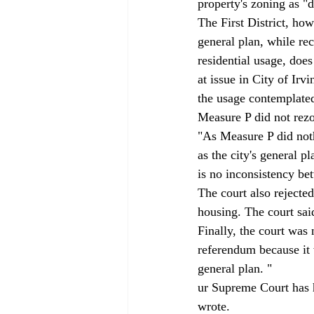
property's zoning as "
The First District, howe
general plan, while re
residential usage, doe
at issue in City of Irv
the usage contemplated 
Measure P did not rezo
"As Measure P did noth
as the city's general p
is no inconsistency be
The court also rejected
housing. The court sai
Finally, the court was
referendum because it 
general plan. "
ur Supreme Court has h
wrote. 