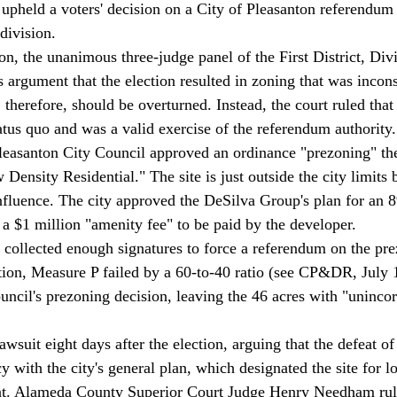
 upheld a voters' decision on a City of Pleasanton referendum t
division. 
on, the unanimous three-judge panel of the First District, Div
s argument that the election resulted in zoning that was incons
, therefore, should be overturned. Instead, the court ruled that 
atus quo and was a valid exercise of the referendum authority.
leasanton City Council approved an ordinance "prezoning" the 
ensity Residential." The site is just outside the city limits 
nfluence. The city approved the DeSilva Group's plan for an 8
 a $1 million "amenity fee" to be paid by the developer. 
 collected enough signatures to force a referendum on the pre
tion, Measure P failed by a 60-to-40 ratio (see CP&DR, July 
uncil's prezoning decision, leaving the 46 acres with "uninco
awsuit eight days after the election, arguing that the defeat o
y with the city's general plan, which designated the site for l
nt. Alameda County Superior Court Judge Henry Needham rule