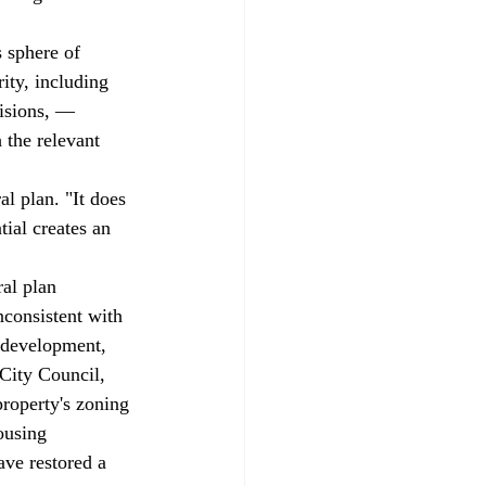
ity, including 
cisions, — 
 the relevant 
l plan. "It does 
ial creates an 
al plan 
nconsistent with 
erdevelopment, 
City Council, 
roperty's zoning 
ousing 
ve restored a 