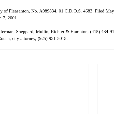
ity of Pleasanton, No. A089834, 01 C.D.O.S. 4683. Filed May
e 7, 2001. 
nferman, Sheppard, Mullin, Richter & Hampton, (415) 434-91
Roush, city attorney, (925) 931-5015. 