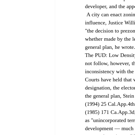
developer, and the appe
 A city can enact zoning ordinances for property outside the city limits, but inside its sphere of 
influence, Justice Will
"the decision to prezo
whether made by the le
general plan, he wrote.
The PUD: Low Density R
not follow, however, t
inconsistency with the 
Courts have held that 
designation, the electo
the general plan, Stei
(1994) 25 Cal.App.4th
(1985) 171 Ca.App.3d, 
as "unincorporated terr
development — much as