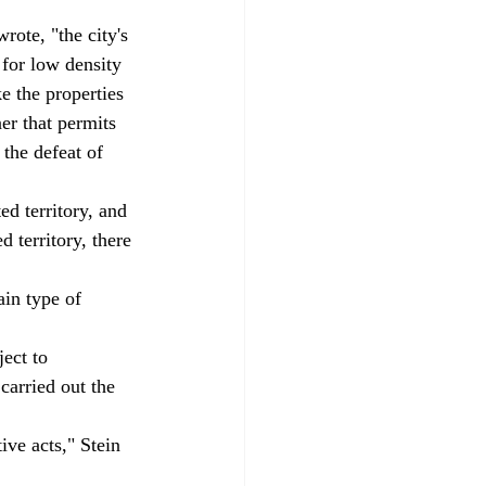
rote, "the city's 
 for low density 
e the properties 
er that permits 
 the defeat of 
d territory, and 
 territory, there 
ain type of 
ect to 
carried out the 
ive acts," Stein 