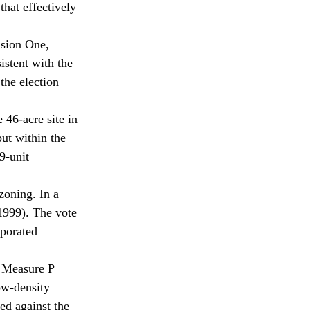
hat effectively 
ision One, 
istent with the 
the election 
 
46-acre site in 
but within the 
9-unit 
zoning. In a 
1999). The vote 
rporated 
f Measure P 
ow-density 
d against the 