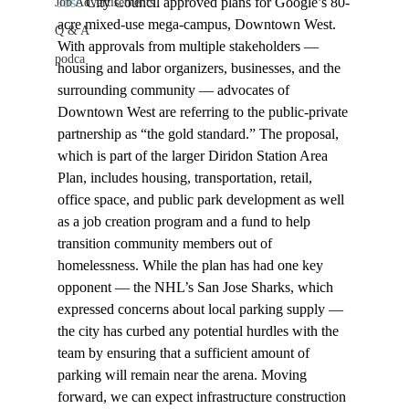
Jose 
City Council approved plans for Google’s 80-
Job Advertisements
acre mixed-use mega-campus, Downtown West. 
Q & A
With approvals from multiple stakeholders — 
podca
housing and labor organizers, businesses, and the 
surrounding community — advocates of 
Downtown West are referring to the public-private 
partnership as “the gold standard.” The proposal, 
which is part of the larger Diridon Station Area 
Plan, includes housing, transportation, retail, 
office space, and public park development as well 
as a job creation program and a fund to help 
transition community members out of 
homelessness. While the plan has had one key 
opponent — the NHL’s San Jose Sharks, which 
expressed concerns about local parking supply — 
the city has curbed any potential hurdles with the 
team by ensuring that a sufficient amount of 
parking will remain near the arena. Moving 
forward, we can expect infrastructure construction 