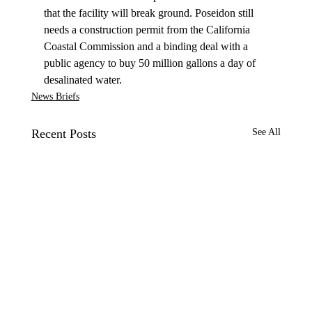
that the facility will break ground. Poseidon still 
needs a construction permit from the California 
Coastal Commission and a binding deal with a 
public agency to buy 50 million gallons a day of 
desalinated water.
News Briefs
Recent Posts
See All