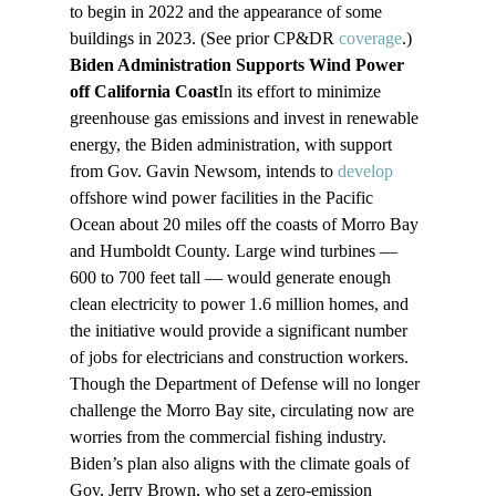
to begin in 2022 and the appearance of some 
buildings in 2023. (See prior CP&DR 
coverage
.)
Biden Administration Supports Wind Power 
off California Coast
In its effort to minimize 
greenhouse gas emissions and invest in renewable 
energy, the Biden administration, with support 
from Gov. Gavin Newsom, intends to 
develop
offshore wind power facilities in the Pacific 
Ocean about 20 miles off the coasts of Morro Bay 
and Humboldt County. Large wind turbines — 
600 to 700 feet tall — would generate enough 
clean electricity to power 1.6 million homes, and 
the initiative would provide a significant number 
of jobs for electricians and construction workers. 
Though the Department of Defense will no longer 
challenge the Morro Bay site, circulating now are 
worries from the commercial fishing industry. 
Biden’s plan also aligns with the climate goals of 
Gov. Jerry Brown, who set a zero-emission 