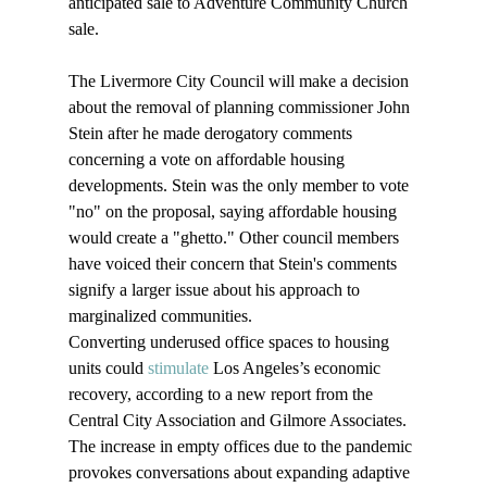
anticipated sale to Adventure Community Church 
sale. 

The Livermore City Council will make a decision 
about the removal of planning commissioner John 
Stein after he made derogatory comments 
concerning a vote on affordable housing 
developments. Stein was the only member to vote 
"no" on the proposal, saying affordable housing 
would create a "ghetto." Other council members 
have voiced their concern that Stein's comments 
signify a larger issue about his approach to 
marginalized communities.
Converting underused office spaces to housing 
units could 
stimulate
 Los Angeles’s economic 
recovery, according to a new report from the 
Central City Association and Gilmore Associates. 
The increase in empty offices due to the pandemic 
provokes conversations about expanding adaptive 