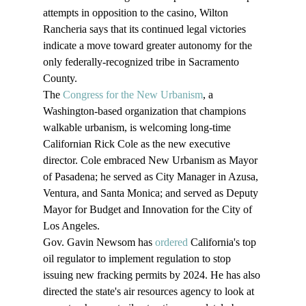
attempts in opposition to the casino, Wilton 
Rancheria says that its continued legal victories 
indicate a move toward greater autonomy for the 
only federally-recognized tribe in Sacramento 
County.
The 
Congress for the New Urbanism
, a 
Washington-based organization that champions 
walkable urbanism, is welcoming long-time 
Californian Rick Cole as the new executive 
director. Cole embraced New Urbanism as Mayor 
of Pasadena; he served as City Manager in Azusa, 
Ventura, and Santa Monica; and served as Deputy 
Mayor for Budget and Innovation for the City of 
Los Angeles.
Gov. Gavin Newsom has 
ordered
 California's top 
oil regulator to implement regulation to stop 
issuing new fracking permits by 2024. He has also 
directed the state's air resources agency to look at 