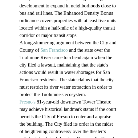
development to expand in neighborhoods close to 
bus and rail lines. The Enhanced Density Bonus 
ordinance covers properties with at least five units 
located within a half-mile of a high-quality transit 
corridor or major transit stops.
A long-simmering argument between the City and 
County of 
San Francisco
 and the state over the 
Tuolumne River came to a head again when the 
city filed a lawsuit, maintaining that the state's 
actions would result in water shortages for San 
Francisco residents. The state claims that the city 
must restrict its river water extraction in order to 
protect the Tuolumne's ecosystem.
Fresno's
 81-year-old downtown Tower Theatre 
may achieve historical landmark status if the court 
permits the City of Fresno to enter and appraise 
the building. The City filed its order in the midst 
of heightening controversy over the theater’s 