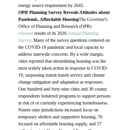
energy source requirement by 2045.
OPR Planning Survey Reveals Attitudes about 
Pandemic, Affordable Housing
The Governor's 
Office of Planning and Research (OPR) 
released
 results of its 2020 
Annual Planning 
Survey
. Many of the survey questions centered on 
the COVID-19 pandemic and local capacity to 
address statewide concerns. By a wide margin, 
cities reported that streamlining housing was the 
most widely taken action in response to COVID-
19, surpassing transit transit service and climate 
change mitigation and adaptation as responses. 
One hundred and forty-nine cities and 30 county 
respondents bolstered programs to support persons 
at risk of or currently experiencing homelessness. 
Ninety-nine jurisdictions increased focus on 
temporary shelters and supportive housing, 76 
focused on affordable housing supply, and 57 