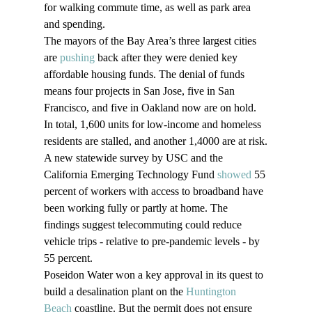
for walking commute time, as well as park area 
and spending.
The mayors of the Bay Area’s three largest cities 
are 
pushing
 back after they were denied key 
affordable housing funds. The denial of funds 
means four projects in San Jose, five in San 
Francisco, and five in Oakland now are on hold. 
In total, 1,600 units for low-income and homeless 
residents are stalled, and another 1,4000 are at risk.
A new statewide survey by USC and the 
California Emerging Technology Fund 
showed
 55 
percent of workers with access to broadband have 
been working fully or partly at home. The 
findings suggest telecommuting could reduce 
vehicle trips - relative to pre-pandemic levels - by 
55 percent.
Poseidon Water won a key approval in its quest to 
build a desalination plant on the 
Huntington 
Beach
 coastline. But the permit does not ensure 