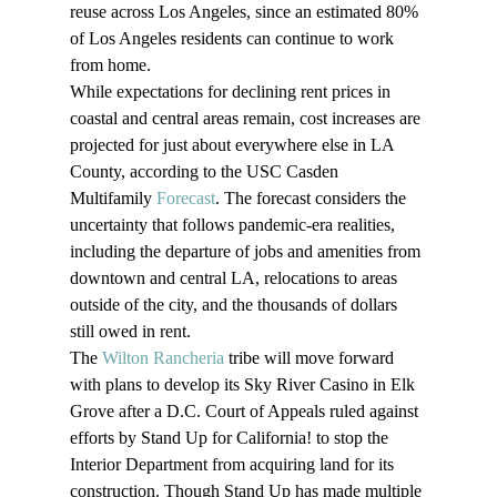
reuse across Los Angeles, since an estimated 80% 
of Los Angeles residents can continue to work 
from home.
While expectations for declining rent prices in 
coastal and central areas remain, cost increases are 
projected for just about everywhere else in LA 
County, according to the USC Casden 
Multifamily 
Forecast
. The forecast considers the 
uncertainty that follows pandemic-era realities, 
including the departure of jobs and amenities from 
downtown and central LA, relocations to areas 
outside of the city, and the thousands of dollars 
still owed in rent.
The 
Wilton Rancheria
 tribe will move forward 
with plans to develop its Sky River Casino in Elk 
Grove after a D.C. Court of Appeals ruled against 
efforts by Stand Up for California! to stop the 
Interior Department from acquiring land for its 
construction. Though Stand Up has made multiple 