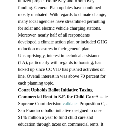
utilized project Home Key and Room Key 
funding. General Plan updates have continued 
mostly unabated. With regards to climate change, 
many local agencies have streamlined permitting 
for solar and electric vehicle charging stations. 
Moreover, nearly half of all respondents 
developed a climate action plan or included GHG 
reduction measures in their general plan. 
Unsurprisingly, interest in technical assistance 
(TA), particularly with regards to housing, has 
ticked up since COVID has pushed activities on-
line. Overall interest in was above 70 percent for 
each planning topic.
Court Upholds Ballot Initiative Taxing 
Commercial Rent in S.F. for Child Care
A state 
Supreme Court decision 
validates
 Proposition C, a 
San Francisco ballot initiative designed to raise 
$146 million a year to fund child care and 
education through taxes on commercial rents. It 