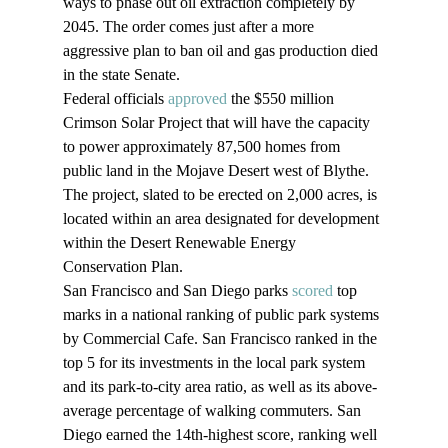
ways to phase out oil extraction completely by 
2045. The order comes just after a more 
aggressive plan to ban oil and gas production died 
in the state Senate.
Federal officials 
approved
 the $550 million 
Crimson Solar Project that will have the capacity 
to power approximately 87,500 homes from 
public land in the Mojave Desert west of Blythe. 
The project, slated to be erected on 2,000 acres, is 
located within an area designated for development 
within the Desert Renewable Energy 
Conservation Plan.
San Francisco and San Diego parks 
scored
 top 
marks in a national ranking of public park systems 
by Commercial Cafe. San Francisco ranked in the 
top 5 for its investments in the local park system 
and its park-to-city area ratio, as well as its above-
average percentage of walking commuters. San 
Diego earned the 14th-highest score, ranking well 