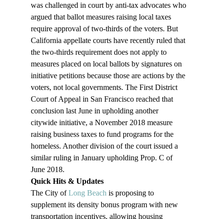
was challenged in court by anti-tax advocates who 
argued that ballot measures raising local taxes 
require approval of two-thirds of the voters. But 
California appellate courts have recently ruled that 
the two-thirds requirement does not apply to 
measures placed on local ballots by signatures on 
initiative petitions because those are actions by the 
voters, not local governments. The First District 
Court of Appeal in San Francisco reached that 
conclusion last June in upholding another 
citywide initiative, a November 2018 measure 
raising business taxes to fund programs for the 
homeless. Another division of the court issued a 
similar ruling in January upholding Prop. C of 
June 2018.
Quick Hits & Updates 
The City of 
Long Beach
 is proposing to 
supplement its density bonus program with new 
transportation incentives, allowing housing 