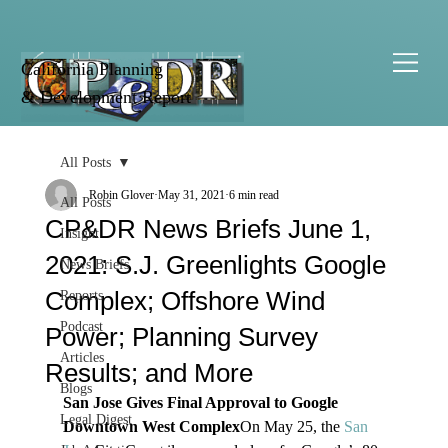
California Planning
& Development Report
All Posts
Robin Glover
May 31, 2021
6 min read
All Posts
CP&DR News Briefs June 1,
Insight
2021: S.J. Greenlights Google
News Briefs
Complex; Offshore Wind
Reports
Podcast
Power; Planning Survey
Articles
Results; and More
Blogs
San Jose Gives Final Approval to Google 
Legal Digest
Downtown West Complex
On May 25, the 
San 