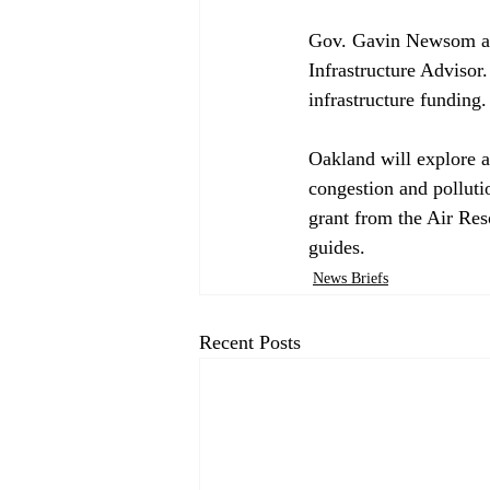
Gov. Gavin Newsom 
a
Infrastructure Advisor.
infrastructure funding. 
Oakland will 
explore
 
congestion and polluti
grant from the Air Res
guides.
News Briefs
Recent Posts