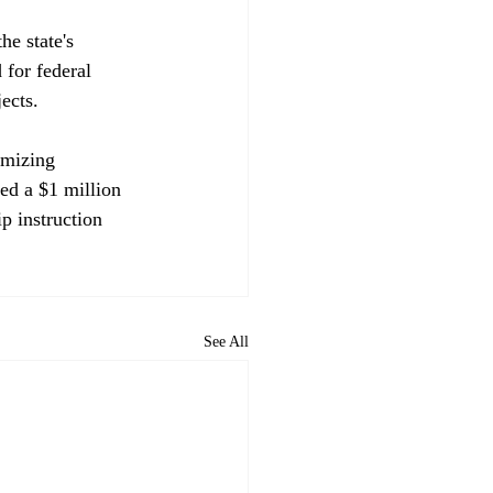
e state's 
 for federal 
ects.

imizing 
ed a $1 million 
p instruction 
See All