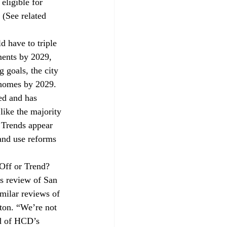
eligible for 
 (See related 
d have to 
triple
ments by 2029, 
g goals, the city 
 homes by 2029. 
ed and has 
ike the majority 
. Trends appear 
land use reforms 
Off or Trend?
s 
review
 of San 
milar reviews of 
lton. “We’re not 
ad of HCD’s 