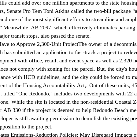
ills could add over one million apartments to the state housin
rs, Senate Pro Tem Toni Atkins 
called
 the two-bill package 
and one of the most significant efforts to streamline and ampl
.” Meanwhile, AB 2097, which effectively eliminates parking 
ajor transit stops, also passed the senate.
ve to Approve 2,300-Unit Project
The owner of a decommis
h has 
submitted
 an application to fast-track a project to rede
opment with office, retail, and event space as well as 2,320 h
oes not comply with zoning for the parcel. But, the city's hou
iance with HCD guidelines, and the city could be forced to m
nt of the Housing Accountability Act,. Out of these units, 4
t, titled "One Redondo," includes two developments with 22 a
ne. While the site is located in the non-residential Coastal Z
r AB 330 if the project is deemed to help Redondo Beach 
loper is still awaiting permission to demolish the existing po
pposition to the project.
tes Emissions-Reduction Policies; May Disregard Impacts of