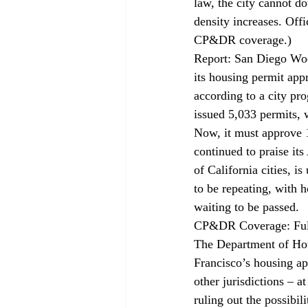
law, the city cannot d
density increases. Offi
CP&DR 
coverage
.)
Report: San Diego Wo
its housing permit app
according to a city pro
issued 5,033 permits, 
Now, it must approve 1
continued to praise i
of California cities, i
to be repeating, with 
waiting to be passed.
CP&DR Coverage: Fult
The Department of Hou
Francisco’s housing ap
other jurisdictions – a
ruling out the possibi