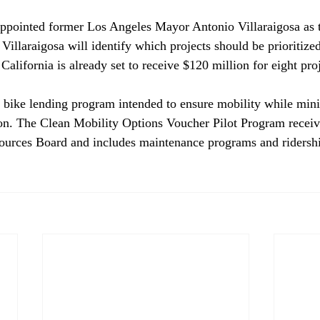
ppointed
 former Los Angeles Mayor Antonio Villaraigosa as th
 Villaraigosa will identify which projects should be prioritized
California is already set to receive $120 million for eight proj
a bike lending program intended to ensure mobility while min
on. The Clean Mobility Options Voucher Pilot Program receiv
ources Board and includes maintenance programs and ridershi