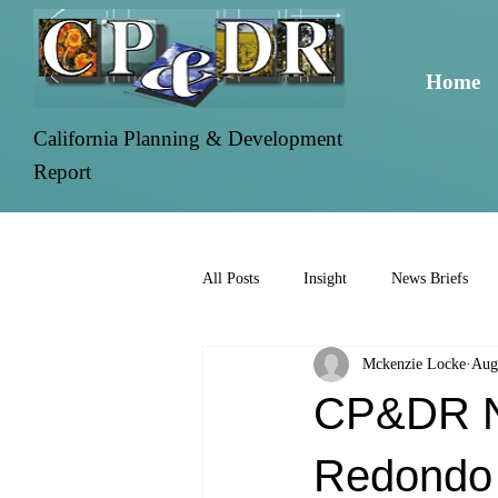
Home
California Planning & Development
Report
All Posts
Insight
News Briefs
Mckenzie Locke
Aug
CP&DR Ne
Redondo 