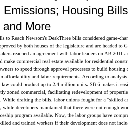
 Emissions; Housing Bills
 and More
lls to Reach Newsom's Desk
Three bills considered game-cha
proved by both houses of the legislature and are headed to 
akers 
reached
 an agreement with labor leaders on AB 2011 a
ld make commercial real estate available for residential const
owners to speed through approval processes to build housing
in affordability and labor requirements. According to 
analysis
law could product up to 2.4 million units. SB 6 makes it easi
tly zoned commercial, facilitating redevelopment of propertie
 While drafting the bills, labor unions 
fought
 for a "skilled a
, while developers maintained that there were not enough wo
iceship program available. Now, the labor groups have compr
killed and trained workers if their development does not inclu