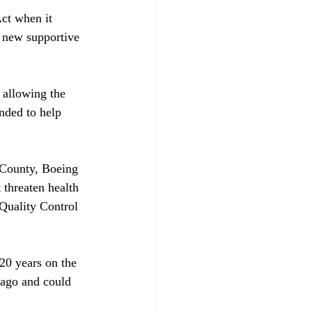
ct when it 
a new supportive 
 allowing the 
nded to help 
 County, Boeing 
 threaten health 
Quality Control 
 20 years on the 
 ago and could 