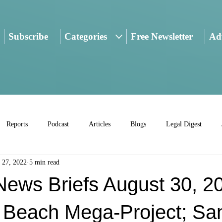
Subscribe
Categories
Free Newsletter
Adv
Reports
Podcast
Articles
Blogs
Legal Digest
 27, 2022
5 min read
ws Briefs August 30, 2
Beach Mega-Project; Sa