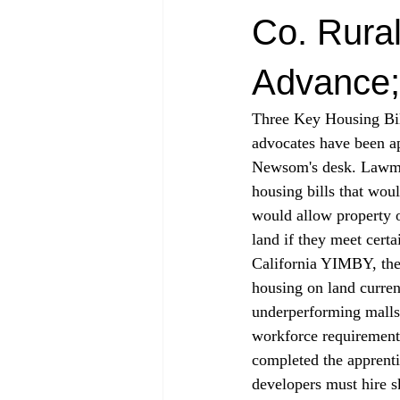
Co. Rural
Advance;
Three Key Housing Bi
advocates have been ap
Newsom's desk. Lawm
housing bills that wou
would allow property 
land if they meet certa
California YIMBY, the 
housing on land curren
underperforming malls.
workforce requirement
completed the apprent
developers must hire s