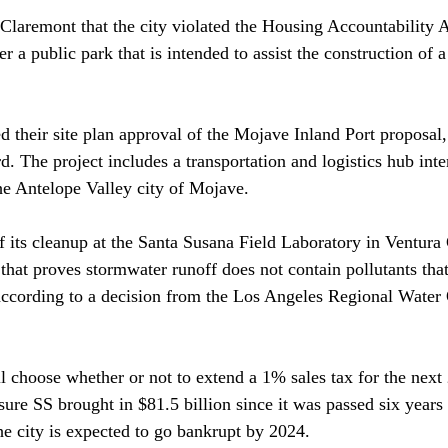
 Claremont that the city violated the Housing Accountability A
 a public park that is intended to assist the construction of 
ed
 their site plan approval of the Mojave Inland Port proposal,
. The project includes a transportation and logistics hub inte
he Antelope Valley city of Mojave.

f its cleanup at the Santa Susana Field Laboratory in Ventura
 that proves stormwater runoff does not contain pollutants that
ccording to a decision from the Los Angeles Regional Water 
l 
choose
 whether or not to extend a 1% sales tax for the next
re SS brought in $81.5 billion since it was passed six years
e city is expected to go bankrupt by 2024.
