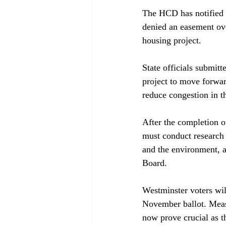
The HCD has 
notified
denied an easement over
housing project.

State officials 
submitt
project to move forward
reduce congestion in t
After the completion o
must 
conduct
 research
and the environment, a
Board.

Westminster voters wil
November ballot. Measu
now prove crucial as th