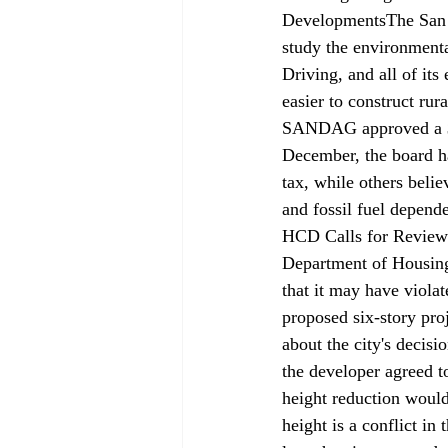
Developments
The San
study the environmental
Driving, and all of its
easier to construct ru
SANDAG approved a $16
December, the board ha
tax, while others belie
and fossil fuel depend
HCD Calls for Review 
Department of Housin
that it may have viola
proposed six-story proj
about the city's decis
the developer agreed to
height reduction would 
height is a conflict in 