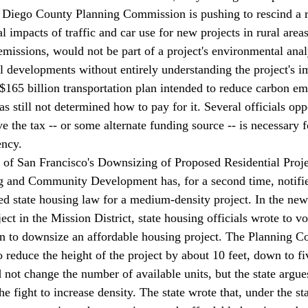
 Diego County Planning Commission is 
pushing
 to rescind a 
 impacts of traffic and car use for new projects in rural areas
 emissions, would not be part of a project's environmental anal
ral developments without entirely understanding the project's i
5 billion transportation plan intended to reduce carbon emi
s still 
not determined
 how to pay for it. Several officials op
ve the tax -- or some alternate funding source -- is necessary 
ency.
of San Francisco's Downsizing of Proposed Residential Proje
g and Community Development has, for a second time, 
notifi
ted state housing law for a medium-density project. In the newe
ect in the Mission District, state housing officials wrote to vo
ion to downsize an affordable housing project. The Planning 
 reduce the height of the project by about 10 feet, down to fi
not change the number of available units, but the state argues
the fight to increase density. The state wrote that, under the s