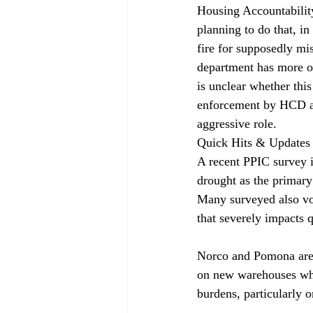
Housing Accountabilit
planning to do that, i
fire for supposedly mi
department has more op
is unclear whether this
enforcement by HCD an
aggressive role.
Quick Hits & Updates
A recent PPIC survey 
drought as the primary
Many surveyed also voi
that severely impacts q
Norco and Pomona are t
on new warehouses whil
burdens, particularly 