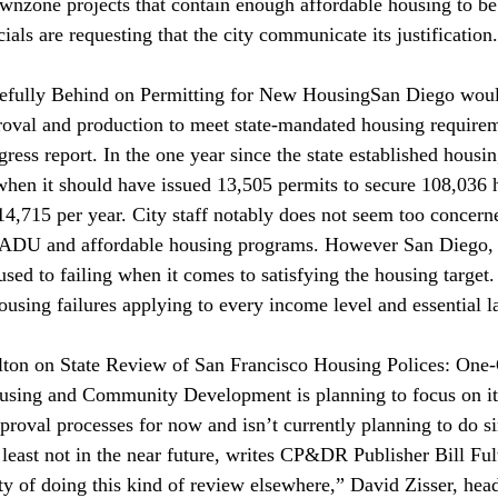
ownzone projects that contain enough affordable housing to be 
cials are requesting that the city communicate its justification.
efully Behind on Permitting for New Housing
San Diego woul
roval and production to meet state-mandated housing require
gress report. In the one year since the state established housin
when it should have issued 13,505 permits to secure 108,036
4,715 per year. City staff notably does not seem too concern
ts ADU and affordable housing programs. However San Diego, l
s used to failing when it comes to satisfying the housing target
housing failures applying to every income level and essential 
on on State Review of San Francisco Housing Polices: One-
sing and Community Development is planning to focus on it
proval processes for now and isn’t currently planning to do si
t least not in the near future, writes CP&DR Publisher Bill Fu
lity of doing this kind of review elsewhere,” David Zisser, he