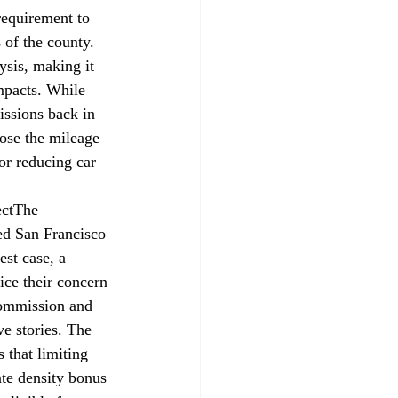
requirement to 
 of the county. 
ysis, making it 
mpacts. While 
ssions back in 
pose the mileage 
for reducing car 
ct
The 
ed
 San Francisco 
st case, a 
ice their concern 
Commission and 
ve stories. The 
 that limiting 
tate density bonus 