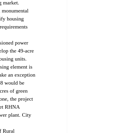
g market. 
“a monumental 
ify housing 
requirements 
sioned power 
velop the 49-acre 
ousing units. 
sing element is 
ake an exception 
58 would be 
cres of green 
one, the project 
meet RHNA 
wer plant. City 
 Rural 