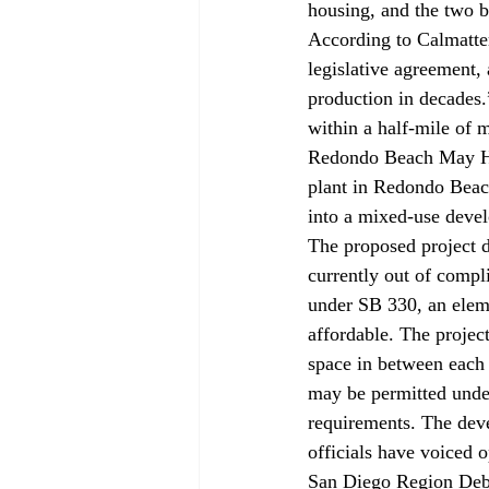
housing, and the two b
According to Calmatte
legislative agreement, 
production in decades
within a half-mile of m
Redondo Beach May Ha
plant in Redondo Beac
into a mixed-use devel
The proposed project d
currently out of compl
under SB 330, an eleme
affordable. The projec
space in between each o
may be permitted unde
requirements. The deve
officials have voiced o
San Diego Region Deba