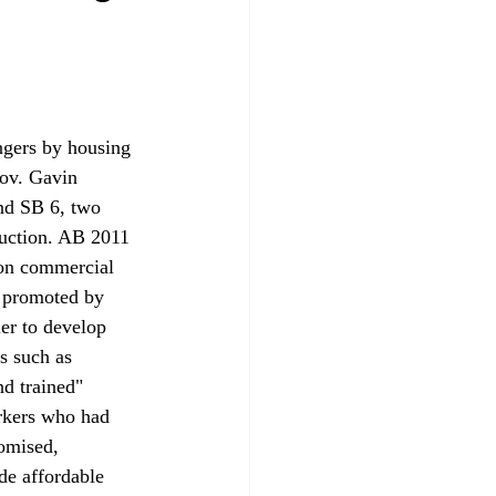
ngers by housing 
Gov. Gavin 
nd SB 6, two 
ruction. AB 2011 
 on commercial 
 promoted by 
er to develop 
s such as 
nd trained" 
rkers who had 
omised, 
de affordable 