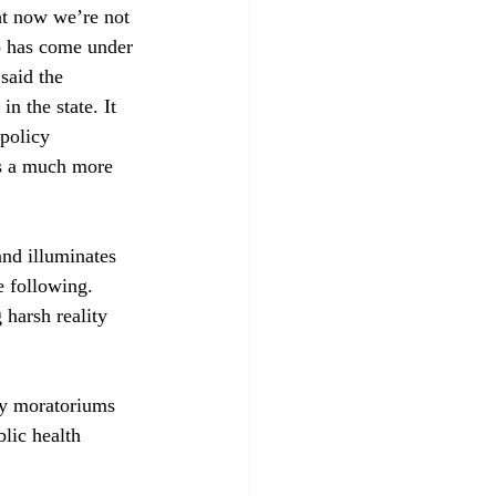
ht now we’re not 
co has come under 
said the 
n the state. It 
 policy 
ys a much more 
and illuminates 
e following. 
 harsh reality 
y moratoriums 
lic health 