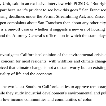
y Unit, said in an exclusive interview with PC&DR. “But rig
n part because it’s prudent to see how this goes.” San Francis
ssing deadlines under the Permit Streamlining Act, and Zisser 
en complaints about San Francisco than about any other city i
 is a one-off case or whether it suggests a new era of housing
d the Attorney General’s office – on in which the state pla
investigates
 Californians' opinion of the environmental crisis 
 concern for most residents, with wildfires and climate chang
ced that climate change is not a distant worry but an existing
uality of life and the economy.

he two latest Southern California cities to 
approve
 temporar
e they study industrial development's environmental and pub
on low-income communities and communities of color.
