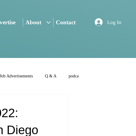
ertise
About
Contact
Log In
Job Advertisements
Q & A
podca
022:
n Diego