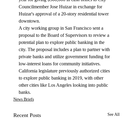
Councilmember Jose Huizar in exchange for 
Huizar's approval of a 20-story residential tower 
downtown.
A city working group in San Francisco sent a 
proposal
 to the Board of Supervisors to review a 
potential plan to explore public banking in the 
city. The proposal includes a plan to partner with 
private banks and utilize government funding for 
low-interest loans for community initiatives. 
California legislature previously authorized cities 
to explore public banking in 2019, with other 
other cities like Los Angeles looking into public 
banks.
News Briefs
Recent Posts
See All