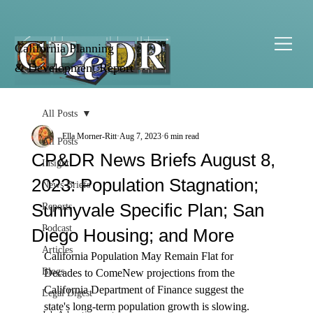
California Planning
& Development Report
All Posts
Ella Morner-Ritt
Aug 7, 2023
6 min read
All Posts
CP&DR News Briefs August 8,
Insight
2023: Population Stagnation;
News Briefs
Sunnyvale Specific Plan; San
Reports
Podcast
Diego Housing; and More
Articles
California Population May Remain Flat for 
Blogs
Decades to Come
New projections from the 
California Department of Finance suggest the 
Legal Digest
state's long-term 
population growth
 is slowing. 