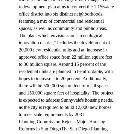
redevelopment plan
 aims to convert the 1,156-acre 
office district into six distinct neighborhoods, 
featuring a mix of commercial and residential 
spaces, as well as community and public areas. 
The plan, which envisions an "an ecological 
innovation district," includes the development of 
20,000 new residential units and an increase in 
approved office space from 22 million square feet 
to 30 million square. Around 15 percent of the 
residential units are planned to be affordable, with 
hopes to increase it to 20 percent. Additionally, 
there will be 500,000 square feet of retail space 
and 150,000 square feet of hospitality. The project 
is expected to address Sunnyvale's housing needs, 
as the city is required to build 12,000 new homes 
to meet state requirements by 2031.
Planning Commission Rejects Major Housing 
Reforms in San Diego
The San Diego Planning 