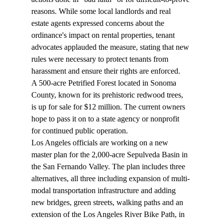
reasons. While some local landlords and real 
estate agents expressed concerns about the 
ordinance's impact on rental properties, tenant 
advocates applauded the measure, stating that new 
rules were necessary to protect tenants from 
harassment and ensure their rights are enforced.
A 500-acre Petrified Forest located in Sonoma 
County, known for its prehistoric redwood trees, 
is up for 
sale
 for $12 million. The current owners 
hope to pass it on to a state agency or nonprofit 
for continued public operation.
Los Angeles officials are working on a new 
master plan
 for the 2,000-acre Sepulveda Basin in 
the San Fernando Valley. The plan includes three 
alternatives, all three including expansion of multi-
modal transportation infrastructure and adding 
new bridges, green streets, walking paths and an 
extension of the Los Angeles River Bike Path, in 