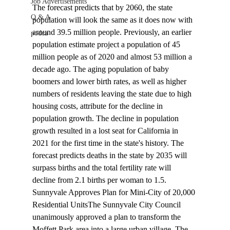
Job Advertisements
The forecast predicts that by 2060, the state 
Q & A
population will look the same as it does now with 
around 39.5 million people. Previously, an earlier 
podca
population estimate project a population of 45 
million people as of 2020 and almost 53 million a 
decade ago. The aging population of baby 
boomers and lower birth rates, as well as higher 
numbers of residents leaving the state due to high 
housing costs, attribute for the decline in 
population growth. The decline in population 
growth resulted in a lost seat for California in 
2021 for the first time in the state's history. The 
forecast predicts deaths in the state by 2035 will 
surpass births and the total fertility rate will 
decline from 2.1 births per woman to 1.5.
Sunnyvale Approves Plan for Mini-City of 20,000 
Residential Units
The Sunnyvale City Council 
unanimously 
approved
 a plan to transform the 
Moffett Park area into a large urban village. The 