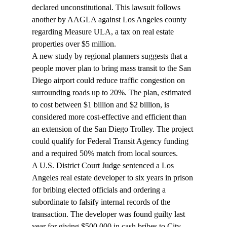
declared unconstitutional. This lawsuit follows 
another by AAGLA against Los Angeles county 
regarding Measure ULA, a tax on real estate 
properties over $5 million.
A new study by regional planners suggests that a 
people mover
 plan to bring mass transit to the San 
Diego airport could reduce traffic congestion on 
surrounding roads up to 20%. The plan, estimated 
to cost between $1 billion and $2 billion, is 
considered more cost-effective and efficient than 
an extension of the San Diego Trolley. The project 
could qualify for Federal Transit Agency funding 
and a required 50% match from local sources.
A U.S. District Court Judge 
sentenced
 a Los 
Angeles real estate developer to six years in prison 
for bribing elected officials and ordering a 
subordinate to falsify internal records of the 
transaction. The developer was found guilty last 
year for giving $500,000 in cash bribes to City 