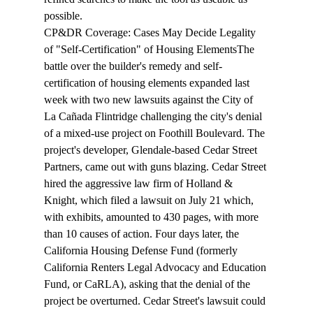
possible.
CP&DR Coverage: 
Cases May Decide Legality 
of "Self-Certification" of Housing Elements
The 
battle
 over the builder's remedy and self-
certification of housing elements expanded last 
week with two new lawsuits against the City of 
La Cañada Flintridge challenging the city's denial 
of a mixed-use project on Foothill Boulevard. The 
project's developer, Glendale-based Cedar Street 
Partners, came out with guns blazing. Cedar Street 
hired the aggressive law firm of Holland & 
Knight, which filed a lawsuit on July 21 which, 
with exhibits, amounted to 430 pages, with more 
than 10 causes of action. Four days later, the 
California Housing Defense Fund (formerly 
California Renters Legal Advocacy and Education 
Fund, or CaRLA), asking that the denial of the 
project be overturned. Cedar Street's lawsuit could 