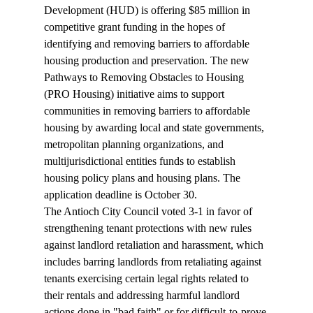
Development (HUD) is offering $85 million in 
competitive grant funding
 in the hopes of 
identifying and removing barriers to affordable 
housing production and preservation. The new 
Pathways to Removing Obstacles to Housing 
(PRO Housing) initiative aims to support 
communities in removing barriers to affordable 
housing by awarding local and state governments, 
metropolitan planning organizations, and 
multijurisdictional entities funds to establish 
housing policy plans and housing plans. The 
application deadline is October 30.
The Antioch City Council voted 3-1 in favor of 
strengthening 
tenant protections
 with new rules 
against landlord retaliation and harassment, which 
includes barring landlords from retaliating against 
tenants exercising certain legal rights related to 
their rentals and addressing harmful landlord 
actions done in "bad faith" or for difficult-to-prove 