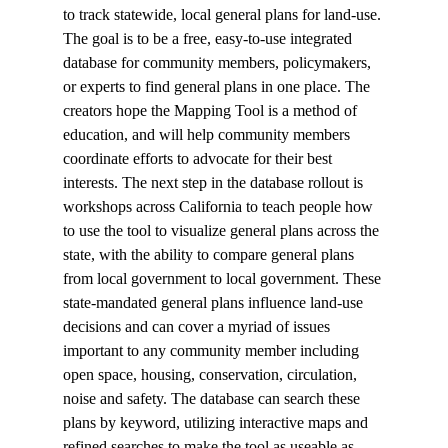
to track statewide, local general plans for land-use. 
The goal is to be a free, easy-to-use integrated 
database for community members, policymakers, 
or experts to find general plans in one place. The 
creators hope the Mapping Tool is a method of 
education, and will help community members 
coordinate efforts to advocate for their best 
interests. The next step in the database rollout is 
workshops across California to teach people how 
to use the tool to visualize general plans across the 
state, with the ability to compare general plans 
from local government to local government. These 
state-mandated general plans influence land-use 
decisions and can cover a myriad of issues 
important to any community member including 
open space, housing, conservation, circulation, 
noise and safety. The database can search these 
plans by keyword, utilizing interactive maps and 
refined searches to make the tool as useable as 