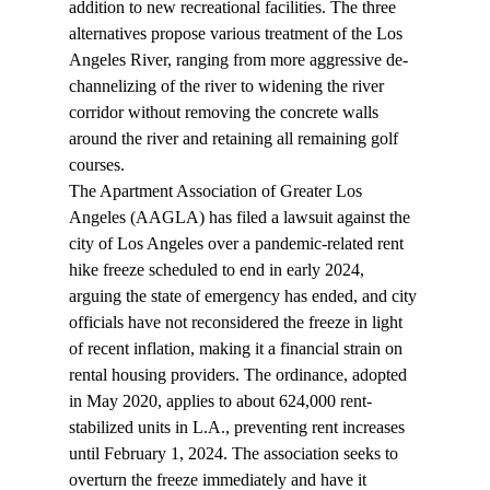
addition to new recreational facilities. The three 
alternatives propose various treatment of the Los 
Angeles River, ranging from more aggressive de-
channelizing of the river to widening the river 
corridor without removing the concrete walls 
around the river and retaining all remaining golf 
courses.
The Apartment Association of Greater Los 
Angeles (AAGLA) has filed a 
lawsuit
 against the 
city of Los Angeles over a pandemic-related rent 
hike freeze scheduled to end in early 2024, 
arguing the state of emergency has ended, and city 
officials have not reconsidered the freeze in light 
of recent inflation, making it a financial strain on 
rental housing providers. The ordinance, adopted 
in May 2020, applies to about 624,000 rent-
stabilized units in L.A., preventing rent increases 
until February 1, 2024. The association seeks to 
overturn the freeze immediately and have it 