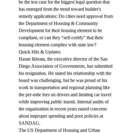
be the test case for the biggest legal question that 
has emerged from the trend toward builder's 
remedy applications: Do cities need approval from 
the Department of Housing & Community 
Development for their housing element to be 
compliant, or can they “self-certify” that their 
housing element complies with state law?
Quick Hits & Updates
Hasan Ikhrata, the executive director of the San 
Diego Association of Governments, has submitted 
his 
resignation
. He stated his relationship with the 
board was challenging, but he was proud of his 
work in transportation and regional planning like 
the per-mile fees on drivers and limiting car travel 
while improving public transit. Internal audits of 
the organization in recent years raised concerns 
about improper spending and poor policies at 
SANDAG.
The US Department of Housing and Urban 