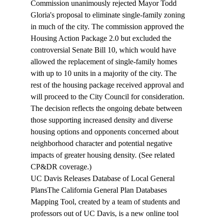
Commission unanimously rejected Mayor Todd 
Gloria's proposal to eliminate 
single-family zoning
in much of the city. The commission approved the 
Housing Action Package 2.0 but excluded the 
controversial Senate Bill 10, which would have 
allowed the replacement of single-family homes 
with up to 10 units in a majority of the city. The 
rest of the housing package received approval and 
will proceed to the City Council for consideration. 
The decision reflects the ongoing debate between 
those supporting increased density and diverse 
housing options and opponents concerned about 
neighborhood character and potential negative 
impacts of greater housing density. (See related 
CP&DR 
coverage
.)
UC Davis Releases Database of Local General 
Plans
The California General Plan Databases 
Mapping Tool, created by a team of students and 
professors out of UC Davis, is a new online 
tool