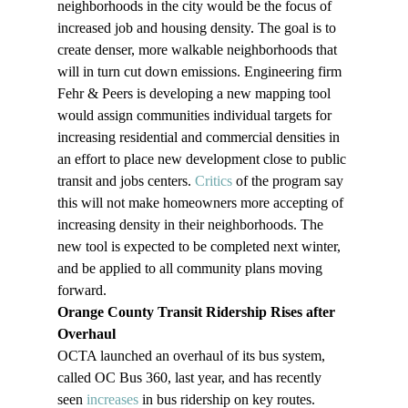
neighborhoods in the city would be the focus of 
increased job and housing density. The goal is to 
create denser, more walkable neighborhoods that 
will in turn cut down emissions. Engineering firm 
Fehr & Peers is developing a new mapping tool 
would assign communities individual targets for 
increasing residential and commercial densities in 
an effort to place new development close to public 
transit and jobs centers. 
Critics 
of the program say 
this will not make homeowners more accepting of 
increasing density in their neighborhoods. The 
new tool is expected to be completed next winter, 
and be applied to all community plans moving 
forward.
Orange County Transit Ridership Rises after 
Overhaul
OCTA launched an overhaul of its bus system, 
called OC Bus 360, last year, and has recently 
seen 
increases
 in bus ridership on key routes. 