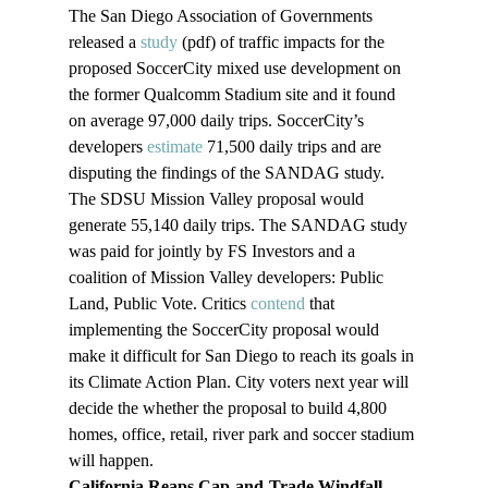
The San Diego Association of Governments 
released a 
study
 (pdf) of traffic impacts for the 
proposed SoccerCity mixed use development on 
the former Qualcomm Stadium site and it found 
on average 97,000 daily trips. SoccerCity’s 
developers 
estimate
 71,500 daily trips and are 
disputing the findings of the SANDAG study. 
The SDSU Mission Valley proposal would 
generate 55,140 daily trips. The SANDAG study 
was paid for jointly by FS Investors and a 
coalition of Mission Valley developers: Public 
Land, Public Vote. Critics 
contend 
that 
implementing the SoccerCity proposal would 
make it difficult for San Diego to reach its goals in 
its Climate Action Plan. City voters next year will 
decide the whether the proposal to build 4,800 
homes, office, retail, river park and soccer stadium 
will happen.
California Reaps Cap-and-Trade Windfall