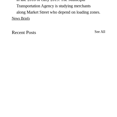
Transportation Agency is studying merchants 
along Market Street who depend on loading zones.
News Briefs
Recent Posts
See All