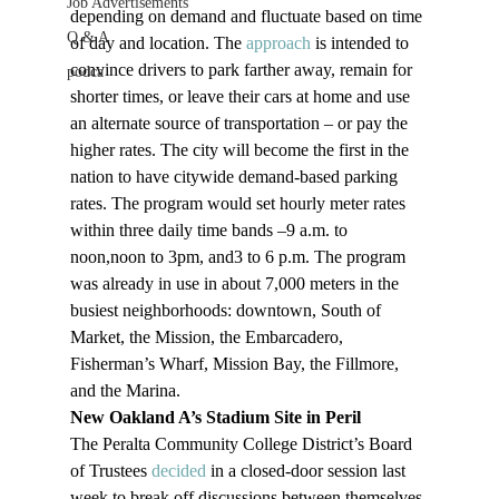
Job Advertisements
depending on demand and fluctuate based on time 
Q & A
of day and location. The 
approach
 is intended to 
convince drivers to park farther away, remain for 
podca
shorter times, or leave their cars at home and use 
an alternate source of transportation – or pay the 
higher rates. The city will become the first in the 
nation to have citywide demand-based parking 
rates. The program would set hourly meter rates 
within three daily time bands –9 a.m. to 
noon,noon to 3pm, and3 to 6 p.m. The program 
was already in use in about 7,000 meters in the 
busiest neighborhoods: downtown, South of 
Market, the Mission, the Embarcadero, 
Fisherman’s Wharf, Mission Bay, the Fillmore, 
and the Marina.
New Oakland A’s Stadium Site in Peril
The Peralta Community College District’s Board 
of Trustees 
decided
 in a closed-door session last 
week to break off discussions between themselves 