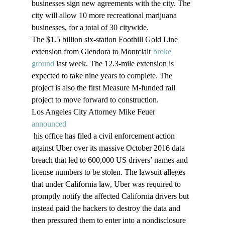
businesses sign new agreements with the city. The 
city will allow 10 more recreational marijuana 
businesses, for a total of 30 citywide.
The $1.5 billion six-station Foothill Gold Line 
extension from Glendora to Montclair 
broke 
ground
 last week. The 12.3-mile extension is 
expected to take nine years to complete. The 
project is also the first Measure M-funded rail 
project to move forward to construction.
Los Angeles City Attorney Mike Feuer 
announced
 his office has filed a civil enforcement action 
against Uber over its massive October 2016 data 
breach that led to 600,000 US drivers’ names and 
license numbers to be stolen. The lawsuit alleges 
that under California law, Uber was required to 
promptly notify the affected California drivers but 
instead paid the hackers to destroy the data and 
then pressured them to enter into a nondisclosure 