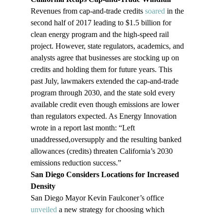
Revenues from cap-and-trade credits 
soared 
in the 
second half of 2017 leading to $1.5 billion for 
clean energy program and the high-speed rail 
project. However, state regulators, academics, and 
analysts agree that businesses are stocking up on 
credits and holding them for future years. This 
past July, lawmakers extended the cap-and-trade 
program through 2030, and the state sold every 
available credit even though emissions are lower 
than regulators expected. As Energy Innovation 
wrote in a report last month: “Left 
unaddressed,oversupply and the resulting banked 
allowances (credits) threaten California’s 2030 
emissions reduction success.”
San Diego Considers Locations for Increased 
Density
San Diego Mayor Kevin Faulconer’s office 
unveiled
 a new strategy for choosing which 