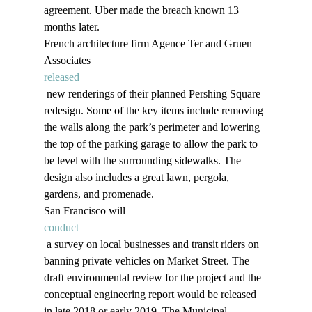
agreement. Uber made the breach known 13 
months later. 
French architecture firm Agence Ter and Gruen 
Associates 
released
 new renderings of their planned Pershing Square 
redesign. Some of the key items include removing 
the walls along the park’s perimeter and lowering 
the top of the parking garage to allow the park to 
be level with the surrounding sidewalks. The 
design also includes a great lawn, pergola, 
gardens, and promenade.
San Francisco will 
conduct
 a survey on local businesses and transit riders on 
banning private vehicles on Market Street. The 
draft environmental review for the project and the 
conceptual engineering report would be released 
in late 2018 or early 2019. The Municipal 