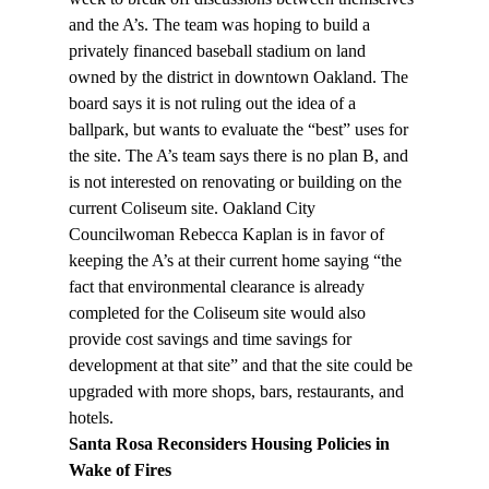
and the A’s. The team was hoping to build a 
privately financed baseball stadium on land 
owned by the district in downtown Oakland. The 
board says it is not ruling out the idea of a 
ballpark, but wants to evaluate the “best” uses for 
the site. The A’s team says there is no plan B, and 
is not interested on renovating or building on the 
current Coliseum site. Oakland City 
Councilwoman Rebecca Kaplan is in favor of 
keeping the A’s at their current home saying “the 
fact that environmental clearance is already 
completed for the Coliseum site would also 
provide cost savings and time savings for 
development at that site” and that the site could be 
upgraded with more shops, bars, restaurants, and 
hotels.
Santa Rosa Reconsiders Housing Policies in 
Wake of Fires