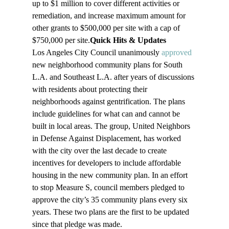
up to $1 million to cover different activities or 
remediation, and increase maximum amount for 
other grants to $500,000 per site with a cap of 
$750,000 per site.
Quick Hits & Updates
Los Angeles City Council unanimously 
approved
new neighborhood community plans for South 
L.A. and Southeast L.A. after years of discussions 
with residents about protecting their 
neighborhoods against gentrification. The plans 
include guidelines for what can and cannot be 
built in local areas. The group, United Neighbors 
in Defense Against Displacement, has worked 
with the city over the last decade to create 
incentives for developers to include affordable 
housing in the new community plan. In an effort 
to stop Measure S, council members pledged to 
approve the city’s 35 community plans every six 
years. These two plans are the first to be updated 
since that pledge was made.