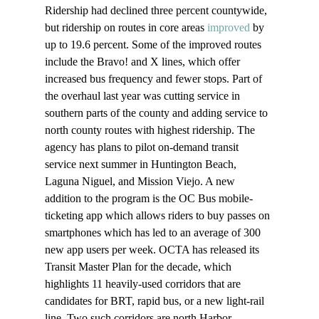
Ridership had declined three percent countywide, 
but ridership on routes in core areas 
improved
 by 
up to 19.6 percent. Some of the improved routes 
include the Bravo! and X lines, which offer 
increased bus frequency and fewer stops. Part of 
the overhaul last year was cutting service in 
southern parts of the county and adding service to 
north county routes with highest ridership. The 
agency has plans to pilot on-demand transit 
service next summer in Huntington Beach, 
Laguna Niguel, and Mission Viejo. A new 
addition to the program is the OC Bus mobile-
ticketing app which allows riders to buy passes on 
smartphones which has led to an average of 300 
new app users per week. OCTA has released its 
Transit Master Plan for the decade, which 
highlights 11 heavily-used corridors that are 
candidates for BRT, rapid bus, or a new light-rail 
line. Two such corridors are north Harbor 