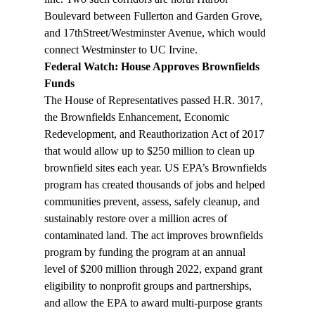
Boulevard between Fullerton and Garden Grove, 
and 17thStreet/Westminster Avenue, which would 
connect Westminster to UC Irvine.
Federal Watch: House Approves Brownfields 
Funds
The House of Representatives passed H.R. 3017, 
the Brownfields Enhancement, Economic 
Redevelopment, and Reauthorization Act of 2017 
that would allow up to $250 million to clean up 
brownfield sites each year. US EPA’s Brownfields 
program has created thousands of jobs and helped 
communities prevent, assess, safely cleanup, and 
sustainably restore over a million acres of 
contaminated land. The act improves brownfields 
program by funding the program at an annual 
level of $200 million through 2022, expand grant 
eligibility to nonprofit groups and partnerships, 
and allow the EPA to award multi-purpose grants 