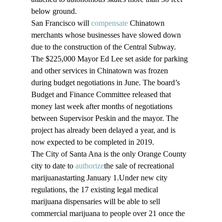
below ground.
San Francisco will 
compensate
 Chinatown 
merchants whose businesses have slowed down 
due to the construction of the Central Subway. 
The $225,000 Mayor Ed Lee set aside for parking 
and other services in Chinatown was frozen 
during budget negotiations in June. The board’s 
Budget and Finance Committee released that 
money last week after months of negotiations 
between Supervisor Peskin and the mayor. The 
project has already been delayed a year, and is 
now expected to be completed in 2019.
The City of Santa Ana is the only Orange County 
city to date to 
authorize
the sale of recreational 
marijuanastarting January 1.Under new city 
regulations, the 17 existing legal medical 
marijuana dispensaries will be able to sell 
commercial marijuana to people over 21 once the 