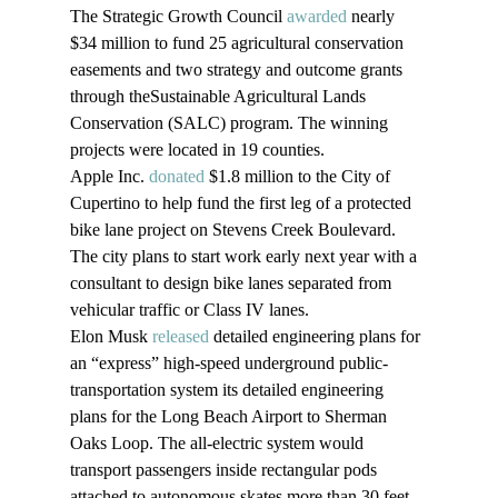
The Strategic Growth Council 
awarded
 nearly 
$34 million to fund 25 agricultural conservation 
easements and two strategy and outcome grants 
through theSustainable Agricultural Lands 
Conservation (SALC) program. The winning 
projects were located in 19 counties. 
Apple Inc. 
donated
 $1.8 million to the City of 
Cupertino to help fund the first leg of a protected 
bike lane project on Stevens Creek Boulevard. 
The city plans to start work early next year with a 
consultant to design bike lanes separated from 
vehicular traffic or Class IV lanes.
Elon Musk 
released
 detailed engineering plans for 
an “express” high-speed underground public-
transportation system its detailed engineering 
plans for the Long Beach Airport to Sherman 
Oaks Loop. The all-electric system would 
transport passengers inside rectangular pods 
attached to autonomous skates more than 30 feet 