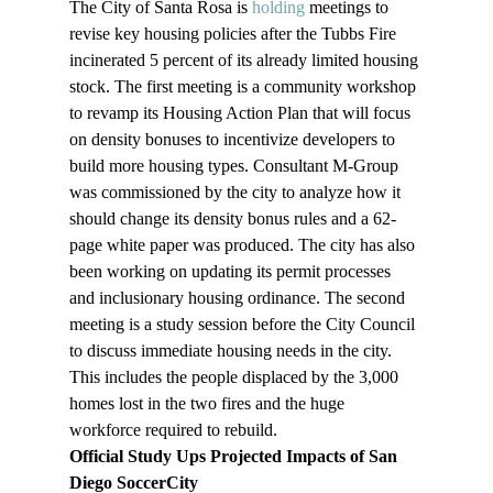
The City of Santa Rosa is 
holding
 meetings to 
revise key housing policies after the Tubbs Fire 
incinerated 5 percent of its already limited housing 
stock. The first meeting is a community workshop 
to revamp its Housing Action Plan that will focus 
on density bonuses to incentivize developers to 
build more housing types. Consultant M-Group 
was commissioned by the city to analyze how it 
should change its density bonus rules and a 62-
page white paper was produced. The city has also 
been working on updating its permit processes 
and inclusionary housing ordinance. The second 
meeting is a study session before the City Council 
to discuss immediate housing needs in the city. 
This includes the people displaced by the 3,000 
homes lost in the two fires and the huge 
workforce required to rebuild.
Official Study Ups Projected Impacts of San 
Diego SoccerCity