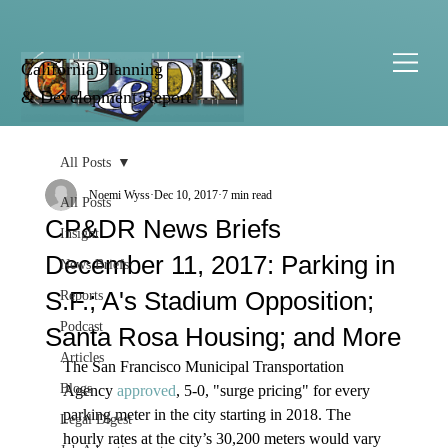
California Planning
& Development Report
All Posts
Noemi Wyss
Dec 10, 2017
7 min read
All Posts
CP&DR News Briefs
Insight
December 11, 2017: Parking in
News Briefs
S.F.; A's Stadium Opposition;
Reports
Podcast
Santa Rosa Housing; and More
Articles
The San Francisco Municipal Transportation 
Blogs
Agency 
approved
, 5-0, "surge pricing" for every 
parking meter in the city starting in 2018. The 
Legal Digest
hourly rates at the city’s 30,200 meters would vary 