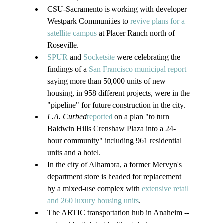
CSU-Sacramento is working with developer 
Westpark Communities to 
revive plans for a 
satellite campus
 at Placer Ranch north of 
Roseville.
SPUR
 and 
Socketsite
 were celebrating the 
findings of a 
San Francisco municipal report
saying more than 50,000 units of new 
housing, in 958 different projects, were in the 
"pipeline" for future construction in the city.
L.A. Curbed
reported
 on a plan "to turn 
Baldwin Hills Crenshaw Plaza into a 24-
hour community" including 961 residential 
units and a hotel.
In the city of Alhambra, a former Mervyn's 
department store is headed for replacement 
by a mixed-use complex with 
extensive retail 
and 260 luxury housing units
.
The ARTIC transportation hub in Anaheim -- 