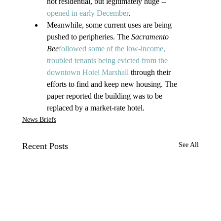
not residential, but legitimately huge -- 
opened in early December
.
Meanwhile, some current uses are being 
pushed to peripheries. The 
Sacramento 
Bee
followed some of the low-income, 
troubled tenants being evicted from the 
downtown Hotel Marshall
 through their 
efforts to find and keep new housing. The 
paper reported the building was to be 
replaced by a market-rate hotel.
News Briefs
Recent Posts
See All