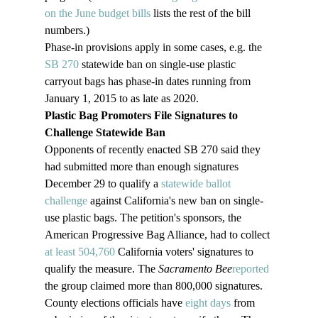
on the June budget bills
 lists the rest of the bill 
numbers.)
Phase-in provisions apply in some cases, e.g. the 
SB 270
 statewide ban on single-use plastic 
carryout bags has phase-in dates running from 
January 1, 2015 to as late as 2020.
Plastic Bag Promoters File Signatures to 
Challenge Statewide Ban
Opponents of recently enacted SB 270 said they 
had submitted more than enough signatures 
December 29 to qualify a 
statewide ballot 
challenge
 against California's new ban on single-
use plastic bags. The petition's sponsors, the 
American Progressive Bag Alliance, had to collect 
at least 504,760
 California voters' signatures to 
qualify the measure. The 
Sacramento Bee
reported
the group claimed more than 800,000 signatures.
County elections officials have 
eight days
 from 