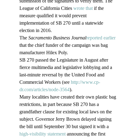
submission of the signatures to verify them. The 
League of California Cities 
wrote that
 if the 
measure qualified it would prevent 
implementation of SB 270 until a statewide 
election in 2016.
The
 Sacramento Business Journal
reported earlier
that the chief funder of the campaign was bag 
manufacturer Hilex Poly.
SB 270 passed the Legislature in August after 
fierce multimedia and legislative lobbying and a 
last-minute reversal by the United Food and 
Commercial Workers (see 
http://www.cp-
dr.com/articles/node-3564
).
Many localities have created their own plastic bag 
restrictions, in part because SB 270 has a 
grandfather clause for existing local laws on the 
subject. Governor Jerry Brown delayed signing 
the bill until September 30 but signed it with a 
high-visibility statement 
announcing the first 