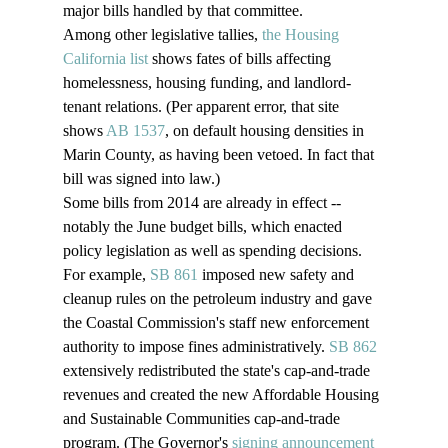
major bills handled by that committee.
Among other legislative tallies, 
the Housing 
California list
 shows fates of bills affecting 
homelessness, housing funding, and landlord-
tenant relations. (Per apparent error, that site 
shows 
AB 1537
, on default housing densities in 
Marin County, as having been vetoed. In fact that 
bill was signed into law.)
Some bills from 2014 are already in effect -- 
notably the June budget bills, which enacted 
policy legislation as well as spending decisions. 
For example, 
SB 861
 imposed new safety and 
cleanup rules on the petroleum industry and gave 
the Coastal Commission's staff new enforcement 
authority to impose fines administratively. 
SB 862
extensively redistributed the state's cap-and-trade 
revenues and created the new Affordable Housing 
and Sustainable Communities cap-and-trade 
program. (The Governor's 
signing announcement 