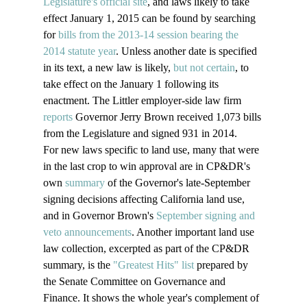
Legislature's official site
, and laws likely to take 
effect January 1, 2015 can be found by searching 
for 
bills from the 2013-14 session bearing the 
2014 statute year
. Unless another date is specified 
in its text, a new law is likely, 
but not certain
, to 
take effect on the January 1 following its 
enactment. The Littler employer-side law firm 
reports
 Governor Jerry Brown received 1,073 bills 
from the Legislature and signed 931 in 2014.
For new laws specific to land use, many that were 
in the last crop to win approval are in CP&DR's 
own 
summary
 of the Governor's late-September 
signing decisions affecting California land use, 
and in Governor Brown's 
September signing and 
veto announcements
. Another important land use 
law collection, excerpted as part of the CP&DR 
summary, is the 
"Greatest Hits" list
 prepared by 
the Senate Committee on Governance and 
Finance. It shows the whole year's complement of 