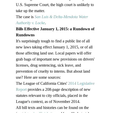
U.S. Supreme Court, the high court is unlikely to 
take up the matter.

The case is 
San Luis & Delta-Mendota Water 
Authority v. Locke
.
Bills Effective January 1, 2015: a Rundown of 
Rundowns
It's surprisingly tough to find a public list of all 
new laws taking effect January 1, 2015, or of all 
those affecting land use. Local papers will offer 
grab bags of important new provisions on drivers' 
licenses, drug sentencing, sick leave, and 
prevention of cruelty to interns. But about land 
use? Here are some sources:
The League of California Cities' 
2014 Legislative 
Report
 provides a 208-page description of new 
statutes relevant to city officials, placed in the 
League's context, as of November 2014.
All bill texts and histories can be found on the 