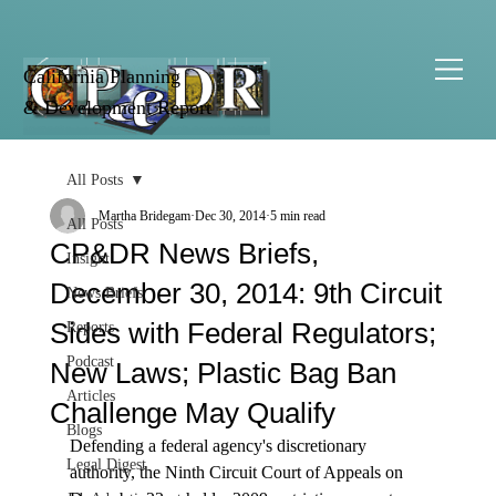
California Planning
& Development Report
All Posts
Martha Bridegam
Dec 30, 2014
5 min read
All Posts
CP&DR News Briefs,
Insight
December 30, 2014: 9th Circuit
News Briefs
Sides with Federal Regulators;
Reports
Podcast
New Laws; Plastic Bag Ban
Articles
Challenge May Qualify
Blogs
Defending a federal agency's discretionary 
Legal Digest
authority, the Ninth Circuit Court of Appeals on 