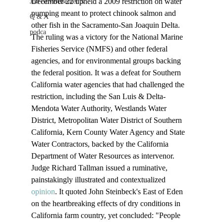
December 22 upheld a 2009 restriction on water 
Job Advertisements
pumping meant to protect chinook salmon and 
Q & A
other fish in the Sacramento-San Joaquin Delta.
podca
The ruling was a victory for the National Marine 
Fisheries Service (NMFS) and other federal 
agencies, and for environmental groups backing 
the federal position. It was a defeat for Southern 
California water agencies that had challenged the 
restriction, including the San Luis & Delta-
Mendota Water Authority, Westlands Water 
District, Metropolitan Water District of Southern 
California, Kern County Water Agency and State 
Water Contractors, backed by the California 
Department of Water Resources as intervenor.
Judge Richard Tallman issued a ruminative, 
painstakingly illustrated and contextualized 
opinion
. It quoted John Steinbeck's East of Eden 
on the heartbreaking effects of dry conditions in 
California farm country, yet concluded: "People 