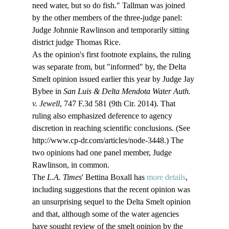
need water, but so do fish." Tallman was joined 
by the other members of the three-judge panel: 
Judge Johnnie Rawlinson and temporarily sitting 
district judge Thomas Rice.
As the opinion's first footnote explains, the ruling 
was separate from, but "informed" by, the Delta 
Smelt opinion issued earlier this year by Judge Jay 
Bybee in 
San Luis & Delta Mendota Water Auth. 
v. Jewell
, 747 F.3d 581 (9th Cir. 2014). That 
ruling also emphasized deference to agency 
discretion in reaching scientific conclusions. (See 
http://www.cp-dr.com/articles/node-3448.) The 
two opinions had one panel member, Judge 
Rawlinson, in common.
The 
L.A. Times
' Bettina Boxall has 
more details
, 
including suggestions that the recent opinion was 
an unsurprising sequel to the Delta Smelt opinion 
and that, although some of the water agencies 
have sought review of the smelt opinion by the 