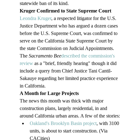
statewide ban of its kind.
Kruger Confirmed to State Supreme Court
Leondra Kruger
, a respected litigator for the U.S. 
Justice Department who has argued a dozen cases 
before the U.S. Supreme Court, was confirmed to 
serve on the California State Supreme Court by 
the state Commission on Judicial Appointments. 
The 
Sacramento Bee
described the commission's 
review
 as a "brief, friendly hearing" though it did 
include a query from Chief Justice Tani Cantil-
Sakauye regarding her limited practice experience 
in California.
A Month for Large Projects
The news this month was thick with major 
construction plans, largely residential, in and 
around California urban areas. A few of the stories:
Oakland's Brooklyn Basin project
, with 3100 
units, is about to start construction. (Via 
CACities)