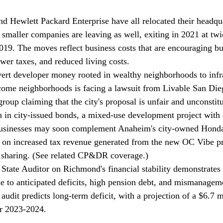
nd Hewlett Packard Enterprise have all 
relocated
 their headqu
smaller companies are leaving as well, exiting in 2021 at twic
019. The moves reflect business costs that are encouraging bu
ower taxes, and reduced living costs.
vert developer money rooted in wealthy neighborhoods to infr
ncome neighborhoods is 
facing
 a lawsuit from Livable San Dieg
oup claiming that the city's proposal is unfair and unconstitu
 in city-issued bonds, a mixed-use development project with a
businesses may soon 
complement
 Anaheim's city-owned Honda
ly on increased tax revenue generated from the new OC Vibe pr
 sharing. (See related CP&DR 
coverage
.)
State Auditor on Richmond's financial stability 
demonstrates
ue to anticipated deficits, high pension debt, and mismanageme
audit predicts long-term deficit, with a projection of a $6.7 mi
ar 2023-2024.