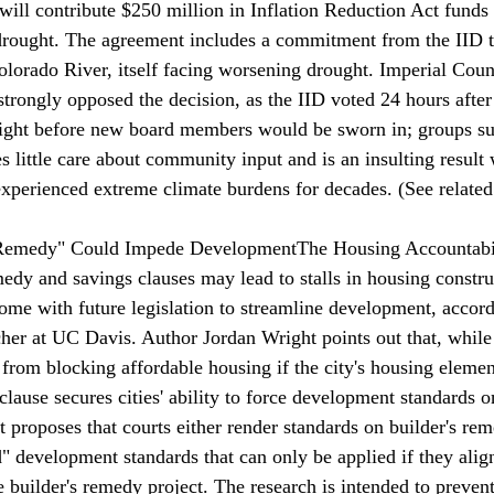
t will contribute $250 million in Inflation Reduction Act funds
drought. The agreement 
includes
 a commitment from the IID t
olorado River, itself facing worsening drought. Imperial Cou
trongly opposed the decision, as the IID voted 24 hours after
ight before new board members would be sworn in; groups sug
 little care about community input and is an insulting result
 experienced extreme climate burdens for decades. (See rela
s Remedy" Could Impede Development
The Housing Accountabil
dy and savings clauses may lead to stalls in housing constru
come
 with future legislation to streamline development, accord
cher at UC Davis. Author Jordan Wright points out that, while 
from blocking affordable housing if the city's housing element
lause secures cities' ability to force development standards on
t proposes that courts either render standards on builder's rem
d" development standards that can only be applied if they alig
 builder's remedy project. The research is intended to prevent