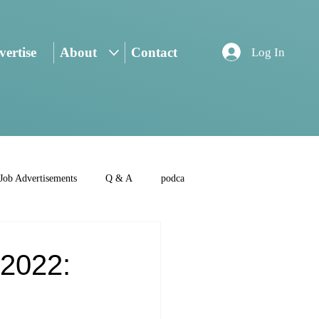
ertise
About
Contact
Log In
Job Advertisements
Q & A
podca
2022: