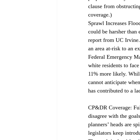
clause from obstructin
coverage
.)
Sprawl Increases Floo
could be harsher than 
report from UC Irvine.
an area at-risk to an 
Federal Emergency Man
white residents to fac
11% more likely. Whil
cannot anticipate when
has contributed to a l
CP&DR Coverage: Ful
disagree with the goals
planners’ 
heads are sp
legislators keep intro