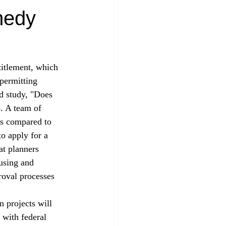
medy
titlement, which 
 permitting 
d 
study
, "Does 
. A team of 
ls compared to 
to apply for a 
at planners 
using and 
proval processes 
n projects will 
 with federal 