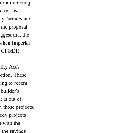
 to minimizing 
o not use 
nty farmers and 
 the proposal 
gest that the 
 when Imperial 
ted CP&DR 
ity Act's 
ction. These 
ing to recent 
builder's 
 is out of 
 those projects. 
edy projects 
n with the 
 the savings 