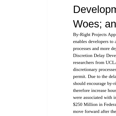
Developm
Woes; an
By-Right Projects App
enables developers to a
processes and more dep
Discretion Delay Devel
researchers from UCLA
discretionary processes
permit. Due to the del
should encourage by-ri
therefore increase hous
were associated with i
$250 Million in Feder
move forward after the 