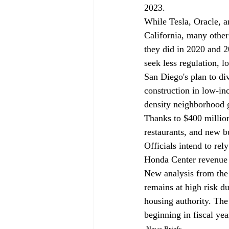
2023.
While Tesla, Oracle, a
California, many other 
they did in 2020 and 2
seek less regulation, l
San Diego's plan to di
construction in low-i
density neighborhood gr
Thanks to $400 million
restaurants, and new 
Officials intend to re
Honda Center revenue
New analysis from the 
remains at high risk d
housing authority. The 
beginning in fiscal ye