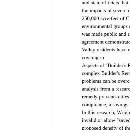
and state officials tha
the impacts of severe 
250,000 acre-feet of C
environmental groups s
was made public and r
agreement demonstrates
Valley residents have
coverage
.)
Aspects of "Builder'
complex Builder's Reme
problems can be 
over
analysis from a resear
remedy prevents cities 
compliance, a savings c
In this research, Wrigh
invalid or allow "save
proposed density of the