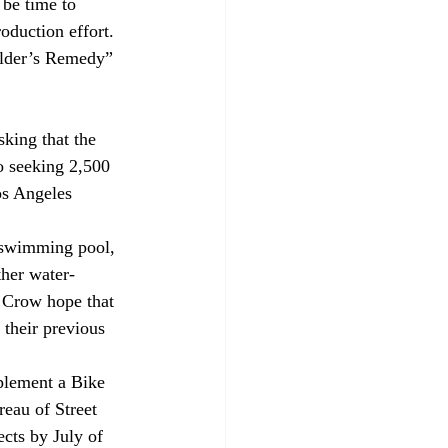
 be time to 
oduction effort. 
ilder’s Remedy” 
sking that the 
o seeking 2,500 
os Angeles 
 swimming pool, 
ther water-
l Crow hope that 
 their previous 
plement a Bike 
eau of Street 
cts by July of 