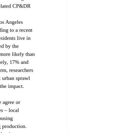
 related CP&DR 
Los Angeles 
ing to a recent 
idents live in 
ed by the 
ore likely than 
vely, 17% and 
rm, researchers 
t urban sprawl 
he impact.

 agree or 
s – local 
ousing 
g production. 