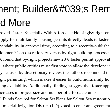
ent; Builder&#039;s Re
d More
roved Faster, Especially With Affordable Housing
By-right en
pply for multifamily housing permits directly, leads to faster
endability in approval time, according to a recently-publishe
opment?" on discretionary versus by-right building processes
 found that by-right projects saw 28% faster permit approva
, where public entities must first vote to allow the developer 
ays caused by discretionary review, the authors recommend th
ght permitting, which makes it easier to build multifamily ho
ing availability. Additionally, findings suggest that faster ap
ncreases in project size and number of affordable units.
al Funds Secured for Salton Sea
Plans for Salton Sea restoratio
Imperial Irrigation District (IID) 
voted
 to enter an agreement