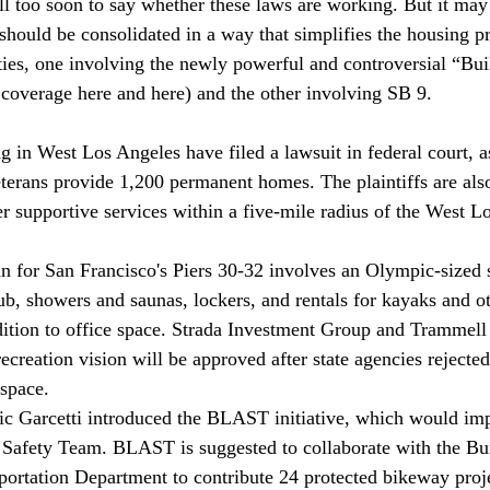
still too soon to say whether these laws are working. But it may
should be consolidated in a way that simplifies the housing pr
ties, one involving the newly powerful and controversial “Bu
 
coverage 
here
 and 
here
) and the other involving SB 9.
ng in West Los Angeles have 
filed
 a lawsuit in federal court, a
erans provide 1,200 permanent homes. The plaintiffs are als
er supportive services within a five-mile radius of the West L
n for San Francisco's Piers 30-32 
involves
 an Olympic-sized
tub, showers and saunas, lockers, and rentals for kayaks and o
addition to office space. Strada Investment Group and Trammel
 recreation vision will be approved after state agencies rejected
 space.
c Garcetti 
introduced
 the BLAST initiative, which would im
Safety Team. BLAST is suggested to collaborate with the Bur
portation Department to contribute 24 protected bikeway proje