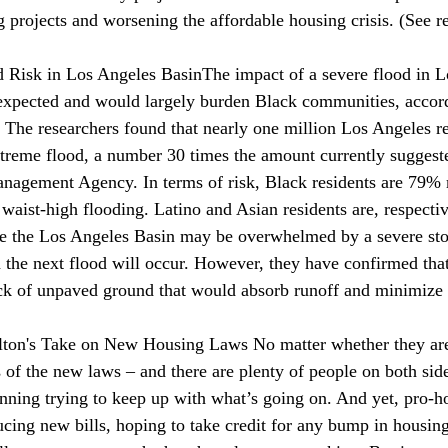
g projects and worsening the affordable housing crisis. (See
d Risk in Los Angeles Basin
The impact of a severe 
flood
 in 
expected and would largely burden Black communities, accord
 The researchers found that nearly one million Los Angeles res
extreme flood, a number 30 times the amount currently suggest
agement Agency. In terms of risk, Black residents are 79% m
e waist-high flooding. Latino and Asian residents are, respecti
e the Los Angeles Basin may be overwhelmed by a severe sto
 the next flood will occur. However, they have confirmed tha
ack of unpaved ground that would absorb runoff and minimize t
ton's Take on New Housing Laws 
No matter whether they are
 of the new laws – and there are plenty of people on both side
inning
 trying to keep up with what’s going on. And yet, pro-h
ducing new bills, hoping to take credit for any bump in housin