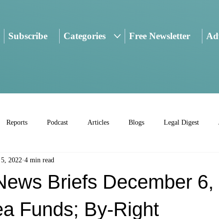
Subscribe
Categories
Free Newsletter
Adv
Reports
Podcast
Articles
Blogs
Legal Digest
 5, 2022
4 min read
ws Briefs December 6, 
ea Funds; By-Right