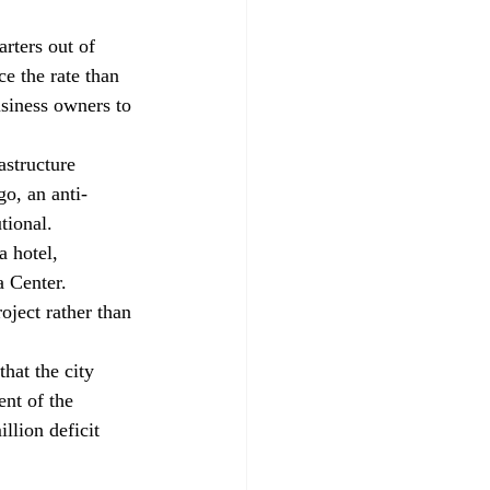
arters out of 
e the rate than 
siness owners to 
astructure 
o, an anti-
tional.
 hotel, 
 Center. 
oject rather than 
 that the city 
nt of the 
llion deficit 