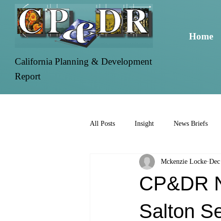
Home
California Planning & Development
Report
All Posts
Insight
News Briefs
Mckenzie Locke
Dec
CP&DR Ne
Salton S