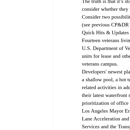
The truth is that it’s 
consider whether they 
Consider two possibili
(see previous 
CP&DR
Quick Hits & Updates
Fourteen veterans livi
U.S. Department of Vet
units for lease and oth
veterans campus.
Developers' newest pla
a shallow pool, a hot 
related activities in 
their latest waterfront
prioritization of office
Los Angeles Mayor Eri
Lane Acceleration and 
Services and the Trans