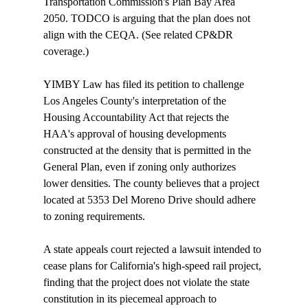
Transportation Commission's Plan Bay Area 
2050. TODCO is arguing that the plan does not 
align with the CEQA. (See related CP&DR 
coverage
.) 

YIMBY Law has 
filed
 its petition to challenge 
Los Angeles County's interpretation of the 
Housing Accountability Act that rejects the 
HAA's approval of housing developments 
constructed at the density that is permitted in the 
General Plan, even if zoning only authorizes 
lower densities. The county believes that a project 
located at 5353 Del Moreno Drive should adhere 
to zoning requirements.

A state appeals court 
rejected
 a lawsuit intended to 
cease plans for California's high-speed rail project, 
finding that the project does not violate the state 
constitution in its piecemeal approach to 