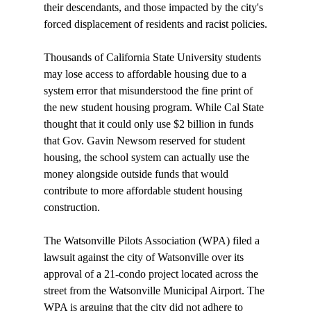
their descendants, and those impacted by the city's 
forced displacement of residents and racist policies.

Thousands of California State University students 
may 
lose
 access to affordable housing due to a 
system error that misunderstood the fine print of 
the new student housing program. While Cal State 
thought that it could only use $2 billion in funds 
that Gov. Gavin Newsom reserved for student 
housing, the school system can actually use the 
money alongside outside funds that would 
contribute to more affordable student housing 
construction.

The Watsonville Pilots Association (WPA) 
filed
 a 
lawsuit against the city of Watsonville over its 
approval of a 21-condo project located across the 
street from the Watsonville Municipal Airport. The 
WPA is arguing that the city did not adhere to 