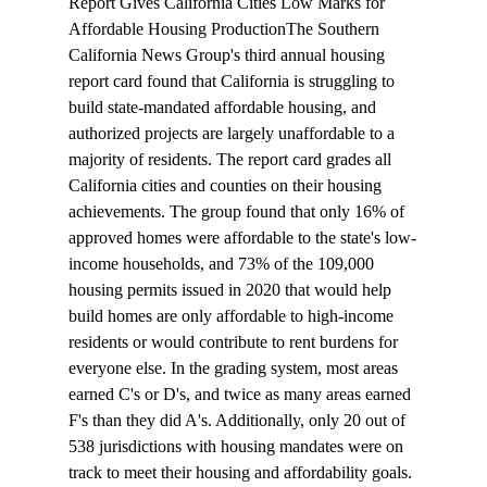
Report Gives California Cities Low Marks for 
Affordable Housing Production
The Southern 
California News Group's third annual housing 
report card 
found
 that California is struggling to 
build state-mandated affordable housing, and 
authorized projects are largely unaffordable to a 
majority of residents. The report card grades all 
California cities and counties on their housing 
achievements. The group found that only 16% of 
approved homes were affordable to the state's low-
income households, and 73% of the 109,000 
housing permits issued in 2020 that would help 
build homes are only affordable to high-income 
residents or would contribute to rent burdens for 
everyone else. In the grading system, most areas 
earned C's or D's, and twice as many areas earned 
F's than they did A's. Additionally, only 20 out of 
538 jurisdictions with housing mandates were on 
track to meet their housing and affordability goals.