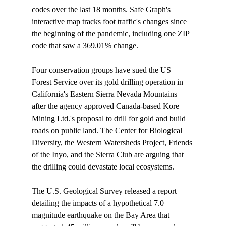
codes over the last 18 months. Safe Graph's 
interactive map tracks foot traffic's changes since 
the beginning of the pandemic, including one ZIP 
code that saw a 369.01% change.

Four conservation groups have 
sued
 the US 
Forest Service over its gold drilling operation in 
California's Eastern Sierra Nevada Mountains 
after the agency approved Canada-based Kore 
Mining Ltd.'s proposal to drill for gold and build 
roads on public land. The Center for Biological 
Diversity, the Western Watersheds Project, Friends 
of the Inyo, and the Sierra Club are arguing that 
the drilling could devastate local ecosystems.

The U.S. Geological Survey 
released
 a report 
detailing the impacts of a hypothetical 7.0 
magnitude earthquake on the Bay Area that 