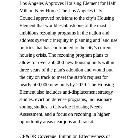
Los Angeles Approves Housing Element for Half-
Million New Homes
The Los Angeles City 
Council 
approved
 revisions to the city’s Housing 
Element that would establish one of the most 
ambitious rezoning programs in the nation and 
address systemic inequity in planning and land use 
policies that has contributed to the city’s current 
housing crisis. The rezoning program plans to 
allow for over 250,000 new housing units within 
three years of the plan's adoption and would put 
the city on track to meet the state’s request for 
nearly 500,000 new units by 2029. The Housing 
Element also includes anti-displacement strategy 
studies, eviction defense programs, inclusionary 
zoning studies, a Citywide Housing Needs 
Assessment, and a focus on rezoning in higher 
opportunity areas near jobs and transit.

CP&DR Coverage: Fulton on Effectiveness of 