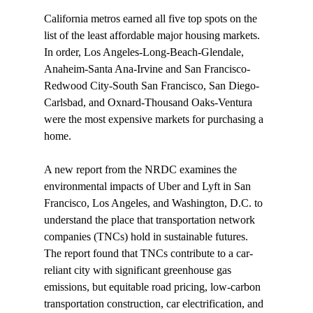
California metros 
earned
 all five top spots on the 
list of the least affordable major housing markets. 
In order, Los Angeles-Long-Beach-Glendale, 
Anaheim-Santa Ana-Irvine and San Francisco-
Redwood City-South San Francisco, San Diego-
Carlsbad, and Oxnard-Thousand Oaks-Ventura 
were the most expensive markets for purchasing a 
home.

A new report from the NRDC 
examines
 the 
environmental impacts of Uber and Lyft in San 
Francisco, Los Angeles, and Washington, D.C. to 
understand the place that transportation network 
companies (TNCs) hold in sustainable futures. 
The report found that TNCs contribute to a car-
reliant city with significant greenhouse gas 
emissions, but equitable road pricing, low-carbon 
transportation construction, car electrification, and 