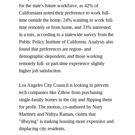
for the state's future workforce, as 42% of 
Californians noted their preference to work full-
time outside the home, 24% wanting to work full-
time remotely or from home, and 33% interested 
in a mix, according to a statewide 
survey
 from the 
Public Policy Institute of California. Analysis also 
found that preferences are region- and 
demographic-dependent, and those working 
remotely full- or part-time experience slightly 
higher job satisfaction.

Los Angeles City Council is 
looking
 to prevent 
tech companies like Zillow from purchasing 
single-family homes in the city and flipping them 
for profit. The motion, co-authored by Nury 
Martinez and Nithya Raman, claims that 
"iBuying" is making housing more expensive and 
displacing city residents.
