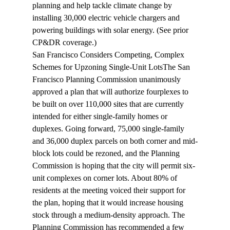
planning and help tackle climate change by 
installing 30,000 electric vehicle chargers and 
powering buildings with solar energy. (See prior 
CP&DR 
coverage
.)
San Francisco Considers Competing, Complex 
Schemes for Upzoning Single-Unit Lots
The San 
Francisco Planning Commission unanimously 
approved
 a plan that will authorize fourplexes to 
be built on over 110,000 sites that are currently 
intended for either single-family homes or 
duplexes. Going forward, 75,000 single-family 
and 36,000 duplex parcels on both corner and mid-
block lots could be rezoned, and the Planning 
Commission is hoping that the city will permit six-
unit complexes on corner lots. About 80% of 
residents at the meeting voiced their support for 
the plan, hoping that it would increase housing 
stock through a medium-density approach. The 
Planning Commission has recommended a few 