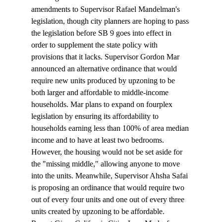
amendments to Supervisor Rafael Mandelman's 
legislation, though city planners are hoping to pass 
the legislation before SB 9 goes into effect in 
order to supplement the state policy with 
provisions that it lacks. Supervisor Gordon Mar 
announced
 an alternative ordinance that would 
require new units produced by upzoning to be 
both larger and affordable to middle-income 
households. Mar plans to expand on fourplex 
legislation by ensuring its affordability to 
households earning less than 100% of area median 
income and to have at least two bedrooms. 
However, the housing would not be set aside for 
the "missing middle," allowing anyone to move 
into the units. Meanwhile, Supervisor Ahsha Safai 
is 
proposing
 an ordinance that would require two 
out of every four units and one out of every three 
units created by upzoning to be affordable.