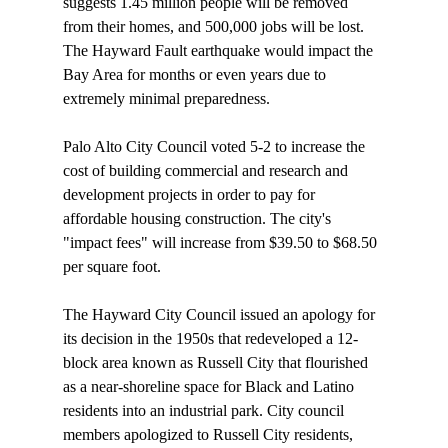
suggests 1.45 million people will be removed 
from their homes, and 500,000 jobs will be lost. 
The Hayward Fault earthquake would impact the 
Bay Area for months or even years due to 
extremely minimal preparedness.

Palo Alto City Council 
voted
 5-2 to increase the 
cost of building commercial and research and 
development projects in order to pay for 
affordable housing construction. The city's 
"impact fees" will increase from $39.50 to $68.50 
per square foot.

The Hayward City Council 
issued
 an apology for 
its decision in the 1950s that redeveloped a 12-
block area known as Russell City that flourished 
as a near-shoreline space for Black and Latino 
residents into an industrial park. City council 
members apologized to Russell City residents, 