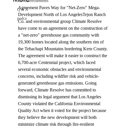
Job Advertisements
Agreement Paves Way for "Net-Zero" Mega-
Q & A
Development North of Los Angeles
Tejon Ranch 
podca
Co. and environmental group Climate Resolve 
have come to an 
agreement
 on the construction of 
a "net-zero" greenhouse gas community with 
19,300 homes located along the southern rim of 
the Tehachapi Mountains bordering Kern County. 
The agreement will make it easier to construct the 
6,700-acre Centennial project, which faced 
several economic obstacles and environmental 
concerns, including wildfire risk and vehicle-
generated greenhouse gas emissions. Going 
forward, Climate Resolve has committed to 
dismissing its legal argument that Los Angeles 
County violated the California Environmental 
Quality Act when it voted for the project because 
they believe the new development will both 
minimize climate risk through fire-resilient 