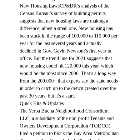
New Housing Laws
CP&DR’s 
analysis
 of the 
Census Bureau’s survey of building permits 
suggests that new housing laws are making a 
difference, albeit a small one. New housing has 
been stuck in the range of 100,000 to 110,000 per 
year for the last several years and actually 
declined in Gov. Gavin Newsom’s first year in 
office. But the trend line for 2021 suggests that 
new housing could hit 120,000 this year, which 
would be the most since 2006. That’s a long way 
from the 200,000+ that experts say the state needs 
in order to catch up to the deficit created over the 
past 30 years, but it’s a start.
Quick Hits & Updates 
The Yerba Buena Neighborhood Consortium, 
LLC, a subsidiary of the non-profit Tenants and 
Owners Development Corporation (TODCO), 
filed
 a petition to block the Bay Area Metropolitan 