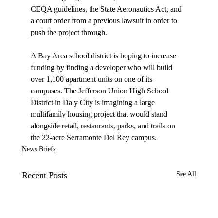
CEQA guidelines, the State Aeronautics Act, and 
a court order from a previous lawsuit in order to 
push the project through.

A Bay Area school district is 
hoping
 to increase 
funding by finding a developer who will build 
over 1,100 apartment units on one of its 
campuses. The Jefferson Union High School 
District in Daly City is imagining a large 
multifamily housing project that would stand 
alongside retail, restaurants, parks, and trails on 
the 22-acre Serramonte Del Rey campus.
News Briefs
Recent Posts
See All