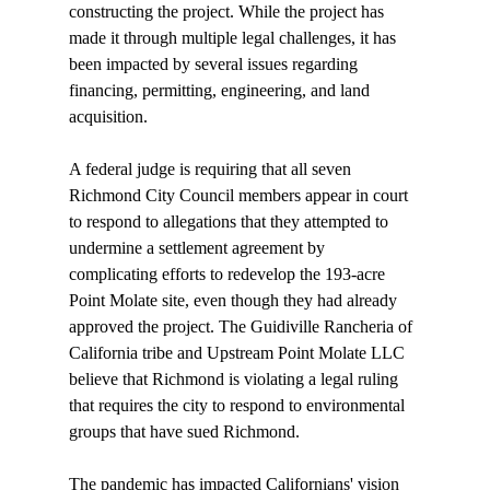
constructing the project. While the project has 
made it through multiple legal challenges, it has 
been impacted by several issues regarding 
financing, permitting, engineering, and land 
acquisition.

A federal judge is 
requiring
 that all seven 
Richmond City Council members appear in court 
to respond to allegations that they attempted to 
undermine a settlement agreement by 
complicating efforts to redevelop the 193-acre 
Point Molate site, even though they had already 
approved the project. The Guidiville Rancheria of 
California tribe and Upstream Point Molate LLC 
believe that Richmond is violating a legal ruling 
that requires the city to respond to environmental 
groups that have sued Richmond.

The pandemic has impacted Californians' vision 