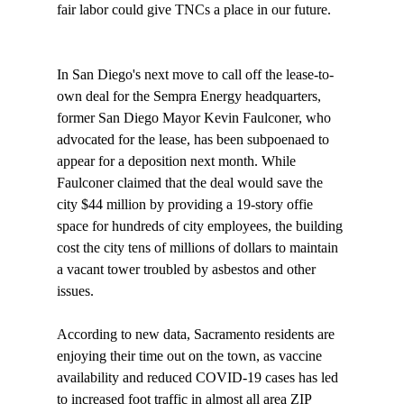
fair labor could give TNCs a place in our future.

In San Diego's next move to call off the lease-to-
own deal for the Sempra Energy headquarters, 
former San Diego Mayor Kevin Faulconer, who 
advocated for the lease, has been 
subpoenaed
 to 
appear for a deposition next month. While 
Faulconer claimed that the deal would save the 
city $44 million by providing a 19-story offie 
space for hundreds of city employees, the building 
cost the city tens of millions of dollars to maintain 
a vacant tower troubled by asbestos and other 
issues.

According to new data, Sacramento residents are 
enjoying their time out on the town, as vaccine 
availability and reduced COVID-19 cases has led 
to increased 
foot traffic
 in almost all area ZIP 