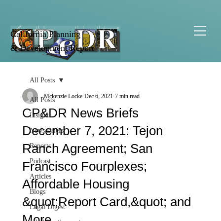
California Planning
& Development Report
All Posts
Mckenzie Locke
Dec 6, 2021
7 min read
All Posts
CP&DR News Briefs
Insight
December 7, 2021: Tejon
News Briefs
Ranch Agreement; San
Reports
Podcast
Francisco Fourplexes;
Articles
Affordable Housing
Blogs
&quot;Report Card,&quot; and
Legal Digest
More