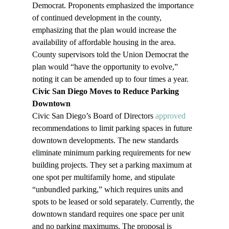
Democrat. Proponents emphasized the importance 
of continued development in the county, 
emphasizing that the plan would increase the 
availability of affordable housing in the area. 
County supervisors told the Union Democrat the 
plan would “have the opportunity to evolve,” 
noting it can be amended up to four times a year.
Civic San Diego Moves to Reduce Parking 
Downtown
Civic San Diego’s Board of Directors 
approved
recommendations to limit parking spaces in future 
downtown developments. The new standards 
eliminate minimum parking requirements for new 
building projects. They set a parking maximum at 
one spot per multifamily home, and stipulate 
“unbundled parking,” which requires units and 
spots to be leased or sold separately. Currently, the 
downtown standard requires one space per unit 
and no parking maximums. The proposal is 