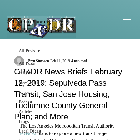
California Planning
& Development Report
All Posts
Brett Simpson
Feb 11, 2019
4 min read
All Posts
CP&DR News Briefs February
Insight
12, 2019: Sepulveda Pass
News Briefs
Transit; San Jose Housing;
Reports
Podcast
Tuolumne County General
Articles
Plan; and More
Blogs
The Los Angeles Metropolitan Transit Authority 
Legal Digest
revealed
 plans to explore a new transit project 