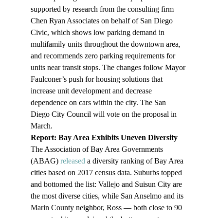
supported by research from the consulting firm 
Chen Ryan Associates on behalf of San Diego 
Civic, which shows low parking demand in 
multifamily units throughout the downtown area, 
and recommends zero parking requirements for 
units near transit stops. The changes follow Mayor 
Faulconer’s push for housing solutions that 
increase unit development and decrease 
dependence on cars within the city. The San 
Diego City Council will vote on the proposal in 
March.
Report: Bay Area Exhibits Uneven Diversity 
The Association of Bay Area Governments 
(ABAG) 
released
 a diversity ranking of Bay Area 
cities based on 2017 census data. Suburbs topped 
and bottomed the list: Vallejo and Suisun City are 
the most diverse cities, while San Anselmo and its 
Marin County neighbor, Ross –– both close to 90 