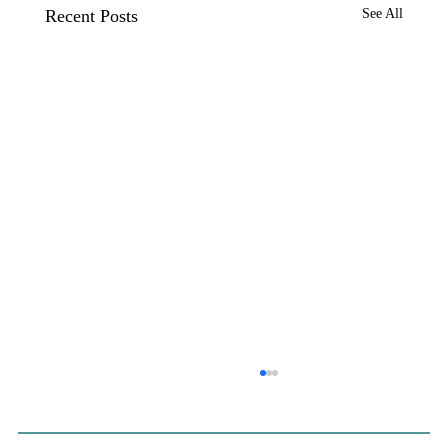
Recent Posts
See All
CP&DR News Briefs July 28, 2026:
Sacramento Development Suit; Banning
Warehouse Vote; El Segundo Data
The Sacramento County Board of Supervisors voted