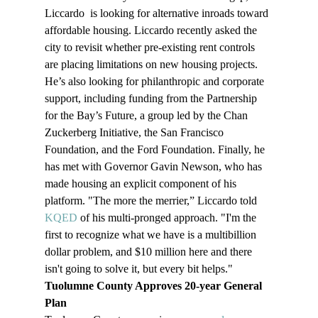
Liccardo  is looking for alternative inroads toward 
affordable housing. Liccardo recently asked the 
city to revisit whether pre-existing rent controls 
are placing limitations on new housing projects. 
He’s also looking for philanthropic and corporate 
support, including funding from the Partnership 
for the Bay’s Future, a group led by the Chan 
Zuckerberg Initiative, the San Francisco 
Foundation, and the Ford Foundation. Finally, he 
has met with Governor Gavin Newson, who has 
made housing an explicit component of his 
platform. "The more the merrier,” Liccardo told 
KQED
 of his multi-pronged approach. "I'm the 
first to recognize what we have is a multibillion 
dollar problem, and $10 million here and there 
isn't going to solve it, but every bit helps."
Tuolumne County Approves 20-year General 
Plan