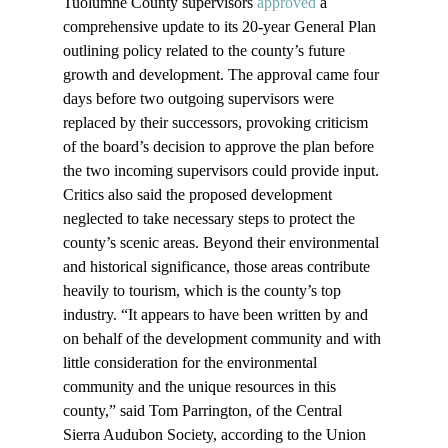
Tuolumne County supervisors 
approved
 a 
comprehensive update to its 20-year General Plan 
outlining policy related to the county’s future 
growth and development. The approval came four 
days before two outgoing supervisors were 
replaced by their successors, provoking criticism 
of the board’s decision to approve the plan before 
the two incoming supervisors could provide input. 
Critics also said the proposed development 
neglected to take necessary steps to protect the 
county’s scenic areas. Beyond their environmental 
and historical significance, those areas contribute 
heavily to tourism, which is the county’s top 
industry. “It appears to have been written by and 
on behalf of the development community and with 
little consideration for the environmental 
community and the unique resources in this 
county,” said Tom Parrington, of the Central 
Sierra Audubon Society, according to the Union 