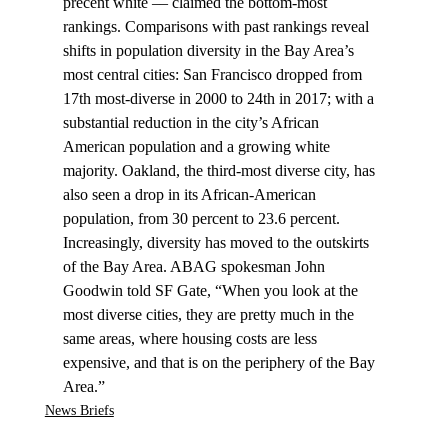
precent white –– claimed the bottom-most 
rankings. Comparisons with past rankings reveal 
shifts in population diversity in the Bay Area’s 
most central cities: San Francisco dropped from 
17th most-diverse in 2000 to 24th in 2017; with a 
substantial reduction in the city’s African 
American population and a growing white 
majority. Oakland, the third-most diverse city, has 
also seen a drop in its African-American 
population, from 30 percent to 23.6 percent. 
Increasingly, diversity has moved to the outskirts 
of the Bay Area. ABAG spokesman John 
Goodwin told SF Gate, “When you look at the 
most diverse cities, they are pretty much in the 
same areas, where housing costs are less 
expensive, and that is on the periphery of the Bay 
Area.”
News Briefs