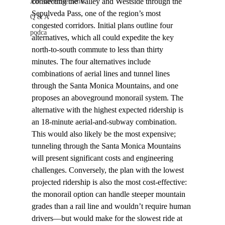
connecting the Valley and Westside through the 
Job Advertisements
Sepulveda Pass, one of the region’s most 
Q & A
congested corridors. Initial plans outline four 
podca
alternatives, which all could expedite the key 
north-to-south commute to less than thirty 
minutes. The four alternatives include 
combinations of aerial lines and tunnel lines 
through the Santa Monica Mountains, and one 
proposes an aboveground monorail system. The 
alternative with the highest expected ridership is 
an 18-minute aerial-and-subway combination. 
This would also likely be the most expensive; 
tunneling through the Santa Monica Mountains 
will present significant costs and engineering 
challenges. Conversely, the plan with the lowest 
projected ridership is also the most cost-effective: 
the monorail option can handle steeper mountain 
grades than a rail line and wouldn’t require human 
drivers––but would make for the slowest ride at 