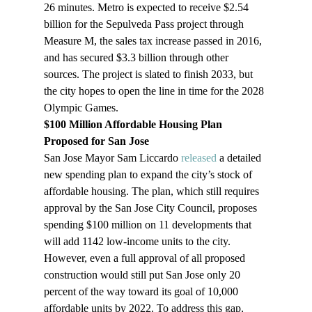
26 minutes. Metro is expected to receive $2.54 
billion for the Sepulveda Pass project through 
Measure M, the sales tax increase passed in 2016, 
and has secured $3.3 billion through other 
sources. The project is slated to finish 2033, but 
the city hopes to open the line in time for the 2028 
Olympic Games.
$100 Million Affordable Housing Plan 
Proposed for San Jose 
San Jose Mayor Sam Liccardo 
released
 a detailed 
new spending plan to expand the city’s stock of 
affordable housing. The plan, which still requires 
approval by the San Jose City Council, proposes 
spending $100 million on 11 developments that 
will add 1142 low-income units to the city. 
However, even a full approval of all proposed 
construction would still put San Jose only 20 
percent of the way toward its goal of 10,000 
affordable units by 2022. To address this gap, 