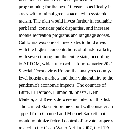
programming for the next 10 years, specifically in 
areas with minimal green space tied to systemic 
racism. The plan would invest further in equitable 
park land, consider park disparities, and increase 
mobile recreation programs and language access.
California was one of three states to hold areas 
with the highest concentrations of 
at-risk markets
, 
with seven throughout the entire state, according 
to ATTOM, which released its fourth-quarter 2021 
Special Coronavirus Report that analyzes county-
level housing markets and their vulnerability to the 
pandemic's economic impacts. The counties of 
Butte, El Dorado, Humboldt, Shasta, Kern, 
Madera, and Riverside were included on this list.
The United States Supreme Court will 
consider
 an 
appeal from Chantell and Michael Sackett that 
would minimize federal control of private property 
related to the Clean Water Act. In 2007, the EPA 