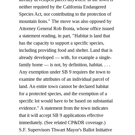
neither required by the California Endangered 
Species Act, nor contributing to the protection of 
mountain lions." The move was also opposed by 
Attorney General Rob Bonta, whose office issued 
a 
statement
 reading, in part, "Habitat is land that 
has the capacity to support a specific species, 
including providing food and shelter. Land that is 
already developed — with, for example a single-
family home — is not, by definition, habitat. . . . 
Any exemption under SB 9 requires the town to 
examine the attributes of an individual parcel of 
land. An entire town cannot be declared habitat 
for a protected species, and the exemption of a 
specific lot would have to be based on substantial 
evidence." A 
statement
 from the town indicates 
that it will accept SB 9 applications effective 
immediately. (See related CP&DR 
coverage
.)
S.F. Supervisors Thwart Mayor's Ballot Initiative 