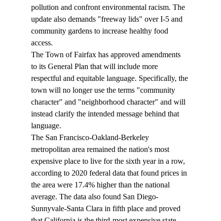
pollution and confront environmental racism. The 
update also demands "freeway lids" over I-5 and 
community gardens to increase healthy food 
access.
The Town of Fairfax has 
approved
 amendments 
to its General Plan that will include more 
respectful and equitable language. Specifically, the 
town will no longer use the terms "community 
character" and "neighborhood character" and will 
instead clarify the intended message behind that 
language.
The San Francisco-Oakland-Berkeley 
metropolitan area 
remained
 the nation's most 
expensive place to live for the sixth year in a row, 
according to 2020 federal data that found prices in 
the area were 17.4% higher than the national 
average. The data also found San Diego-
Sunnyvale-Santa Clara in fifth place and proved 
that California is the third-most expensive state.