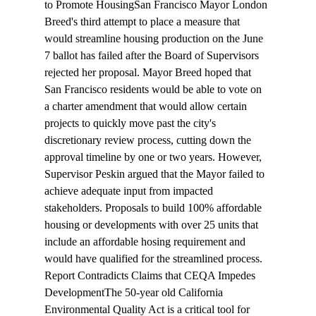
to Promote Housing
San Francisco Mayor London 
Breed's third attempt to place a measure that 
would streamline housing production on the June 
7 ballot has failed after the Board of Supervisors 
rejected
 her proposal. Mayor Breed hoped that 
San Francisco residents would be able to vote on 
a charter amendment that would allow certain 
projects to quickly move past the city's 
discretionary review process, cutting down the 
approval timeline by one or two years. However, 
Supervisor Peskin argued that the Mayor failed to 
achieve adequate input from impacted 
stakeholders. Proposals to build 100% affordable 
housing or developments with over 25 units that 
include an affordable hosing requirement and 
would have qualified for the streamlined process.
Report Contradicts Claims that CEQA Impedes 
Development
The 50-year old California 
Environmental Quality Act is a 
critical tool
 for 