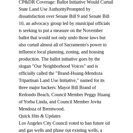
CP&DR Coverage: Ballot Initiative Would Curtail 
State Land Use Authority
Prompted by 
dissatisfaction over Senate Bill 9 and Senate Bill 
10, an advocacy group led by municipal officials 
is seeking to put a 
measure
 on the November 
ballot that would not only undo those laws but 
also curtail almost all of Sacramento's power to 
influence local planning, zoning, and housing 
production. The ballot initiative goes by the 
slogan "Our Neighborhood Voices" and is 
officially called the "Brand-Huang-Mendoza 
Tripartisan Land Use Initiative," named for its 
three major backers: Mayor Bill Brand of 
Redondo Beach, Council Member Peggy Huang 
of Yorba Linda, and Council Member Jovita 
Mendoza of Brentwood.
Quick Hits & Updates
Los Angeles City Council 
voted
 to ban future oil 
and gas wells and phase out existing wells, a 