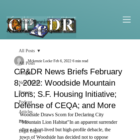
California Planning
& Development Report
All Posts
Mckenzie Locke
Feb 6, 2022
6 min read
All Posts
CP&DR News Briefs February
Insight
8, 2022: Woodside Mountain
News Briefs
Lions; S.F. Housing Initiative;
Reports
Podcast
Defense of CEQA; and More
Articles
Woodside Draws Scorn for Declaring City 
Blogs
"Mountain Lion Habitat"
In an apparent surrender 
after a short-lived but high-profile debacle, the 
Legal Digest
town of Woodside has 
decided
 not to oppose 