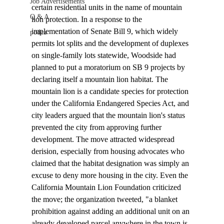
Job Advertisements
certain residential units in the name of mountain 
Q & A
lion protection. In a response to the 
implementation of Senate Bill 9, which widely 
podca
permits lot splits and the development of duplexes 
on single-family lots statewide, Woodside had 
planned to put a 
moratorium
 on SB 9 projects by 
declaring itself a mountain lion habitat. The 
mountain lion is a candidate species for protection 
under the California Endangered Species Act, and 
city leaders argued that the mountain lion's status 
prevented the city from approving further 
development. The move attracted widespread 
derision, especially from housing advocates who 
claimed that the habitat designation was simply an 
excuse to deny more housing in the city. Even the 
California Mountain Lion Foundation criticized 
the move; the organization 
tweeted
, "a blanket 
prohibition against adding an additional unit on an 
already developed parcel anywhere in the town is 