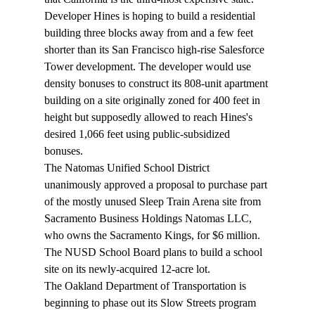
Developer Hines is 
hoping
 to build a residential 
building three blocks away from and a few feet 
shorter than its San Francisco high-rise Salesforce 
Tower development. The developer would use 
density bonuses to construct its 808-unit apartment 
building on a site originally zoned for 400 feet in 
height but supposedly allowed to reach Hines's 
desired 1,066 feet using public-subsidized 
bonuses.
The Natomas Unified School District 
unanimously 
approved
 a proposal to purchase part 
of the mostly unused Sleep Train Arena site from 
Sacramento Business Holdings Natomas LLC, 
who owns the Sacramento Kings, for $6 million. 
The NUSD School Board plans to build a school 
site on its newly-acquired 12-acre lot.
The Oakland Department of Transportation is 
beginning
 to phase out its Slow Streets program 