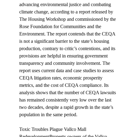
advancing environmental justice and combating 
climate change, according to a report 
released
 by 
The Housing Workshop and commissioned by the 
Rose Foundation for Communities and the 
Environment. The report contends that the CEQA 
is not a significant barrier to the state’s housing 
production, contrary to critic’s contentions, and its 
provisions are helpful in ensuring government 
transparency and community involvement. The 
report uses current data and case studies to assess 
CEQA litigation rates, economic prosperity 
metrics, and the cost of CEQA compliance. Its 
analysis shows that the number of CEQA lawsuits 
has remained consistently very low over the last 
two decades, despite a rapid growth in the state’s 
population in the same period.

Toxic Troubles Plague Vallco Mall 
Redevelopment
Property owners of the Vallco 