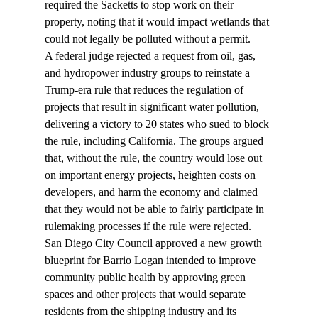
required the Sacketts to stop work on their 
property, noting that it would impact wetlands that 
could not legally be polluted without a permit.
A federal judge 
rejected
 a request from oil, gas, 
and hydropower industry groups to reinstate a 
Trump-era rule that reduces the regulation of 
projects that result in significant water pollution, 
delivering a victory to 20 states who sued to block 
the rule, including California. The groups argued 
that, without the rule, the country would lose out 
on important energy projects, heighten costs on 
developers, and harm the economy and claimed 
that they would not be able to fairly participate in 
rulemaking processes if the rule were rejected.
San Diego City Council 
approved
 a new growth 
blueprint for Barrio Logan intended to improve 
community public health by approving green 
spaces and other projects that would separate 
residents from the shipping industry and its 