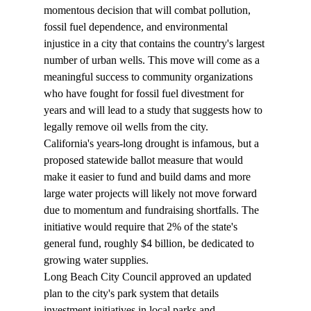
momentous decision that will combat pollution, 
fossil fuel dependence, and environmental 
injustice in a city that contains the country's largest 
number of urban wells. This move will come as a 
meaningful success to community organizations 
who have fought for fossil fuel divestment for 
years and will lead to a study that suggests how to 
legally remove oil wells from the city.
California's years-long drought is infamous, but a 
proposed statewide ballot 
measure
 that would 
make it easier to fund and build dams and more 
large water projects will likely not move forward 
due to momentum and fundraising shortfalls. The 
initiative would require that 2% of the state's 
general fund, roughly $4 billion, be dedicated to 
growing water supplies.
Long Beach City Council 
approved
 an updated 
plan to the city's park system that details 
investment initiatives in local parks and 