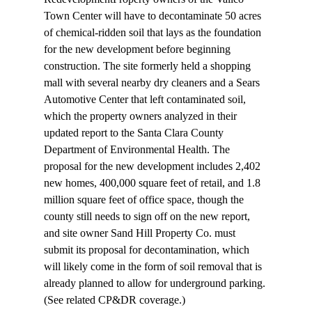
Town Center will have to 
decontaminate
 50 acres 
of chemical-ridden soil that lays as the foundation 
for the new development before beginning 
construction. The site formerly held a shopping 
mall with several nearby dry cleaners and a Sears 
Automotive Center that left contaminated soil, 
which the property owners analyzed in their 
updated report to the Santa Clara County 
Department of Environmental Health. The 
proposal for the new development includes 2,402 
new homes, 400,000 square feet of retail, and 1.8 
million square feet of office space, though the 
county still needs to sign off on the new report, 
and site owner Sand Hill Property Co. must 
submit its proposal for decontamination, which 
will likely come in the form of soil removal that is 
already planned to allow for underground parking. 
(See related CP&DR 
coverage
.)