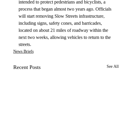
intended to protect pedestrians and bicyclists, a 
process that began almost two years ago. Officials 
will start removing Slow Streets infrastructure, 
including signs, safety cones, and barricades, 
located on about 21 miles of roadway within the 
next two weeks, allowing vehicles to return to the 
streets.
News Briefs
Recent Posts
See All