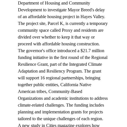
Department of Housing and Community 
Development to investigate Mayor Breed's delay 
of an affordable housing project in Hayes Valley. 
The project site, Parcel K, is currently a temporary 
community space called Proxy and residents are 
divided over whether to keep it that way or 
proceed with affordable housing construction.
The governor's office 
introduced
 a $21.7 million 
funding initiative in the first round of the Regional 
Resilience Grant, part of the Integrated Climate 
Adaptation and Resiliency Program. The grant 
will support 16 regional partnerships, bringing 
together public entities, California Native 
American tribes, Community-Based 
Organizations and academic institutions to address 
climate-related challenges. The funding includes 
planning and implementation grants for projects 
tailored to the unique challenges of each region.
A new study in Cities magazine 
explores
 how 