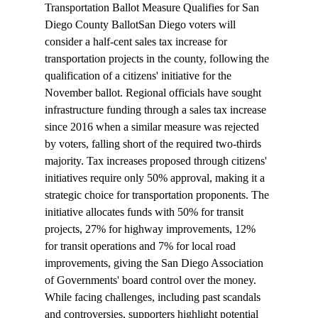
Transportation Ballot Measure Qualifies for San 
Diego County Ballot
San Diego voters will 
consider
 a half-cent sales tax increase for 
transportation projects in the county, following the 
qualification
 of a citizens' initiative for the 
November ballot. Regional officials have sought 
infrastructure funding through a sales tax increase 
since 2016 when a similar measure was rejected 
by voters, falling short of the required two-thirds 
majority. Tax increases proposed through citizens' 
initiatives require only 50% approval, making it a 
strategic choice for transportation proponents. The 
initiative allocates funds with 50% for transit 
projects, 27% for highway improvements, 12% 
for transit operations and 7% for local road 
improvements, giving the San Diego Association 
of Governments' board control over the money. 
While facing challenges, including past scandals 
and controversies, supporters highlight potential 