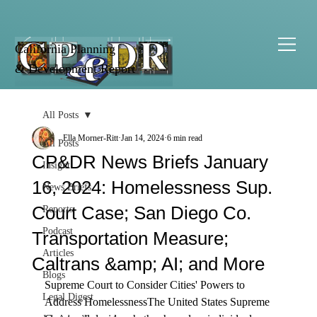
California Planning
& Development Report
All Posts
Ella Morner-Ritt
Jan 14, 2024
6 min read
All Posts
CP&DR News Briefs January
Insight
16, 2024: Homelessness Sup.
News Briefs
Court Case; San Diego Co.
Reports
Podcast
Transportation Measure;
Articles
Caltrans &amp; AI; and More
Blogs
Supreme Court to Consider Cities' Powers to 
Legal Digest
Address Homelessness
The United States Supreme 