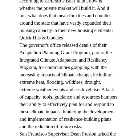
according to CPD&R's Bill Fulton, now is 
whether the private market will build it. And if 
not, what does that mean for cities and counties 
around the state that have vastly expanded their 
housing capacity in their new housing elements?
Quick Hits & Updates
The governor's office 
released
 details of their 
Adaptation Planning Grant Program, part of the 
Integrated Climate Adaptation and Resiliency 
Program, for communities grappling with the 
increasing impacts of climate change, including 
extreme heat, flooding, wildfires, drought, 
extreme weather events and sea level rise. A lack 
of capacity, tools, guidance and resources hampers 
their ability to effectively plan for and respond to 
these climate impacts, hindering the development 
and implementation of resilience-building plans 
and the reduction of future risks.
San Francisco Supervisor Dean Preston 
asked
 the 