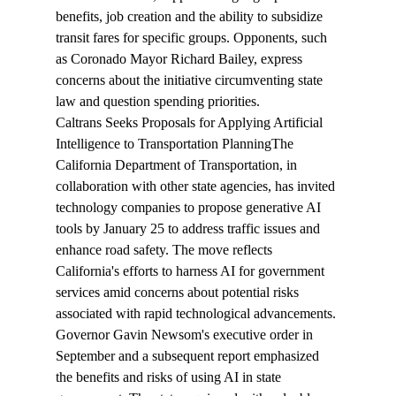
benefits, job creation and the ability to subsidize 
transit fares for specific groups. Opponents, such 
as Coronado Mayor Richard Bailey, express 
concerns about the initiative circumventing state 
law and question spending priorities.
Caltrans Seeks Proposals for Applying Artificial 
Intelligence to Transportation Planning
The 
California Department of Transportation, in 
collaboration with other state agencies, has 
invited
technology companies to propose generative AI 
tools by January 25 to address traffic issues and 
enhance road safety. The move reflects 
California's efforts to harness AI for government 
services amid concerns about potential risks 
associated with rapid technological advancements. 
Governor Gavin Newsom's executive order in 
September and a subsequent report emphasized 
the benefits and risks of using AI in state 