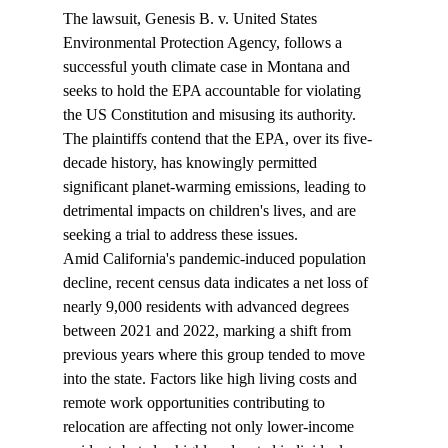
The lawsuit, Genesis B. v. United States 
Environmental Protection Agency, follows a 
successful youth climate case in Montana and 
seeks to hold the EPA accountable for violating 
the US Constitution and misusing its authority. 
The plaintiffs contend that the EPA, over its five-
decade history, has knowingly permitted 
significant planet-warming emissions, leading to 
detrimental impacts on children's lives, and are 
seeking a trial to address these issues.
Amid California's pandemic-induced population 
decline, recent census data 
indicates
 a net loss of 
nearly 9,000 residents with advanced degrees 
between 2021 and 2022, marking a shift from 
previous years where this group tended to move 
into the state. Factors like high living costs and 
remote work opportunities contributing to 
relocation are affecting not only lower-income 