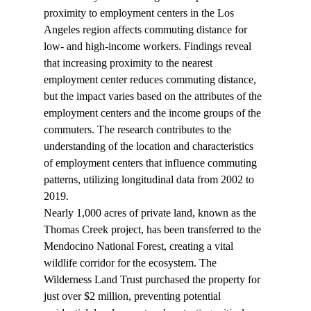
proximity to employment centers in the Los 
Angeles region affects commuting distance for 
low- and high-income workers. Findings reveal 
that increasing proximity to the nearest 
employment center reduces commuting distance, 
but the impact varies based on the attributes of the 
employment centers and the income groups of the 
commuters. The research contributes to the 
understanding of the location and characteristics 
of employment centers that influence commuting 
patterns, utilizing longitudinal data from 2002 to 
2019.
Nearly 1,000 acres of private land, known as the 
Thomas Creek project, has been 
transferred
 to the 
Mendocino National Forest, creating a vital 
wildlife corridor for the ecosystem. The 
Wilderness Land Trust purchased the property for 
just over $2 million, preventing potential 