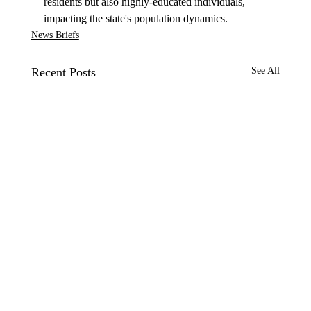
residents but also highly-educated individuals, 
impacting the state's population dynamics.
News Briefs
Recent Posts
See All