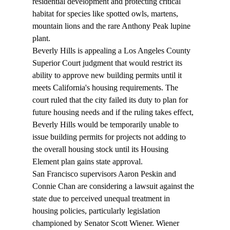
residential development and protecting critical 
habitat for species like spotted owls, martens, 
mountain lions and the rare Anthony Peak lupine 
plant.
Beverly Hills is 
appealing
 a Los Angeles County 
Superior Court judgment that would restrict its 
ability to approve new building permits until it 
meets California's housing requirements. The 
court ruled that the city failed its duty to plan for 
future housing needs and if the ruling takes effect, 
Beverly Hills would be temporarily unable to 
issue building permits for projects not adding to 
the overall housing stock until its Housing 
Element plan gains state approval.
San Francisco supervisors Aaron Peskin and 
Connie Chan are 
considering
 a lawsuit against the 
state due to perceived unequal treatment in 
housing policies, particularly legislation 
championed by Senator Scott Wiener. Wiener 