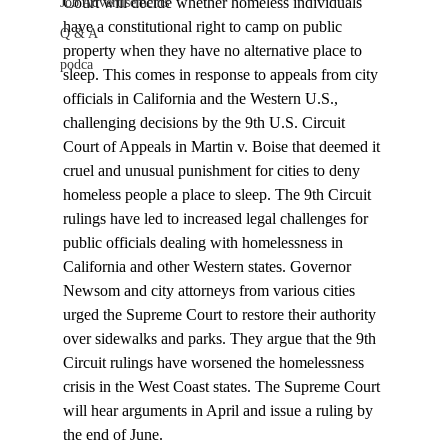
Court will 
decide
 whether homeless individuals 
Job Advertisements
have a constitutional right to camp on public 
Q & A
property when they have no alternative place to 
podca
sleep. This comes in response to appeals from city 
officials in California and the Western U.S., 
challenging decisions by the 9th U.S. Circuit 
Court of Appeals in 
Martin v. Boise
 that deemed it 
cruel and unusual punishment for cities to deny 
homeless people a place to sleep. The 9th Circuit 
rulings have led to increased legal challenges for 
public officials dealing with homelessness in 
California and other Western states. Governor 
Newsom and city attorneys from various cities 
urged the Supreme Court to restore their authority 
over sidewalks and parks. They argue that the 9th 
Circuit rulings have worsened the homelessness 
crisis in the West Coast states. The Supreme Court 
will hear arguments in April and issue a ruling by 
the end of June.