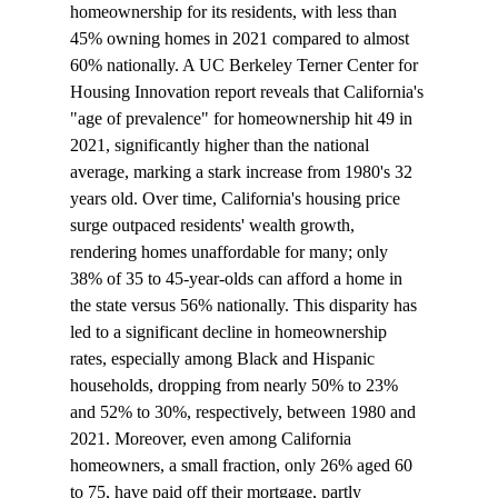
homeownership for its residents, with less than 
45% owning homes in 2021 compared to almost 
60% nationally. A UC Berkeley Terner Center for 
Housing Innovation report reveals that California's 
"age of prevalence" for homeownership hit 49 in 
2021, significantly higher than the national 
average, marking a stark increase from 1980's 32 
years old. Over time, California's housing price 
surge outpaced residents' wealth growth, 
rendering homes unaffordable for many; only 
38% of 35 to 45-year-olds can afford a home in 
the state versus 56% nationally. This disparity has 
led to a significant decline in homeownership 
rates, especially among Black and Hispanic 
households, dropping from nearly 50% to 23% 
and 52% to 30%, respectively, between 1980 and 
2021. Moreover, even among California 
homeowners, a small fraction, only 26% aged 60 
to 75, have paid off their mortgage, partly 