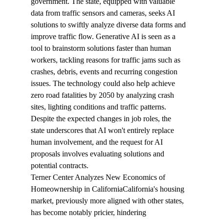
government. The state, equipped with valuable 
data from traffic sensors and cameras, seeks AI 
solutions to swiftly analyze diverse data forms and 
improve traffic flow. Generative AI is seen as a 
tool to brainstorm solutions faster than human 
workers, tackling reasons for traffic jams such as 
crashes, debris, events and recurring congestion 
issues. The technology could also help achieve 
zero road fatalities by 2050 by analyzing crash 
sites, lighting conditions and traffic patterns. 
Despite the expected changes in job roles, the 
state underscores that AI won't entirely replace 
human involvement, and the request for AI 
proposals involves evaluating solutions and 
potential contracts.
Terner Center Analyzes New Economics of 
Homeownership in California
California's housing 
market, previously more aligned with other states, 
has become notably pricier, 
hindering