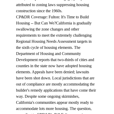
attributed to zoning laws suppressing housing 
construction since the 1960s.
CP&DR Coverage: 
Fulton: It's Time to Build 
Housing -- But 
Can
 We?
California is gradually 
swallowing
 the zone changes and other 
requirements to meet the extremely challenging 
Regional Housing Needs Assessment targets in 
the sixth cycle of housing elements. The 
Department of Housing and Community 
Development reports that two-thirds of cities and 
counties in the state now have adopted housing 
elements. Appeals have been denied; lawsuits 
have been shot down. Local jurisdictions that are 
out of compliance are mostly accommodating the 
builder's remedy applications that have come their 
way. Despite some ongoing skirmishes, 
California's communities appear mostly ready to 
accommodate
 lots more housing. The question, 