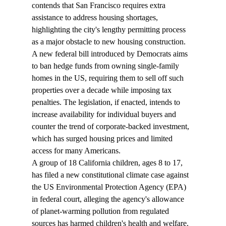
contends that San Francisco requires extra 
assistance to address housing shortages, 
highlighting the city's lengthy permitting process 
as a major obstacle to new housing construction.
A new federal bill introduced by Democrats 
aims
to ban hedge funds from owning single-family 
homes in the US, requiring them to sell off such 
properties over a decade while imposing tax 
penalties. The legislation, if enacted, intends to 
increase availability for individual buyers and 
counter the trend of corporate-backed investment, 
which has surged housing prices and limited 
access for many Americans.
A group of 18 California children, ages 8 to 17, 
has 
filed
 a new constitutional climate case against 
the US Environmental Protection Agency (EPA) 
in federal court, alleging the agency's allowance 
of planet-warming pollution from regulated 
sources has harmed children's health and welfare. 