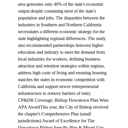
area generates only 40% of the state's economic 
output despite containing most of the state's 
population and jobs. The disparities between the 
industries in Southern and Northern California 
necessitates a different economic strategy for the 
state highlighting regional differences. The study 
also recommended partnerships between higher 
education and industry to meet the demand from 
local industries for workers, defining business 
attraction and retention strategies within regions, 
address high costs of living and ensuring housing 
matches the states in economic competition with 
California and support newer entrepreneurial 
infrastructure to remove barriers of entry.
CP&DR Coverage: Bishop Downtown Plan Wins 
APA Award
This year, the City of Bishop 
received
the chapter's Comprehensive Plan (small 
jurisdictions) Award of Excellence for The 
Downtown Bishop Specific Plan & Mixed-Use 