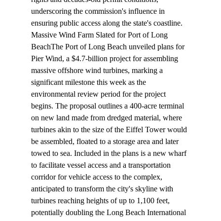
underscoring the commission's influence in 
ensuring public access along the state's coastline.
Massive Wind Farm Slated for Port of Long 
Beach
The Port of Long Beach unveiled plans for 
Pier Wind, a $4.7-billion project for assembling 
massive offshore wind turbines, marking a 
significant milestone this week as the 
environmental review period for the project 
begins. The proposal outlines a 400-acre terminal 
on new land made from dredged material, where 
turbines akin to the size of the Eiffel Tower would 
be assembled, floated to a storage area and later 
towed to sea. Included in the plans is a new wharf 
to facilitate vessel access and a transportation 
corridor for vehicle access to the complex, 
anticipated to transform the city's skyline with 
turbines reaching heights of up to 1,100 feet, 
potentially doubling the Long Beach International 