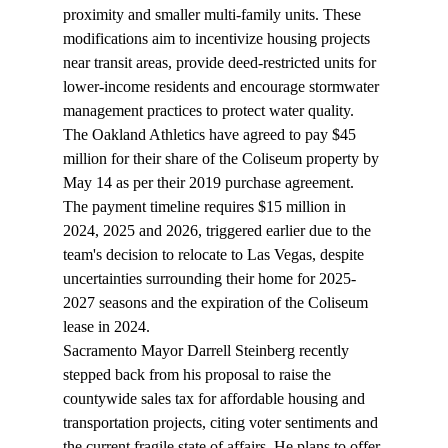
proximity and smaller multi-family units. These 
modifications aim to incentivize housing projects 
near transit areas, provide deed-restricted units for 
lower-income residents and encourage stormwater 
management practices to protect water quality.
The Oakland Athletics have 
agreed
 to pay $45 
million for their share of the Coliseum property by 
May 14 as per their 2019 purchase agreement. 
The payment timeline requires $15 million in 
2024, 2025 and 2026, triggered earlier due to the 
team's decision to relocate to Las Vegas, despite 
uncertainties surrounding their home for 2025-
2027 seasons and the expiration of the Coliseum 
lease in 2024.
Sacramento Mayor Darrell Steinberg recently 
stepped
 back from his proposal to raise the 
countywide sales tax for affordable housing and 
transportation projects, citing voter sentiments and 
the current fragile state of affairs. He plans to offer 