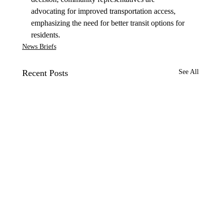
advocating for improved transportation access, 
emphasizing the need for better transit options for 
residents.
News Briefs
Recent Posts
See All