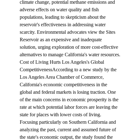
climate change, potential methane emissions and 
adverse effects on water quality and fish 
populations, leading to skepticism about the 
reservoir's effectiveness in addressing water 
scarcity. Environmental advocates view the Sites 
Reservoir as an expensive and inadequate 
solution, urging exploration of more cost-effective 
alternatives to manage California's water resources.
Cost of Living Hurts Los Angeles's Global 
Competitiveness
According to a new 
study
 by the 
Los Angeles Area Chamber of Commerce, 
California's economic competitiveness in the 
global and federal markets is losing traction. One 
of the main concerns in economic prosperity is the 
rate at which potential labor forces are leaving the 
state for places with lower costs of living. 
Focusing particularly on Southern California and 
analyzing the past, current and assumed future of 
the state's economic output, the study found the 