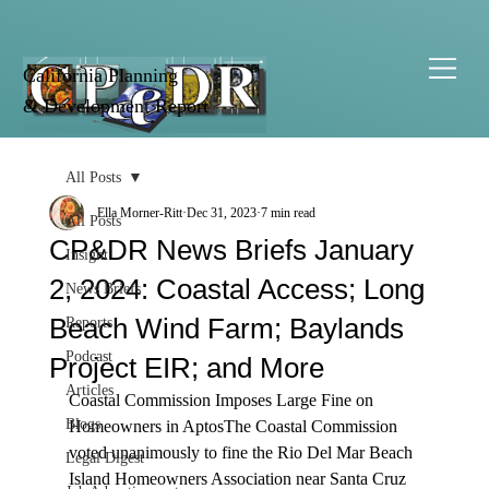
California Planning
& Development Report
All Posts
Ella Morner-Ritt
Dec 31, 2023
7 min read
All Posts
CP&DR News Briefs January
Insight
2, 2024: Coastal Access; Long
News Briefs
Beach Wind Farm; Baylands
Reports
Podcast
Project EIR; and More
Articles
Coastal Commission Imposes Large Fine on 
Blogs
Homeowners in Aptos
The Coastal Commission 
voted
 unanimously to fine the Rio Del Mar Beach 
Legal Digest
Island Homeowners Association near Santa Cruz 