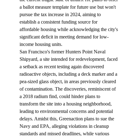
a ballot measure template for future use but won't 
pursue the tax increase in 2024, aiming to 
establish a consistent funding source for 
affordable housing while acknowledging the city's 
significant deficit in meeting demand for low-
income housing units.
San Francisco's former Hunters Point Naval 
Shipyard, a site intended for redevelopment, 
faced
a setback as recent testing again discovered 
radioactive objects, including a deck marker and a 
pea-sized glass object, in areas previously cleared 
of contamination. The discoveries, reminiscent of 
a 2018 radium find, could hinder plans to 
transform the site into a housing neighborhood, 
leading to environmental concerns and potential 
delays. Amidst this, Greenaction plans to sue the 
Navy and EPA, alleging violations in cleanup 
standards and missed deadlines, while various 