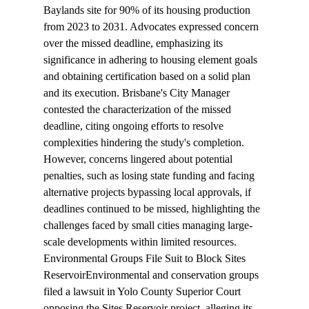
Baylands site for 90% of its housing production 
from 2023 to 2031. Advocates expressed concern 
over the missed deadline, emphasizing its 
significance in adhering to housing element goals 
and obtaining certification based on a solid plan 
and its execution. Brisbane's City Manager 
contested the characterization of the missed 
deadline, citing ongoing efforts to resolve 
complexities hindering the study's completion. 
However, concerns lingered about potential 
penalties, such as losing state funding and facing 
alternative projects bypassing local approvals, if 
deadlines continued to be missed, highlighting the 
challenges faced by small cities managing large-
scale developments within limited resources.
Environmental Groups File Suit to Block Sites 
Reservoir
Environmental and conservation groups 
filed
 a lawsuit in Yolo County Superior Court 
opposing the Sites Reservoir project, alleging its 