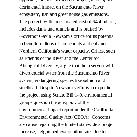
detrimental impact on the Sacramento River 
ecosystem, fish and greenhouse gas emissions. 
The project, with an estimated cost of $4.4 billion, 
includes dams and tunnels and is praised by 
Governor Gavin Newsom's office for its potential 
to benefit millions of households and enhance 
Northern California's water capacity. Critics, such 
as Friends of the River and the Center for 
Biological Diversity, argue that the reservoir will 
divert crucial water from the Sacramento River 
system, endangering species like salmon and 
steelhead. Despite Newsom's efforts to expedite 
the project using Senate Bill 149, environmental 
groups question the adequacy of the 
environmental impact report under the California 
Environmental Quality Act (CEQA). Concerns 
also arise regarding the limited statewide storage 
increase, heightened evaporation rates due to 