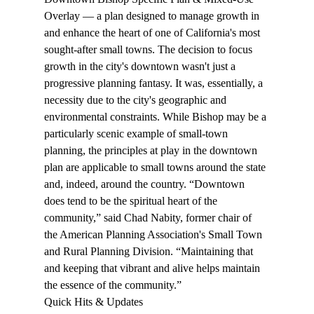
Overlay — a plan designed to manage growth in 
and enhance the heart of one of California's most 
sought-after small towns. The decision to focus 
growth in the city's downtown wasn't just a 
progressive planning fantasy. It was, essentially, a 
necessity due to the city's geographic and 
environmental constraints. While Bishop may be a 
particularly scenic example of small-town 
planning, the principles at play in the downtown 
plan are applicable to small towns around the state 
and, indeed, around the country. “Downtown 
does tend to be the spiritual heart of the 
community,” said Chad Nabity, former chair of 
the American Planning Association's Small Town 
and Rural Planning Division. “Maintaining that 
and keeping that vibrant and alive helps maintain 
the essence of the community.”
Quick Hits & Updates