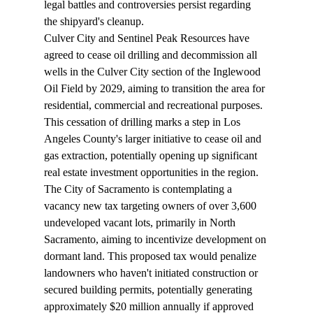
legal battles and controversies persist regarding 
the shipyard's cleanup.
Culver City and Sentinel Peak Resources have 
agreed
 to cease oil drilling and decommission all 
wells in the Culver City section of the Inglewood 
Oil Field by 2029, aiming to transition the area for 
residential, commercial and recreational purposes. 
This cessation of drilling marks a step in Los 
Angeles County's larger initiative to cease oil and 
gas extraction, potentially opening up significant 
real estate investment opportunities in the region.
The City of Sacramento is 
contemplating
 a 
vacancy new tax targeting owners of over 3,600 
undeveloped vacant lots, primarily in North 
Sacramento, aiming to incentivize development on 
dormant land. This proposed tax would penalize 
landowners who haven't initiated construction or 
secured building permits, potentially generating 
approximately $20 million annually if approved 