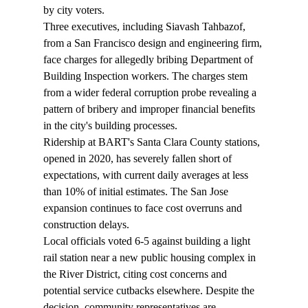
by city voters.
Three executives, including Siavash Tahbazof, 
from a San Francisco design and engineering firm, 
face charges for allegedly 
bribing
 Department of 
Building Inspection workers. The charges stem 
from a wider federal corruption probe revealing a 
pattern of bribery and improper financial benefits 
in the city's building processes.
Ridership at BART's Santa Clara County stations, 
opened in 2020, has severely 
fallen
 short of 
expectations, with current daily averages at less 
than 10% of initial estimates. The San Jose 
expansion continues to face cost overruns and 
construction delays.
Local officials 
voted
 6-5 against building a light 
rail station near a new public housing complex in 
the River District, citing cost concerns and 
potential service cutbacks elsewhere. Despite the 
decision, community representatives are 