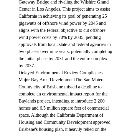
Gateway Bridge and rivaling the Wilshire Grand 
Center in Los Angeles. This project aims to assist 
California in achieving its goal of generating 25 
gigawatts of offshore wind power by 2045 and 
aligns with the federal objective to cut offshore 
wind power costs by 70% by 2035, pending 
approvals from local, state and federal agencies in 
two phases over nine years, potentially completing 
the initial phase by 2031 and the entire complex 
by 2037.
Delayed Environmental Review Complicates 
Major Bay Area Development
The San Mateo 
County city of Brisbane 
missed
 a deadline to 
complete an environmental impact report for the 
Baylands project, intending to introduce 2,200 
homes and 6.5 million square feet of commercial 
space. Although the California Department of 
Housing and Community Development approved 
Brisbane's housing plan, it heavily relied on the 