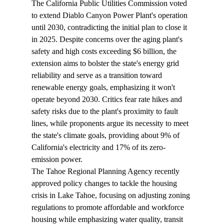
The California Public Utilities Commission 
voted
to extend Diablo Canyon Power Plant's operation 
until 2030, contradicting the initial plan to close it 
in 2025. Despite concerns over the aging plant's 
safety and high costs exceeding $6 billion, the 
extension aims to bolster the state's energy grid 
reliability and serve as a transition toward 
renewable energy goals, emphasizing it won't 
operate beyond 2030. Critics fear rate hikes and 
safety risks due to the plant's proximity to fault 
lines, while proponents argue its necessity to meet 
the state's climate goals, providing about 9% of 
California's electricity and 17% of its zero-
emission power.
The Tahoe Regional Planning Agency recently 
approved
 policy changes to tackle the housing 
crisis in Lake Tahoe, focusing on adjusting zoning 
regulations to promote affordable and workforce 
housing while emphasizing water quality, transit 