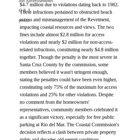
Job Advertisements
$4.7 million due to 
violations
 dating back to 1982. 
Q & A
These infractions pertained to obstructed beach 
access and mismanagement of the Revetment, 
podca
impacting coastal resources and views. The two 
fines include almost $2.8 million for access 
violations and nearly $2 million for non-access-
related infractions, constituting nearly $4.8 million 
together. Though the penalty is the most severe in 
Santa Cruz County by the commission, some 
members believed it wasn't stringent enough, 
stating the penalties could have been even higher, 
constituting only 75% of the maximum for access 
violations and 25% for other violations. Despite 
no comment from the homeowners' 
representatives, community members celebrated it 
as a significant victory, especially for free public 
parking at Rio del Mar. The Coastal Commission's 
decision reflects a clash between private property 
rights and decades-old permit conditions, 