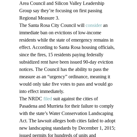
Area Council and Silicon Valley Leadership 
Group say they’re focusing on first passing 
Regional Measure 3.
The Santa Rosa City Council will 
consider
 an 
immediate ban on evictions of low-income 
residents while the state of emergency remains in 
effect. According to Santa Rosa housing officials, 
since the fires, 15 residents paying federally 
subsidized rent have been issued 90-day eviction 
notices. The Council has the ability to pass the 
measure as an “urgency” ordinance, meaning it 
would only take five votes to pass and would go 
into effect immediately.
The NRDC 
filed
 suit against the cities of 
Pasadena and Murrieta for their failure to comply 
with the state’s Water Conservation Landscaping 
Act. The lawsuit alleges both cities failed to adopt 
new landscaping standards by December 1, 2015; 
issued permits for hundreds of units and 