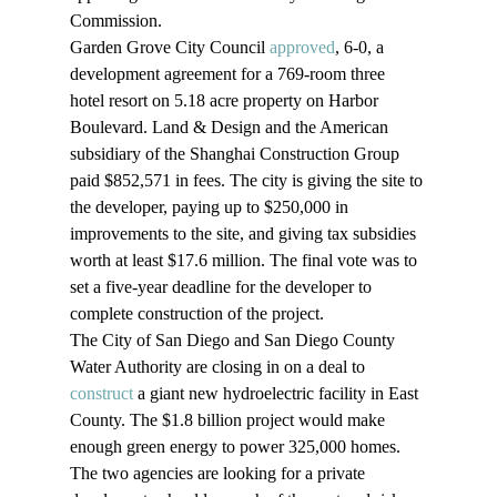
Commission.
Garden Grove City Council 
approved
, 6-0, a 
development agreement for a 769-room three 
hotel resort on 5.18 acre property on Harbor 
Boulevard. Land & Design and the American 
subsidiary of the Shanghai Construction Group 
paid $852,571 in fees. The city is giving the site to 
the developer, paying up to $250,000 in 
improvements to the site, and giving tax subsidies 
worth at least $17.6 million. The final vote was to 
set a five-year deadline for the developer to 
complete construction of the project.
The City of San Diego and San Diego County 
Water Authority are closing in on a deal to 
construct
 a giant new hydroelectric facility in East 
County. The $1.8 billion project would make 
enough green energy to power 325,000 homes. 
The two agencies are looking for a private 