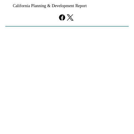
California Planning & Development Report
development, clearing the way for a roughly 2,000-
acre community