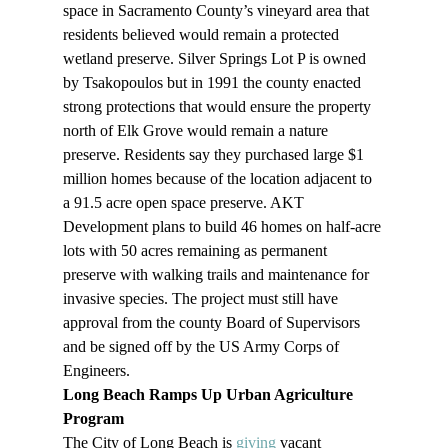
space in Sacramento County’s vineyard area that 
residents believed would remain a protected 
wetland preserve. Silver Springs Lot P is owned 
by Tsakopoulos but in 1991 the county enacted 
strong protections that would ensure the property 
north of Elk Grove would remain a nature 
preserve. Residents say they purchased large $1 
million homes because of the location adjacent to 
a 91.5 acre open space preserve. AKT 
Development plans to build 46 homes on half-acre 
lots with 50 acres remaining as permanent 
preserve with walking trails and maintenance for 
invasive species. The project must still have 
approval from the county Board of Supervisors 
and be signed off by the US Army Corps of 
Engineers.
Long Beach Ramps Up Urban Agriculture 
Program
The City of Long Beach is 
giving
 vacant 