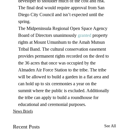
developer to shoulder much of the cost and risk. 
The final deal would require approval from San 
Diego City Council and isn’t expected until the 
spring.
The Midpeninsula Regional Open Space Agency 
Board of Directors unanimously 
granted
 property 
rights at Mount Umunhum to the Amah Mutsun 
Tribal Band. The cultural conservation easement 
provides permanent rights recorded on the deed to 
the 36 acres that once was occupied by the 
Almaden Air Force Station to the tribe. The tribe 
will be allowed to build a garden in a flat area and 
can hold up to six ceremonies a year on the 
summit where the public is excluded. Additionally 
the tribe can apply to build a roundhouse for 
educational and ceremonial purposes.
News Briefs
Recent Posts
See All