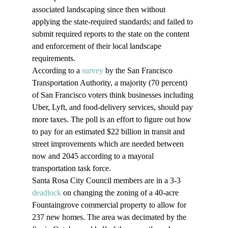
associated landscaping since then without 
applying the state-required standards; and failed to 
submit required reports to the state on the content 
and enforcement of their local landscape 
requirements.
According to a 
survey
 by the San Francisco 
Transportation Authority, a majority (70 percent) 
of San Francisco voters think businesses including 
Uber, Lyft, and food-delivery services, should pay 
more taxes. The poll is an effort to figure out how 
to pay for an estimated $22 billion in transit and 
street improvements which are needed between 
now and 2045 according to a mayoral 
transportation task force.
Santa Rosa City Council members are in a 3-3 
deadlock
 on changing the zoning of a 40-acre 
Fountaingrove commercial property to allow for 
237 new homes. The area was decimated by the 