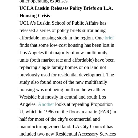
other operating expenses.
UCLA Luskin Releases Policy Briefs on L.A. 
Housing Crisis
UCLA’s Luskin School of Public Affairs has 
released a series of policy briefs surrounding 
affordable housing stock in the region. One 
brief
finds that some low-cost housing has been lost in 
Los Angeles that majority of new multifamily 
units (both market rate and affordable) have been 
replacing single-family homes or on land not 
previously used for residential development. The 
study also found most of the new multifamily 
housing was not being built on the wealthier 
Westside but mostly in central and south Los 
Angeles. 
Another
 looks at repealing Proposition 
U, which in 1986 cut the floor area ratio (FAR) in 
half for most of the city’s commercial and 
manufacturing-zoned land. LA City Council has 
included two new Residential Accessory Services 