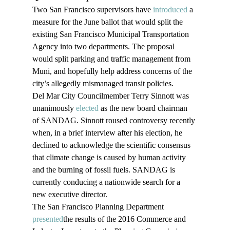
Two San Francisco supervisors have 
introduced
 a 
measure for the June ballot that would split the 
existing San Francisco Municipal Transportation 
Agency into two departments. The proposal 
would split parking and traffic management from 
Muni, and hopefully help address concerns of the 
city’s allegedly mismanaged transit policies.
Del Mar City Councilmember Terry Sinnott was 
unanimously 
elected
 as the new board chairman 
of SANDAG. Sinnott roused controversy recently 
when, in a brief interview after his election, he 
declined to acknowledge the scientific consensus 
that climate change is caused by human activity 
and the burning of fossil fuels. SANDAG is 
currently conducing a nationwide search for a 
new executive director.
The San Francisco Planning Department 
presented
the results of the 2016 Commerce and 