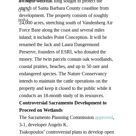
a couple who has long sought to protect the 
Job Advertisements
stretch of Santa Barbara County coastline from 
Q & A
development. The property consists of roughly 
podca
24,000 acres, stretching south of Vandenberg Air 
Force Base along the coast and several miles 
inland; it includes Point Conception. It will be 
renamed the Jack and Laura Dangermond 
Preserve, founders of ESRI, who donated the 
money. The twin parcels contain oak woodlands, 
coastal prairies, beaches, and up to 50 rare and 
endangered species. The Nature Conservancy 
intends to maintain the cattle operations on the 
property and keep it closed to the public while it 
conducts an 18-month study of its resources.
Controversial Sacramento Development to 
Proceed on Wetlands
The Sacramento Planning Commission 
approved
, 
3-1, developer Angelo K. 
Tsakopoulos’ controversial plans to develop open 