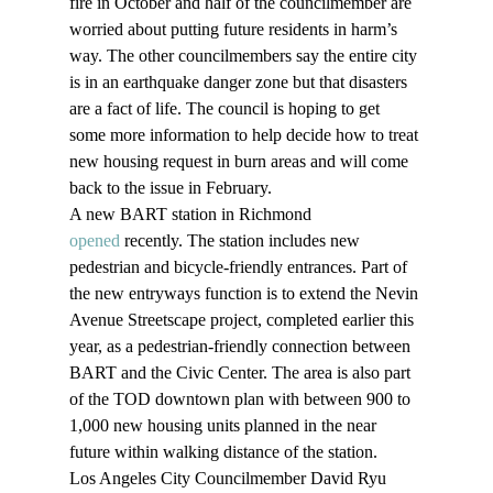
fire in October and half of the councilmember are 
worried about putting future residents in harm’s 
way. The other councilmembers say the entire city 
is in an earthquake danger zone but that disasters 
are a fact of life. The council is hoping to get 
some more information to help decide how to treat 
new housing request in burn areas and will come 
back to the issue in February.
A new BART station in Richmond 
opened
 recently. The station includes new 
pedestrian and bicycle-friendly entrances. Part of 
the new entryways function is to extend the Nevin 
Avenue Streetscape project, completed earlier this 
year, as a pedestrian-friendly connection between 
BART and the Civic Center. The area is also part 
of the TOD downtown plan with between 900 to 
1,000 new housing units planned in the near 
future within walking distance of the station.
Los Angeles City Councilmember David Ryu 