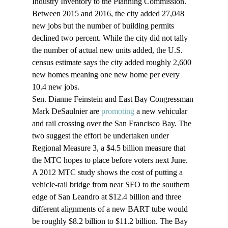
Industry Inventory to the Planning Commission. 
Between 2015 and 2016, the city added 27,048 
new jobs but the number of building permits 
declined two percent. While the city did not tally 
the number of actual new units added, the U.S. 
census estimate says the city added roughly 2,600 
new homes meaning one new home per every 
10.4 new jobs.
Sen. Dianne Feinstein and East Bay Congressman 
Mark DeSaulnier are 
promoting
 a new vehicular 
and rail crossing over the San Francisco Bay. The 
two suggest the effort be undertaken under 
Regional Measure 3, a $4.5 billion measure that 
the MTC hopes to place before voters next June. 
A 2012 MTC study shows the cost of putting a 
vehicle-rail bridge from near SFO to the southern 
edge of San Leandro at $12.4 billion and three 
different alignments of a new BART tube would 
be roughly $8.2 billion to $11.2 billion. The Bay 