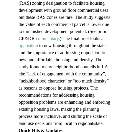
(RAS) zoning designation to facilitate housing 
development with ground floor commercial uses 
but these RAS zones are rare. The study suggests 
the value of each commercial parcel is lower due 
to diminished development potential. (See prior 
CP&DR 
commentary
.) The final brief looks at 
opposition
 to new housing throughout the state 
and the importance of addressing opposition to 
new and affordable housing and density. The 
study found many neighborhood councils in LA 
cite “lack of engagement with the community”, 
“neighborhood character” or “too much density” 
as reasons to oppose housing projects. The 
recommendations for addressing housing 
opposition problems are enhancing and enforcing 
existing housing laws, making the planning 
process more inclusive, and shifting the scale of 
land use decisions from local to regional/state.
Quick Hits & Updates