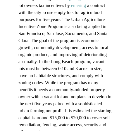
lot owners tax incentives by 
entering
 a contract 
with the city to use empty lots for agricultural 
purposes for five years. The Urban Agriculture 
Incentive Zone Program is also being applied in 
San Francisco, San Jose, Sacramento, and Santa 
Clara. The goal of the program is economic 
growth, community development, access to local 
organic produce, and improving of deteriorating 
air quality. In the Long Beach program, vacant 
lots must be between 0.10 and 3 acres in size, 
have no habitable structures, and comply with 
zoning codes. While the program has many 
benefits it needs a community-minded property 
owner with a vacant lot and no plans to develop in 
the next five years paired with a sophisticated 
urban farming nonprofit. It is estimated the starting 
capital is around $15,000 to $20,000 to cover soil 
remediation, fencing, water access, security and 