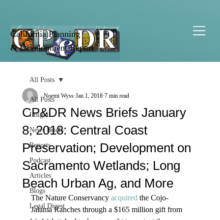
California Planning
& Development Report
All Posts
Noemi Wyss
Jan 1, 2018
7 min read
All Posts
CP&DR News Briefs January
Insight
8, 2018: Central Coast
News Briefs
Preservation; Development on
Reports
Podcast
Sacramento Wetlands; Long
Articles
Beach Urban Ag, and More
Blogs
The Nature Conservancy 
acquired
 the Cojo-
Legal Digest
Jalama Ranches through a $165 million gift from 