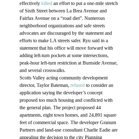
effectively 
killed
 an effort to put a one-mile stretch 
of Sixth Street between La Brea Avenue and 
Fairfax Avenue on a “road diet”. Numerous 
neighborhood organizations and safe streets 
advocates are discouraged by the statement and 
efforts to make LA streets safer. Ryu said in a 
statement that his office will move forward with 
adding left-turn pockets at some intersections, 
peak-hour left-turn restriction at Burnside Avenue, 
and several crosswalks.
Scotts Valley acting community development 
director, Taylor Bateman, 
refused
 to consider an 
application saying the developer’s concept 
proposed too much housing and conflicted with 
the general plan. The project proposed 44 
apartments, eight town homes, and 24,891 square 
feet of commercial space. The developer Granum 
Partners and land-use consultant Charlie Eadie are 
appealing the decision to the city Planning 