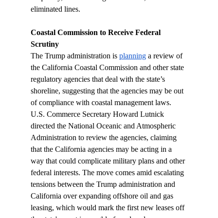
eliminated lines.
Coastal Commission to Receive Federal 
Scrutiny 
The Trump administration is 
planning
 a review of 
the California Coastal Commission and other state 
regulatory agencies that deal with the state’s 
shoreline, suggesting that the agencies may be out 
of compliance with coastal management laws. 
U.S. Commerce Secretary Howard Lutnick 
directed the National Oceanic and Atmospheric 
Administration to review the agencies, claiming 
that the California agencies may be acting in a 
way that could complicate military plans and other 
federal interests. The move comes amid escalating 
tensions between the Trump administration and 
California over expanding offshore oil and gas 
leasing, which would mark the first new leases off 