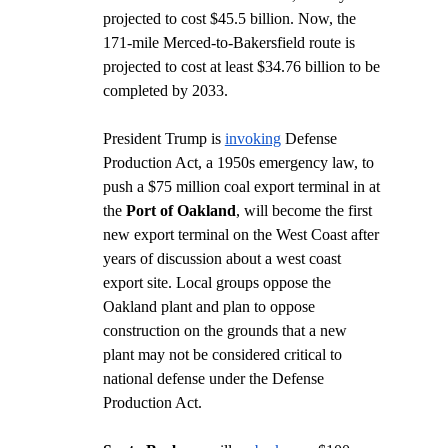
projected to cost $45.5 billion. Now, the 
171-mile Merced-to-Bakersfield route is 
projected to cost at least $34.76 billion to be 
completed by 2033. 
President Trump is 
invoking
 Defense 
Production Act, a 1950s emergency law, to 
push a $75 million coal export terminal in at 
the 
Port of Oakland
, will become the first 
new export terminal on the West Coast after 
years of discussion about a west coast 
export site. Local groups oppose the 
Oakland plant and plan to oppose 
construction on the grounds that a new 
plant may not be considered critical to 
national defense under the Defense 
Production Act.