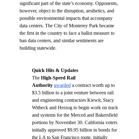
significant part of the state’s economy. Opponents, 
however, object to the disruption, aesthetics, and 
possible environmental impacts that accompany 
data centers. The City of Monterey Park became 
the first in the country to face a ballot measure to 
ban data centers, and similar sentiments are 
building statewide. 
Quick Hits & Updates
The 
High-Speed Rail 
Authority
awarded
 a contract worth up to 
$3.5 billion to a joint venture between rail 
and engineering contractors Kiewit, Stacy 
Witbeck and Herzog to begin work on track 
and systems for the Merced and Bakersfield 
portions by November 30. California voters 
initially approved $9.95 billion in bonds for 
the LA to San Francisco route, initially 