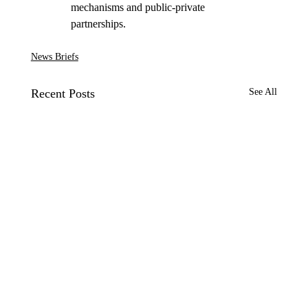
mechanisms and public-private 
partnerships. 
News Briefs
Recent Posts
See All