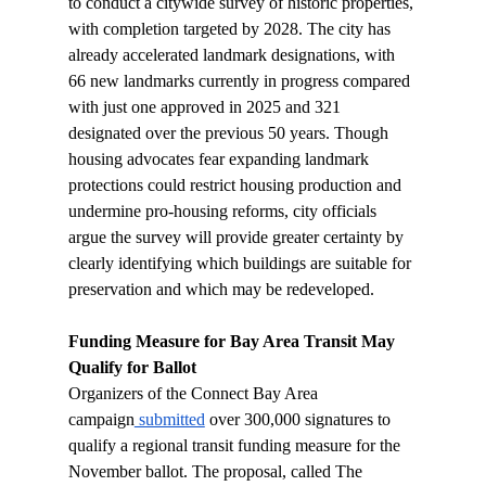
to conduct a citywide survey of historic properties, 
with completion targeted by 2028. The city has 
already accelerated landmark designations, with 
66 new landmarks currently in progress compared 
with just one approved in 2025 and 321 
designated over the previous 50 years. Though 
housing advocates fear expanding landmark 
protections could restrict housing production and 
undermine pro-housing reforms, city officials 
argue the survey will provide greater certainty by 
clearly identifying which buildings are suitable for 
preservation and which may be redeveloped.
Funding Measure for Bay Area Transit May 
Qualify for Ballot
Organizers of the Connect Bay Area 
campaign
 submitted
 over 300,000 signatures to 
qualify a regional transit funding measure for the 
November ballot. The proposal, called The 