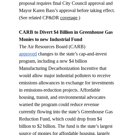
proposal requires final City Council approval and 
Mayor Karen Bass’s approval before taking effect. 
(See related CP&DR 
coverage
.)
CARB to Divert $4 Billion in Greenhouse Gas 
Monies to new Industrial Fund 
The Air Resources Board (CARB) 
approved
 changes to the state’s cap-and-invest 
program, including a new $4 billion 
Manufacturing Decarbonization Incentive that 
would allow major industrial polluters to receive 
emissions allowances in exchange for investments 
in emissions-reduction projects. Affordable 
housing, transit, and environmental advocates 
warned the program could reduce revenue 
currently flowing into the state’s Greenhouse Gas 
Reduction Fund, which could drop from $4 
billion to $2 billion. The fund is the state’s largest 
source of monies for affordable housing, largely 