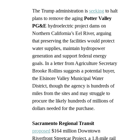
The Trump administration is 
seeking
 to halt 
plans to remove the aging 
Potter Valley 
PG&E 
hydroelectric project dams on 
Northern California’s Eel River, arguing 
that preserving the facilities would protect 
water supplies, maintain hydropower 
generation and support federal energy 
goals. In a letter from Agriculture Secretary 
Brooke Rollins suggests a potential buyer, 
the Elsinore Valley Municipal Water 
District, though the agency is hundreds of 
miles from the sites and may struggle to 
procure the likely hundreds of millions of 
dollars needed for the purchase.
Sacramento Regional Transit
proposed
 $164 million Downtown 
Riverfront Streetcar Project, a 1.8-mile rail 