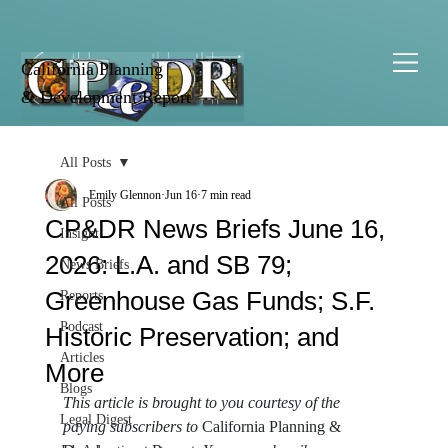
California Planning
& Development Report
All Posts
Emily Glennon
Jun 16
7 min read
All Posts
CP&DR News Briefs June 16,
Insight
2026: L.A. and SB 79;
News Briefs
Greenhouse Gas Funds; S.F.
Reports
Podcast
Historic Preservation; and
Articles
More
Blogs
This article is brought to you courtesy of the 
Legal Digest
paying subscribers to 
California Planning & 