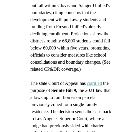
but fall within Clovis and Sanger Unified's 
boundaries, citing concerns that the 
development will pull away students and 
funding from Fresno Unified's already 
declining enrollment. Projections show the 
district's roughly 66,800 students could fall 
below 60,000 within five years, prompting 
officials to consider measures like school 
consolidations and boundary changes. (See 
related CP&DR 
coverage
.) 
The state Court of Appeal has 
clarified
 the 
purpose of 
Senate Bill 9
, the 2021 law that 
allows up to four homes on parcels 
previously zoned for a single-family 
residence. The decision sends the case back 
to Los Angeles Superior Court, where a 
judge had previously sided with charter 