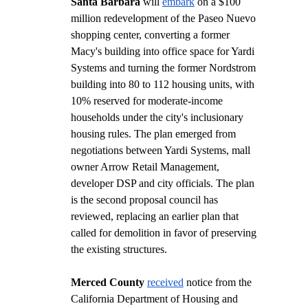
Santa Barbara
 will 
embark
 on a $100 
million redevelopment of the Paseo Nuevo 
shopping center, converting a former 
Macy's building into office space for Yardi 
Systems and turning the former Nordstrom 
building into 80 to 112 housing units, with 
10% reserved for moderate-income 
households under the city's inclusionary 
housing rules. The plan emerged from 
negotiations between Yardi Systems, mall 
owner Arrow Retail Management, 
developer DSP and city officials. The plan 
is the second proposal council has 
reviewed, replacing an earlier plan that 
called for demolition in favor of preserving 
the existing structures.  
Merced County
received
 notice from the 
California Department of Housing and 