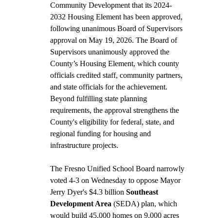
Community Development that its 2024-
2032 Housing Element has been approved, 
following unanimous Board of Supervisors 
approval on May 19, 2026. The Board of 
Supervisors unanimously approved the 
County’s Housing Element, which county 
officials credited staff, community partners, 
and state officials for the achievement. 
Beyond fulfilling state planning 
requirements, the approval strengthens the 
County's eligibility for federal, state, and 
regional funding for housing and 
infrastructure projects. 
The Fresno Unified School Board narrowly 
voted 4-3 on Wednesday to oppose Mayor 
Jerry Dyer's $4.3 billion 
Southeast 
Development Area 
(SEDA) plan, which 
would build 45,000 homes on 9,000 acres 