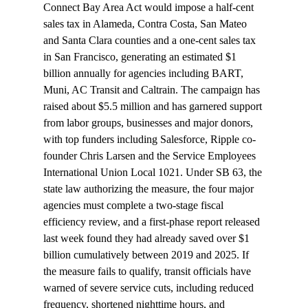
Connect Bay Area Act would impose a half-cent 
sales tax in Alameda, Contra Costa, San Mateo 
and Santa Clara counties and a one-cent sales tax 
in San Francisco, generating an estimated $1 
billion annually for agencies including BART, 
Muni, AC Transit and Caltrain. The campaign has 
raised about $5.5 million and has garnered support 
from labor groups, businesses and major donors, 
with top funders including Salesforce, Ripple co-
founder Chris Larsen and the Service Employees 
International Union Local 1021. Under SB 63, the 
state law authorizing the measure, the four major 
agencies must complete a two-stage fiscal 
efficiency review, and a first-phase report released 
last week found they had already saved over $1 
billion cumulatively between 2019 and 2025. If 
the measure fails to qualify, transit officials have 
warned of severe service cuts, including reduced 
frequency, shortened nighttime hours, and 