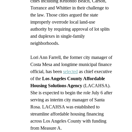
cities including Redondo Beach, Carson, 
Torrance and Whittier in their challenge to 
the law. Those cities argued the state 
improperly overrode local land-use 
authority by requiring approval of lot splits 
and duplexes in single-family 
neighborhoods.
Lori Ann Farrell, the former city manager of 
Costa Mesa and longtime municipal finance 
official, has been 
selected
 as chief executive 
of the 
Los Angeles County Affordable 
Housing Solutions Agency
 (LACAHSA). 
She is expected to begin the role July 6 after 
serving as interim city manager of Santa 
Rosa. LACAHSA was established to 
streamline affordable housing financing 
across Los Angeles County with funding 
from Measure A.