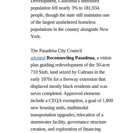
Development, California’s unhoused 
population fell nearly 3% to 181,934 
people, though the state still maintains one 
of the largest unsheltered homeless 
populations in the country alongside New 
York.
The Pasadena City Council 
adopted
Reconnecting Pasadena
, a vision 
plan guiding redevelopment of the 50-acre 
710 Stub, land seized by Caltrans in the 
early 1970s for a freeway extension that 
displaced mostly black residents and was 
never completed. Approved elements 
include a CEQA exemption, a goal of 1,800 
new housing units, multimodal 
transportation upgrades, relocation of a 
stormwater facility, governance structure 
creation, and exploration of financing 