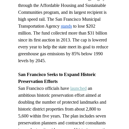
through the Affordable Housing and Sustainable 
Communities program, and its largest recipient is 
high speed rail. The San Francisco Municipal 
Transportation Agency 
stands
 to lose $202 
million. The fund collected more than $31 billion 
since its first auction in 2013.
The cap is lowered 
every year to help the state meet its goal to reduce 
greenhouse gas emissions by 85% below 1990 
levels by 2045.
San Francisco Seeks to Expand Historic 
Preservation Efforts 
San Francisco officials have 
launched
 an 
ambitious historic preservation effort aimed at 
doubling the number of protected landmarks and 
historic district properties from about 2,800 to 
5,600 within five years. The plan includes seven 
preservation planners and contracted consultants 