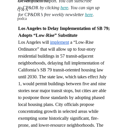
Development Report
. You can subscribe 
Job Advertisements
to 
CP&DR
 by clicking 
here
. You can sign up 
Q & A
for 
CP&DR
’s free weekly newsletter 
here
.
podca
Los Angeles to Delay Implementation of SB 79; 
Adopts “Low-Rise” Substitute
Los Angeles will 
implement
 a “Low-Rise 
Ordinance” that will allow up to four-story 
residential buildings in 57 transit-adjacent 
neighborhoods, delaying full implementation of 
California’s SB 79 transit-oriented housing law 
until 2030. The state law, which takes effect July 
1, would permit buildings between five and nine 
stories near major transit stops, but cities are able 
to postpone those standards by adopting phased 
local housing plans. City officials propose 
concentrating growth in selected areas while 
exempting some historically significant, fire-
prone, and lower-resource neighborhoods. The 