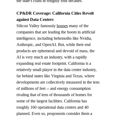
the state's coast in roughly four decades.
CP&DR Coverage: California Cities Revolt 
against Data Centers 
Silicon Valley famously 
houses
 many of the 
companies that are leading the boom in artificial 
intelligence, including behemoths like Nvidia, 
Anthropic, and OpenAI. But, while their end 
products are ephemeral and devoid of mass, the 
AI is very much an industry, with a rapidly 
expanding real estate footprint. California is a 
relatively small player in the data center industry, 
far behind states like Virginia and Texas, where 
developments are collectively measured in the tens 
of millions of feet -- and energy consumption 
rivaling that of tens of thousands of homes for 
some of the largest facilities. California has 
roughly 160 operational data centers and 40 
planned. Even so, proponents consider them a 