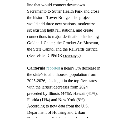
line that would connect downtown 
Sacramento to Sutter Health Park and cross 
the historic Tower Bridge. The project 
would add three new stations, modernize 
six existing light rail stations, and create 
connections to major destinations including 
Golden 1 Center, the Crocker Art Museum, 
the State Capitol and the Railyards district. 
(See related CP&DR 
coverage
.) 
California
reported
 a nearly 3% decrease in 
the state’s total unhoused population from 
2025-2026, placing it in the top five states 
with the largest decreases from 2024 
preceded by Illinois (44%), Hawaii (41%), 
Florida (11%) and New York (8%). 
According to new data from the U.S. 
Department of Housing and Urban 