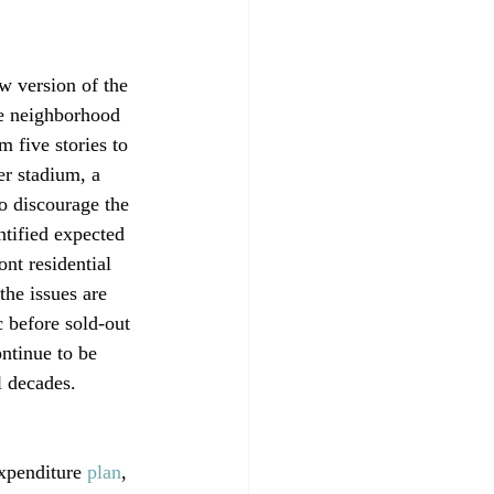
w version of the 
se neighborhood 
m five stories to 
r stadium, a 
o discourage the 
ntified expected 
nt residential 
the issues are 
c before sold-out 
ontinue to be 
 decades.

expenditure 
plan
, 