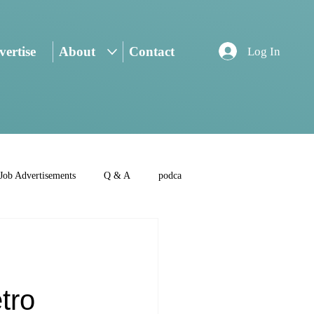
ertise
About
Contact
Log In
Job Advertisements
Q & A
podca
tro