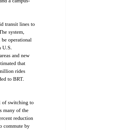
, and a campus-
 transit lines to 
 The system, 
 be operational 
 U.S. 
 areas and new 
stimated that 
illion rides 
aded to BRT. 
l of switching to 
s many of the 
ercent reduction 
ho commute by 