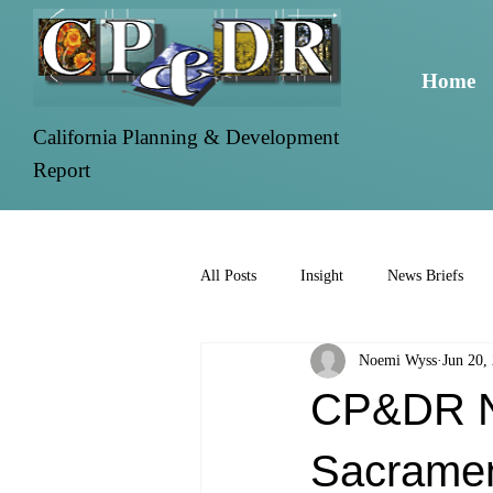
Home
California Planning & Development
Report
All Posts
Insight
News Briefs
Noemi Wyss
Jun 20,
CP&DR Ne
Sacramen