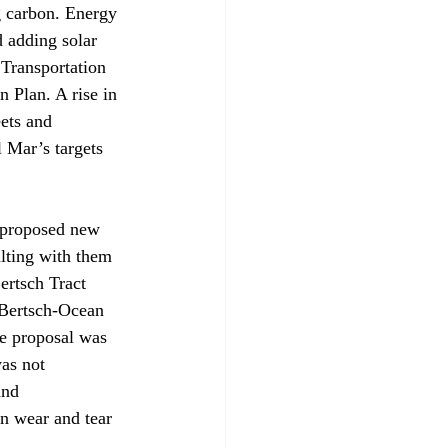
ng carbon. Energy 
d adding solar 
 Transportation 
 Plan. A rise in 
eets and 
 Mar’s targets 
 proposed new 
lting with them 
ertsch Tract 
 Bertsch-Ocean 
e proposal was 
as not 
and 
in wear and tear 