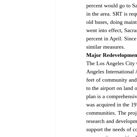
percent would go to Sa
in the area. SRT is requ
old buses, doing maint
went into effect, Sac
percent in April. Since
similar measures.
Major Redevelopment
The Los Angeles City 
Angeles International 
feet of community and 
to the airport on lan
plan is a comprehensiv
was acquired in the 19
communities. The projec
research and developmen
support the needs of 