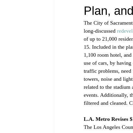
Plan, an
The City of Sacrament
long-discussed 
redeve
of up to 21,000 residen
15. Included in the pl
1,100 room hotel, and 3
use of cars, by having 
traffic problems, need 
towers, noise and light
related to the stadium 
events. Additionally, t
filtered and cleaned. C
L.A. Metro Revises $
The Los Angeles Count