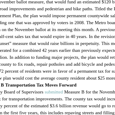
vember ballot measure, that would fund an estimated $120 bil
road improvements and pedestrian and bike paths. Titled the
ement Plan, the plan would impose permanent countywide sal
ing one that was approved by voters in 2008. The Metro boar
n on the November ballot at its meeting this month. A previous
alf-cent sales tax that would expire in 40 years. In the revisio
set” measure that would raise billions in perpetuity. This m
lerated for a combined 42 years earlier than previously expect
lion. In addition to funding major projects, the plan would re
 county to fix roads, repair potholes and add bicycle and pedes
2 percent of residents were in favor of a permanent tax for su
w plan would cost the average county resident about $25 more
 B Transportation Tax Moves Forward
y Board of Supervisors 
submitted
 Measure B for the Novembe
ax for transportation improvements. The county tax would incre
ty percent of the estimated $3.6 billion revenue would go to r
n the first five years, this includes repaving streets and fillin