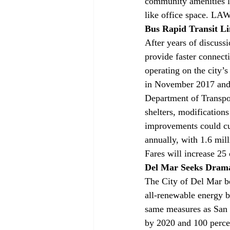
community amenities lik
like office space. LAW
Bus Rapid Transit Li
After years of discussi
provide faster connect
operating on the city’
in November 2017 and 
Department of Transpor
shelters, modifications
improvements could cut
annually, with 1.6 mil
Fares will increase 25
Del Mar Seeks Drama
The City of Del Mar b
all-renewable energy 
same measures as San D
by 2020 and 100 perce