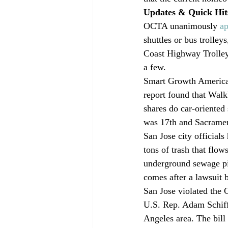
Updates & Quick Hit
OCTA unanimously 
a
shuttles or bus trolley
Coast Highway Trolley,
a few.
Smart Growth America 
report found that Walk
shares do car-oriented
was 17th and Sacramen
San Jose city officials
tons of trash that flow
underground sewage pip
comes after a lawsuit 
San Jose violated the 
U.S. Rep. Adam Schif
Angeles area. The bill