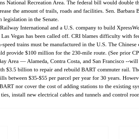
 National Recreation Area. The federal bill would double the
rease the amount of trails, roads and facilities. Sen. Barbara 
 legislation in the Senate.
Railway International and a U.S. company to build XpressWes
o Las Vegas has been called off. CRI blames difficulty with fe
gh-speed trains must be manufactured in the U.S. The Chinese
ould provide $100 million for the 230-mile route. (See prior 
 Bay Area — Alameda, Contra Costa, and San Francisco --will
ith $3.5 billion to repair and rebuild BART commuter rail. T
bills between $35-$55 per parcel per year for 30 years. Howev
BART nor cover the cost of adding stations to the existing sys
 ties, install new electrical cables and tunnels and control roo