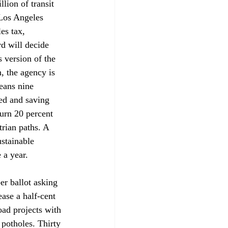
lion of transit 
 Los Angeles 
es tax, 
d will decide 
 version of the 
n, the agency is 
eans nine 
ed and saving 
turn 20 percent 
trian paths. A 
stainable 
 a year.
r ballot asking 
ase a half-cent 
oad projects with 
g potholes. Thirty 