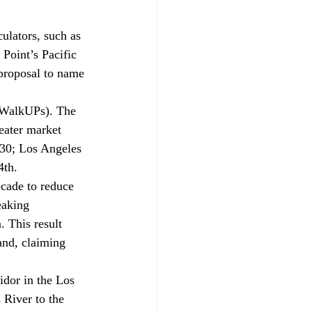
ulators, such as 
 Point’s Pacific 
proposal to name 
 (WalkUPs). The 
eater market 
 30; Los Angeles 
4th.
cade to reduce 
eaking 
 This result 
and, claiming 
ridor in the Los 
 River to the 