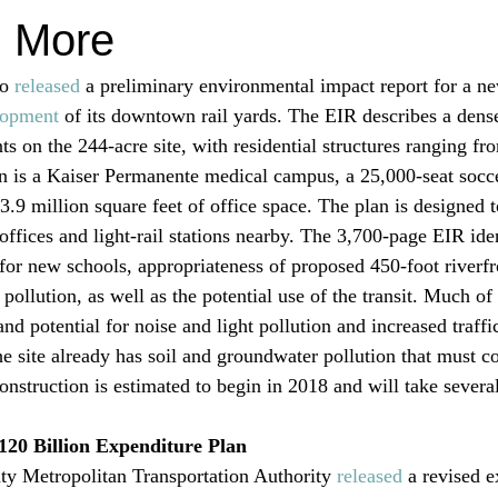
d More
o 
released
 a preliminary environmental impact report for a ne
lopment
 of its downtown rail yards. The EIR describes a den
ts on the 244-acre site, with residential structures ranging fro
an is a Kaiser Permanente medical campus, a 25,000-seat socce
.9 million square feet of office space. The plan is designed t
offices and light-rail stations nearby. The 3,700-page EIR ide
for new schools, appropriateness of proposed 450-foot riverfro
 pollution, as well as the potential use of the transit. Much of 
and potential for noise and light pollution and increased traffi
he site already has soil and groundwater pollution that must c
onstruction is estimated to begin in 2018 and will take several
120 Billion Expenditure Plan
y Metropolitan Transportation Authority 
released
 a revised 