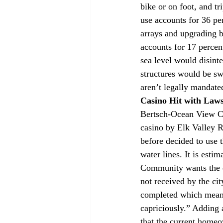
bike or on foot, and tr
use accounts for 36 pe
arrays and upgrading b
accounts for 17 percen
sea level would disinte
structures would be s
aren’t legally mandate
Casino Hit with Laws
Bertsch-Ocean View Co
casino by Elk Valley 
before decided to use t
water lines. It is est
Community wants the d
not received by the ci
completed which means
capriciously.” Adding 
that the current homeo