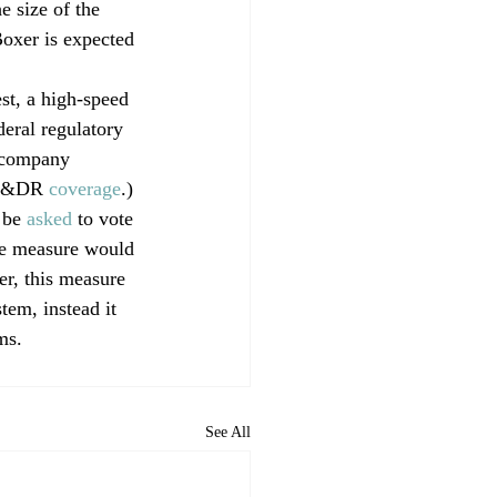
 size of the 
Boxer is expected 
t, a high-speed 
deral regulatory 
 company 
CP&DR 
coverage
.)
 be 
asked
 to vote 
he measure would 
er, this measure 
tem, instead it 
ms.
See All