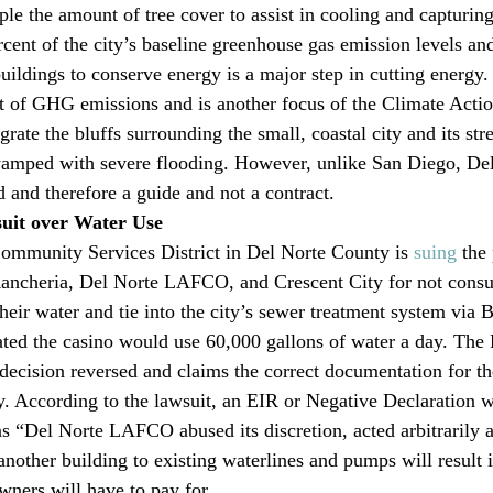
iple the amount of tree cover to assist in cooling and capturi
rcent of the city’s baseline greenhouse gas emission levels an
uildings to conserve energy is a major step in cutting energy.
t of GHG emissions and is another focus of the Climate Action
grate the bluffs surrounding the small, coastal city and its str
wamped with severe flooding. However, unlike San Diego, Del
d and therefore a guide and not a contract.
uit over Water Use
mmunity Services District in Del Norte County is 
suing
 the
Rancheria, Del Norte LAFCO, and Crescent City for not consu
heir water and tie into the city’s sewer treatment system via B
imated the casino would use 60,000 gallons of water a day. The
ecision reversed and claims the correct documentation for th
ty. According to the lawsuit, an EIR or Negative Declaration w
 “Del Norte LAFCO abused its discretion, acted arbitrarily 
another building to existing waterlines and pumps will result 
wners will have to pay for.