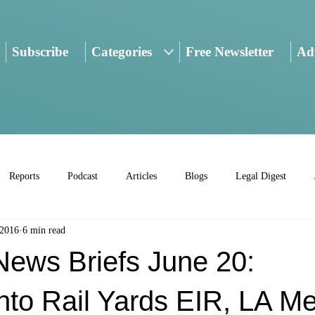
Subscribe
Categories
Free Newsletter
Adv
Reports
Podcast
Articles
Blogs
Legal Digest
 2016
6 min read
ws Briefs June 20:
to Rail Yards EIR, LA Me