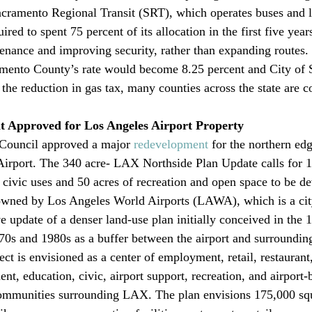
cramento Regional Transit (SRT), which operates buses and lig
ired to spent 75 percent of its allocation in the first five year
enance and improving security, rather than expanding routes. I
ramento County’s rate would become 8.25 percent and City of
 the reduction in gas tax, many counties across the state are c
 Approved for Los Angeles Airport Property
Council approved a major 
redevelopment
 for the northern ed
Airport. The 340 acre- LAX Northside Plan Update calls for 
civic uses and 50 acres of recreation and open space to be d
d owned by Los Angeles World Airports (LAWA), which is a cit
e update of a denser land-use plan initially conceived in the 
70s and 1980s as a buffer between the airport and surrounding
t is envisioned as a center of employment, retail, restaurant, 
t, education, civic, airport support, recreation, and airport-b
communities surrounding LAX. The plan envisions 175,000 squ