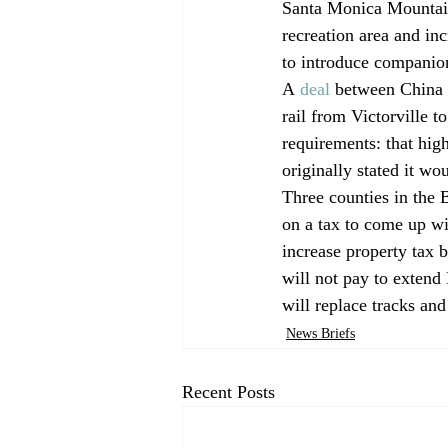
Santa Monica Mountains
recreation area and inc
to introduce companion
A 
deal
 between China 
rail from Victorville t
requirements: that hi
originally stated it w
Three counties in the
on a tax to come up w
increase property tax 
will not pay to extend 
will replace tracks and
News Briefs
Recent Posts