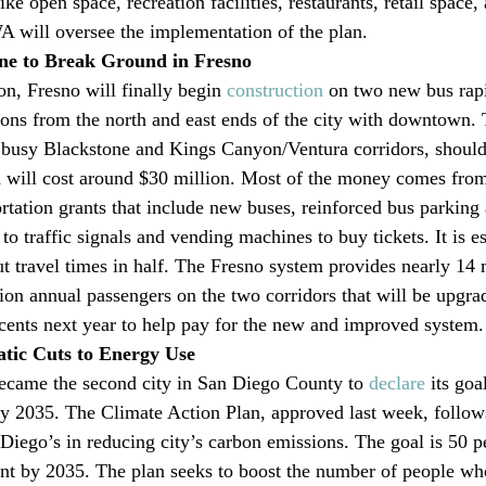
e open space, recreation facilities, restaurants, retail space
A will oversee the implementation of the plan.
ne to Break Ground in Fresno
on, Fresno will finally begin 
construction
 on two new bus rapid
ions from the north and east ends of the city with downtown.
s busy Blackstone and Kings Canyon/Ventura corridors, should
will cost around $30 million. Most of the money comes from
tation grants that include new buses, reinforced bus parking
 to traffic signals and vending machines to buy tickets. It is e
 travel times in half. The Fresno system provides nearly 14 m
lion annual passengers on the two corridors that will be upgr
 cents next year to help pay for the new and improved system.
tic Cuts to Energy Use
ecame the second city in San Diego County to 
declare
 its goa
by 2035. The Climate Action Plan, approved last week, follow
iego’s in reducing city’s carbon emissions. The goal is 50 p
nt by 2035. The plan seeks to boost the number of people w