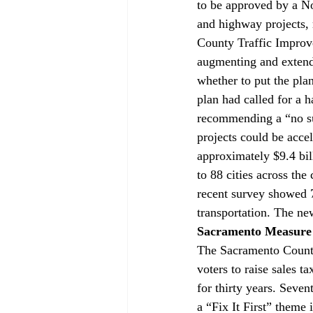
to be approved by a No
and highway projects, 
County Traffic Improv
augmenting and extend
whether to put the pla
plan had called for a h
recommending a “no sun
projects could be acce
approximately $9.4 bil
to 88 cities across the
recent survey showed 7
transportation. The ne
Sacramento Measure
The Sacramento Count
voters to raise sales t
for thirty years. Seven
a “Fix It First” theme i