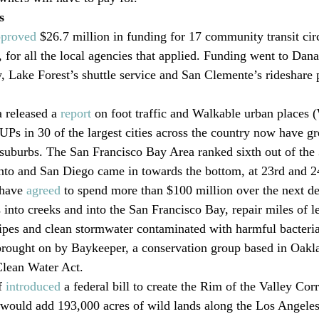
s
pproved
 $26.7 million in funding for 17 community transit circ
s, for all the local agencies that applied. Funding went to Dana
 Lake Forest’s shuttle service and San Clemente’s rideshare 
released a 
report
 on foot traffic and Walkable urban places
UPs in 30 of the largest cities across the country now have gr
 suburbs. The San Francisco Bay Area ranked sixth out of the
to and San Diego came in towards the bottom, at 23rd and 2
 have 
agreed
 to spend more than $100 million over the next de
s into creeks and into the San Francisco Bay, repair miles of l
es and clean stormwater contaminated with harmful bacteria.
brought on by Baykeeper, a conservation group based in Oakl
Clean Water Act.
f 
introduced
 a federal bill to create the Rim of the Valley Cor
 would add 193,000 acres of wild lands along the Los Angeles