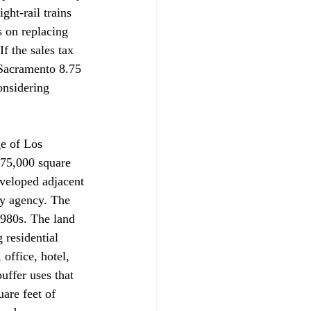
ht-rail trains 
s on replacing 
f the sales tax 
 Sacramento 8.75 
onsidering 
ge of Los 
175,000 square 
eveloped adjacent 
y agency. The 
1980s. The land 
 residential 
office, hotel, 
uffer uses that 
are feet of 