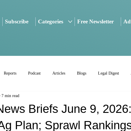
Subscribe
Categories
Free Newsletter
Adv
Reports
Podcast
Articles
Blogs
Legal Digest
7 min read
ws Briefs June 9, 2026
g Plan; Sprawl Rankings