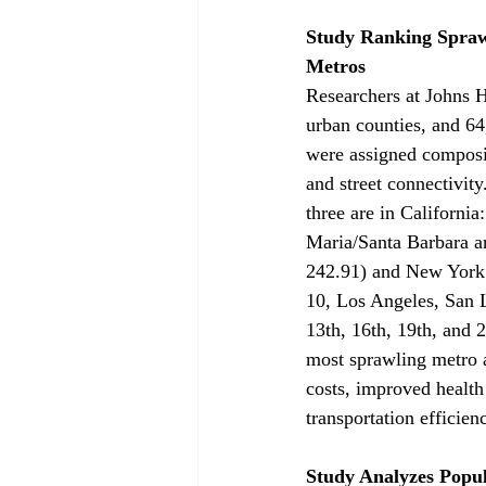
Study Ranking Sprawl
Metros
Researchers at Johns 
urban counties, and 64
were assigned composit
and street connectivit
three are in Californi
Maria/Santa Barbara an
242.91) and New York 
10, Los Angeles, San 
13th, 16th, 19th, and 
most sprawling metro a
costs, improved health
transportation efficien
Study Analyzes Popul