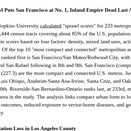
 Puts San Francisco at No. 1, Inland Empire Dead Last 
Hopkins University 
calculated
 "sprawl scores" for 233 metropo
,444 census tracts covering about 85% of the U.S. population
e scores based on four factors: density, mixed land uses, acti
y. Of the top 10 "most compact and connected" metropolitan ar
a: ranked first is San Francisco/San Mateo/Redwood City, with
d San Rafael following in 8th and 9th. San Francisco (compos
(227.3) are the most compact and connected U.S. metros. Just
Luis Obispo, Anaheim-Santa Ana-Irvine, Santa Cruz, and Oakl
20th. Riverside-San Bernardino-Ontario ranks last, at 233rd, m
rea in the study. The analysis links compact urban form to l
 outcomes, reduced exposure to vector-borne diseases, and gr
cy.
ation Loss in Los Angeles County