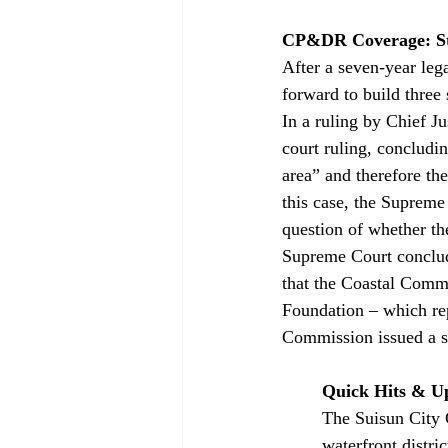
CP&DR Coverage: Sta
After a seven-year leg
forward to build thre
In a ruling by Chief J
court ruling, concludin
area” and therefore the
this case, the Supreme 
question of whether th
Supreme Court conclud
that the Coastal Commis
Foundation – which rep
Commission issued a s
Quick Hits & U
The Suisun City 
waterfront distric