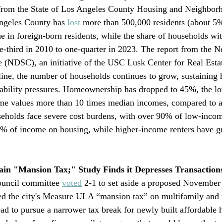
 from the State of Los Angeles County Housing and Neighbor
eles County has 
lost
 more than 500,000 residents (about 5%
e in foreign-born residents, while the share of households wit
e-third in 2010 to one-quarter in 2023. The report from the 
 (NDSC), an initiative of the USC Lusk Center for Real Estat
line, the number of households continues to grow, sustainin
ability pressures. Homeownership has dropped to 45%, the lo
me values more than 10 times median incomes, compared to a 
seholds face severe cost burdens, with over 90% of low-incom
% of income on housing, while higher-income renters have g
ain "Mansion Tax;" Study Finds it Depresses Transaction
uncil committee 
voted
 2-1 to set aside a proposed November
ed the city's Measure ULA “mansion tax” on multifamily and
ead to pursue a narrower tax break for newly built affordable 