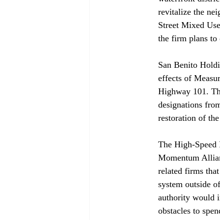
revitalize the n
Street Mixed Use 
the firm plans to
San Benito Holdi
effects of Measur
Highway 101. The
designations from
restoration of t
The High-Speed R
Momentum Alliance
related firms tha
system outside of
authority would i
obstacles to spen