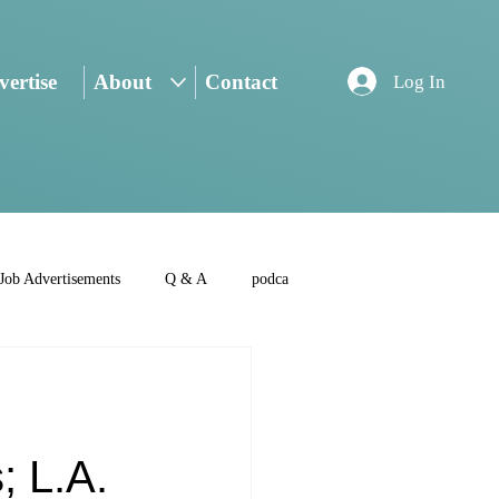
ertise
About
Contact
Log In
Job Advertisements
Q & A
podca
:
; L.A.