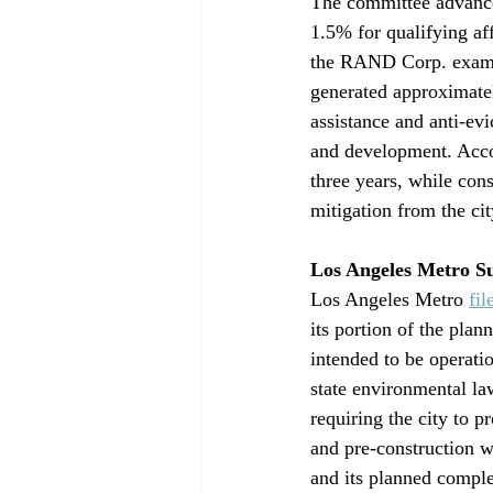
The committee advanced
1.5% for qualifying af
the RAND Corp. exami
generated approximatel
assistance and anti-evi
and development. Accor
three years, while cons
mitigation from the ci
Los Angeles Metro S
Los Angeles Metro 
fil
its portion of the pla
intended to be operati
state environmental la
requiring the city to p
and pre-construction w
and its planned compl