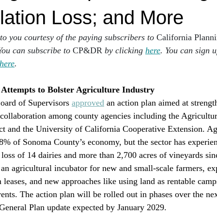
lation Loss; and More
 to you courtesy of the paying subscribers to 
California Plann
You can subscribe to 
CP&DR
 by clicking 
here
. You can sign u
here
.
ttempts to Bolster Agriculture Industry 
ard of Supervisors 
approved
 an action plan aimed at strengt
n collaboration among county agencies including the Agricultur
t and the University of California Cooperative Extension. Ag
18% of Sonoma County’s economy, but the sector has experienc
e loss of 14 dairies and more than 2,700 acres of vineyards si
 an agricultural incubator for new and small-scale farmers, e
m leases, and new approaches like using land as rentable camp
nts. The action plan will be rolled out in phases over the nex
 General Plan update expected by January 2029.