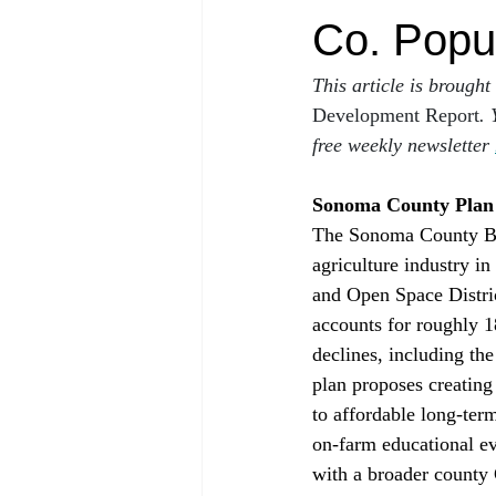
Co. Popu
This article is brought
Development Report
. 
free weekly newsletter 
Sonoma County Plan A
The Sonoma County Bo
agriculture industry i
and Open Space Distric
accounts for roughly 
declines, including th
plan proposes creating
to affordable long-ter
on‑farm educational eve
with a broader county