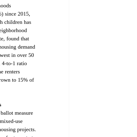
hoods 
) since 2015, 
h children has 
Neighborhood 
e, found that 
g housing demand 
west in over 50 
4-to-1 ratio 
e renters 
rown to 15% of 
s 
 ballot measure 
 mixed-use 
housing projects. 