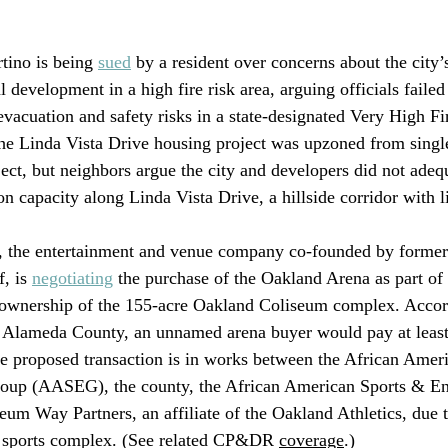
tino is being 
sued
 by a resident over concerns about the city’
l development in a high fire risk area, arguing officials failed
evacuation and safety risks in a state-designated Very High F
he Linda Vista Drive housing project was upzoned from single
ject, but neighbors argue the city and developers did not adeq
on capacity along Linda Vista Drive, a hillside corridor with l
 the entertainment and venue company co-founded by former
, is 
negotiating
 the purchase of the Oakland Arena as part of
er ownership of the 155-acre Oakland Coliseum complex. Accor
y Alameda County, an unnamed arena buyer would pay at least
he proposed transaction is in works between the African Amer
oup (AASEG), the county, the African American Sports & En
um Way Partners, an affiliate of the Oakland Athletics, due t
 sports complex. (See related CP&DR 
coverage
.)