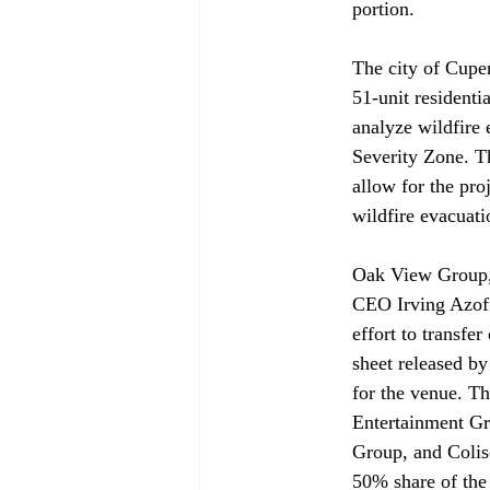
portion.
The city of Cuper
51-unit residentia
analyze wildfire 
Severity Zone. T
allow for the pro
wildfire evacuati
Oak View Group,
CEO Irving Azoff
effort to transf
sheet released b
for the venue. T
Entertainment Gr
Group, and Colise
50% share of the