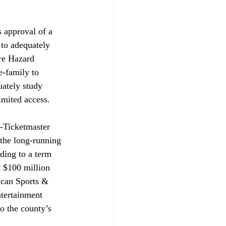
s approval of a 
 to adequately 
ire Hazard 
-family to 
uately study 
imited access. 
-Ticketmaster 
 the long-running 
ding to a term 
 $100 million 
ican Sports & 
tertainment 
o the county’s 