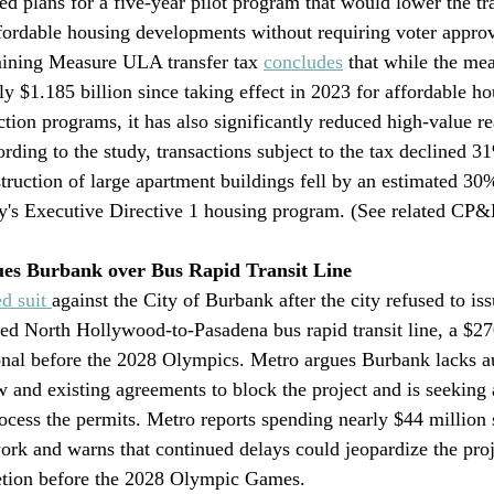
 plans for a five-year pilot program that would lower the tran
fordable housing developments without requiring voter approv
ning Measure ULA transfer tax 
concludes
 that while the me
y $1.185 billion since taking effect in 2023 for affordable ho
ction programs, it has also significantly reduced high-value rea
ding to the study, transactions subject to the tax declined 31
truction of large apartment buildings fell by an estimated 30%
ty's Executive Directive 1 housing program. (See related CP
ues Burbank over Bus Rapid Transit Line
ed suit 
against the City of Burbank after the city refused to iss
nned North Hollywood-to-Pasadena bus rapid transit line, a $27
onal before the 2028 Olympics. Metro argues Burbank lacks a
w and existing agreements to block the project and is seeking 
rocess the permits. Metro reports spending nearly $44 million 
ork and warns that continued delays could jeopardize the proje
etion before the 2028 Olympic Games.