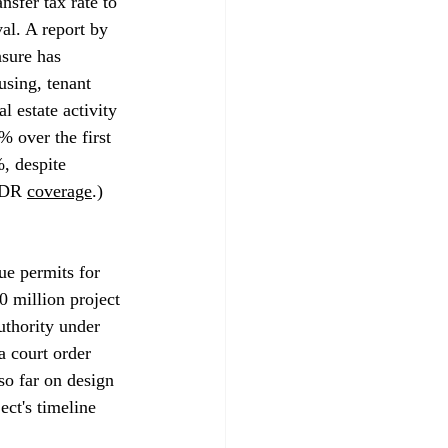
sfer tax rate to 
al. A report by 
asure has 
using, tenant 
l estate activity 
% over the first 
, despite 
&DR 
coverage
.)
ue permits for 
0 million project 
uthority under 
a court order 
so far on design 
ct's timeline 