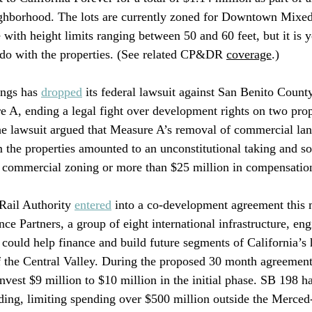
eighborhood. The lots are currently zoned for Downtown Mixe
with height limits ranging between 50 and 60 feet, but it is y
 do with the properties. (See related CP&DR 
coverage
.)
ngs has 
dropped
 its federal lawsuit against San Benito Count
e A, ending a legal fight over development rights on two prop
 lawsuit argued that Measure A’s removal of commercial lan
 the properties amounted to an unconstitutional taking and so
he commercial zoning or more than $25 million in compensatio
ail Authority 
entered
 into a co-development agreement this 
 Partners, a group of eight international infrastructure, eng
t could help finance and build future segments of California’s 
 the Central Valley. During the proposed 30 month agreement 
nvest $9 million to $10 million in the initial phase. SB 198 ha
ding, limiting spending over $500 million outside the Merced