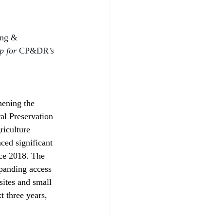
ing & 
p for 
CP&DR
’s 
hening the 
al Preservation 
riculture 
ed significant 
nce 2018. The 
xpanding access 
sites and small 
t three years, 