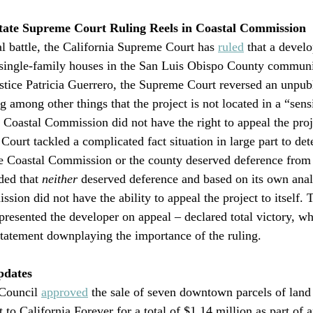
te Supreme Court Ruling Reels in Coastal Commission 
al battle, the California Supreme Court has 
ruled
 that a devel
e single-family houses in the San Luis Obispo County communi
ustice Patricia Guerrero, the Supreme Court reversed an unpub
g among other things that the project is not located in a “sens
 Coastal Commission did not have the right to appeal the projec
Court tackled a complicated fact situation in large part to det
e Coastal Commission or the county deserved deference from 
ed that 
neither
 deserved deference and based on its own anal
sion did not have the ability to appeal the project to itself. 
resented the developer on appeal – declared total victory, wh
tatement downplaying the importance of the ruling.
pdates
Council 
approved
 the sale of seven downtown parcels of land 
t to California Forever for a total of $1.14 million as part of a