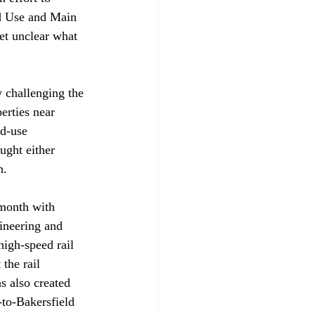
d Use and Main 
et unclear what 
y challenging the 
erties near 
d-use 
ught either 
n.
month with 
ineering and 
high-speed rail 
the rail 
s also created 
-to-Bakersfield 