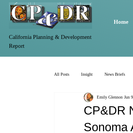
Home
California Planning & Development
Report
All Posts
Insight
News Briefs
Emily Glennon
Jun 9
CP&DR Ne
Sonoma A