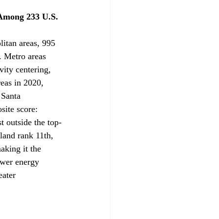
Among 233 U.S. 
litan areas, 995 
. Metro areas 
vity centering, 
eas in 2020, 
 Santa 
ite score: 
 outside the top-
and rank 11th, 
aking it the 
ower energy 
eater 