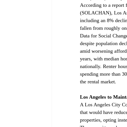
According to a report
(SOLACHAN), Los Ang
including an 8% declin
fallen from roughly on
Data for Social Change
despite population dec
amid worsening afford
years, with median ho
nationally. Renter hou
spending more than 30
the rental market.
Los Angeles to Maint
A Los Angeles City Co
that would have reduc
properties, opting inst