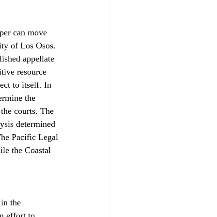
oper can move 
ty of Los Osos. 
lished appellate 
itive resource 
t to itself. In 
ermine the 
the courts. The 
ysis determined 
The Pacific Legal 
ile the Coastal 
in the 
n effort to 