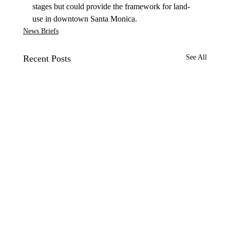
stages but could provide the framework for land-
use in downtown Santa Monica.
News Briefs
Recent Posts
See All