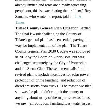
already limited and rents are already squeezing 
people out, this is exacerbating the problem," Roy 
Samaan, who wrote the report, told the 
L.A. 
Times
.
Tulare County General Plan Litigation Settled
The final lawsuit challenging the County of 
Tulare's general plan has been settled, paving the 
way for implementation of the plan. The Tulare 
County General Plan 2030 Update was approved 
in 2012 by the Board of Supervisors, but was 
challenged separately by the City of Porterville 
and the Sierra Club. The settlement calls for the 
revised plan to include incentives for solar power, 
protection of prime farmland, and reduction of 
diesel emissions from trucks. "The reason we filed 
suit was the plan didn't commit the county to 
anything about many of the major issues as far as 
we saw - air pollution, farmland loss, water issues, 