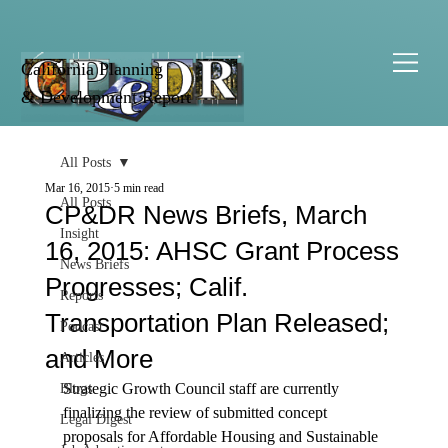
California Planning
& Development Report
All Posts
Mar 16, 2015
5 min read
All Posts
CP&DR News Briefs, March
Insight
16, 2015: AHSC Grant Process
News Briefs
Progresses; Calif.
Reports
Transportation Plan Released;
Podcast
and More
Articles
Strategic Growth Council staff are currently 
Blogs
finalizing the review of submitted concept 
Legal Digest
proposals for Affordable Housing and Sustainable 