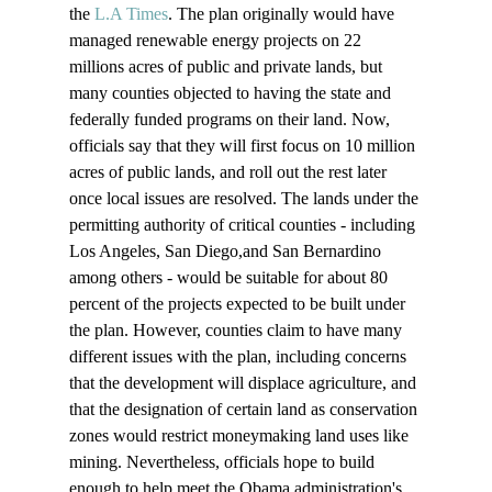
the 
L.A Times
. The plan originally would have 
managed renewable energy projects on 22 
millions acres of public and private lands, but 
many counties objected to having the state and 
federally funded programs on their land. Now, 
officials say that they will first focus on 10 million 
acres of public lands, and roll out the rest later 
once local issues are resolved. 
The lands under the 
permitting authority of critical counties - including 
Los Angeles, San Diego,and San Bernardino 
among others - would be suitable for about 80 
percent of the projects expected to be built under 
the plan. However, counties claim to have many 
different issues with the plan, including concerns 
that the development will displace agriculture, and 
that the designation of certain land as conservation 
zones would restrict moneymaking land uses like 
mining. Nevertheless, officials hope to build 
enough to help meet the Obama administration's 