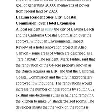
goal of generating 20,000 megawatts of power 
from federal land by 2020.
Laguna Resident Sues City, Coastal 
Commission, over Hotel Expansion
A local resident is 
suing
 the city of Laguna Beach 
and the California Coastal Commission over the 
approval without an Environmental Impact 
Review of a hotel renovation project in Aliso 
Canyon - some areas of which are described as a 
"rare habitat." The resident, Mark Fudge, said that 
the renovation of the 84-acre property known as 
the Ranch requires an EIR, and that the California 
Coastal Commission and the city inappropriately 
approved it without one. The renovations would 
increase the number of hotel rooms by splitting 32 
existing one-bedroom suites in half and removing 
the kitchen to make 64 standard-sized rooms. The 
developer insists that the work on the rooms is 