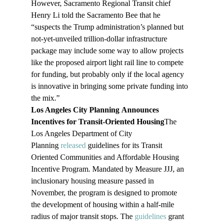
However, Sacramento Regional Transit chief 
Henry Li told the Sacramento Bee that he 
“suspects the Trump administration’s planned but 
not-yet-unveiled trillion-dollar infrastructure 
package may include some way to allow projects 
like the proposed airport light rail line to compete 
for funding, but probably only if the local agency 
is innovative in bringing some private funding into 
the mix.”
Los Angeles City Planning Announces 
Incentives for Transit-Oriented Housing
The 
Los Angeles Department of City 
Planning 
released
 guidelines for its Transit 
Oriented Communities and Affordable Housing 
Incentive Program. Mandated by Measure JJJ, an 
inclusionary housing measure passed in 
November, the program is designed to promote 
the development of housing within a half-mile 
radius of major transit stops. The 
guidelines
 grant 