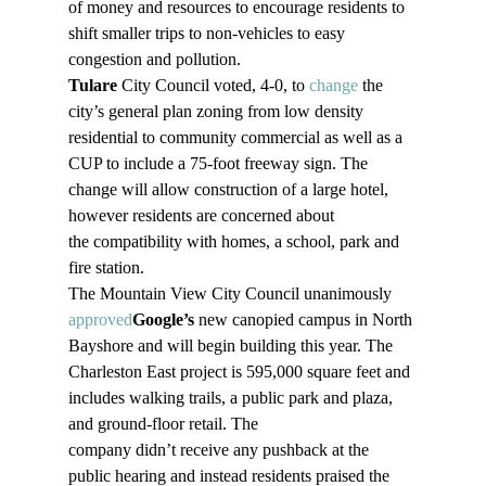
of money and resources to encourage residents to 
shift smaller trips to non-vehicles to easy 
congestion and pollution.
Tulare
 City Council voted, 4-0, to 
change
 the 
city’s general plan zoning from low density 
residential to community commercial as well as a 
CUP to include a 75-foot freeway sign. The 
change will allow construction of a large hotel, 
however residents are concerned about 
the compatibility with homes, a school, park and 
fire station. 
The Mountain View City Council unanimously 
approved
Google’s
 new canopied campus in North 
Bayshore and will begin building this year. The 
Charleston East project is 595,000 square feet and 
includes walking trails, a public park and plaza, 
and ground-floor retail. The 
company didn’t receive any pushback at the 
public hearing and instead residents praised the 