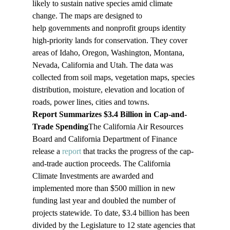
likely to sustain native species amid climate 
change. The maps are designed to 
help governments and nonprofit groups identity 
high-priority lands for conservation. They cover 
areas of Idaho, Oregon, Washington, Montana, 
Nevada, California and Utah. The data was 
collected from soil maps, vegetation maps, species 
distribution, moisture, elevation and location of 
roads, power lines, cities and towns. 
Report Summarizes $3.4 Billion in Cap-and-
Trade Spending
The California Air Resources 
Board and California Department of Finance 
release a 
report
 that tracks the progress of the cap-
and-trade auction proceeds. The California 
Climate Investments are awarded and 
implemented more than $500 million in new 
funding last year and doubled the number of 
projects statewide. To date, $3.4 billion has been 
divided by the Legislature to 12 state agencies that 