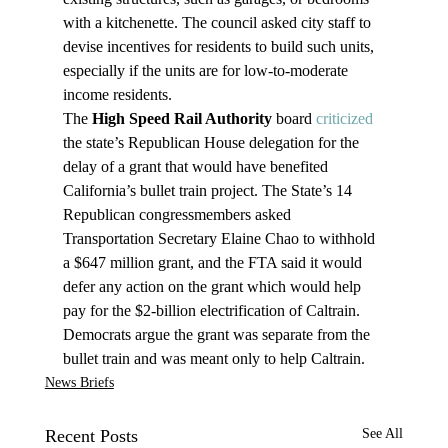
with a kitchenette. The council asked city staff to 
devise incentives for residents to build such units, 
especially if the units are for low-to-moderate 
income residents.
The 
High Speed Rail Authority
 board 
criticized
the state’s Republican House delegation for the 
delay of a grant that would have benefited 
California’s bullet train project. The State’s 14 
Republican congressmembers asked 
Transportation Secretary Elaine Chao to withhold 
a $647 million grant, and the FTA said it would 
defer any action on the grant which would help 
pay for the $2-billion electrification of Caltrain. 
Democrats argue the grant was separate from the 
bullet train and was meant only to help Caltrain.
News Briefs
Recent Posts
See All