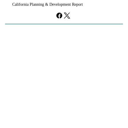
California Planning & Development Report
development, clearing the way for a roughly 2,000-
acre community