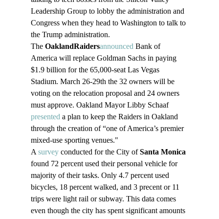
Leadership Group to lobby the administration and 
Congress when they head to Washington to talk to 
the Trump administration. 
The 
Oakland
Raiders
announced
 Bank of 
America will replace Goldman Sachs in paying 
$1.9 billion for the 65,000-seat Las Vegas 
Stadium. March 26-29th the 32 owners will be 
voting on the relocation proposal and 24 owners 
must approve. Oakland Mayor Libby Schaaf 
presented
 a plan to keep the Raiders in Oakland 
through the creation of “one of America’s premier 
mixed-use sporting venues."
A 
survey
 conducted for the City of 
Santa Monica
found 72 percent used their personal vehicle for 
majority of their tasks. Only 4.7 percent used 
bicycles, 18 percent walked, and 3 precent or 11 
trips were light rail or subway. This data comes 
even though the city has spent significant amounts 