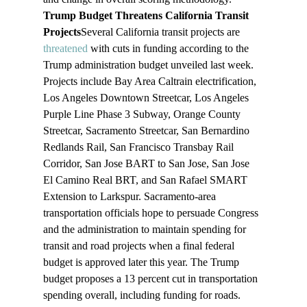
Trump Budget Threatens California Transit 
Projects
Several California transit projects are 
threatened
 with cuts in funding according to the 
Trump administration budget unveiled last week. 
Projects include Bay Area Caltrain electrification, 
Los Angeles Downtown Streetcar, Los Angeles 
Purple Line Phase 3 Subway, Orange County 
Streetcar, Sacramento Streetcar, San Bernardino 
Redlands Rail, San Francisco Transbay Rail 
Corridor, San Jose BART to San Jose, San Jose 
El Camino Real BRT, and San Rafael SMART 
Extension to Larkspur. Sacramento-area 
transportation officials hope to persuade Congress 
and the administration to maintain spending for 
transit and road projects when a final federal 
budget is approved later this year. The Trump 
budget proposes a 13 percent cut in transportation 
spending overall, including funding for roads. 