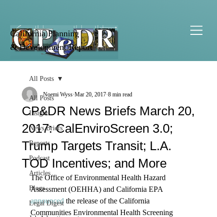
California Planning
& Development Report
All Posts
Noemi Wyss
Mar 20, 2017
8 min read
All Posts
CP&DR News Briefs March 20,
Insight
2017: CalEnviroScreen 3.0;
News Briefs
Trump Targets Transit; L.A.
Reports
Podcast
TOD Incentives; and More
Articles
The Office of Environmental Health Hazard 
Blogs
Assessment (OEHHA) and California EPA 
announced
 the release of the California 
Legal Digest
Communities Environmental Health Screening 