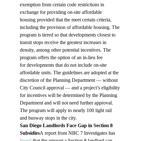
exemption from certain code restrictions in 
exchange for providing on-site affordable 
housing provided that the meet certain criteria, 
including the provision of affordable housing. The 
program is tiered so that developments closest to 
transit stops receive the greatest increases in 
density, among other potential incentives. The 
program offers the option of an in-lieu fee 
for developments that do not include on-site 
affordable units. The guidelines are adopted at the 
discretion of the Planning Department — without 
City Council approval — and a project’s eligibility 
for incentives will be determined by the Planning 
Department and will not need further approval. 
The program will apply to nearly 100 light rail 
and busway stops in the city. 
San Diego Landlords Face Gap in Section 8 
Subsidies
A report from NBC 7 Investigates has 
found
 that the amount a Section 8 landlord can 