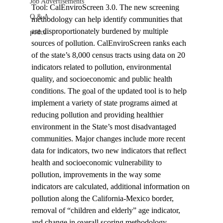
Job Advertisements
Tool: CalEnviroScreen 3.0. The new screening 
Q & A
methodology can help identify communities that 
are disproportionately burdened by multiple 
podca
sources of pollution. CalEnviroScreen ranks each 
of the state’s 8,000 census tracts using data on 20 
indicators related to pollution, environmental 
quality, and socioeconomic and public health 
conditions. The goal of the updated tool is to help 
implement a variety of state programs aimed at 
reducing pollution and providing healthier 
environment in the State’s most disadvantaged 
communities. Major changes include more recent 
data for indicators, two new indicators that reflect 
health and socioeconomic vulnerability to 
pollution, improvements in the way some 
indicators are calculated, additional information on 
pollution along the California-Mexico border, 
removal of “children and elderly” age indicator, 
and change in overall scoring methodology.