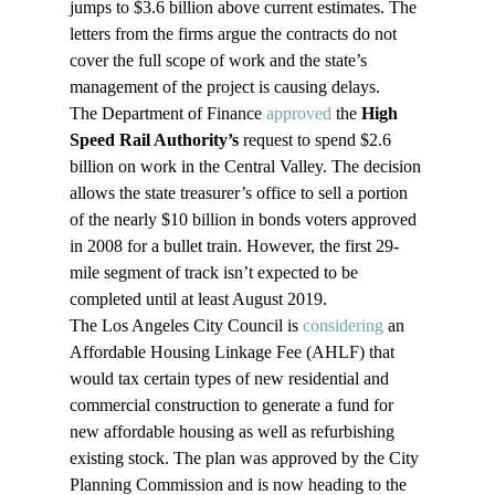
jumps to $3.6 billion above current estimates. The 
letters from the firms argue the contracts do not 
cover the full scope of work and the state’s 
management of the project is causing delays.
The Department of Finance 
approved
 the 
High 
Speed Rail Authority’s
 request to spend $2.6 
billion on work in the Central Valley. The decision 
allows the state treasurer’s office to sell a portion 
of the nearly $10 billion in bonds voters approved 
in 2008 for a bullet train. However, the first 29-
mile segment of track isn’t expected to be 
completed until at least August 2019.
The Los Angeles City Council is 
considering
 an 
Affordable Housing Linkage Fee (AHLF) that 
would tax certain types of new residential and 
commercial construction to generate a fund for 
new affordable housing as well as refurbishing 
existing stock. The plan was approved by the City 
Planning Commission and is now heading to the 