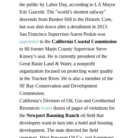
the public by Labor Day, according to LA Mayor 
Eric Garcetti. The "world’s shortest railway" 
descends from Bunker Hill to the Historic Core, 
but was shut down after a derailment in 2013.
San Francisco Supervisor Aaron Peskin was 
appointed
 to the 
California Coastal Commission
to fill former Marin County Supervisor Steve 
Kinsey’s seat. He is currently president of the 
Great Basin Land & Water, a nonprofit 
organization focused on protecting water quality 
in the Truckee River. He is also a member of the 
SF Bay Conservation and Development 
Commission.
California’s Division of Oil, Gas and Geothermal 
Resources 
found
 dozen of pages of violations for 
the 
Newport Banning Ranch
 oil field that 
developers want to turn into a hotel and housing 
development. The state directed the field 
operators, West Newport Oil Co. and Armstrong 