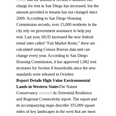
charge for rent in San Diego has increased, but the 
amount provided to tenants has not changed since 
2009. According to San Diego Housing 
Commission records, over 15,000 residents in the 
city rely on government assistance to help pay 
rent. Last year, HUD increased the new federal 
rental rates called “Fair Market Rents,” these are 
calculated using Census Bureau data and can 
change every year. According to San Diego 
Housing Commission, it has approved 1,982 rent 
increases for Section 8 households since the new 
standards were released in October.
Report Details High-Value Environmental 
Lands in Western States
The Nature 
Conservancy 
released
 its Terrestrial Resilience 
and Regional Connectivity report. The report and 
its accompanying maps describe 355,000 square 
miles of key landscapes in the west that are most 