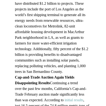
have distributed $1.2 billion to projects. These 
projects include the port of Los Angeles as the 
world’s first shipping terminal to generate all its 
energy needs from renewable resources, ultra-
clean locomotives for Metrolink, 82-unit 
affordable housing development in MacArthur 
Park neighborhood in LA, as well as grants to 
farmers for more water-efficient irrigation 
technology. Additionally, fifty percent of the $1.2 
billion is providing benefits to disadvantaged 
communities such as installing solar panels, 
replacing polluting vehicles, and planting 1,000 
trees in San Bernardino County.
Cap-and-Trade Auction Again Yields 
Disappointing Results
Continuing a trend 
over the past few months, California’s Cap-and-
Trade February auction made significantly less 
than was expected. According to 
initial results
, 
just 16.5 percent of the 74.8 million metric tons of 