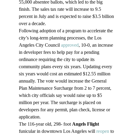
55,000 absentee ballots, which led to the big 
finish. The sales tax rate will increase to 9.5 
percent in July and is expected to raise $3.5 billion 
over a decade.
Following adoption of a program to accelerate the 
city’s long-term planning processes, the Los 
Angeles City Council 
approved
, 10-0, an increase 
in developer fees to help pay for a pending 
ordinance requiring the city to update its 
community plans every six years. Updating every 
six years would cost an estimated $12.55 million 
annually. The vote would increase the General 
Plan Maintenance Surcharge from 2 to 7 percent, 
which city officials say would raise up to $5 
million per year. The surcharge is placed on 
developers for any permit, plan check, license or 
application.
The 116-year old, 298- foot 
Angels Flight
funicular in downtown Los Angeles will 
reopen
 to 