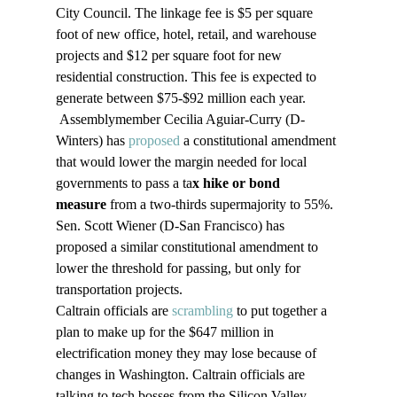
City Council. The linkage fee is $5 per square 
foot of new office, hotel, retail, and warehouse 
projects and $12 per square foot for new 
residential construction. This fee is expected to 
generate between $75-$92 million each year.
 Assemblymember Cecilia Aguiar-Curry (D-
Winters) has 
proposed
 a constitutional amendment 
that would lower the margin needed for local 
governments to pass a ta
x hike or bond 
measure
 from a two-thirds supermajority to 55%. 
Sen. Scott Wiener (D-San Francisco) has 
proposed a similar constitutional amendment to 
lower the threshold for passing, but only for 
transportation projects.
Caltrain officials are 
scrambling
 to put together a 
plan to make up for the $647 million in 
electrification money they may lose because of 
changes in Washington. Caltrain officials are 
talking to tech bosses from the Silicon Valley 