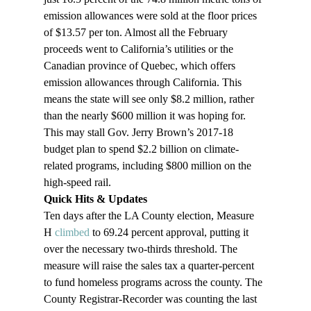
emission allowances were sold at the floor prices 
of $13.57 per ton. Almost all the February 
proceeds went to California’s utilities or the 
Canadian province of Quebec, which offers 
emission allowances through California. This 
means the state will see only $8.2 million, rather 
than the nearly $600 million it was hoping for. 
This may stall Gov. Jerry Brown’s 2017-18 
budget plan to spend $2.2 billion on climate-
related programs, including $800 million on the 
high-speed rail.
Quick Hits & Updates
Ten days after the LA County election, Measure 
H 
climbed
 to 69.24 percent approval, putting it 
over the necessary two-thirds threshold. The 
measure will raise the sales tax a quarter-percent 
to fund homeless programs across the county. The 
County Registrar-Recorder was counting the last 