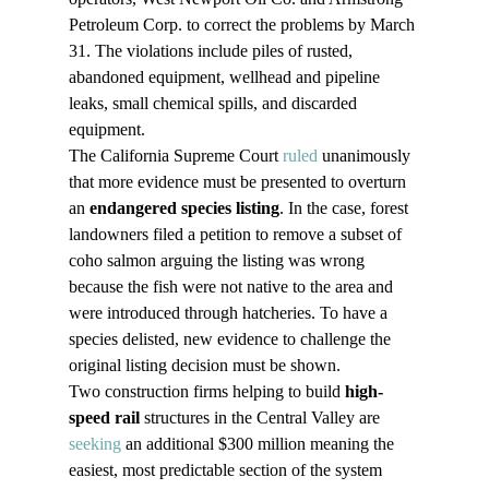
Petroleum Corp. to correct the problems by March 
31. The violations include piles of rusted, 
abandoned equipment, wellhead and pipeline 
leaks, small chemical spills, and discarded 
equipment.
The California Supreme Court 
ruled
 unanimously 
that more evidence must be presented to overturn 
an 
endangered species listing
. In the case, forest 
landowners filed a petition to remove a subset of 
coho salmon arguing the listing was wrong 
because the fish were not native to the area and 
were introduced through hatcheries. To have a 
species delisted, new evidence to challenge the 
original listing decision must be shown.
Two construction firms helping to build 
high-
speed rail
 structures in the Central Valley are 
seeking
 an additional $300 million meaning the 
easiest, most predictable section of the system 