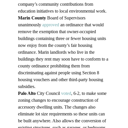
company’s community contributions from 
education initiatives to local environmental work. 
Marin County
 Board of Supervisors 
unanimously 
approved
 an ordinance that would 
remove the exemption that owner-occupied 
buildings containing three or fewer housing units 
now enjoy from the county’s fair housing 
ordinance. Marin landlords who live in the 
buildings they rent may soon have to conform to a 
county ordinance prohibiting them from 
discriminating against people using Section 8 
housing vouchers and other third-party housing 
subsidies. 
Palo Alto
 City Council 
voted
, 6-2, to make some 
zoning changes to encourage construction of 
accessory dwelling units. The changes also 
eliminate lot size requirements so these units can 
be built anywhere. Also allows the conversion of 
existing structures, such as garages, or bedrooms 