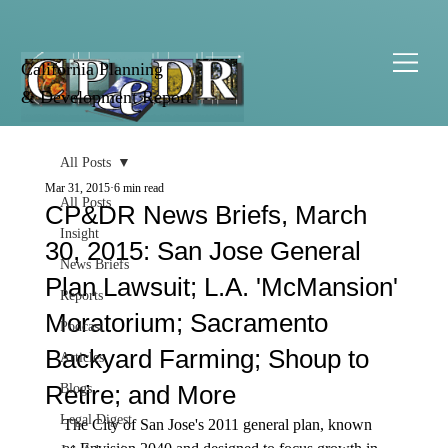
California Planning
& Development Report
All Posts
Mar 31, 2015
6 min read
All Posts
CP&DR News Briefs, March
Insight
30, 2015: San Jose General
News Briefs
Plan Lawsuit; L.A. 'McMansion'
Reports
Moratorium; Sacramento
Podcast
Backyard Farming; Shoup to
Articles
Retire; and More
Blogs
Legal Digest
The City of San Jose's 2011 general plan, known 