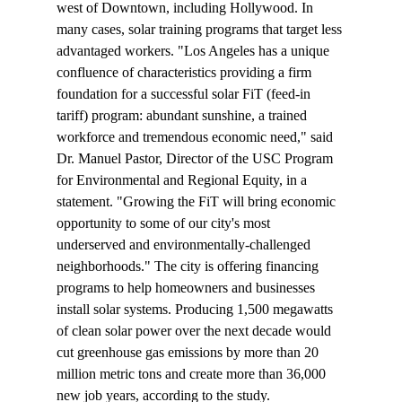
west of Downtown, including Hollywood. In 
many cases, solar training programs that target less 
advantaged workers. "Los Angeles has a unique 
confluence of characteristics providing a firm 
foundation for a successful solar FiT (feed-in 
tariff) program: abundant sunshine, a trained 
workforce and tremendous economic need," said 
Dr. Manuel Pastor, Director of the USC Program 
for Environmental and Regional Equity, in a 
statement. "Growing the FiT will bring economic 
opportunity to some of our city's most 
underserved and environmentally-challenged 
neighborhoods." The city is offering financing 
programs to help homeowners and businesses 
install solar systems. Producing 1,500 megawatts 
of clean solar power over the next decade would 
cut greenhouse gas emissions by more than 20 
million metric tons and create more than 36,000 
new job years, according to the study.