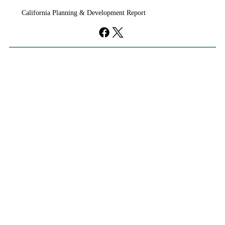
unanimously Tuesday to approve the Upper Westside
California Planning & Development Report
development, clearing the way for a roughly 2,000-
acre community