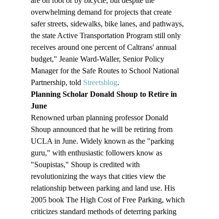
are on foot or by bicycle, but despite the 
overwhelming demand for projects that create 
safer streets, sidewalks, bike lanes, and pathways, 
the state Active Transportation Program still only 
receives around one percent of Caltrans' annual 
budget," Jeanie Ward-Waller, Senior Policy 
Manager for the Safe Routes to School National 
Partnership, told 
Streetsblog
.
Planning Scholar Donald Shoup to Retire in 
June
Renowned urban planning professor Donald 
Shoup announced that he will be retiring from 
UCLA in June. Widely known as the "parking 
guru," with enthusiastic followers know as 
"Soupistas," Shoup is credited with 
revolutionizing the ways that cities view the 
relationship between parking and land use. His 
2005 book The High Cost of Free Parking, which 
criticizes standard methods of deterring parking 