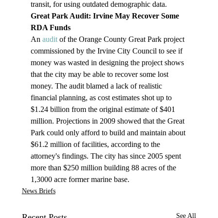
transit, for using outdated demographic data.
Great Park Audit: Irvine May Recover Some 
RDA Funds
An 
audit
 of the Orange County Great Park project 
commissioned by the Irvine City Council to see if 
money was wasted in designing the project shows 
that the city may be able to recover some lost 
money. The audit blamed a lack of realistic 
financial planning, as cost estimates shot up to 
$1.24 billion from the original estimate of $401 
million. Projections in 2009 showed that the Great 
Park could only afford to build and maintain about 
$61.2 million of facilities, according to the 
attorney's findings. The city has since 2005 spent 
more than $250 million building 88 acres of the 
1,3000 acre former marine base.
News Briefs
Recent Posts
See All