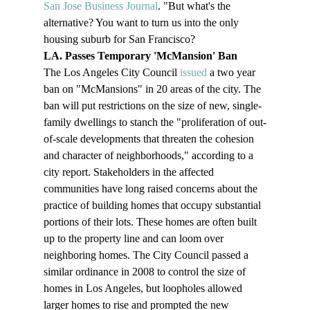
San Jose Business Journal
. "But what's the 
alternative? You want to turn us into the only 
housing suburb for San Francisco?
LA. Passes Temporary 'McMansion' Ban 
The Los Angeles City Council 
issued
 a two year 
ban on "McMansions" in 20 areas of the city. The 
ban will put restrictions on the size of new, single-
family dwellings to stanch the "proliferation of out-
of-scale developments that threaten the cohesion 
and character of neighborhoods," according to a 
city report. Stakeholders in the affected 
communities have long raised concerns about the 
practice of building homes that occupy substantial 
portions of their lots. These homes are often built 
up to the property line and can loom over 
neighboring homes. The City Council passed a 
similar ordinance in 2008 to control the size of 
homes in Los Angeles, but loopholes allowed 
larger homes to rise and prompted the new 