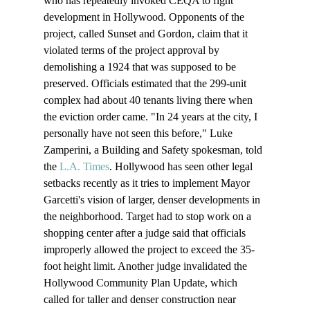
who has repeatedly invoked CEQA to fight 
development in Hollywood. Opponents of the 
project, called Sunset and Gordon, claim that it 
violated terms of the project approval by 
demolishing a 1924 that was supposed to be 
preserved. Officials estimated that the 299-unit 
complex had about 40 tenants living there when 
the eviction order came. "In 24 years at the city, I 
personally have not seen this before," Luke 
Zamperini, a Building and Safety spokesman, told 
the 
L.A. Times
. Hollywood has seen other legal 
setbacks recently as it tries to implement Mayor 
Garcetti's vision of larger, denser developments in 
the neighborhood. Target had to stop work on a 
shopping center after a judge said that officials 
improperly allowed the project to exceed the 35-
foot height limit. Another judge invalidated the 
Hollywood Community Plan Update, which 
called for taller and denser construction near 