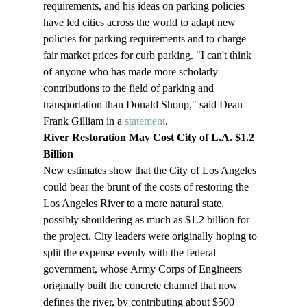
requirements, and his ideas on parking policies 
have led cities across the world to adapt new 
policies for parking requirements and to charge 
fair market prices for curb parking. "I can't think 
of anyone who has made more scholarly 
contributions to the field of parking and 
transportation than Donald Shoup," said Dean 
Frank Gilliam in a 
statement
.
River Restoration May Cost City of L.A. $1.2 
Billion
New estimates show that the City of Los Angeles 
could bear the brunt of the costs of restoring the 
Los Angeles River to a more natural state, 
possibly shouldering as much as $1.2 billion for 
the project. City leaders were originally hoping to 
split the expense evenly with the federal 
government, whose Army Corps of Engineers 
originally built the concrete channel that now 
defines the river, by contributing about $500 