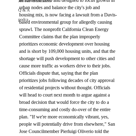
as Envision 2040 and designed to focus growth in 
Job Advertisements
urban nodes and balance the city's job and 
Q & A
housing mix, is now facing a lawsuit from a Davis-
podca
based environmental group for allegedly causing 
sprawl. The nonprofit California Clean Energy 
Committee claims that the plan improperly 
prioritizes economic development over housing 
and is short by 109,000 housing units, and that the 
shortage will push development to other cities and 
cause more traffic as workers drive to their jobs. 
Officials dispute that, saying that the plan 
prioritizes jobs following decades of city approval 
of residential projects without thought. Officials 
will head to court next month to argue against a 
broad decision that would force the city to do a 
time-consuming and costly do-over of the entire 
plan. "If we're more economically vibrant, yes, 
people will potentially drive from elsewhere," San 
Jose Councilmember Pierluigi Oliverio told the 