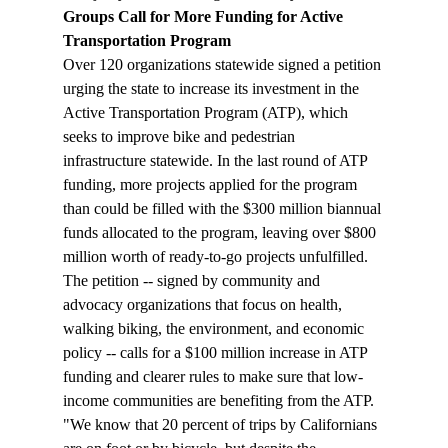
Groups Call for More Funding for Active 
Transportation Program
Over 120 organizations statewide signed a petition 
urging the state to increase its investment in the 
Active Transportation Program (ATP), which 
seeks to improve bike and pedestrian 
infrastructure statewide. In the last round of ATP 
funding, more projects applied for the program 
than could be filled with the $300 million biannual 
funds allocated to the program, leaving over $800 
million worth of ready-to-go projects unfulfilled. 
The petition -- signed by community and 
advocacy organizations that focus on health, 
walking biking, the environment, and economic 
policy -- calls for a $100 million increase in ATP 
funding and clearer rules to make sure that low-
income communities are benefiting from the ATP. 
"We know that 20 percent of trips by Californians 