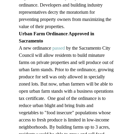
ordinance. Developers and building industry 
representatives decry the moratorium for 
preventing property owners from maximizing the 
value of their properties. 
Urban Farm Ordinance Approved in 
Sacramento
A new ordinance 
passed
 by the Sacramento City 
Council will allow residents to build minature 
farms on private properties and sell produce out of 
urban farm stands. Prior to the ordinance, growing 
produce for sell was only allowed in specially 
zoned lots. But now, urban farmers will be able to 
open urban farm stands with a business operations 
tax certificate.  One goal of the ordinance is to 
reduce urban blight and bring fruits and 
vegetables to "food insecure" populations whose 
access to fresh produce is limited in low-income 
neighborhoods. By building farms up to 3 acres, 