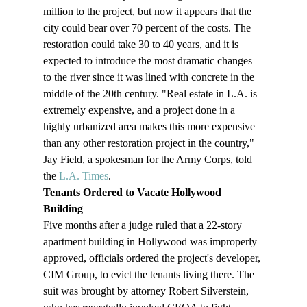
million to the project, but now it appears that the 
city could bear over 70 percent of the costs. The 
restoration could take 30 to 40 years, and it is 
expected to introduce the most dramatic changes 
to the river since it was lined with concrete in the 
middle of the 20th century. "Real estate in L.A. is 
extremely expensive, and a project done in a 
highly urbanized area makes this more expensive 
than any other restoration project in the country," 
Jay Field, a spokesman for the Army Corps, told 
the 
L.A. Times
.
Tenants Ordered to Vacate Hollywood 
Building 
Five months after a judge ruled that a 22-story 
apartment building in Hollywood was improperly 
approved, officials ordered the project's developer, 
CIM Group, to evict the tenants living there. The 
suit was brought by attorney Robert Silverstein, 