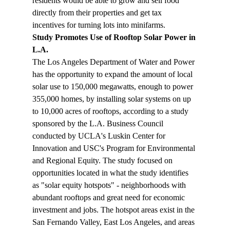
residents would be able to grow and sell food 
directly from their properties and get tax 
incentives for turning lots into minifarms.
Study Promotes Use of Rooftop Solar Power in 
L.A.
The Los Angeles Department of Water and Power 
has the opportunity to expand the amount of local 
solar use to 150,000 megawatts, enough to power 
355,000 homes, by installing solar systems on up 
to 10,000 acres of rooftops, according to a study 
sponsored by the L.A. Business Council 
conducted by UCLA's Luskin Center for 
Innovation and USC's Program for Environmental 
and Regional Equity. The study focused on 
opportunities located in what the study identifies 
as "solar equity hotspots" - neighborhoods with 
abundant rooftops and great need for economic 
investment and jobs. The hotspot areas exist in the 
San Fernando Valley, East Los Angeles, and areas 