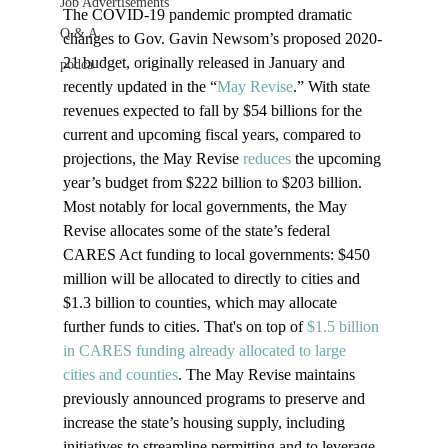
Job Advertisements
The COVID-19 pandemic prompted dramatic 
Q & A
changes to Gov. Gavin Newsom’s proposed 2020-
21 budget, originally released in January and 
podca
recently updated in the “
May Revise
.” With state 
revenues expected to fall by $54 billions for the 
current and upcoming fiscal years, compared to 
projections, the May Revise 
reduces
 the upcoming 
year’s budget from $222 billion to $203 billion. 
Most notably for local governments, the May 
Revise allocates some of the state’s federal 
CARES Act funding to local governments: $450 
million will be allocated to directly to cities and 
$1.3 billion to counties, which may allocate 
further funds to cities. That's on top of 
$1.5 billion 
in CARES funding already allocated to large 
cities and counties
. The May Revise maintains 
previously announced programs to preserve and 
increase the state’s housing supply, including 
initiatives to streamline permitting and to leverage 