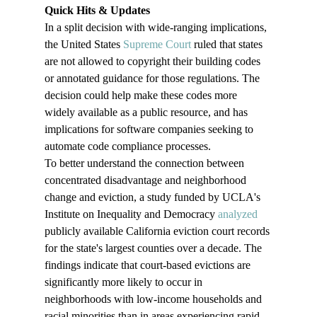
Quick Hits & Updates
In a split decision with wide-ranging implications, 
the United States 
Supreme Court
 ruled that states 
are not allowed to copyright their building codes 
or annotated guidance for those regulations. The 
decision could help make these codes more 
widely available as a public resource, and has 
implications for software companies seeking to 
automate code compliance processes.
To better understand the connection between 
concentrated disadvantage and neighborhood 
change and eviction, a study funded by UCLA's 
Institute on Inequality and Democracy 
analyzed
publicly available California eviction court records 
for the state's largest counties over a decade. The 
findings indicate that court-based evictions are 
significantly more likely to occur in 
neighborhoods with low-income households and 
racial minorities than in areas experiencing rapid 