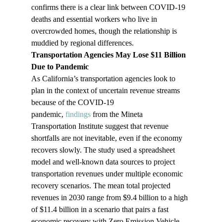
confirms there is a clear link between COVID-19 
deaths and essential workers who live in 
overcrowded homes, though the relationship is 
muddied by regional differences.
Transportation Agencies May Lose $11 Billion 
Due to Pandemic 
As California’s transportation agencies look to 
plan in the context of uncertain revenue streams 
because of the COVID-19 
pandemic, 
findings
 from the Mineta 
Transportation Institute suggest that revenue 
shortfalls are not inevitable, even if the economy 
recovers slowly. The study used a spreadsheet 
model and well-known data sources to project 
transportation revenues under multiple economic 
recovery scenarios. The mean total projected 
revenues in 2030 range from $9.4 billion to a high 
of $11.4 billion in a scenario that pairs a fast 
economic recovery with Zero Emission Vehicle 