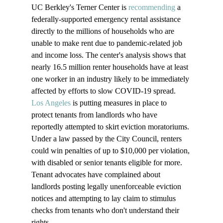
UC Berkley's Terner Center is 
recommending
 a 
federally-supported emergency rental assistance 
directly to the millions of households who are 
unable to make rent due to pandemic-related job 
and income loss. The center's analysis shows that 
nearly 16.5 million renter households have at least 
one worker in an industry likely to be immediately 
affected by efforts to slow COVID-19 spread.
Los Angeles
 is putting measures in place to 
protect tenants from landlords who have 
reportedly attempted to skirt eviction moratoriums. 
Under a law passed by the City Council, renters 
could win penalties of up to $10,000 per violation, 
with disabled or senior tenants eligible for more. 
Tenant advocates have complained about 
landlords posting legally unenforceable eviction 
notices and attempting to lay claim to stimulus 
checks from tenants who don't understand their 
rights.