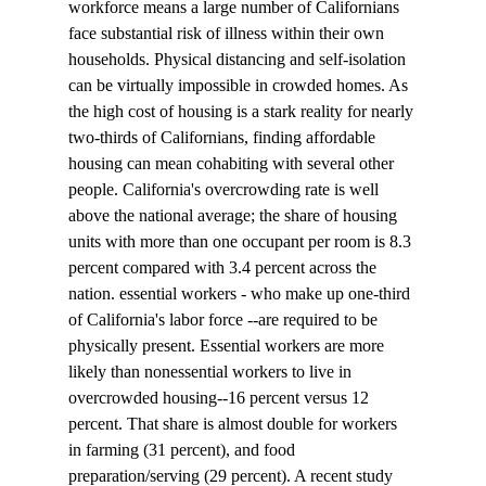
workforce means a large number of Californians 
face substantial risk of illness within their own 
households. Physical distancing and self-isolation 
can be virtually impossible in crowded homes. As 
the high cost of housing is a stark reality for nearly 
two-thirds of Californians, finding affordable 
housing can mean cohabiting with several other 
people. California's overcrowding rate is well 
above the national average; the share of housing 
units with more than one occupant per room is 8.3 
percent compared with 3.4 percent across the 
nation. essential workers - who make up one-third 
of California's labor force --are required to be 
physically present. Essential workers are more 
likely than nonessential workers to live in 
overcrowded housing--16 percent versus 12 
percent. That share is almost double for workers 
in farming (31 percent), and food 
preparation/serving (29 percent). A recent study 