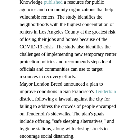
Knowledge 
published
 a resource for public 
agencies and community organizations that help 
vulnerable renters. The study identifies the 
neighborhoods with the highest concentration of 
renters in Los Angeles County at the greatest risk 
of losing their jobs and homes because of the 
COVID-19 crisis. The study also identifies the 
challenges of implementing new temporary renter 
protection policies and recommends steps local 
officials and communities can use to target 
resources in recovery efforts.
Mayor London Breed announced a plan to 
improve conditions in San Francisco's 
Tenderloin
district, following a lawsuit against the city for 
failing to address the crowds of people encamped 
on Tenderloin's sidewalks. The plan's goals 
include offering "safe sleeping alternatives," and 
hygiene stations, along with closing streets to 
encourage social distancing.