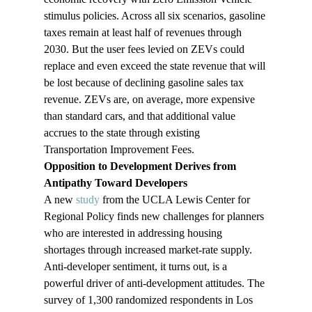
stimulus policies. Across all six scenarios, gasoline 
taxes remain at least half of revenues through 
2030. But the user fees levied on ZEVs could 
replace and even exceed the state revenue that will 
be lost because of declining gasoline sales tax 
revenue. ZEVs are, on average, more expensive 
than standard cars, and that additional value 
accrues to the state through existing 
Transportation Improvement Fees.
Opposition to Development Derives from 
Antipathy Toward Developers 
A new 
study
 from the UCLA Lewis Center for 
Regional Policy finds new challenges for planners 
who are interested in addressing housing 
shortages through increased market-rate supply. 
Anti-developer sentiment, it turns out, is a 
powerful driver of anti-development attitudes. The 
survey of 1,300 randomized respondents in Los 