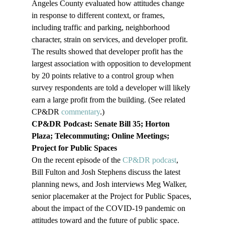
Angeles County evaluated how attitudes change 
in response to different context, or frames, 
including traffic and parking, neighborhood 
character, strain on services, and developer profit. 
The results showed that developer profit has the 
largest association with opposition to development 
by 20 points relative to a control group when 
survey respondents are told a developer will likely 
earn a large profit from the building. (See related 
CP&DR 
commentary
.)
CP&DR Podcast: Senate Bill 35; Horton 
Plaza; Telecommuting; Online Meetings; 
Project for Public Spaces
On the recent episode of the 
CP&DR podcast
, 
Bill Fulton and Josh Stephens discuss the latest 
planning news, and Josh interviews Meg Walker, 
senior placemaker at the Project for Public Spaces, 
about the impact of the COVID-19 pandemic on 
attitudes toward and the future of public space.