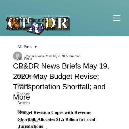
California Planning
& Development Report
All Posts
Robin Glover
May 18, 2020
5 min read
All Posts
CP&DR News Briefs May 19,
Insight
2020: May Budget Revise;
News Briefs
Transportation Shortfall; and
Reports
Podcast
More
Articles
Blogs
Budget Revision Copes with Revenue 
Shortfall; Allocates $1.5 Billion to Local 
Legal Digest
Jurisdictions