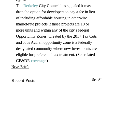
The 
Berkeley
 City Council has signaled it may 
drop the option for developers to pay a fee in lieu 
of including affordable housing in otherwise 
market-rate projects if those projects are 10 or 
more units and within any of the city's federal 
Opportunity Zones. Created by the 2017 Tax Cuts 
and Jobs Act, an opportunity zone is a federally 
designated community where new investments are 
eligible for preferential tax treatment. (See related 
CP&DR 
coverage
.)
News Briefs
Recent Posts
See All