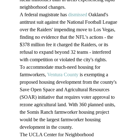
neighborhood changes.
A federal magistrate has 
dismissed
 Oakland's 
antitrust suit against the National Football League 
over the Raiders' impending move to Los Vegas, 
finding no evidence that the NFL's actions - the 
$378 million fee it charged the Raiders, or its 
refusal to expand beyond 32 teams - interfered 
with competition or violated the city's rights.
To accommodate much-need housing for 
farmworkers, 
Ventura County
 is exempting a 
proposed housing development from the county's 
Save Open Space and Agricultural Resources 
(SOAR) initiative that requires voter approval to 
rezone agricultural land. With 360 planned units, 
the Somis Ranch farmworker housing project 
would be the largest farmworker housing 
development in the county.
The UCLA Center for Neighborhood 