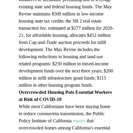
existing state and federal housing funds. The May 
Revise maintains $500 million in low-income 
housing state tax credits; the SB 2 real estate 
transaction fee, estimated at $277 million for 2020-
21, for affordable housing; allocates $452 million 
from Cap-and-Trade auction proceeds for infill 
development. The May Revise includes the 
following reductions to housing and land-use 
related programs: $250 million in mixed-income 
development funds over the next three years; $200 
million in infill infrastructure grant funds; $115 
million in other housing program funds.
Overcrowded Housing Puts Essential Workers 
at Risk of COVID-19
While most Californians have been staying home 
to reduce coronavirus transmission, the Public 
Policy Institute of California 
reports
 that 
overcrowded homes among California's essential 