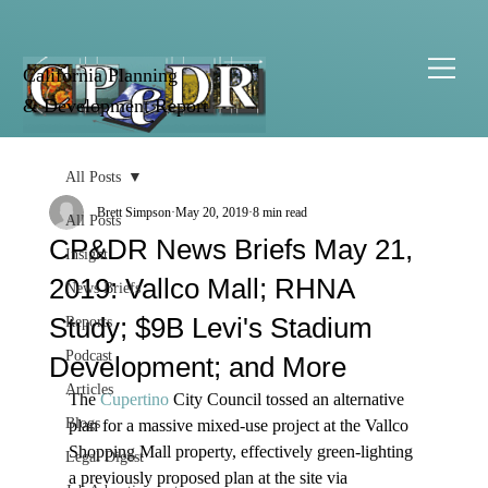
California Planning
& Development Report
All Posts
Brett Simpson
May 20, 2019
8 min read
All Posts
CP&DR News Briefs May 21,
Insight
2019: Vallco Mall; RHNA
News Briefs
Study; $9B Levi's Stadium
Reports
Podcast
Development; and More
Articles
The 
Cupertino
 City Council tossed an alternative 
Blogs
plan for a massive mixed-use project at the Vallco 
Shopping Mall property, effectively green-lighting 
Legal Digest
a previously proposed plan at the site via 