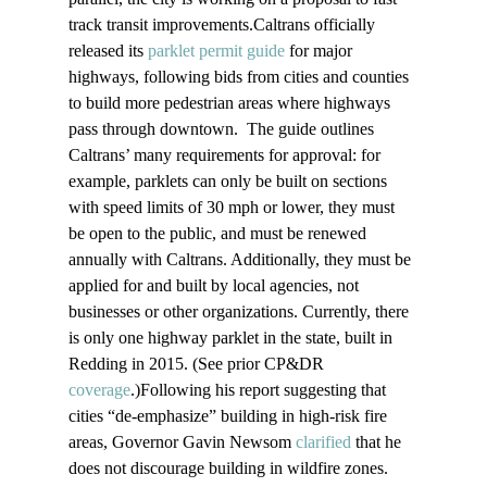
track transit improvements.Caltrans officially 
released its 
parklet permit guide
 for major 
highways, following bids from cities and counties 
to build more pedestrian areas where highways 
pass through downtown.  The guide outlines 
Caltrans’ many requirements for approval: for 
example, parklets can only be built on sections 
with speed limits of 30 mph or lower, they must 
be open to the public, and must be renewed 
annually with Caltrans. Additionally, they must be 
applied for and built by local agencies, not 
businesses or other organizations. Currently, there 
is only one highway parklet in the state, built in 
Redding in 2015. (See prior CP&DR 
coverage
.)Following his report suggesting that 
cities “de-emphasize” building in high-risk fire 
areas, Governor Gavin Newsom 
clarified
 that he 
does not discourage building in wildfire zones. 