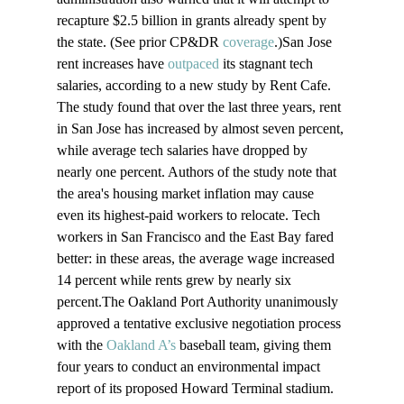
recapture $2.5 billion in grants already spent by 
the state. (See prior CP&DR 
coverage
.)San Jose 
rent increases have 
outpaced
 its stagnant tech 
salaries, according to a new study by Rent Cafe. 
The study found that over the last three years, rent 
in San Jose has increased by almost seven percent, 
while average tech salaries have dropped by 
nearly one percent. Authors of the study note that 
the area's housing market inflation may cause 
even its highest-paid workers to relocate. Tech 
workers in San Francisco and the East Bay fared 
better: in these areas, the average wage increased 
14 percent while rents grew by nearly six 
percent.The Oakland Port Authority unanimously 
approved a tentative exclusive negotiation process 
with the 
Oakland A’s
 baseball team, giving them 
four years to conduct an environmental impact 
report of its proposed Howard Terminal stadium. 