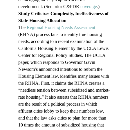
development. (See prior C&PDR 
coverage
.)
Study Criticizes Complexity, Ineffectiveness of 
State Housing Allocation
The 
Regional Housing Needs Assessment
(RHNA) process fails to identify true housing 
needs, according to a recent examination of the 
California Housing Element by the UCLA Lewis 
Center for Regional Policy Studies. The UCLA 
paper, which responds to Governor Gavin 
Newsom’s announced intentions to reform the 
Housing Element law, identifies many issues with 
the RHNA. First, it claims the RHNA creates a 
“needless tension between subsidized and market-
rate housing.” It also asserts that RHNA numbers 
are the result of a political process in which 
affluent cities lobby to keep their numbers low, 
and that the law asks cities to plan for more than 
10 times the amount of subsidized housing that 