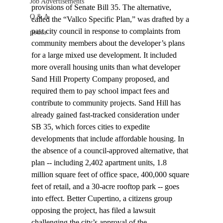
Job Advertisements
provisions of Senate Bill 35. The alternative, 
Q & A
called the “Vallco Specific Plan,” was drafted by a 
past city council in response to complaints from 
podca
community members about the developer’s plans 
for a large mixed use development. It included 
more overall housing units than what developer 
Sand Hill Property Company proposed, and 
required them to pay school impact fees and 
contribute to community projects. Sand Hill has 
already gained fast-tracked consideration under 
SB 35, which forces cities to expedite 
developments that include affordable housing. In 
the absence of a council-approved alternative, that 
plan -- including 2,402 apartment units, 1.8 
million square feet of office space, 400,000 square 
feet of retail, and a 30-acre rooftop park -- goes 
into effect. Better Cupertino, a citizens group 
opposing the project, has filed a lawsuit 
challenging the city’s approval of the 