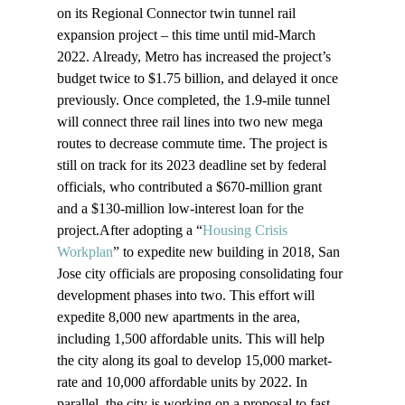
on its Regional Connector twin tunnel rail 
expansion project – this time until mid-March 
2022. Already, Metro has increased the project’s 
budget twice to $1.75 billion, and delayed it once 
previously. Once completed, the 1.9-mile tunnel 
will connect three rail lines into two new mega 
routes to decrease commute time. The project is 
still on track for its 2023 deadline set by federal 
officials, who contributed a $670-million grant 
and a $130-million low-interest loan for the 
project.After adopting a “
Housing Crisis 
Workplan
” to expedite new building in 2018, San 
Jose city officials are proposing consolidating four 
development phases into two. This effort will 
expedite 8,000 new apartments in the area, 
including 1,500 affordable units. This will help 
the city along its goal to develop 15,000 market-
rate and 10,000 affordable units by 2022. In 
parallel, the city is working on a proposal to fast 