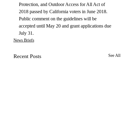
Protection, and Outdoor Access for All Act of 
2018 passed by California voters in June 2018. 
Public comment on the guidelines will be 
accepted until May 20 and grant applications due 
July 31. 
News Briefs
Recent Posts
See All