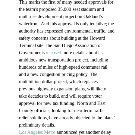
This marks the first of many needed approvals for 
the team’s proposed 35,000-seat stadium and 
multi-use development project on Oakland’s 
waterfront. And this approval is only tentative; the 
authority has expressed environmental, traffic, and 
safety concerns about building at the Howard 
Terminal site.The San Diego Association of 
Governments 
released
 more details about its 
ambitious new transportation project, including 
hundreds of miles of high-speed commuter rail 
and a new congestion pricing policy. The 
multibillion dollar project, which replaces 
previous highway expansion plans, will likely 
take decades to build, and will require voter 
approval for new tax funding. North and East 
County officials, looking for near-term traffic 
relief solutions, have already objected to the plans’ 
preliminary details.
Los Angeles Metro
 announced yet another delay 