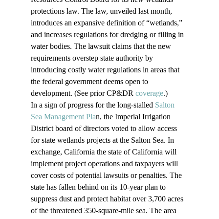
protections law. The law, unveiled last month, 
introduces an expansive definition of “wetlands,” 
and increases regulations for dredging or filling in 
water bodies. The lawsuit claims that the new 
requirements overstep state authority by 
introducing costly water regulations in areas that 
the federal government deems open to 
development. (See prior CP&DR 
coverage
.)
In a sign of progress for the long-stalled 
Salton 
Sea Management Pla
n, the Imperial Irrigation 
District board of directors voted to allow access 
for state wetlands projects at the Salton Sea. In 
exchange, California the state of California will 
implement project operations and taxpayers will 
cover costs of potential lawsuits or penalties. The 
state has fallen behind on its 10-year plan to 
suppress dust and protect habitat over 3,700 acres 
of the threatened 350-square-mile sea. The area 