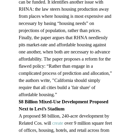
can be funded. It identifies another issue with 
RHNA: the law steers housing production away 
from places where housing is most expensive and 
necessary by basing “housing needs” on 
projections of population, rather than prices. 
Finally, the paper argues that RHNA needlessly 
pits market-rate and affordable housing against 
one another, when both are necessary to advance 
affordability. The paper proposes a reform for the 
flawed policy: “Rather than engage in a 
complicated process of prediction and allocation,” 
the authors write, "California should simply 
require that all cities build a 'fair share' of 
affordable housing.”
$8 Billion Mixed-Use Development Proposed 
Next to Levi’s Stadium
A proposed $8 billion, 240-acre development by 
Related Cos. will 
create
 over 9 million square feet 
of offices, housing, hotels, and retail across from 