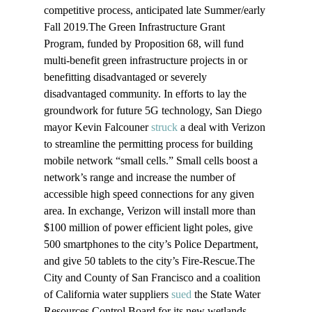
competitive process, anticipated late Summer/early 
Fall 2019.The Green Infrastructure Grant 
Program, funded by Proposition 68, will fund 
multi-benefit green infrastructure projects in or 
benefitting disadvantaged or severely 
disadvantaged community. In efforts to lay the 
groundwork for future 5G technology, San Diego 
mayor Kevin Falcouner 
struck
 a deal with Verizon 
to streamline the permitting process for building 
mobile network “small cells.” Small cells boost a 
network’s range and increase the number of 
accessible high speed connections for any given 
area. In exchange, Verizon will install more than 
$100 million of power efficient light poles, give 
500 smartphones to the city’s Police Department, 
and give 50 tablets to the city’s Fire-Rescue.The 
City and County of San Francisco and a coalition 
of California water suppliers 
sued
 the State Water 
Resources Control Board for its new wetlands 