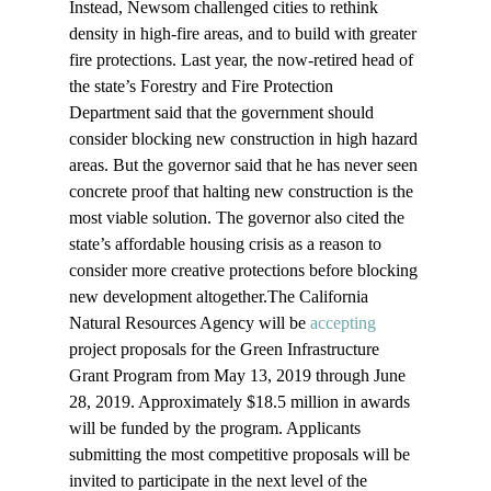
Instead, Newsom challenged cities to rethink 
density in high-fire areas, and to build with greater 
fire protections. Last year, the now-retired head of 
the state’s Forestry and Fire Protection 
Department said that the government should 
consider blocking new construction in high hazard 
areas. But the governor said that he has never seen 
concrete proof that halting new construction is the 
most viable solution. The governor also cited the 
state’s affordable housing crisis as a reason to 
consider more creative protections before blocking 
new development altogether.The California 
Natural Resources Agency will be 
accepting
project proposals for the Green Infrastructure 
Grant Program from May 13, 2019 through June 
28, 2019. Approximately $18.5 million in awards 
will be funded by the program. Applicants 
submitting the most competitive proposals will be 
invited to participate in the next level of the 