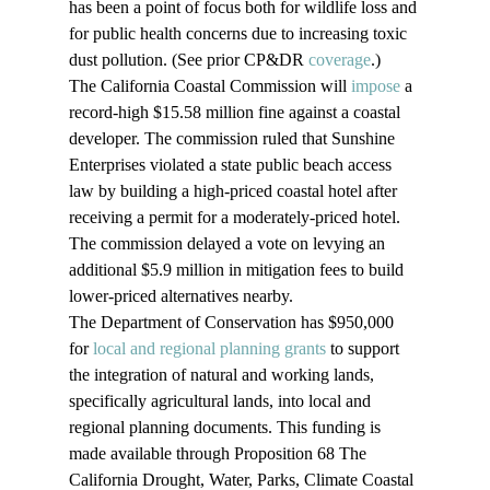
has been a point of focus both for wildlife loss and 
for public health concerns due to increasing toxic 
dust pollution. (See prior CP&DR 
coverage
.)
The California Coastal Commission will 
impose
 a 
record-high $15.58 million fine against a coastal 
developer. The commission ruled that Sunshine 
Enterprises violated a state public beach access 
law by building a high-priced coastal hotel after 
receiving a permit for a moderately-priced hotel. 
The commission delayed a vote on levying an 
additional $5.9 million in mitigation fees to build 
lower-priced alternatives nearby.
The Department of Conservation has $950,000 
for 
local and regional planning grants
 to support 
the integration of natural and working lands, 
specifically agricultural lands, into local and 
regional planning documents. This funding is 
made available through Proposition 68 The 
California Drought, Water, Parks, Climate Coastal 