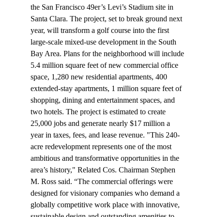
the San Francisco 49er’s Levi’s Stadium site in 
Santa Clara. The project, set to break ground next 
year, will transform a golf course into the first 
large-scale mixed-use development in the South 
Bay Area. Plans for the neighborhood will include 
5.4 million square feet of new commercial office 
space, 1,280 new residential apartments, 400 
extended-stay apartments, 1 million square feet of 
shopping, dining and entertainment spaces, and 
two hotels. The project is estimated to create 
25,000 jobs and generate nearly $17 million a 
year in taxes, fees, and lease revenue. "This 240-
acre redevelopment represents one of the most 
ambitious and transformative opportunities in the 
area’s history," Related Cos. Chairman Stephen 
M. Ross said. “The commercial offerings were 
designed for visionary companies who demand a 
globally competitive work place with innovative, 
sustainable design and outstanding amenities to 