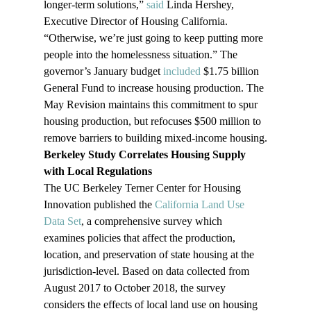
longer-term solutions,” 
said
 Linda Hershey, 
Executive Director of Housing California. 
“Otherwise, we’re just going to keep putting more 
people into the homelessness situation.” The 
governor’s January budget 
included
 $1.75 billion 
General Fund to increase housing production. The 
May Revision maintains this commitment to spur 
housing production, but refocuses $500 million to 
remove barriers to building mixed-income housing.
Berkeley Study Correlates Housing Supply 
with Local Regulations
The UC Berkeley Terner Center for Housing 
Innovation published the 
California Land Use 
Data Set
, a comprehensive survey which 
examines policies that affect the production, 
location, and preservation of state housing at the 
jurisdiction-level. Based on data collected from 
August 2017 to October 2018, the survey 
considers the effects of local land use on housing 