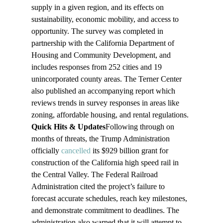
supply in a given region, and its effects on 
sustainability, economic mobility, and access to 
opportunity. The survey was completed in 
partnership with the California Department of 
Housing and Community Development, and 
includes responses from 252 cities and 19 
unincorporated county areas. The Terner Center 
also published an accompanying report which 
reviews trends in survey responses in areas like 
zoning, affordable housing, and rental regulations.
Quick Hits & Updates
Following through on 
months of threats, the Trump Administration 
officially 
cancelled
 its $929 billion grant for 
construction of the California high speed rail in 
the Central Valley. The Federal Railroad 
Administration cited the project’s failure to 
forecast accurate schedules, reach key milestones, 
and demonstrate commitment to deadlines. The 
administration also warned that it will attempt to 