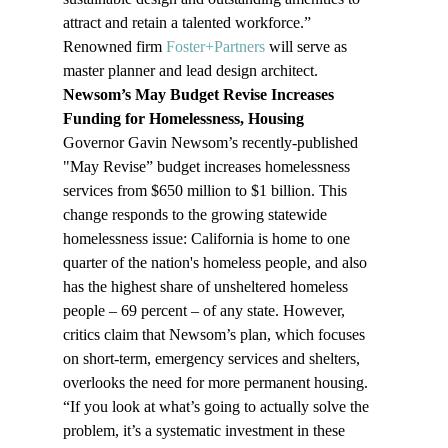
attract and retain a talented workforce.” 
Renowned firm 
Foster+Partners
 will serve as 
master planner and lead design architect. 
Newsom’s May Budget Revise Increases 
Funding for Homelessness, Housing
Governor Gavin Newsom’s recently-published 
"May Revise” budget increases homelessness 
services from $650 million to $1 billion. This 
change responds to the growing statewide 
homelessness issue: California is home to one 
quarter of the nation's homeless people, and also 
has the highest share of unsheltered homeless 
people – 69 percent – of any state. However, 
critics claim that Newsom’s plan, which focuses 
on short-term, emergency services and shelters, 
overlooks the need for more permanent housing. 
“If you look at what’s going to actually solve the 
problem, it’s a systematic investment in these 