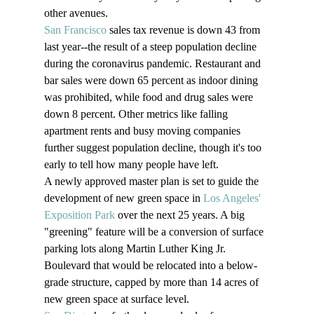
other avenues.
San Francisco
 sales tax revenue is down 43 from 
last year--the result of a steep population decline 
during the coronavirus pandemic. Restaurant and 
bar sales were down 65 percent as indoor dining 
was prohibited, while food and drug sales were 
down 8 percent. Other metrics like falling 
apartment rents and busy moving companies 
further suggest population decline, though it's too 
early to tell how many people have left.
A newly approved master plan is set to guide the 
development of new green space in 
Los Angeles' 
Exposition Park
 over the next 25 years. A big 
"greening" feature will be a conversion of surface 
parking lots along Martin Luther King Jr. 
Boulevard that would be relocated into a below-
grade structure, capped by more than 14 acres of 
new green space at surface level.