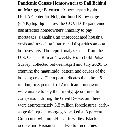
Pandemic Causes Homeowners to Fall Behind 
on Mortgage Payments
A new 
report
 by the 
UCLA Center for Neighborhood Knowledge 
(CNK) highlights how the COVID-19 pandemic 
has affected homeowners’ inability to pay 
mortgages, signaling an unprecedented housing 
crisis and revealing huge racial disparities among 
homeowners. The report analyzes data from the 
U.S. Census Bureau’s weekly Household Pulse 
Survey, collected between April and July 2020, to 
examine the magnitude, pattern and causes of the 
housing crisis. The report indicates that about 5 
million, or 8 percent, of American homeowners 
were unable to pay their mortgage on time. In 
comparison, during the Great Recession, there 
were approximately 3.8 million foreclosures, early-
stage delinquent mortgages peaked at 3 percent. 
Compared with non-Hispanic whites, Black 
people and Hispanics had two to three times 