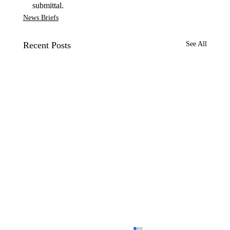
submittal.
News Briefs
Recent Posts
See All