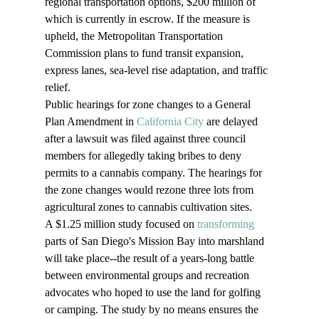
regional transportation options, $200 million of 
which is currently in escrow. If the measure is 
upheld, the Metropolitan Transportation 
Commission plans to fund transit expansion, 
express lanes, sea-level rise adaptation, and traffic 
relief.
Public hearings for zone changes to a General 
Plan Amendment in 
California City
 are delayed 
after a lawsuit was filed against three council 
members for allegedly taking bribes to deny 
permits to a cannabis company. The hearings for 
the zone changes would rezone three lots from 
agricultural zones to cannabis cultivation sites.
A $1.25 million study focused on 
transforming
parts of San Diego's Mission Bay into marshland 
will take place--the result of a years-long battle 
between environmental groups and recreation 
advocates who hoped to use the land for golfing 
or camping. The study by no means ensures the 