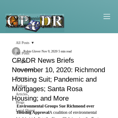
California Planning
& Development Report
All Posts
Robin Glover
Nov 9, 2020
5 min read
All Posts
CP&DR News Briefs
Insight
November 10, 2020: Richmond
News Briefs
Housing Suit; Pandemic and
Reports
Podcast
Mortgages; Santa Rosa
Articles
Housing; and More
Blogs
Environmental Groups Sue Richmond over 
Legal Digest
Housing Approval
A coalition of environmental 