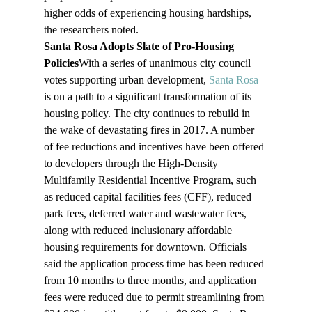
higher odds of experiencing housing hardships, 
the researchers noted.
Santa Rosa Adopts Slate of Pro-Housing 
Policies
With a series of unanimous city council 
votes supporting urban development, 
Santa Rosa
is on a path to a significant transformation of its 
housing policy. The city continues to rebuild in 
the wake of devastating fires in 2017. A number 
of fee reductions and incentives have been offered 
to developers through the High-Density 
Multifamily Residential Incentive Program, such 
as reduced capital facilities fees (CFF), reduced 
park fees, deferred water and wastewater fees, 
along with reduced inclusionary affordable 
housing requirements for downtown. Officials 
said the application process time has been reduced 
from 10 months to three months, and application 
fees were reduced due to permit streamlining from 