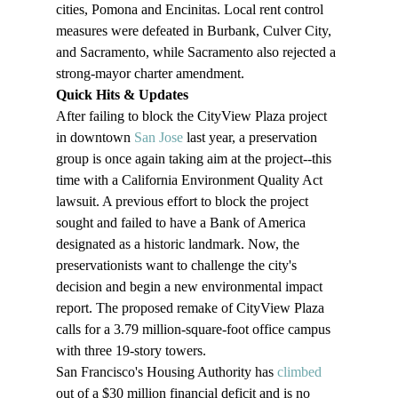
cities, Pomona and Encinitas. Local rent control 
measures were defeated in Burbank, Culver City, 
and Sacramento, while Sacramento also rejected a 
strong-mayor charter amendment.
Quick Hits & Updates 
After failing to block the CityView Plaza project 
in downtown 
San Jose
 last year, a preservation 
group is once again taking aim at the project--this 
time with a California Environment Quality Act 
lawsuit. A previous effort to block the project 
sought and failed to have a Bank of America 
designated as a historic landmark. Now, the 
preservationists want to challenge the city's 
decision and begin a new environmental impact 
report. The proposed remake of CityView Plaza 
calls for a 3.79 million-square-foot office campus 
with three 19-story towers.
San Francisco's Housing Authority has 
climbed
out of a $30 million financial deficit and is no 