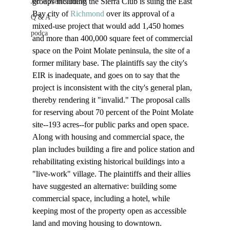
groups including the Sierra Club is suing the East 
Job Advertisements
Bay city of 
Richmond
 over its approval of a 
Q & A
mixed-use project that would add 1,450 homes 
podca
and more than 400,000 square feet of commercial 
space on the Point Molate peninsula, the site of a 
former military base. The plaintiffs say the city's 
EIR is inadequate, and goes on to say that the 
project is inconsistent with the city's general plan, 
thereby rendering it "invalid." The proposal calls 
for reserving about 70 percent of the Point Molate 
site--193 acres--for public parks and open space. 
Along with housing and commercial space, the 
plan includes building a fire and police station and 
rehabilitating existing historical buildings into a 
"live-work" village. The plaintiffs and their allies 
have suggested an alternative: building some 
commercial space, including a hotel, while 
keeping most of the property open as accessible 
land and moving housing to downtown.