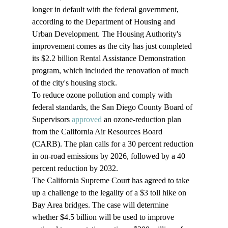
longer in default with the federal government, 
according to the Department of Housing and 
Urban Development. The Housing Authority's 
improvement comes as the city has just completed 
its $2.2 billion Rental Assistance Demonstration 
program, which included the renovation of much 
of the city's housing stock.
To reduce ozone pollution and comply with 
federal standards, the San Diego County Board of 
Supervisors 
approved
 an ozone-reduction plan 
from the California Air Resources Board 
(CARB). The plan calls for a 30 percent reduction 
in on-road emissions by 2026, followed by a 40 
percent reduction by 2032.
The California Supreme Court has agreed to take 
up a challenge to the legality of a $3 toll hike on 
Bay Area bridges. The case will determine 
whether $4.5 billion will be used to improve 