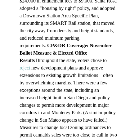
$24,000 in entitlement fees to $9,000. Santa Rosa 
adopted a "housing by right" policy, and adopted 
a Downtown Station Area Specific Plan, 
surrounding its SMART Rail station, that moved 
the city away from density and height standards, 
and reduced minimum parking 
requirements. 
CP&DR Coverage: November 
Ballot Measure & Elected Office 
Results
Throughout the state, voters chose to 
reject
 new development plans and approve 
extensions to existing growth limitations – often 
by overwhelming margins. There were a few 
exceptions around the state, including an 
increased height limit in San Diego and policy 
changes to permit more development in major 
corridors in and Monterey Park. (A similar policy 
change in San Mateo appears to have failed.) 
Measures to change local zoning ordinances to 
permit cannabis sales were too close to call in two 