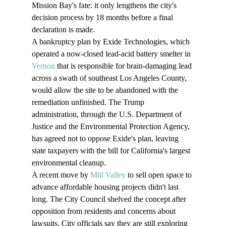
Mission Bay's fate: it only lengthens the city's 
decision process by 18 months before a final 
declaration is made.
A bankruptcy plan by Exide Technologies, which 
operated a now-closed lead-acid battery smelter in 
Vernon
 that is responsible for brain-damaging lead 
across a swath of southeast Los Angeles County, 
would allow the site to be abandoned with the 
remediation unfinished. The Trump 
administration, through the U.S. Department of 
Justice and the Environmental Protection Agency, 
has agreed not to oppose Exide's plan, leaving 
state taxpayers with the bill for California's largest 
environmental cleanup.
A recent move by 
Mill Valley
 to sell open space to 
advance affordable housing projects didn't last 
long. The City Council shelved the concept after 
opposition from residents and concerns about 
lawsuits. City officials say they are still exploring 