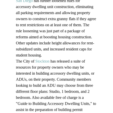
San Diego
 has further loosened rules for 
accessory dwelling unit construction, eliminating 
all parking requirements and allowing property 
owners to construct extra granny flats if they agree 
to rent restrictions on at least one of them. The 
rule loosening was just part of a package of 
reforms aimed at boosting housing construction. 
Other updates include height allowances for rent-
subsidized units, and increased resident caps for 
student housing.
The City of 
Stockton
 has released a suite of 
resources for property owners who may be 
interested in building accessory dwelling units, or 
ADUs, on their property. Community members 
looking to build an ADU may choose from three 
different floor plans: Studio, 1 bedroom, and 2 
bedroom. Also available free of charge is a 
"Guide to Building Accessory Dwelling Units," to 
assist in the preparation of building permit 