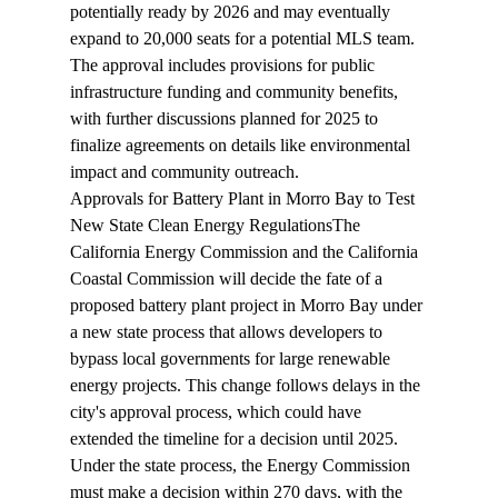
potentially ready by 2026 and may eventually 
expand to 20,000 seats for a potential MLS team. 
The approval includes provisions for public 
infrastructure funding and community benefits, 
with further discussions planned for 2025 to 
finalize agreements on details like environmental 
impact and community outreach.
Approvals for Battery Plant in Morro Bay to Test 
New State Clean Energy Regulations
The 
California Energy Commission and the California 
Coastal Commission will 
decide
 the fate of a 
proposed battery plant project in Morro Bay under 
a new state process that allows developers to 
bypass local governments for large renewable 
energy projects. This change follows delays in the 
city's approval process, which could have 
extended the timeline for a decision until 2025. 
Under the state process, the Energy Commission 
must make a decision within 270 days, with the 