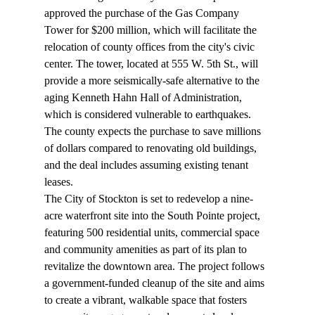
approved
 the purchase of the Gas Company 
Tower for $200 million, which will facilitate the 
relocation of county offices from the city's civic 
center. The tower, located at 555 W. 5th St., will 
provide a more seismically-safe alternative to the 
aging Kenneth Hahn Hall of Administration, 
which is considered vulnerable to earthquakes. 
The county expects the purchase to save millions 
of dollars compared to renovating old buildings, 
and the deal includes assuming existing tenant 
leases.
The City of Stockton is set to 
redevelop
 a nine-
acre waterfront site into the South Pointe project, 
featuring 500 residential units, commercial space 
and community amenities as part of its plan to 
revitalize the downtown area. The project follows 
a government-funded cleanup of the site and aims 
to create a vibrant, walkable space that fosters 