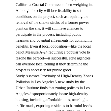
California Coastal Commission then weighing in. 
Although the city will lose its ability to set 
conditions on the project, such as requiring the 
removal of the smoke stacks of a former power 
plant on the site, it will still have chances to 
participate in the process, including public 
hearings and potential agreements for community 
benefits. Even if local opposition—like the local 
ballot Measure A-24 requiring a popular vote to 
rezone the parecel—is successful, state agencies 
can override local zoning if they determine the 
project is necessary for public good.
Study Assesses Proximity of High-Density Zones 
Pollution in Los Angeles
A new study by the 
Urban Institute 
finds
 that zoning policies in Los 
Angeles disproportionately locate high-density 
housing, including affordable units, near high-
traffic roads, exposing residents to harmful levels 