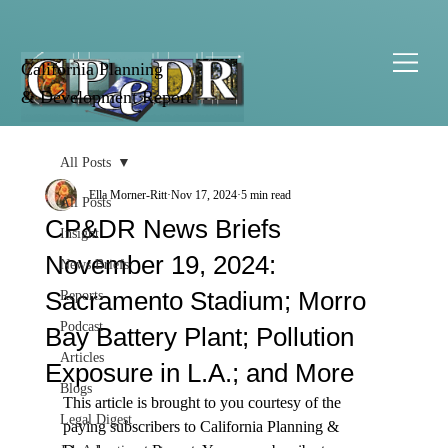
California Planning
& Development Report
All Posts
Ella Morner-Ritt
Nov 17, 2024
5 min read
All Posts
CP&DR News Briefs
Insight
November 19, 2024:
News Briefs
Sacramento Stadium; Morro
Reports
Podcast
Bay Battery Plant; Pollution
Articles
Exposure in L.A.; and More
Blogs
This article is brought to you courtesy of the 
Legal Digest
paying subscribers to 
California Planning & 