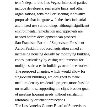
team's departure to Las Vegas. Interested parties 
include developers, real estate firms and other 
organizations, with the Port seeking innovative 
proposals that integrate with the site's industrial 
and mixed-use surroundings, although significant 
environmental remediation and approvals are 
needed before development can proceed.
San Francisco Board of Supervisors President 
Aaron Peskin 
introduced
 legislation aimed at 
increasing housing density by modifying building 
codes, particularly by easing requirements for 
multiple staircases in buildings over three stories. 
The proposed changes, which would allow for 
single-stair buildings, are designed to make 
medium-density residential projects more feasible 
on smaller lots, supporting the city's broader goal 
of meeting housing needs without sacrificing 
affordability or tenant protections.
The Los Angeles County Board of Supervisors 