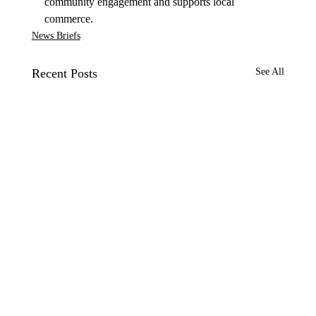
community engagement and supports local 
commerce.
News Briefs
Recent Posts
See All