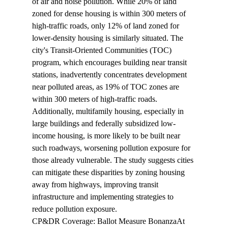
of air and noise pollution. While 20% of land 
zoned for dense housing is within 300 meters of 
high-traffic roads, only 12% of land zoned for 
lower-density housing is similarly situated. The 
city's Transit-Oriented Communities (TOC) 
program, which encourages building near transit 
stations, inadvertently concentrates development 
near polluted areas, as 19% of TOC zones are 
within 300 meters of high-traffic roads. 
Additionally, multifamily housing, especially in 
large buildings and federally subsidized low-
income housing, is more likely to be built near 
such roadways, worsening pollution exposure for 
those already vulnerable. The study suggests cities 
can mitigate these disparities by zoning housing 
away from highways, improving transit 
infrastructure and implementing strategies to 
reduce pollution exposure.
CP&DR Coverage: Ballot Measure Bonanza
At 