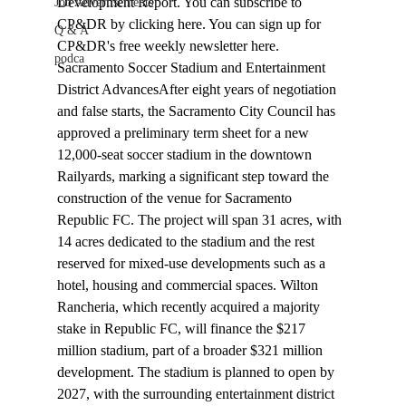
Development Report
. You can subscribe to 
Job Advertisements
CP&DR
 by clicking 
here
. You can sign up for 
Q & A
CP&DR
's free weekly newsletter 
here
.
podca
Sacramento Soccer Stadium and Entertainment 
District Advances
After eight years of negotiation 
and false starts, the Sacramento City Council has 
approved
 a preliminary term sheet for a new 
12,000-seat soccer stadium in the downtown 
Railyards, marking a significant step toward the 
construction of the venue for Sacramento 
Republic FC. The project will span 31 acres, with 
14 acres dedicated to the stadium and the rest 
reserved for mixed-use developments such as a 
hotel, housing and commercial spaces. Wilton 
Rancheria, which recently acquired a majority 
stake in Republic FC, will finance the $217 
million stadium, part of a broader $321 million 
development. The stadium is planned to open by 
2027, with the surrounding entertainment district 