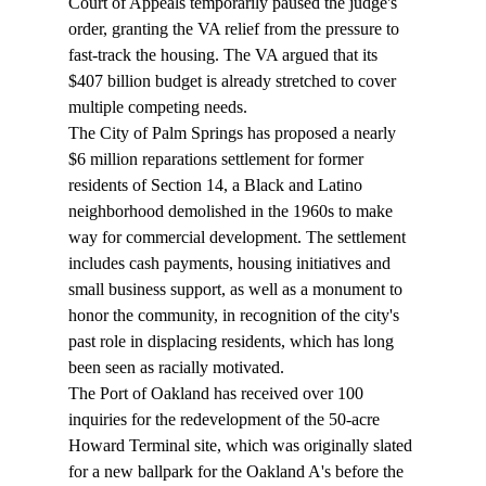
Court of Appeals temporarily paused the judge's 
order, granting the VA relief from the pressure to 
fast-track the housing. The VA argued that its 
$407 billion budget is already stretched to cover 
multiple competing needs.
The City of Palm Springs has 
proposed
 a nearly 
$6 million reparations settlement for former 
residents of Section 14, a Black and Latino 
neighborhood demolished in the 1960s to make 
way for commercial development. The settlement 
includes cash payments, housing initiatives and 
small business support, as well as a monument to 
honor the community, in recognition of the city's 
past role in displacing residents, which has long 
been seen as racially motivated.
The Port of Oakland has 
received
 over 100 
inquiries for the redevelopment of the 50-acre 
Howard Terminal site, which was originally slated 
for a new ballpark for the Oakland A's before the 