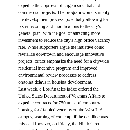
expedite the approval of large residential and 
commercial projects. The program would simplify 
the development process, potentially allowing for 
faster rezoning and modifications to the city's 
general plan, with the goal of attracting more 
investment to reduce the city's high office vacancy 
rate. While supporters argue the initiative could 
revitalize downtown and encourage innovative 
projects, critics emphasize the need for a citywide 
residential incentive program and improved 
environmental review processes to address 
ongoing delays in housing development.
Last week, a Los Angeles judge 
ordered
 the 
United States Department of Veterans Affairs to 
expedite contracts for 750 units of temporary 
housing for disabled veterans on the West L.A. 
campus, warning of contempt if the deadline was 
missed. However, on Friday, the Ninth Circuit 