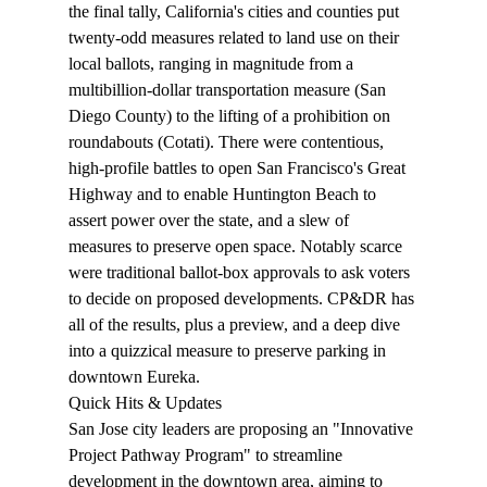
the final tally, California's cities and counties put 
twenty-odd measures related to land use on their 
local ballots, ranging in magnitude from a 
multibillion-dollar transportation measure (San 
Diego County) to the lifting of a prohibition on 
roundabouts (Cotati). There were contentious, 
high-profile battles to open San Francisco's Great 
Highway and to enable Huntington Beach to 
assert power over the state, and a slew of 
measures to preserve open space. Notably 
scarce
were traditional ballot-box approvals to ask voters 
to decide on proposed developments. CP&DR has 
all of the 
results
, plus a 
preview
, and a deep dive 
into a quizzical measure to preserve parking in 
downtown 
Eureka
.
Quick Hits & Updates
San Jose city leaders are 
proposing
 an "Innovative 
Project Pathway Program" to streamline 
development in the downtown area, aiming to 