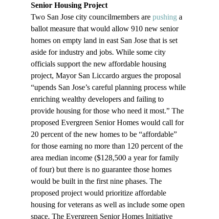
Senior Housing Project
Two San Jose city councilmembers are 
pushing
 a 
ballot measure that would allow 910 new senior 
homes on empty land in east San Jose that is set 
aside for industry and jobs. While some city 
officials support the new affordable housing 
project, Mayor San Liccardo argues the proposal 
“upends San Jose’s careful planning process while 
enriching wealthy developers and failing to 
provide housing for those who need it most.” The 
proposed Evergreen Senior Homes would call for 
20 percent of the new homes to be “affordable” 
for those earning no more than 120 percent of the 
area median income ($128,500 a year for family 
of four) but there is no guarantee those homes 
would be built in the first nine phases. The 
proposed project would prioritize affordable 
housing for veterans as well as include some open 
space. The Evergreen Senior Homes Initiative 