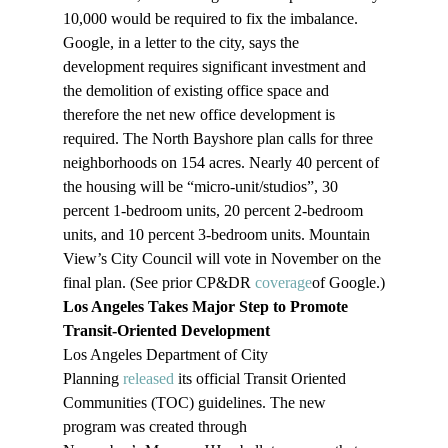
10,000 would be required to fix the imbalance. 
Google, in a letter to the city, says the 
development requires significant investment and 
the demolition of existing office space and 
therefore the net new office development is 
required. The North Bayshore plan calls for three 
neighborhoods on 154 acres. Nearly 40 percent of 
the housing will be “micro-unit/studios”, 30 
percent 1-bedroom units, 20 percent 2-bedroom 
units, and 10 percent 3-bedroom units. Mountain 
View’s City Council will vote in November on the 
final plan. (See prior CP&DR 
coverage
of Google.)
Los Angeles Takes Major Step to Promote 
Transit-Oriented Development
Los Angeles Department of City 
Planning 
released
 its official Transit Oriented 
Communities (TOC) guidelines. The new 
program was created through 