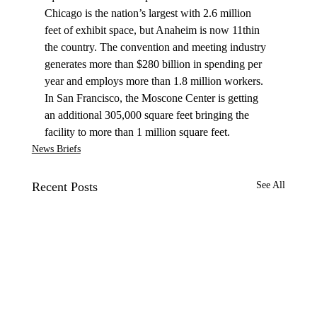
Chicago is the nation’s largest with 2.6 million 
feet of exhibit space, but Anaheim is now 11thin 
the country. The convention and meeting industry 
generates more than $280 billion in spending per 
year and employs more than 1.8 million workers. 
In San Francisco, the Moscone Center is getting 
an additional 305,000 square feet bringing the 
facility to more than 1 million square feet. 
News Briefs
Recent Posts
See All