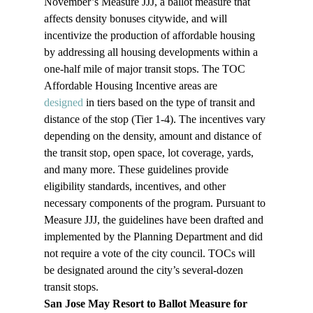
November’s Measure JJJ, a ballot measure that 
affects density bonuses citywide, and will 
incentivize the production of affordable housing 
by addressing all housing developments within a 
one-half mile of major transit stops. The TOC 
Affordable Housing Incentive areas are 
designed 
in tiers based on the type of transit and 
distance of the stop (Tier 1-4). The incentives vary 
depending on the density, amount and distance of 
the transit stop, open space, lot coverage, yards, 
and many more. These guidelines provide 
eligibility standards, incentives, and other 
necessary components of the program. Pursuant to 
Measure JJJ, the guidelines have been drafted and 
implemented by the Planning Department and did 
not require a vote of the city council. TOCs will 
be designated around the city’s several-dozen 
transit stops. 
San Jose May Resort to Ballot Measure for 