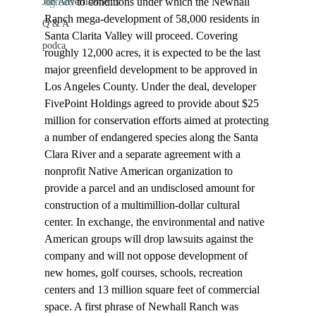
agreed
 to conditions under which the Newhall 
Job Advertisements
Ranch mega-development of 58,000 residents in 
Q & A
Santa Clarita Valley will proceed. Covering 
podca
roughly 12,000 acres, it is expected to be the last 
major greenfield development to be approved in 
Los Angeles County. Under the deal, developer 
FivePoint Holdings agreed to provide about $25 
million for conservation efforts aimed at protecting 
a number of endangered species along the Santa 
Clara River and a separate agreement with a 
nonprofit Native American organization to 
provide a parcel and an undisclosed amount for 
construction of a multimillion-dollar cultural 
center. In exchange, the environmental and native 
American groups will drop lawsuits against the 
company and will not oppose development of 
new homes, golf courses, schools, recreation 
centers and 13 million square feet of commercial 
space. A first phrase of Newhall Ranch was 