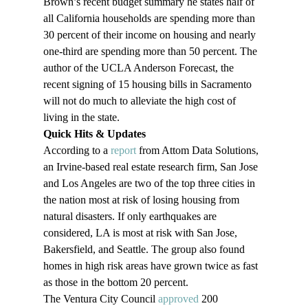
Brown’s recent budget summary he states half of 
all California households are spending more than 
30 percent of their income on housing and nearly 
one-third are spending more than 50 percent. The 
author of the UCLA Anderson Forecast, the 
recent signing of 15 housing bills in Sacramento 
will not do much to alleviate the high cost of 
living in the state.
Quick Hits & Updates
According to a 
report
 from Attom Data Solutions, 
an Irvine-based real estate research firm, San Jose 
and Los Angeles are two of the top three cities in 
the nation most at risk of losing housing from 
natural disasters. If only earthquakes are 
considered, LA is most at risk with San Jose, 
Bakersfield, and Seattle. The group also found 
homes in high risk areas have grown twice as fast 
as those in the bottom 20 percent.
The Ventura City Council 
approved
 200 