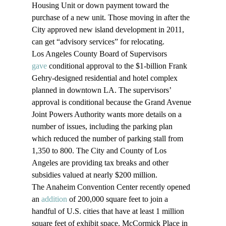
Housing Unit or down payment toward the 
purchase of a new unit. Those moving in after the 
City approved new island development in 2011, 
can get “advisory services” for relocating. 
Los Angeles County Board of Supervisors 
gave
 conditional approval to the $1-billion Frank 
Gehry-designed residential and hotel complex 
planned in downtown LA. The supervisors’ 
approval is conditional because the Grand Avenue 
Joint Powers Authority wants more details on a 
number of issues, including the parking plan 
which reduced the number of parking stall from 
1,350 to 800. The City and County of Los 
Angeles are providing tax breaks and other 
subsidies valued at nearly $200 million.
The Anaheim Convention Center recently opened 
an 
addition
 of 200,000 square feet to join a 
handful of U.S. cities that have at least 1 million 
square feet of exhibit space. McCormick Place in 