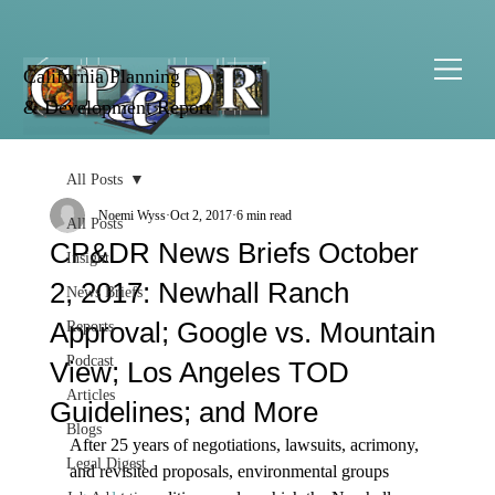
California Planning
& Development Report
All Posts
Noemi Wyss
Oct 2, 2017
6 min read
All Posts
CP&DR News Briefs October
Insight
2, 2017: Newhall Ranch
News Briefs
Approval; Google vs. Mountain
Reports
Podcast
View; Los Angeles TOD
Articles
Guidelines; and More
Blogs
After 25 years of negotiations, lawsuits, acrimony, 
Legal Digest
and revisited proposals, environmental groups 