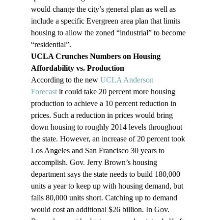
would change the city’s general plan as well as 
include a specific Evergreen area plan that limits 
housing to allow the zoned “industrial” to become 
“residential”.
UCLA Crunches Numbers on Housing 
Affordability vs. Production
According to the new 
UCLA Anderson 
Forecast 
it could take 20 percent more housing 
production to achieve a 10 percent reduction in 
prices. Such a reduction in prices would bring 
down housing to roughly 2014 levels throughout 
the state. However, an increase of 20 percent took 
Los Angeles and San Francisco 30 years to 
accomplish. Gov. Jerry Brown’s housing 
department says the state needs to build 180,000 
units a year to keep up with housing demand, but 
falls 80,000 units short. Catching up to demand 
would cost an additional $26 billion. In Gov. 