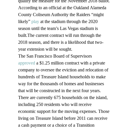
qualify the measure for the November 2018 ballot. 
According to an official at the Oakland Alameda 
County Coliseum Authority the Raiders “might 
likely” 
play
 at the stadium through the 2020 
season until the team’s Las Vegas stadium is 
built.The current contract will run through the 
2018 season, and there is a likelihood that two-
year extension will be sought.
The San Francisco Board of Supervisors 
approved
 a $1.25 million contract with a private 
company to oversee the eviction and relocation of 
hundreds of Treasure Island households to make 
way for the thousands of homes and businesses 
that will be constructed in the next four years. 
There are currently 675 households on the island, 
including 250 residents who will receive 
economic support for the moving expenses. Those 
living on Treasure Island before 2011 can receive 
a cash payment or a choice of a Transition 