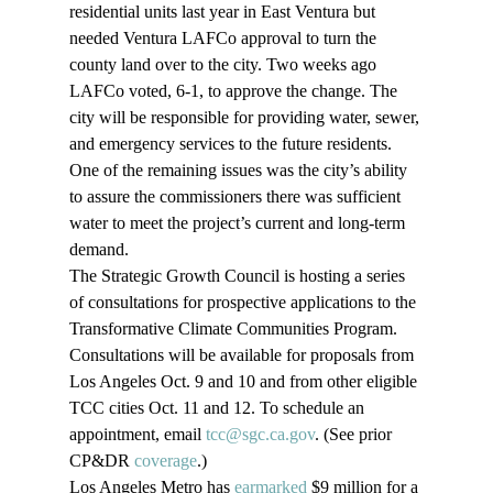
residential units last year in East Ventura but 
needed Ventura LAFCo approval to turn the 
county land over to the city. Two weeks ago 
LAFCo voted, 6-1, to approve the change. The 
city will be responsible for providing water, sewer, 
and emergency services to the future residents. 
One of the remaining issues was the city’s ability 
to assure the commissioners there was sufficient 
water to meet the project’s current and long-term 
demand.
The Strategic Growth Council is hosting a series 
of consultations for prospective applications to the 
Transformative Climate Communities Program. 
Consultations will be available for proposals from 
Los Angeles Oct. 9 and 10 and from other eligible 
TCC cities Oct. 11 and 12. To schedule an 
appointment, email 
tcc@sgc.ca.gov
. (See prior 
CP&DR 
coverage
.)
Los Angeles Metro has 
earmarked
 $9 million for a 