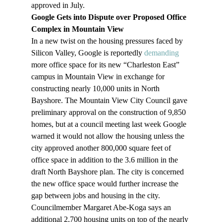
approved in July. 
Google Gets into Dispute over Proposed Office 
Complex in Mountain View
In a new twist on the housing pressures faced by 
Silicon Valley, Google is reportedly 
demanding
more office space for its new “Charleston East” 
campus in Mountain View in exchange for 
constructing nearly 10,000 units in North 
Bayshore. The Mountain View City Council gave 
preliminary approval on the construction of 9,850 
homes, but at a council meeting last week Google 
warned it would not allow the housing unless the 
city approved another 800,000 square feet of 
office space in addition to the 3.6 million in the 
draft North Bayshore plan. The city is concerned 
the new office space would further increase the 
gap between jobs and housing in the city. 
Councilmember Margaret Abe-Koga says an 
additional 2,700 housing units on top of the nearly 