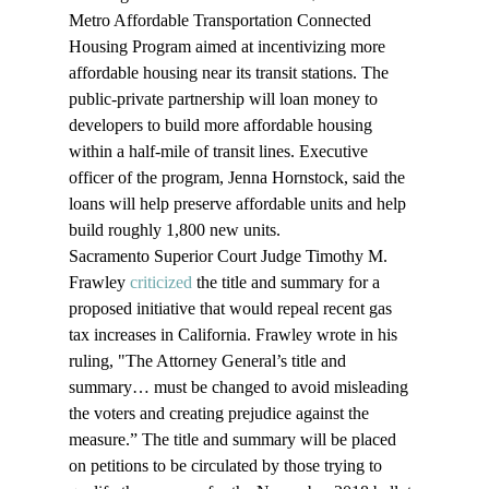
Metro Affordable Transportation Connected 
Housing Program aimed at incentivizing more 
affordable housing near its transit stations. The 
public-private partnership will loan money to 
developers to build more affordable housing 
within a half-mile of transit lines. Executive 
officer of the program, Jenna Hornstock, said the 
loans will help preserve affordable units and help 
build roughly 1,800 new units.
Sacramento Superior Court Judge Timothy M. 
Frawley 
criticized
 the title and summary for a 
proposed initiative that would repeal recent gas 
tax increases in California. Frawley wrote in his 
ruling, "The Attorney General’s title and 
summary… must be changed to avoid misleading 
the voters and creating prejudice against the 
measure.” The title and summary will be placed 
on petitions to be circulated by those trying to 