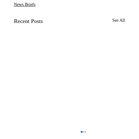
News Briefs
Recent Posts
See All
CP&DR News Briefs July 28, 2026: