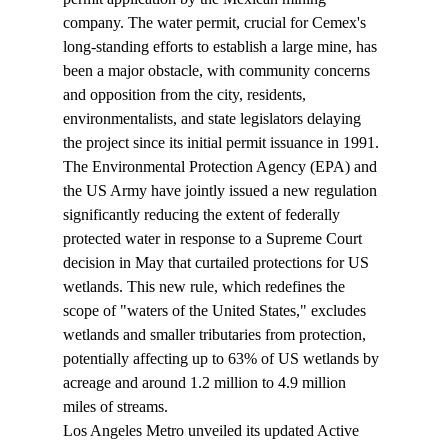
company. The water permit, crucial for Cemex's 
long-standing efforts to establish a large mine, has 
been a major obstacle, with community concerns 
and opposition from the city, residents, 
environmentalists, and state legislators delaying 
the project since its initial permit issuance in 1991.
The Environmental Protection Agency (EPA) and 
the US Army have jointly issued a new 
regulation
significantly reducing the extent of federally 
protected water in response to a Supreme Court 
decision in May that curtailed protections for US 
wetlands. This new rule, which redefines the 
scope of "waters of the United States," excludes 
wetlands and smaller tributaries from protection, 
potentially affecting up to 63% of US wetlands by 
acreage and around 1.2 million to 4.9 million 
miles of streams.
Los Angeles Metro unveiled its updated 
Active 