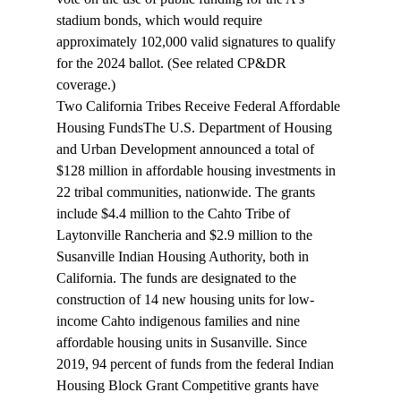
stadium bonds, which would require 
approximately 102,000 valid signatures to qualify 
for the 2024 ballot. (See related CP&DR 
coverage
.)
Two California Tribes Receive Federal Affordable 
Housing Funds
The U.S. Department of Housing 
and Urban Development announced a total of 
$128 million in affordable housing investments in 
22 
tribal communities
, nationwide. The grants 
include $4.4 million to the Cahto Tribe of 
Laytonville Rancheria and $2.9 million to the 
Susanville Indian Housing Authority, both in 
California. The funds are designated to the 
construction of 14 new housing units for low-
income Cahto indigenous families and nine 
affordable housing units in Susanville. Since 
2019, 94 percent of funds from the federal Indian 
Housing Block Grant Competitive grants have 