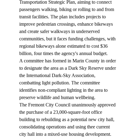
Transportation Strategic Plan
, aiming to connect 
passengers walking, biking or rolling to and from 
transit facilities. The plan includes projects to 
improve pedestrian crossings, enhance bikeways 
and create safer walkways in underserved 
communities, but it faces funding challenges, with 
regional bikeways alone estimated to cost $36 
billion, four times the agency's annual budget.
A committee has formed in Marin County in order 
to designate the area as a Dark Sky Reserve under 
the International Dark-Sky Association, 
combatting 
light pollution
. The committee 
identifies non-compliant lighting in the area to 
preserve wildlife and human wellbeing.
The Fremont City Council unanimously 
approved
the purchase of a 23,000-square-foot office 
building to rebuilding as a potential new city hall, 
consolidating operations and using thee current 
city hall into a mixed-use housing development.