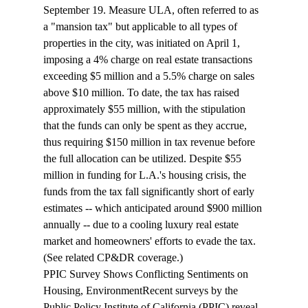
September 19. Measure ULA, often referred to as 
a "mansion tax" but applicable to all types of 
properties in the city, was initiated on April 1, 
imposing a 4% charge on real estate transactions 
exceeding $5 million and a 5.5% charge on sales 
above $10 million. To date, the tax has raised 
approximately $55 million, with the stipulation 
that the funds can only be spent as they accrue, 
thus requiring $150 million in tax revenue before 
the full allocation can be utilized. Despite $55 
million in funding for L.A.'s housing crisis, the 
funds from the tax fall significantly short of early 
estimates -- which anticipated around $900 million 
annually -- due to a cooling luxury real estate 
market and homeowners' efforts to evade the tax. 
(See related CP&DR 
coverage
.)
PPIC Survey Shows Conflicting Sentiments on 
Housing, Environment
Recent surveys by the 
Public Policy Institute of California (PPIC) reveal 