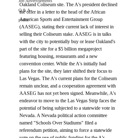
Job Advertisements
Oakland Coliseum site. The A's president declined 
Q & A
the offer in a letter to the head of the African 
American Sports and Entertainment Group 
podca
(AASEG), stating their current lack of interest in 
selling their Coliseum stake. AASEG is in talks 
with the city to potentially buy or lease Oakland's 
part of the site for a $5 billion megaproject 
featuring housing, restaurants and a new 
convention center. While the A's initially had 
plans for the site, they later shifted their focus to 
Las Vegas. The A's current plans for the Coliseum 
remain unclear, and a cooperation agreement with 
AASEG has not yet been signed. Meanwhile, A's 
endeavor to move to the Las Vegas Strip faces the 
potential of being subjected to a 
statewide vote
 in 
Nevada. A Nevada political action committee 
named "Schools Over Stadiums" filed a 
referendum petition, aiming to force a statewide 
vote on the use of public funding for the A's 