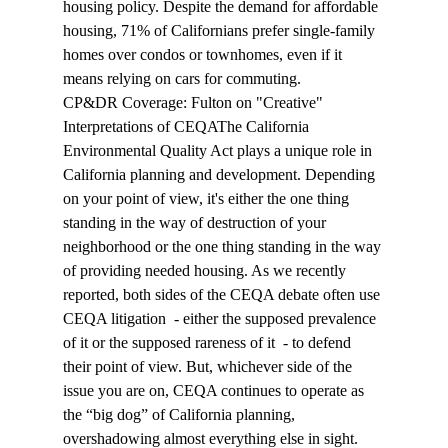
housing policy. Despite the demand for affordable 
housing, 71% of Californians prefer single-family 
homes over condos or townhomes, even if it 
means relying on cars for commuting.
CP&DR Coverage: Fulton on "Creative" 
Interpretations of CEQA
The California 
Environmental Quality Act 
plays
 a unique role in 
California planning and development. Depending 
on your point of view, it's either the one thing 
standing in the way of destruction of your 
neighborhood or the one thing standing in the way 
of providing needed housing. As we recently 
reported, both sides of the CEQA debate often use 
CEQA litigation  - either the supposed prevalence 
of it or the supposed rareness of it  - to defend 
their point of view. But, whichever side of the 
issue you are on, CEQA continues to operate as 
the “big dog” of California planning, 
overshadowing almost everything else in sight. 