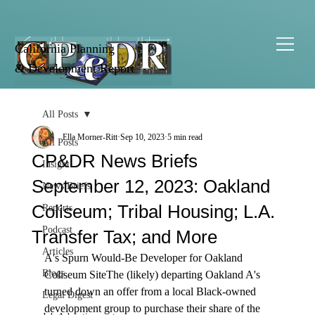
California Planning
& Development Report
All Posts
Ella Morner-Ritt
Sep 10, 2023
5 min read
All Posts
CP&DR News Briefs
Insight
September 12, 2023: Oakland
News Briefs
Coliseum; Tribal Housing; L.A.
Reports
Podcast
Transfer Tax; and More
Articles
A's Spurn Would-Be Developer for Oakland 
Blogs
Coliseum Site
The (likely) departing 
Oakland A's 
turned down an offer from a local Black-owned 
Legal Digest
development group to purchase their share of the 