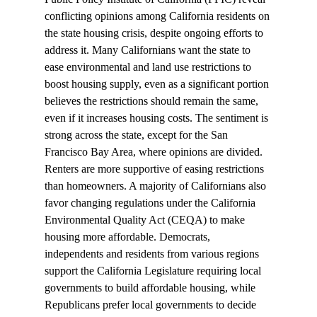
conflicting opinions
 among California residents on 
the state housing crisis, despite ongoing efforts to 
address it. Many Californians want the state to 
ease environmental and land use restrictions to 
boost housing supply, even as a significant portion 
believes the restrictions should remain the same, 
even if it increases housing costs. The sentiment is 
strong across the state, except for the San 
Francisco Bay Area, where opinions are divided. 
Renters are more supportive of easing restrictions 
than homeowners. A majority of Californians also 
favor changing regulations under the California 
Environmental Quality Act (CEQA) to make 
housing more affordable. Democrats, 
independents and residents from various regions 
support the California Legislature requiring local 
governments to build affordable housing, while 
Republicans prefer local governments to decide 