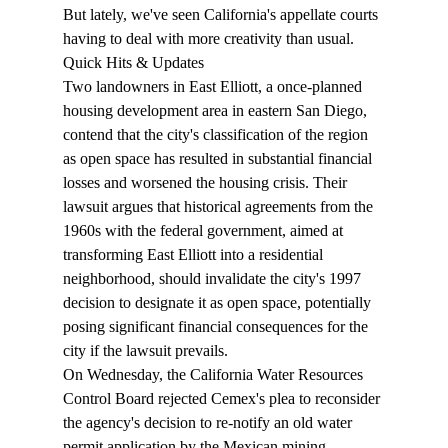
But lately, we've seen California's appellate courts 
having to deal with more creativity than usual.
Quick Hits & Updates
Two landowners in 
East Elliott
, a once-planned 
housing development area in eastern San Diego, 
contend that the city's classification of the region 
as open space has resulted in substantial financial 
losses and worsened the housing crisis. Their 
lawsuit argues that historical agreements from the 
1960s with the federal government, aimed at 
transforming East Elliott into a residential 
neighborhood, should invalidate the city's 1997 
decision to designate it as open space, potentially 
posing significant financial consequences for the 
city if the lawsuit prevails.
On Wednesday, the California Water Resources 
Control Board rejected Cemex's 
plea
 to reconsider 
the agency's decision to re-notify an old water 
permit application by the Mexican mining 