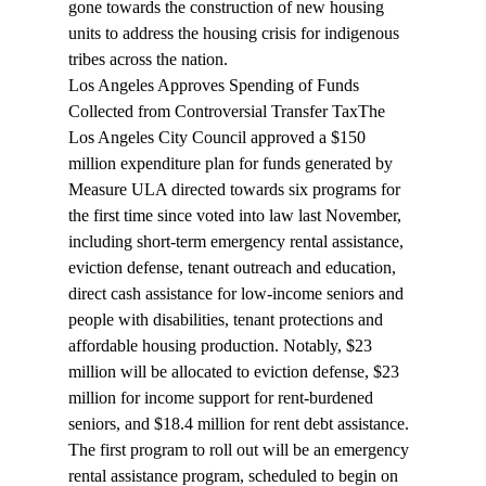
gone towards the construction of new housing 
units to address the housing crisis for indigenous 
tribes across the nation.
Los Angeles Approves Spending of Funds 
Collected from Controversial Transfer Tax
The 
Los Angeles City Council approved a $150 
million 
expenditure
 plan for funds generated by 
Measure ULA directed towards six programs for 
the first time since voted into law last November, 
including short-term emergency rental assistance, 
eviction defense, tenant outreach and education, 
direct cash assistance for low-income seniors and 
people with disabilities, tenant protections and 
affordable housing production. Notably, $23 
million will be allocated to eviction defense, $23 
million for income support for rent-burdened 
seniors, and $18.4 million for rent debt assistance. 
The first program to roll out will be an emergency 
rental assistance program, scheduled to begin on 