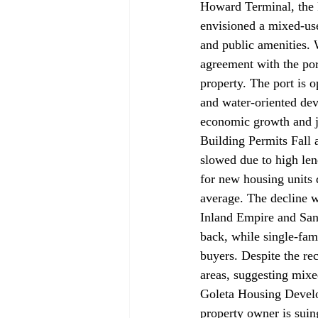
Howard Terminal, the 
envisioned a mixed-use
and public amenities. 
agreement with the port
property. The port is o
and water-oriented deve
economic growth and jo
Building Permits Fall 
slowed
 due to high le
for new housing units 
average. The decline w
Inland Empire and San 
back, while single-fam
buyers. Despite the r
areas, suggesting mixe
Goleta Housing Devel
property owner is 
suin