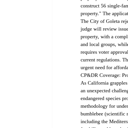
construct 56 single-fa
property." The applica
The City of Goleta reje
judge will review issu
property, with a compl
and local groups, whil
requires voter approval
current regulations. T
urgent need for affor
CP&DR Coverage: Prot
As California grapples
an unexpected challeng
endangered species prot
methodology for unders
bumblebee (scientific 
including the Mediterr