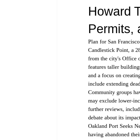
Howard Te
Permits,
Plan for San Francisc
Candlestick Point, a 28
from the city's Office
features taller buildi
and a focus on creating
include extending dead
Community groups have 
may exclude lower-inc
further reviews, incl
debate about its impac
Oakland Port Seeks Ne
having abandoned their