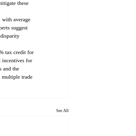
itigate these 
, with average 
erts suggest 
disparity 
% tax credit for 
 incentives for 
s and the 
 multiple trade 
See All