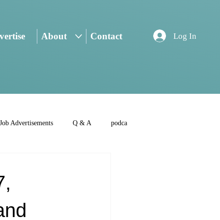
ertise
About
Contact
Log In
Job Advertisements
Q & A
podca
7,
and