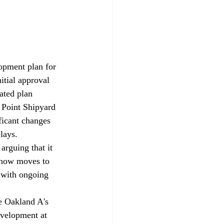
opment plan for 
nitial approval 
ated plan 
s Point Shipyard 
ficant changes 
lays. 
rguing that it 
 now moves to 
 with ongoing 
e Oakland A's 
evelopment at 