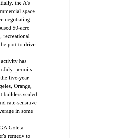
tially, the A's 
commercial space 
ve negotiating 
isused 50-acre 
, recreational 
he port to drive 
activity has 
n July, permits 
the five-year 
geles, Orange, 
 builders scaled 
nd rate-sensitive 
verage in some 
 G
A Goleta 
er's remedy to 