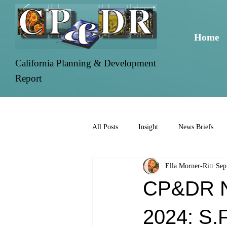
Home
California Planning & Development
Report
All Posts
Insight
News Briefs
Ella Morner-Ritt
Sep
CP&DR Ne
2024: S.F