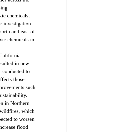
sing.
oxic chemicals, 
 investigation. 
north and east of 
xic chemicals in 
California 
esulted in new 
, conducted to 
ffects those 
mprovements such 
ustainability.
ion in Northern 
wildfires, which 
pected to worsen 
increase flood 