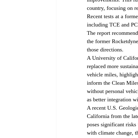
country, focusing on r
Recent tests at a forme
including TCE and PCE,
The report recommends 
the former Rocketdyne 
those directions.
A University of Califo
replaced more sustainab
vehicle miles, highlig
inform the Clean Miles 
without personal vehic
as better integration w
A recent U.S. Geologi
California from the la
poses significant risk
with climate change, th