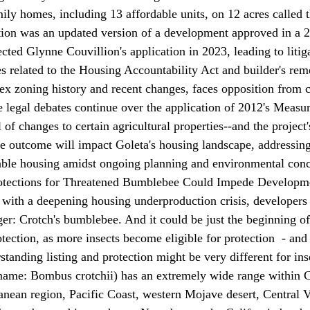
mily homes, including 13 affordable units, on 12 acres called 
tion was an updated version of a development approved in a 2
cted Glynne Couvillion's application in 2023, leading to litig
es related to the Housing Accountability Act and builder's re
ex zoning history and recent changes, faces opposition from c
e legal debates continue over the application of 2012's Measu
 of changes to certain agricultural properties--and the project
he outcome will impact Goleta's housing landscape, addressing 
dable housing amidst ongoing planning and environmental conc
ections for Threatened Bumblebee Could Impede Developm
 with a deepening housing underproduction crisis, developers
er: Crotch's bumblebee. And it could be just the beginning of
ection, as more insects become eligible for protection  - and 
tanding listing and protection might be very different for ins
name: 
Bombus crotchii
) has an extremely wide range within C
anean region, Pacific Coast, western Mojave desert, Central V