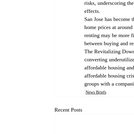
risks, underscoring th
effects.
San Jose has 
become
 
home prices at around
renting may be more fi
between buying and re
The Revitalizing Downt
converting underutilize
affordable housing and 
affordable housing cri
groups with a companio
News Briefs
Recent Posts