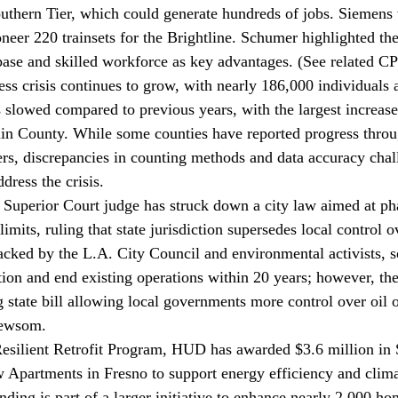
uthern Tier, which could generate hundreds of jobs. Siemens 
neer 220 trainsets for the Brightline. Schumer highlighted the
base and skilled workforce as key advantages. (See related 
ss crisis continues to 
grow
, with nearly 186,000 individuals 
s slowed compared to previous years, with the largest increase
in County. While some counties have reported progress throu
rs, discrepancies in counting methods and data accuracy chall
dress the crisis.
Superior Court judge has 
struck down
 a city law aimed at ph
imits, ruling that state jurisdiction supersedes local control ov
acked by the L.A. City Council and environmental activists, so
tion and end existing operations within 20 years; however, th
 state bill allowing local governments more control over oil o
Newsom.
esilient Retrofit Program, HUD has 
awarded
 $3.6 million in
 Apartments in Fresno to support energy efficiency and climat
ding is part of a larger initiative to enhance nearly 2,000 ho