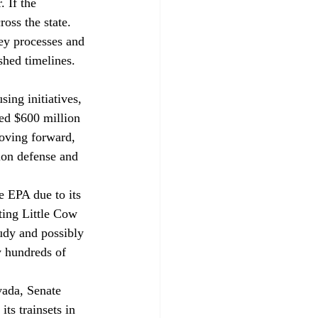
 If the 
oss the state. 
ey processes and 
shed timelines.
ing initiatives, 
ted $600 million 
moving forward, 
ion defense and 
e EPA due to its 
ting Little Cow 
udy and possibly 
y hundreds of 
vada, Senate 
ts trainsets in 