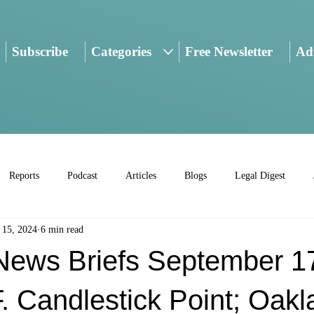
Subscribe
Categories
Free Newsletter
Adv
Reports
Podcast
Articles
Blogs
Legal Digest
 15, 2024
6 min read
ws Briefs September 1
. Candlestick Point; Oakl