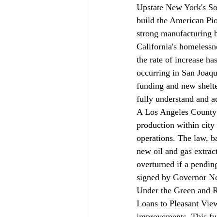
Upstate New York's So
build the American Pio
strong manufacturing 
California's homelessne
the rate of increase ha
occurring in San Joaqu
funding and new shelte
fully understand and ad
A Los Angeles County 
production within city l
operations. The law, b
new oil and gas extrac
overturned if a pending
signed by Governor 
Under the Green and R
Loans to Pleasant View
improvements. This fun