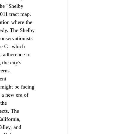
the "Shelby 
011 tract map. 
ation where the 
medy. The Shelby 
onservationists 
re G--which 
's adherence to 
the city's 
erns.
ent 
 might be 
facing
 a new era of 
the 
ects. The 
alifornia, 
alley, and 