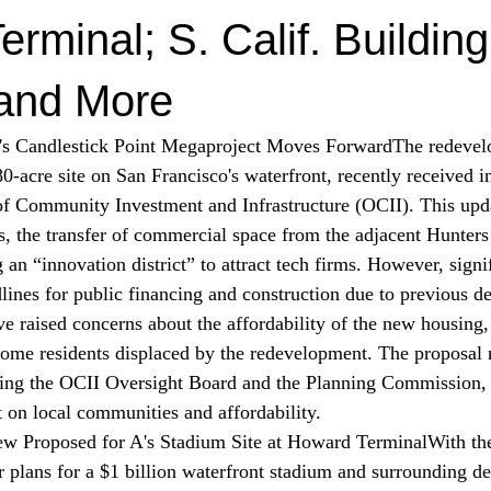
rminal; S. Calif. Building
 and More
o's Candlestick Point Megaproject Moves Forward
The redevel
0-acre site on San Francisco's waterfront, recently 
received
 i
 of Community Investment and Infrastructure (OCII). This upd
ngs, the transfer of commercial space from the adjacent Hunter
 an “innovation district” to attract tech firms. However, signi
lines for public financing and construction due to previous de
raised concerns about the affordability of the new housing, a
ome residents displaced by the redevelopment. The proposal
uding the OCII Oversight Board and the Planning Commission,
t on local communities and affordability.
w Proposed for A's Stadium Site at Howard Terminal
With th
 plans for a $1 billion waterfront stadium and surrounding d