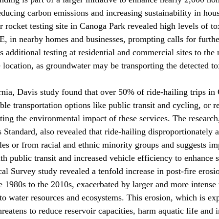
educing carbon emissions and increasing sustainability in hou
r rocket testing site in Canoga Park 
revealed
 high levels of t
 in nearby homes and businesses, prompting calls for further
additional testing at residential and commercial sites to the 
location, as groundwater may be transporting the detected to
rnia, Davis study 
found
 that over 50% of ride-hailing trips in 
le transportation options like public transit and cycling, or r
hting the environmental impact of these services. The research
Standard, also revealed that ride-hailing disproportionately a
les or from racial and ethnic minority groups and suggests i
ith public transit and increased vehicle efficiency to enhance s
cal Survey study 
revealed
 a tenfold increase in post-fire eros
te 1980s to the 2010s, exacerbated by larger and more intense 
s to water resources and ecosystems. This erosion, which is ex
reatens to reduce reservoir capacities, harm aquatic life and 