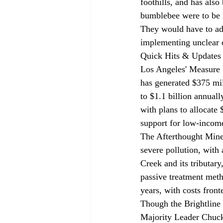
foothills, and has also
bumblebee were to be li
They would have to adh
implementing unclear c
Quick Hits & Updates
Los Angeles' Measure U
has 
generated
 $375 mil
to $1.1 billion annuall
with plans to allocate
support for low-incom
The Afterthought Mine
severe pollution, with
Creek and its tributar
passive treatment metho
years, with costs front
Though the Brightline 
Majority Leader Chuc