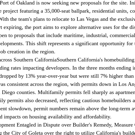
Port of Oakland is now 
seeking
 new proposals for the site. Ini
 project featuring a 35,000-seat ballpark, residential units, 
With the team's plans to relocate to Las Vegas and the exclusi
 expiring, the port aims to explore alternative uses for the d
pen to proposals that include maritime, industrial, commercial
lopments. This shift represents a significant opportunity for t
b creation in the region.
across Southern California
Southern California's homebuilding 
nding rates impacting developers. In the three months ending i
dropped by 13% year-over-year but were still 7% higher than 
as consistent across the region, with permits down in Los An
Diego counties. Multifamily permits fell sharply as apartment
ily permits also decreased, reflecting cautious homebuilders a
ecent slowdown, permit numbers remain above the long-term a
d impacts on housing availability and affordability.
opment Entagled in Dispute over Builder's Remedy, Measure
g
 the City of Goleta over the right to utilize California's build