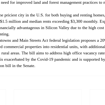
e need for improved land and forest management practices to m
the priciest city in the U.S. for both buying and renting homes
 $1.5 million and median rents exceeding $3,300 monthly. Exp
nancially advantageous in Silicon Valley due to the high cost 
nting.
owns and Main Streets Act federal legislation 
proposes
 a 20
d commercial properties into residential units, with additional
rural areas. The bill aims to address high office vacancy rate
sis exacerbated by the Covid-19 pandemic and is supported by
n bill in the Senate.