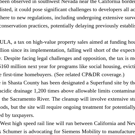
 been observed in southwest Nevada near the California border.
sted, it could pose significant challenges to developers all acr
ere to new regulations, including undergoing extensive surv
onservation practices, potentially delaying previously establi
 
LA, a tax on high-value property sales aimed at funding hous
lion since its implementation, falling well short of the expec
y. Despite facing legal challenges and opposition, the tax is 
 $160 million next year for programs like social housing, evict
e first-time homebuyers. (See related CP&DR 
coverage
.)
 in Shasta County has been 
designated
 a Superfund site by th
 acidic drainage 1,200 times above allowable limits contamina
y, the Sacramento River. The cleanup will involve extensive st
ds, but the site will require ongoing treatment for potentiall
ed by taxpayers.
West high speed rail line will run between California and Ne
k Schumer is 
advocating
 for Siemens Mobility to manufacture i