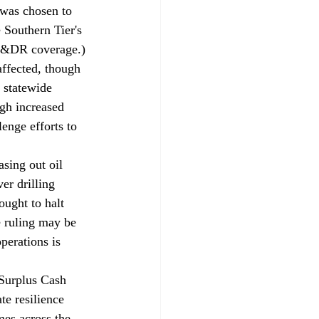
was chosen to 
 Southern Tier's 
CP&DR 
coverage
.)
affected, though 
 statewide 
gh increased 
enge efforts to 
asing out oil 
er drilling 
ught to halt 
e ruling may be 
perations is 
 Surplus Cash 
e resilience 
mes across the 