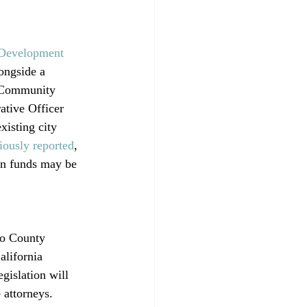
 Development 
ongside a 
t Community 
ative Officer 
xisting city 
iously reported
, 
wn funds may be 
co County 
alifornia 
gislation will 
 attorneys. 