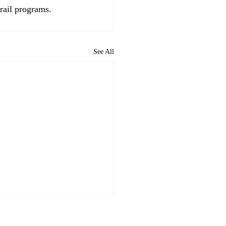
rail programs. 
See All
R News Briefs July 21,
: Palo Alto & SB 79;