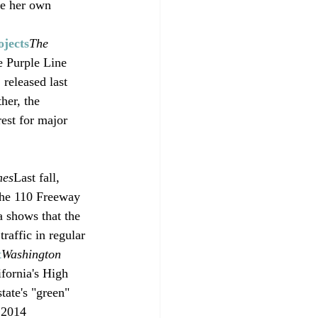
se her own 
jects
The 
e Purple Line 
released last 
her, the 
est for major 
mes
Last fall, 
 the 110 Freeway 
a shows that the 
raffic in regular 
t
Washington 
fornia's High 
tate's "green" 
 2014 