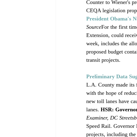
Counter to Wiener's pr
CEQA legislation propo
President Obama's N
Source
For the first ti
Extension, could recei
week, includes the allo
proposed budget contai
transit projects. 
Preliminary Data Su
L.A. County made its f
with the hope of reduc
new toll lanes have cau
lanes. 
HSR: Governor
Examiner, DC Streetsb
Speed Rail. Governor B
projects, including th