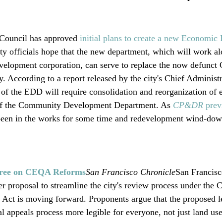
Council has approved 
initial plans to create a new Economic
ity officials hope that the new department, which will work al
velopment corporation, can serve to replace the now defunc
According to a report released by the city's Chief Administr
 of the EDD will require consolidation and reorganization of e
of the Community Development Department. As 
CP&DR 
prev
 been in the works for some time and redevelopment wind-do
gree on CEQA Reforms
San Francisco Chronicle
San Francis
r proposal to streamline the city's review process under the C
Act is moving forward. Proponents argue that the proposed le
 appeals process more legible for everyone, not just land use