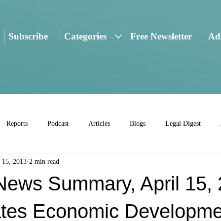
Subscribe
Categories
Free Newsletter
Adv
Reports
Podcast
Articles
Blogs
Legal Digest
 15, 2013
2 min read
ws Summary, April 15, 
ates Economic Developme