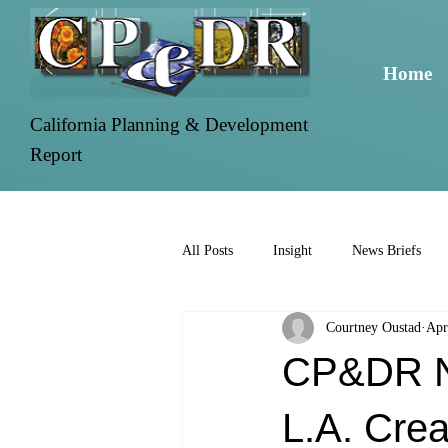
Home
California Planning & Development
Report
All Posts
Insight
News Briefs
Courtney Oustad
Apr
CP&DR Ne
L.A. Cre