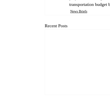
transportation budget b
News Briefs
Recent Posts
CP&DR News Briefs August
4, 2026: Bay Area Transit