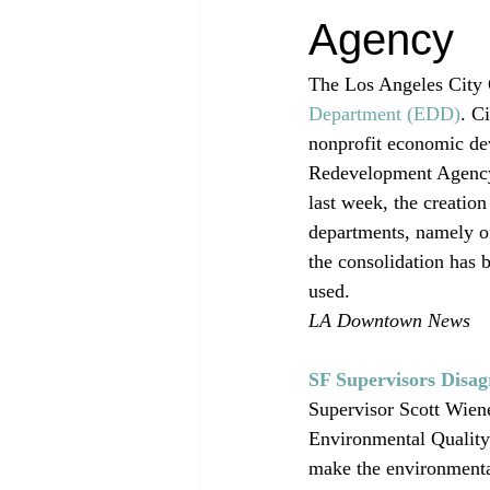
Agency
The Los Angeles City 
Department (EDD)
. C
nonprofit economic de
Redevelopment Agency. 
last week, the creation
departments, namely 
the consolidation has
used.
LA Downtown News
SF Supervisors Disa
Supervisor Scott Wiene
Environmental Quality 
make the environmental