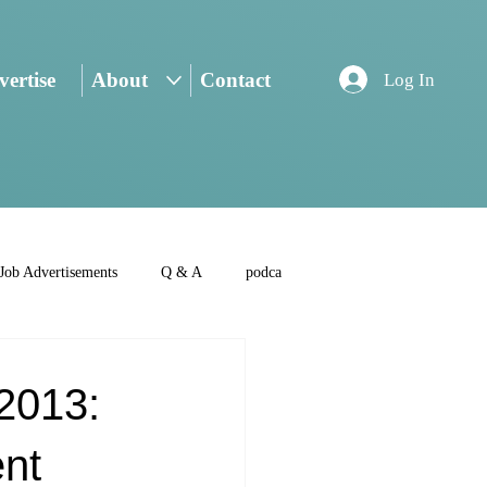
ertise
About
Contact
Log In
Job Advertisements
Q & A
podca
2013:
nt