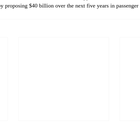
y proposing $40 billion over the next five years in passenger 
CP&DR News Briefs July 28,
CP&D
2026: Sacramento
2026