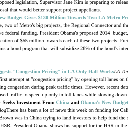
oposed legislation, Supervisor Jane Kim is preparing to relea
sal that would better support project appellants.  
ew Budget Gives $130 Million Towards Two LA Metro Pro
me, two of Metro's big projects, the Regional Connector and th
ve federal funding. President Obama's proposed 2014  budget, 
cation of $65 million towards each of these two projects. Furt
ns a bond program that will subsidize 28% of the bond's inter
ggests "Congestion Pricing" in LA Only Half Works
LA Ti
irst attempt at "congestion pricing" by opening toll lanes on
ing congestion during peak traffic times. However, recent dat
sed traffic to speed up only in toll lanes while slowing down t
 Seeks Investment From 
China
 and 
Obama's New Budge
log
There has been a lot of news this week on funding for Cali
rown was in China trying to land investors to help fund the s
e HSR. President Obama shows his support for the HSR in the