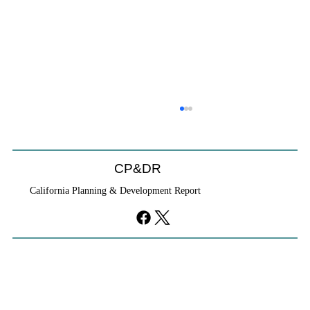
CP&DR Podcast: The California-New
Urbanism Connection with Rick Cole
<p> Rick Cole, the consummate California urbanist,
CP&DR
is the new executive director of the Congress for the
California Planning & Development Report
New Urbanism.</p>