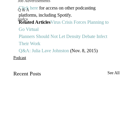
Job Advertisements
Click here
 for access on other podcasting 
Q & A
platforms, including Spotify. 
podca
Related Articles
Virus Crisis Forces Planning to 
Go Virtual
Planners Should Not Let Density Debate Infect 
Their Work
Q&A: Julia Lave Johnston
 (Nov. 8, 2015)
Podcast
Recent Posts
See All