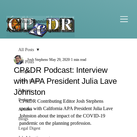
California Planning
& Development Report
All Posts
Josh Stephens
May 29, 2020
1 min read
All Posts
CP&DR Podcast: Interview
Insight
with APA President Julia Lave
News Briefs
Johnston
Reports
Podcast
CP&DR Contributing Editor Josh Stephens 
speaks with California APA President Julia Lave 
Articles
Johnston about the impact of the COVID-19 
Blogs
pandemic on the planning profession.
Legal Digest