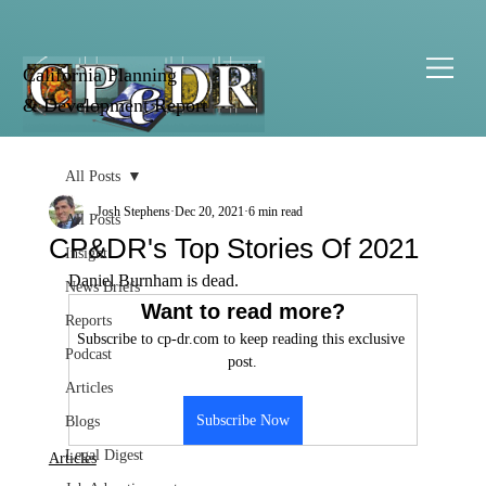
California Planning
& Development Report
All Posts
Josh Stephens
Dec 20, 2021
6 min read
All Posts
CP&DR's Top Stories Of 2021
Insight
Daniel Burnham is dead.
News Briefs
Want to read more?
Reports
Subscribe to cp-dr.com to keep reading this exclusive 
Podcast
post.
Articles
Subscribe Now
Blogs
Legal Digest
Articles