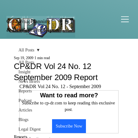
California Planning
& Development Report
All Posts
Sep 19, 2009
1 min read
All Posts
CP&DR Vol 24 No. 12
Insight
September 2009 Report
News Briefs
CP&DR Vol 24 No. 12 - September 2009
Reports
Want to read more?
Podcast
Subscribe to cp-dr.com to keep reading this exclusive 
post.
Articles
Blogs
Subscribe Now
Legal Digest
Reports