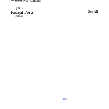
Job Advertisements
Q & A
Recent Posts
See All
podca