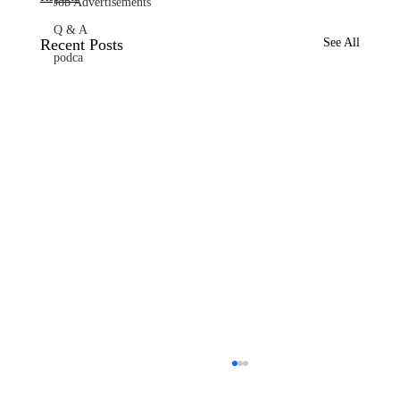
Job Advertisements
Q & A
Recent Posts
See All
podca