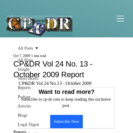
California Planning
& Development Report
All Posts
Oct 7, 2009
1 min read
All Posts
CP&DR Vol 24 No. 13 -
Insight
October 2009 Report
News Briefs
CP&DR Vol 24 No.13 - October 2009
Reports
Want to read more?
Podcast
Subscribe to cp-dr.com to keep reading this exclusive 
post.
Articles
Blogs
Subscribe Now
Legal Digest
Reports