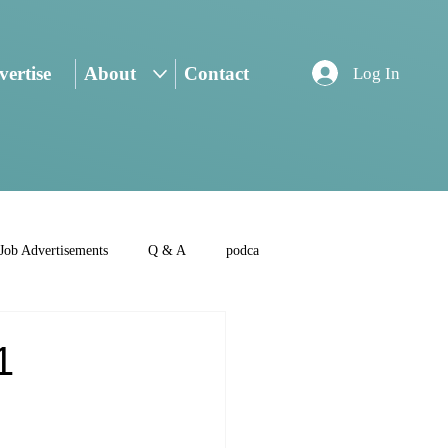
ertise
About
Contact
Log In
Job Advertisements
Q & A
podca
1