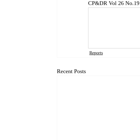
CP&DR Vol 26 No.19 
Reports
Recent Posts