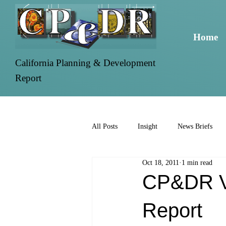
Home
California Planning & Development
Report
All Posts
Insight
News Briefs
Oct 18, 2011
1 min read
CP&DR Vo
Report