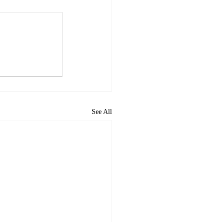
See All