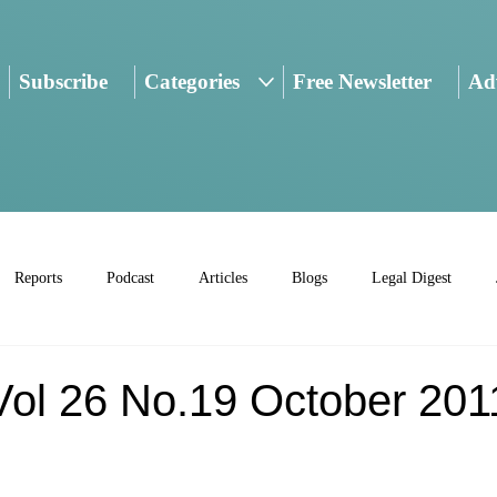
Subscribe
Categories
Free Newsletter
Adv
Reports
Podcast
Articles
Blogs
Legal Digest
l 26 No.19 October 201