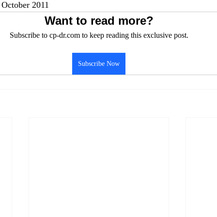
October 2011
Want to read more?
Subscribe to cp-dr.com to keep reading this exclusive post.
Subscribe Now