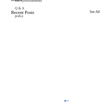
Job Advertisements
Q & A
Recent Posts
See All
podca