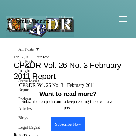
California Planning
& Development Report
All Posts
Feb 17, 2011
1 min read
All Posts
CP&DR Vol. 26 No. 3 February
Insight
2011 Report
News Briefs
CP&DR Vol. 26 No. 3 - February 2011
Reports
Want to read more?
Podcast
Subscribe to cp-dr.com to keep reading this exclusive 
post.
Articles
Blogs
Subscribe Now
Legal Digest
Reports