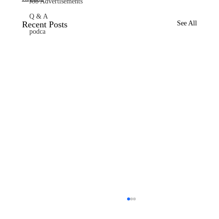
Job Advertisements
Q & A
Recent Posts
See All
podca