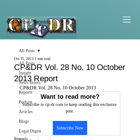
California Planning
& Development Report
All Posts
Oct 31, 2013
1 min read
All Posts
CP&DR Vol. 28 No. 10 October
Insight
2013 Report
News Briefs
CP&DR Vol. 28 No. 10 October 2013
Reports
Want to read more?
Podcast
Subscribe to cp-dr.com to keep reading this exclusive 
post.
Articles
Blogs
Subscribe Now
Legal Digest
Reports