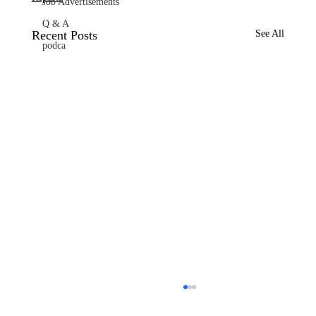
Job Advertisements
Q & A
Recent Posts
See All
podca