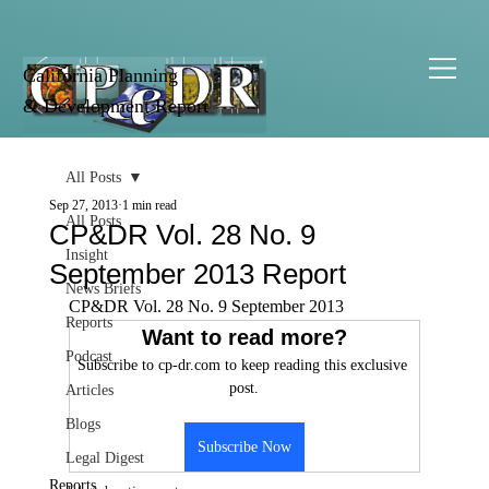
California Planning
& Development Report
All Posts
Sep 27, 2013
1 min read
All Posts
CP&DR Vol. 28 No. 9
Insight
September 2013 Report
News Briefs
CP&DR Vol. 28 No. 9 September 2013
Reports
Want to read more?
Podcast
Subscribe to cp-dr.com to keep reading this exclusive 
post.
Articles
Blogs
Subscribe Now
Legal Digest
Reports