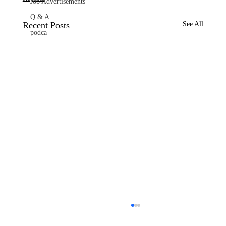
Job Advertisements
Q & A
Recent Posts
See All
podca