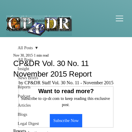
California Planning
& Development Report
All Posts
Nov 30, 2015
1 min read
All Posts
CP&DR Vol. 30 No. 11
Insight
November 2015 Report
News Briefs
by CP&DR Staff Vol. 30 No. 11 - November 2015
Reports
Want to read more?
Podcast
Subscribe to cp-dr.com to keep reading this exclusive 
post.
Articles
Blogs
Subscribe Now
Legal Digest
Reports