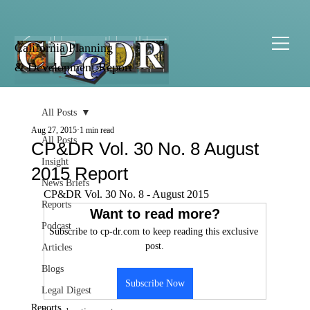
California Planning
& Development Report
All Posts
Aug 27, 2015
1 min read
All Posts
CP&DR Vol. 30 No. 8 August
Insight
2015 Report
News Briefs
CP&DR Vol. 30 No. 8 - August 2015
Reports
Want to read more?
Podcast
Subscribe to cp-dr.com to keep reading this exclusive 
post.
Articles
Blogs
Subscribe Now
Legal Digest
Reports