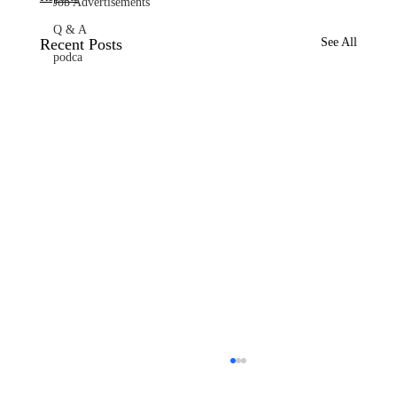
Job Advertisements
Q & A
Recent Posts
See All
podca