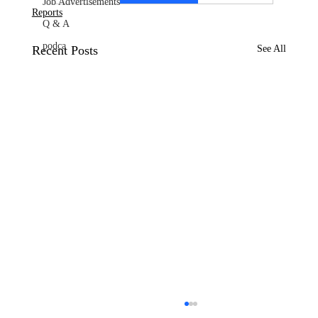
Job Advertisements
Reports
Q & A
podca
Recent Posts
See All