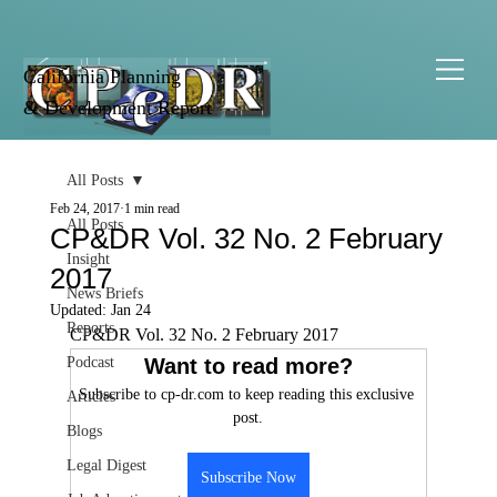
California Planning
& Development Report
All Posts
Feb 24, 2017
1 min read
All Posts
CP&DR Vol. 32 No. 2 February
Insight
2017
News Briefs
Updated:
Jan 24
Reports
CP&DR Vol. 32 No. 2 February 2017
Podcast
Want to read more?
Subscribe to cp-dr.com to keep reading this exclusive 
Articles
post.
Blogs
Legal Digest
Subscribe Now