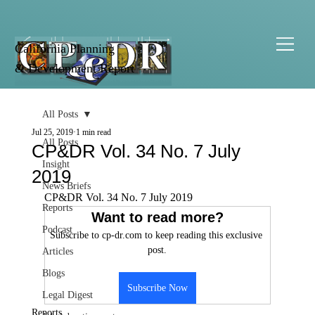
California Planning
& Development Report
All Posts
Jul 25, 2019
1 min read
All Posts
CP&DR Vol. 34 No. 7 July
Insight
2019
News Briefs
CP&DR Vol. 34 No. 7 July 2019
Reports
Want to read more?
Podcast
Subscribe to cp-dr.com to keep reading this exclusive 
post.
Articles
Blogs
Subscribe Now
Legal Digest
Reports