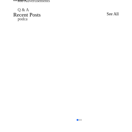
Job Advertisements
Q & A
Recent Posts
See All
podca