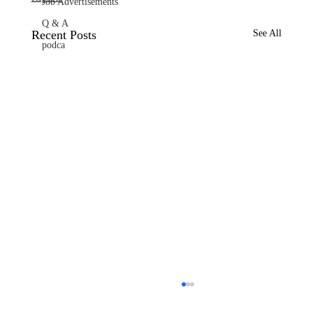
Job Advertisements
Q & A
Recent Posts
See All
podca