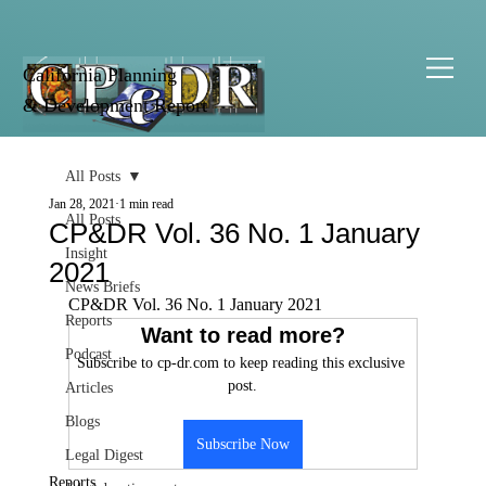
California Planning
& Development Report
All Posts
Jan 28, 2021
1 min read
All Posts
CP&DR Vol. 36 No. 1 January
Insight
2021
News Briefs
CP&DR Vol. 36 No. 1 January 2021
Reports
Want to read more?
Podcast
Subscribe to cp-dr.com to keep reading this exclusive 
post.
Articles
Blogs
Subscribe Now
Legal Digest
Reports